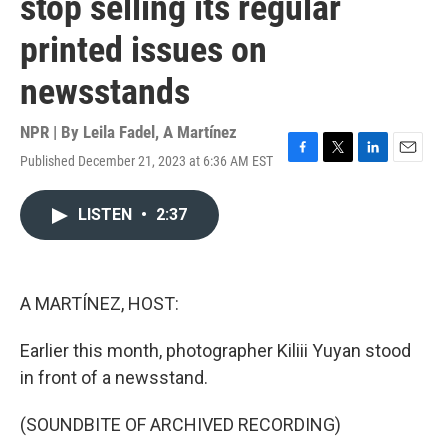
stop selling its regular
printed issues on
newsstands
NPR | By
Leila Fadel
,
A Martínez
Published December 21, 2023 at 6:36 AM EST
F
T
L
E
a
w
i
m
c
i
n
a
LISTEN
•
2:37
e
t
k
i
b
t
e
l
o
e
d
o
r
I
k
n
A MARTÍNEZ, HOST:
Earlier this month, photographer Kiliii Yuyan stood
in front of a newsstand.
(SOUNDBITE OF ARCHIVED RECORDING)