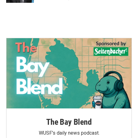
The Bay Blend
WUSF's daily news podcast.