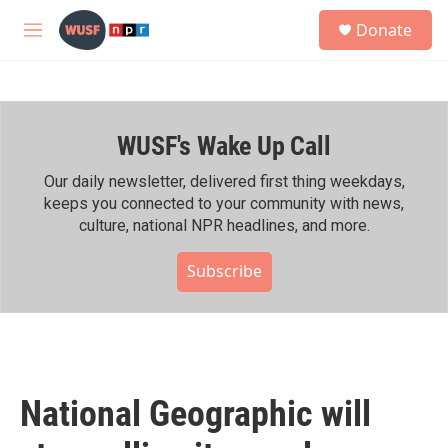
Skip to main content
S
Donate
e
M
a
e
r
n
c
u
h
WUSF's Wake Up Call
u
e
r
Our daily newsletter, delivered first thing weekdays,
y
keeps you connected to your community with news,
culture, national NPR headlines, and more.
Subscribe
National Geographic will