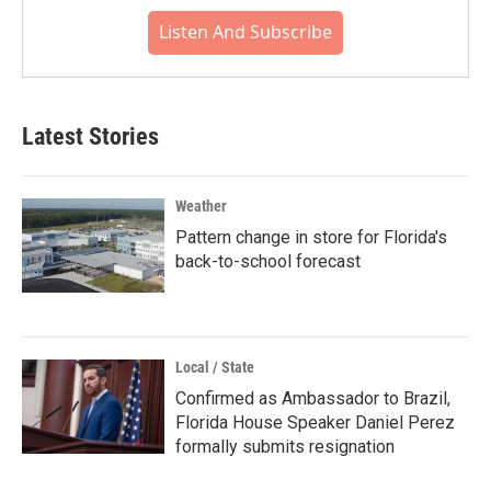
Listen And Subscribe
Latest Stories
Weather
Pattern change in store for Florida's
back-to-school forecast
Local / State
Confirmed as Ambassador to Brazil,
Florida House Speaker Daniel Perez
formally submits resignation