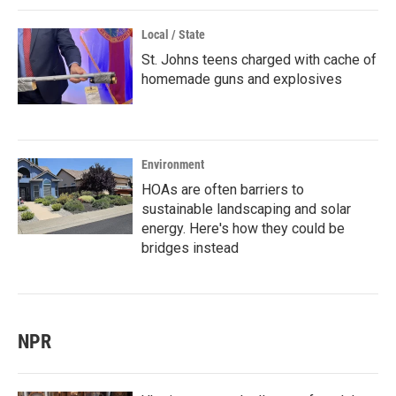
Local / State
St. Johns teens charged with cache of
homemade guns and explosives
Environment
HOAs are often barriers to
sustainable landscaping and solar
energy. Here's how they could be
bridges instead
NPR