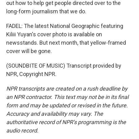
out how to help get people directed over to the
long-form journalism that we do.
FADEL: The latest National Geographic featuring
Kiliii Yuyan's cover photo is available on
newsstands. But next month, that yellow-framed
cover will be gone.
(SOUNDBITE OF MUSIC) Transcript provided by
NPR, Copyright NPR.
NPR transcripts are created on a rush deadline by
an NPR contractor. This text may not be in its final
form and may be updated or revised in the future.
Accuracy and availability may vary. The
authoritative record of NPR’s programming is the
audio record.