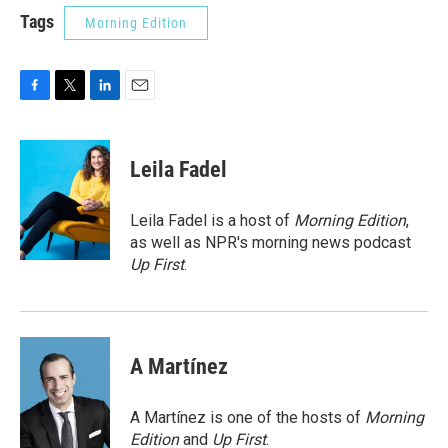
Tags
Morning Edition
F
T
L
E
a
w
i
m
c
i
n
a
e
t
k
i
Leila Fadel
b
t
e
l
o
e
d
o
r
I
Leila Fadel is a host of
Morning Edition
,
k
n
as well as NPR's morning news podcast
Up First
.
A Martínez
A Martínez is one of the hosts of
Morning
Edition
and
Up First
.