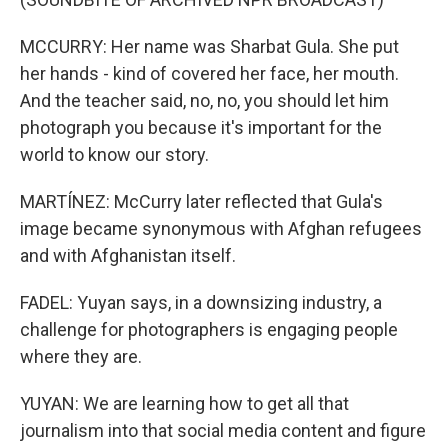
MCCURRY: Her name was Sharbat Gula. She put
her hands - kind of covered her face, her mouth.
And the teacher said, no, no, you should let him
photograph you because it's important for the
world to know our story.
MARTÍNEZ: McCurry later reflected that Gula's
image became synonymous with Afghan refugees
and with Afghanistan itself.
FADEL: Yuyan says, in a downsizing industry, a
challenge for photographers is engaging people
where they are.
YUYAN: We are learning how to get all that
journalism into that social media content and figure