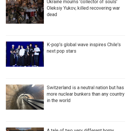
Ukraine mourns 'collector of souls'
Oleksiy Yukov, killed recovering war
dead
K-pop's global wave inspires Chile's
next pop stars
Switzerland is a neutral nation but has
more nuclear bunkers than any country
in the world
A tale of two very different horny