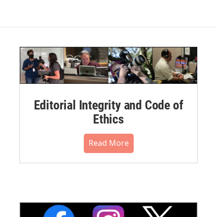
Editorial Integrity and Code of
Ethics
Read More