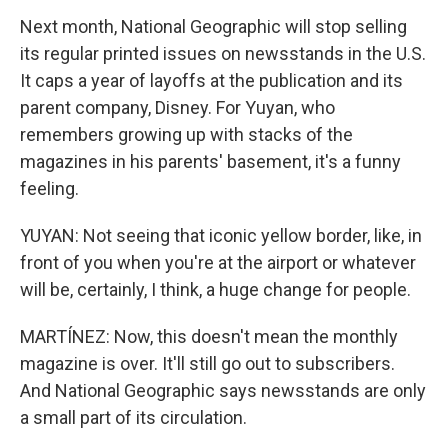
Next month, National Geographic will stop selling
its regular printed issues on newsstands in the U.S.
It caps a year of layoffs at the publication and its
parent company, Disney. For Yuyan, who
remembers growing up with stacks of the
magazines in his parents' basement, it's a funny
feeling.
YUYAN: Not seeing that iconic yellow border, like, in
front of you when you're at the airport or whatever
will be, certainly, I think, a huge change for people.
MARTÍNEZ: Now, this doesn't mean the monthly
magazine is over. It'll still go out to subscribers.
And National Geographic says newsstands are only
a small part of its circulation.