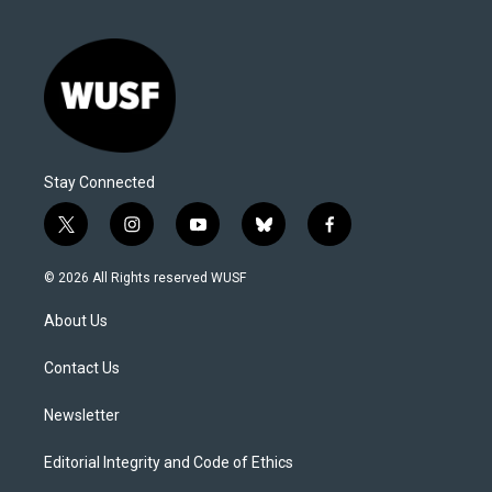
Stay Connected
t
i
y
b
f
w
n
o
l
a
i
s
u
u
c
© 2026 All Rights reserved WUSF
t
t
t
e
e
t
a
u
s
b
About Us
e
g
b
k
o
r
r
e
y
o
a
k
Contact Us
m
Newsletter
Editorial Integrity and Code of Ethics