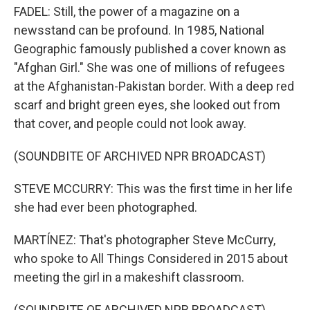
FADEL: Still, the power of a magazine on a
newsstand can be profound. In 1985, National
Geographic famously published a cover known as
"Afghan Girl." She was one of millions of refugees
at the Afghanistan-Pakistan border. With a deep red
scarf and bright green eyes, she looked out from
that cover, and people could not look away.
(SOUNDBITE OF ARCHIVED NPR BROADCAST)
STEVE MCCURRY: This was the first time in her life
she had ever been photographed.
MARTÍNEZ: That's photographer Steve McCurry,
who spoke to All Things Considered in 2015 about
meeting the girl in a makeshift classroom.
(SOUNDBITE OF ARCHIVED NPR BROADCAST)