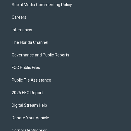
Social Media Commenting Policy
Careers
Internships
The Florida Channel
Governance and Public Reports
FCC Public Files
Public File Assistance
2025 EEO Report
Digital Stream Help
Donate Your Vehicle
Corporate Sponsor