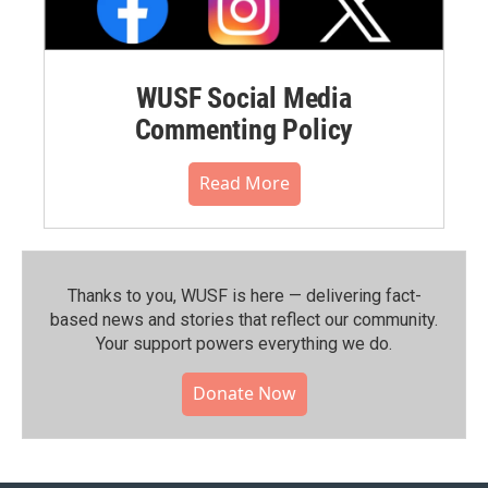
WUSF Social Media
Commenting Policy
Read More
Thanks to you, WUSF is here — delivering fact-
based news and stories that reflect our community.⁠
Your support powers everything we do.
Donate Now