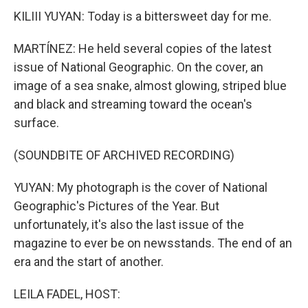
KILIII YUYAN: Today is a bittersweet day for me.
MARTÍNEZ: He held several copies of the latest
issue of National Geographic. On the cover, an
image of a sea snake, almost glowing, striped blue
and black and streaming toward the ocean's
surface.
(SOUNDBITE OF ARCHIVED RECORDING)
YUYAN: My photograph is the cover of National
Geographic's Pictures of the Year. But
unfortunately, it's also the last issue of the
magazine to ever be on newsstands. The end of an
era and the start of another.
LEILA FADEL, HOST: