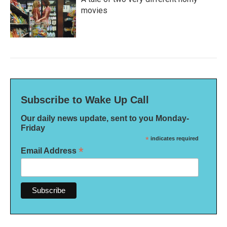
movies
Subscribe to Wake Up Call
Our daily news update, sent to you Monday-
Friday
*
indicates required
*
Email Address