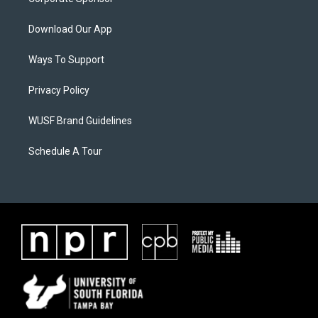
Download Our App
Ways To Support
Privacy Policy
WUSF Brand Guidelines
Schedule A Tour