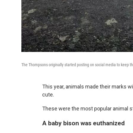
The Thompsons originally started posting on social media to keep t
This year, animals made their marks w
cute.
These were the most popular animal st
A baby bison was euthanized