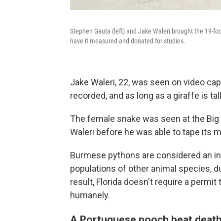
Stephen Gauta (left) and Jake Waleri brought the 19-foo
have it measured and donated for studies.
Jake Waleri, 22, was seen on video cap
recorded, and as long as a giraffe is tall
The female snake was seen at the Big 
Waleri before he was able to tape its m
Burmese pythons are considered an inv
populations of other animal species, d
result, Florida doesn't require a permit
humanely.
A Portuguese pooch beat death