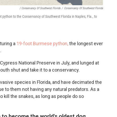
/ Conservancy Of Southwest Florida
/
Conservancy Of Southwest Florida
t python to the Conservancy of Southwest Florida in Naples, Fla., to
turing a
19-foot Burmese python,
the longest ever
.
Cypress National Preserve in July, and lunged at
outh shut and take it to a conservancy.
asive species in Florida, and have decimated the
ue to them not having any natural predators. As a
 to kill the snakes, as long as people do so
 to become the world's oldest dog