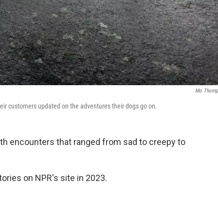
Mo Thomp
heir customers updated on the adventures their dogs go on.
ith encounters that ranged from sad to creepy to
ories on NPR's site in 2023.