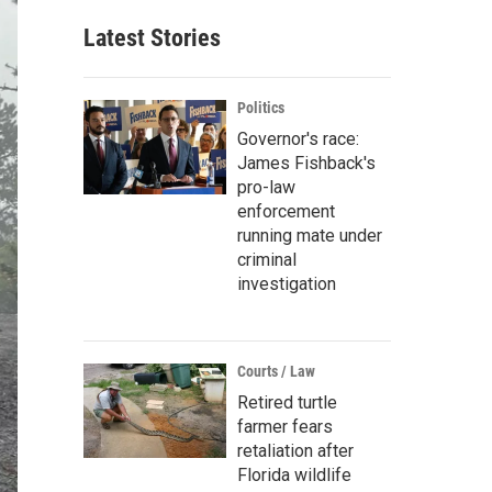
Latest Stories
Politics
Governor's race:
James Fishback's
pro-law
enforcement
running mate under
criminal
investigation
Courts / Law
Retired turtle
farmer fears
retaliation after
Florida wildlife