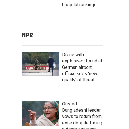
hospital rankings
NPR
Drone with
explosives found at
German airport,
official sees 'new
quality' of threat
Ousted
Bangladeshi leader
vows to return from
exile despite facing