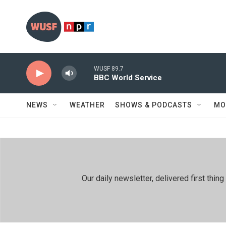
Skip to main content
WUSF 89.7
BBC World Service
NEWS
WEATHER
SHOWS & PODCASTS
MO
Our daily newsletter, delivered first th