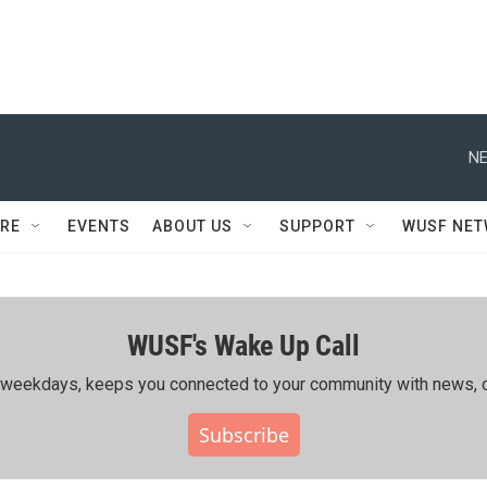
NE
RE
EVENTS
ABOUT US
SUPPORT
WUSF NE
WUSF's Wake Up Call
ing weekdays, keeps you connected to your community with news, c
Subscribe