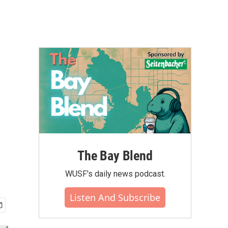
The Bay Blend
WUSF's daily news podcast.
Listen And Subscribe