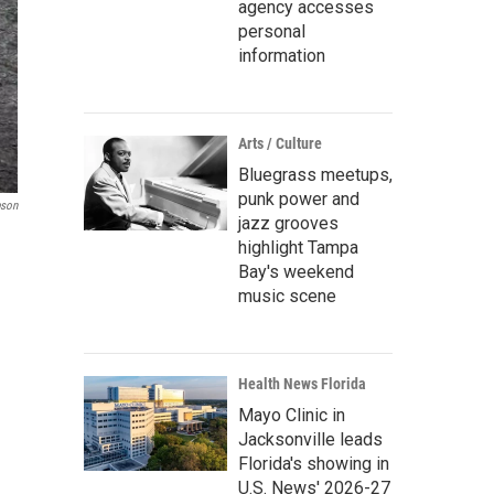
agency accesses
personal
information
Arts / Culture
Bluegrass meetups,
punk power and
son
jazz grooves
highlight Tampa
Bay's weekend
music scene
Health News Florida
Mayo Clinic in
Jacksonville leads
Florida's showing in
U.S. News' 2026-27