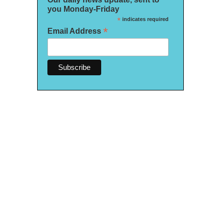
you Monday-Friday
*
indicates required
*
Email Address