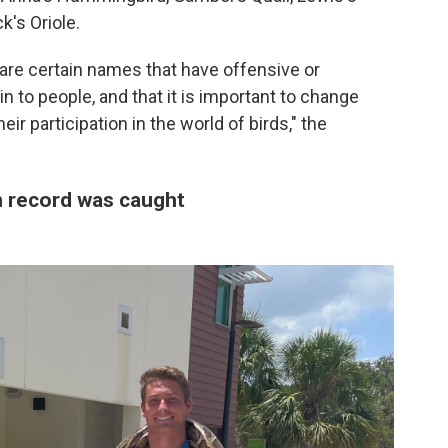
's Oriole.
are certain names that have offensive or
 to people, and that it is important to change
ir participation in the world of birds," the
 record was caught