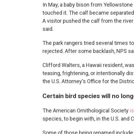
In May, a baby bison from Yellowstone
touched it. The calf became separated 
A visitor pushed the calf from the rive
said.
The park rangers tried several times to 
rejected. After some backlash, NPS sai
Clifford Walters, a Hawaii resident, wa
teasing, frightening, or intentionally d
the U.S. Attorney's Office for the Distr
Certain bird species will no l
The American Ornithological Society
i
species, to begin with, in the U.S. and 
Some of those being renamed include 