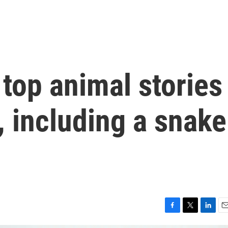
top animal stories
 including a snake
F
T
L
E
a
w
i
m