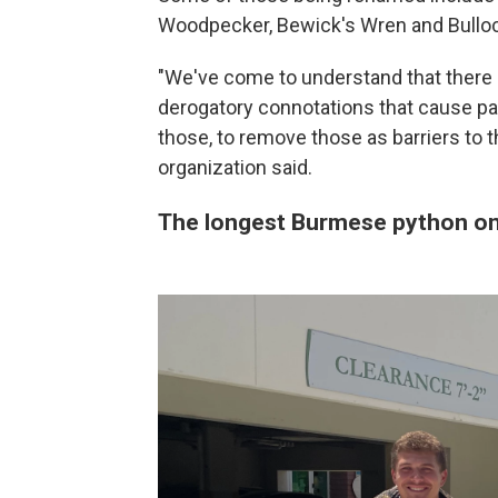
Woodpecker, Bewick's Wren and Bullock
"We've come to understand that there 
derogatory connotations that cause pain
those, to remove those as barriers to the
organization said.
The longest Burmese python on