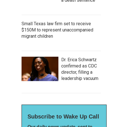
a death sentence
Small Texas law firm set to receive
$150M to represent unaccompanied
migrant children
Dr. Erica Schwartz
confirmed as CDC
director, filling a
leadership vacuum
Subscribe to Wake Up Call
Our daily news update, sent to