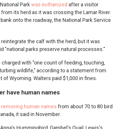
 National Park
was euthanized
after a visitor
from its herd as it was crossing the Lamar River.
r bank onto the roadway, the National Park Service
reintegrate the calf with the herd, but it was
d "national parks preserve natural processes."
s charged with "one count of feeding, touching,
isturbing wildlife," according to a statement from
ict of Wyoming. Walters paid $1,000 in fines.
onger have human names
s removing human names
from about 70 to 80 bird
Canada, it said in November.
Anna's Hummingbird, Gambel's Quail, Lewis's