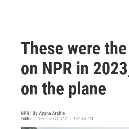
These were the 
on NPR in 2023,
on the plane
NPR | By
Ayana Archie
Published December 22, 2023 at 5:00 AM EST