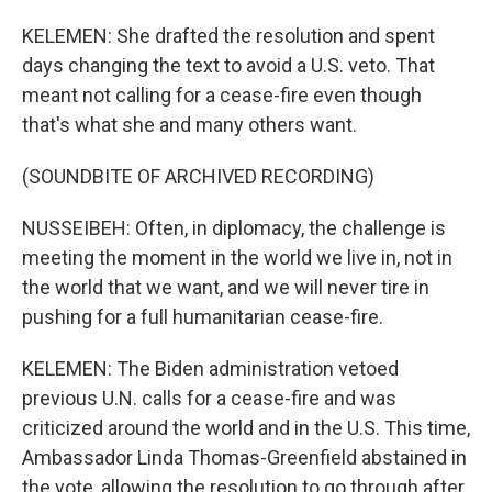
KELEMEN: She drafted the resolution and spent
days changing the text to avoid a U.S. veto. That
meant not calling for a cease-fire even though
that's what she and many others want.
(SOUNDBITE OF ARCHIVED RECORDING)
NUSSEIBEH: Often, in diplomacy, the challenge is
meeting the moment in the world we live in, not in
the world that we want, and we will never tire in
pushing for a full humanitarian cease-fire.
KELEMEN: The Biden administration vetoed
previous U.N. calls for a cease-fire and was
criticized around the world and in the U.S. This time,
Ambassador Linda Thomas-Greenfield abstained in
the vote, allowing the resolution to go through after