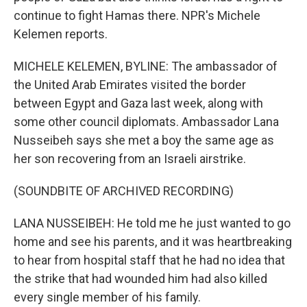
continue to fight Hamas there. NPR's Michele
Kelemen reports.
MICHELE KELEMEN, BYLINE: The ambassador of
the United Arab Emirates visited the border
between Egypt and Gaza last week, along with
some other council diplomats. Ambassador Lana
Nusseibeh says she met a boy the same age as
her son recovering from an Israeli airstrike.
(SOUNDBITE OF ARCHIVED RECORDING)
LANA NUSSEIBEH: He told me he just wanted to go
home and see his parents, and it was heartbreaking
to hear from hospital staff that he had no idea that
the strike that had wounded him had also killed
every single member of his family.