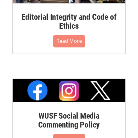
Editorial Integrity and Code of
Ethics
Read More
WUSF Social Media
Commenting Policy