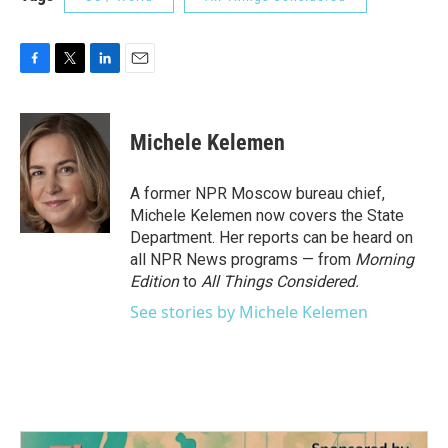
F
T
L
E
a
w
i
m
c
i
n
a
e
t
k
i
Michele Kelemen
b
t
e
l
o
e
d
o
r
I
A former NPR Moscow bureau chief,
k
n
Michele Kelemen now covers the State
Department. Her reports can be heard on
all NPR News programs — from
Morning
Edition
to
All Things Considered.
See stories by Michele Kelemen