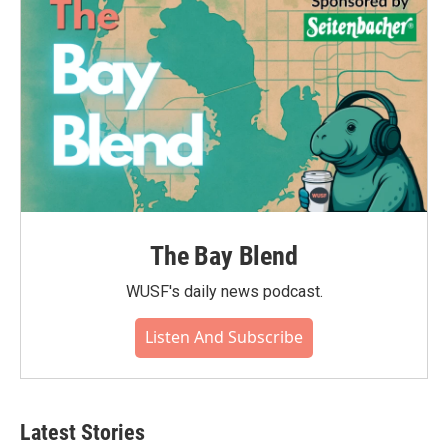
The Bay Blend
WUSF's daily news podcast.
Listen And Subscribe
Latest Stories