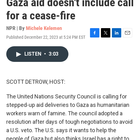
Gaza aid doesn't include call
for a cease-fire
NPR | By
Michele Kelemen
Published December 22, 2023 at 5:24 PM EST
F
T
L
E
a
w
i
m
c
i
n
a
LISTEN
•
3:03
e
t
k
i
b
t
e
l
o
e
d
o
r
I
k
n
SCOTT DETROW, HOST:
The United Nations Security Council is calling for
stepped-up aid deliveries to Gaza as humanitarian
workers warn of famine. The council adopted a
resolution after days of tough negotiations to avoid
a U.S. veto. The U.S. says it wants to help the
people of Gaza but also thinks Israel has a right to