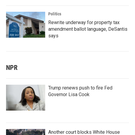
Politics
Rewrite underway for property tax
amendment ballot language, DeSantis
says
NPR
Trump renews push to fire Fed
Governor Lisa Cook
Another court blocks White House