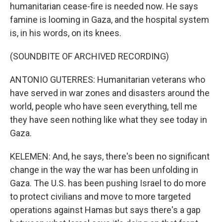
humanitarian cease-fire is needed now. He says
famine is looming in Gaza, and the hospital system
is, in his words, on its knees.
(SOUNDBITE OF ARCHIVED RECORDING)
ANTONIO GUTERRES: Humanitarian veterans who
have served in war zones and disasters around the
world, people who have seen everything, tell me
they have seen nothing like what they see today in
Gaza.
KELEMEN: And, he says, there's been no significant
change in the way the war has been unfolding in
Gaza. The U.S. has been pushing Israel to do more
to protect civilians and move to more targeted
operations against Hamas but says there's a gap