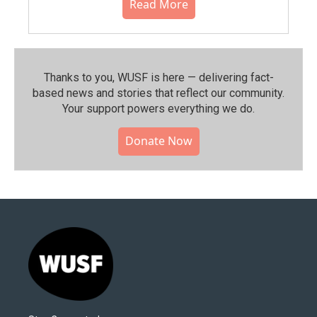
Read More
Thanks to you, WUSF is here — delivering fact-
based news and stories that reflect our community.⁠
Your support powers everything we do.
Donate Now