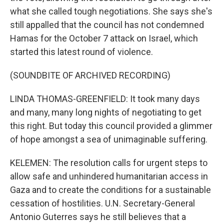
what she called tough negotiations. She says she's
still appalled that the council has not condemned
Hamas for the October 7 attack on Israel, which
started this latest round of violence.
(SOUNDBITE OF ARCHIVED RECORDING)
LINDA THOMAS-GREENFIELD: It took many days
and many, many long nights of negotiating to get
this right. But today this council provided a glimmer
of hope amongst a sea of unimaginable suffering.
KELEMEN: The resolution calls for urgent steps to
allow safe and unhindered humanitarian access in
Gaza and to create the conditions for a sustainable
cessation of hostilities. U.N. Secretary-General
Antonio Guterres says he still believes that a