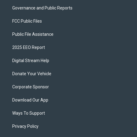
Governance and Public Reports
FCC Public Files
Public File Assistance
2025 EEO Report
Digital Stream Help
Donate Your Vehicle
Corporate Sponsor
Download Our App
Ways To Support
Privacy Policy