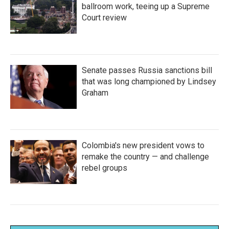
ballroom work, teeing up a Supreme
Court review
Senate passes Russia sanctions bill
that was long championed by Lindsey
Graham
Colombia's new president vows to
remake the country — and challenge
rebel groups