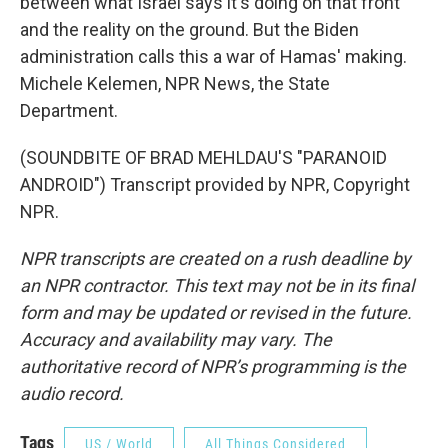
between what Israel says it's doing on that front
and the reality on the ground. But the Biden
administration calls this a war of Hamas' making.
Michele Kelemen, NPR News, the State
Department.
(SOUNDBITE OF BRAD MEHLDAU'S "PARANOID
ANDROID") Transcript provided by NPR, Copyright
NPR.
NPR transcripts are created on a rush deadline by
an NPR contractor. This text may not be in its final
form and may be updated or revised in the future.
Accuracy and availability may vary. The
authoritative record of NPR’s programming is the
audio record.
Tags
US / World
All Things Considered