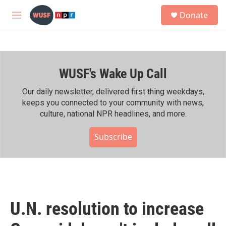
Skip to main content
S
Donate
e
M
a
e
r
n
c
u
h
WUSF's Wake Up Call
u
e
r
Our daily newsletter, delivered first thing weekdays,
y
keeps you connected to your community with news,
culture, national NPR headlines, and more.
Subscribe
U.N. resolution to increase