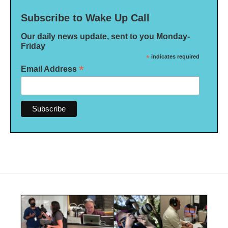
Subscribe to Wake Up Call
Our daily news update, sent to you Monday-
Friday
*
indicates required
*
Email Address