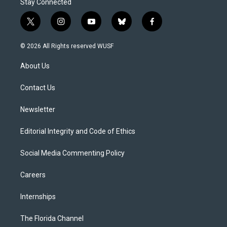
Stay Connected
t
i
y
b
f
w
n
o
l
a
i
s
u
u
c
© 2026 All Rights reserved WUSF
t
t
t
e
e
t
a
u
s
b
About Us
e
g
b
k
o
r
r
e
y
o
a
k
Contact Us
m
Newsletter
Editorial Integrity and Code of Ethics
Social Media Commenting Policy
Careers
Internships
The Florida Channel