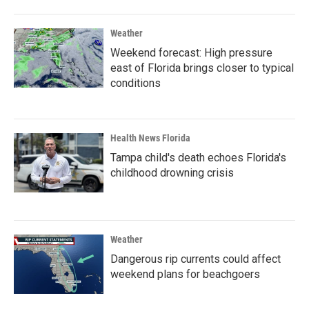
Weather
Weekend forecast: High pressure
east of Florida brings closer to typical
conditions
Health News Florida
Tampa child's death echoes Florida's
childhood drowning crisis
Weather
Dangerous rip currents could affect
weekend plans for beachgoers