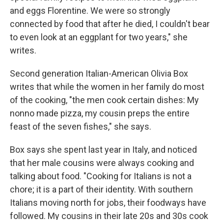
and eggs Florentine. We were so strongly
connected by food that after he died, I couldn't bear
to even look at an eggplant for two years," she
writes.
Second generation Italian-American Olivia Box
writes that while the women in her family do most
of the cooking, "the men cook certain dishes: My
nonno made pizza, my cousin preps the entire
feast of the seven fishes," she says.
Box says she spent last year in Italy, and noticed
that her male cousins were always cooking and
talking about food. "Cooking for Italians is not a
chore; it is a part of their identity. With southern
Italians moving north for jobs, their foodways have
followed. My cousins in their late 20s and 30s cook