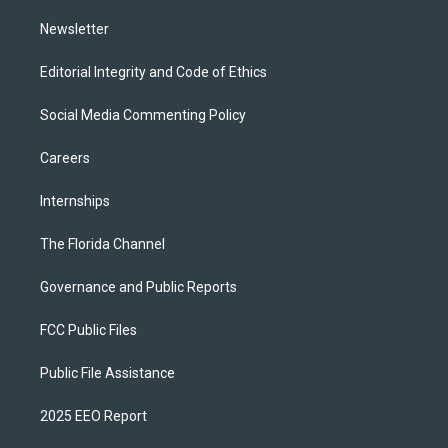
m
Newsletter
Editorial Integrity and Code of Ethics
Social Media Commenting Policy
Careers
Internships
The Florida Channel
Governance and Public Reports
FCC Public Files
Public File Assistance
2025 EEO Report