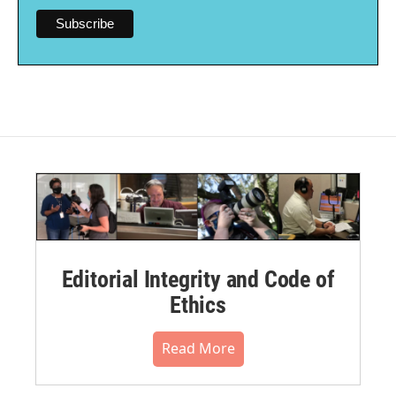
Editorial Integrity and Code of
Ethics
Read More