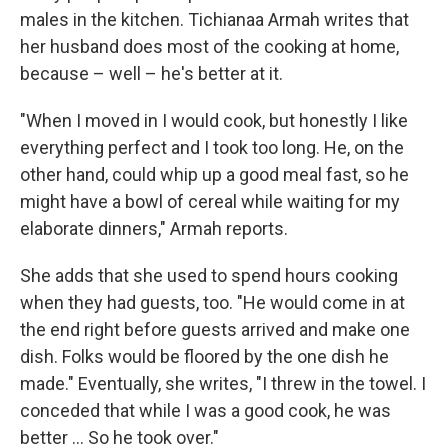
males in the kitchen. Tichianaa Armah writes that
her husband does most of the cooking at home,
because – well – he's better at it.
"When I moved in I would cook, but honestly I like
everything perfect and I took too long. He, on the
other hand, could whip up a good meal fast, so he
might have a bowl of cereal while waiting for my
elaborate dinners," Armah reports.
She adds that she used to spend hours cooking
when they had guests, too. "He would come in at
the end right before guests arrived and make one
dish. Folks would be floored by the one dish he
made." Eventually, she writes, "I threw in the towel. I
conceded that while I was a good cook, he was
better ... So he took over."