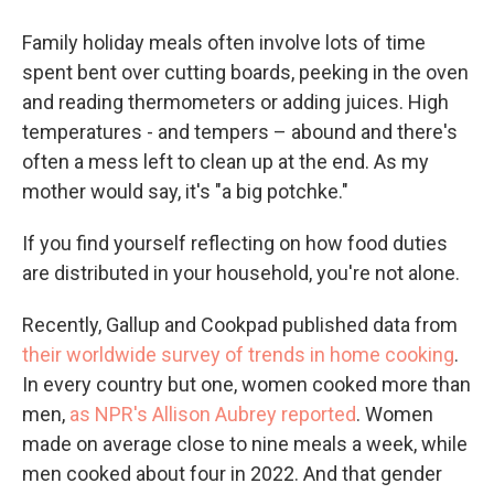
Family holiday meals often involve lots of time
spent bent over cutting boards, peeking in the oven
and reading thermometers or adding juices. High
temperatures - and tempers – abound and there's
often a mess left to clean up at the end. As my
mother would say, it's "a big potchke."
If you find yourself reflecting on how food duties
are distributed in your household, you're not alone.
Recently, Gallup and Cookpad published data from
their worldwide survey of trends in home cooking
.
In every country but one, women cooked more than
men,
as NPR's Allison Aubrey reported
. Women
made on average close to nine meals a week, while
men cooked about four in 2022. And that gender