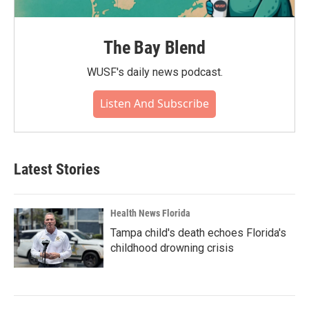
The Bay Blend
WUSF's daily news podcast.
Listen And Subscribe
Latest Stories
Health News Florida
Tampa child's death echoes Florida's
childhood drowning crisis