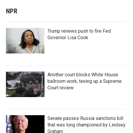
NPR
Trump renews push to fire Fed
Governor Lisa Cook
Another court blocks White House
ballroom work, teeing up a Supreme
Court review
Senate passes Russia sanctions bill
that was long championed by Lindsey
Graham