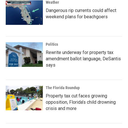
Weather
Dangerous rip currents could affect
weekend plans for beachgoers
Politics
Rewrite underway for property tax
amendment ballot language, DeSantis
says
The Florida Roundup
Property tax cut faces growing
opposition, Florida’s child drowning
crisis and more