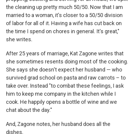
the cleaning up pretty much 50/50. Now that I am
married to a woman, it's closer to a 50/50 division
of labor for all of it. Having a wife has cut back on
the time I spend on chores in general. It's great,"
she writes.
After 25 years of marriage, Kat Zagone writes that
she sometimes resents doing most of the cooking.
She says she doesn't expect her husband — who
survived grad school on pasta and raw carrots – to
take over. Instead "to combat these feelings, I ask
him to keep me company in the kitchen while I
cook. He happily opens a bottle of wine and we
chat about the day."
And, Zagone notes, her husband does all the
dishes.