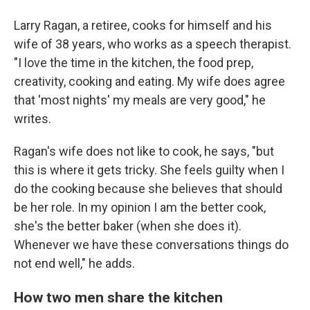
Larry Ragan, a retiree, cooks for himself and his
wife of 38 years, who works as a speech therapist.
"I love the time in the kitchen, the food prep,
creativity, cooking and eating. My wife does agree
that 'most nights' my meals are very good," he
writes.
Ragan's wife does not like to cook, he says, "but
this is where it gets tricky. She feels guilty when I
do the cooking because she believes that should
be her role. In my opinion I am the better cook,
she's the better baker (when she does it).
Whenever we have these conversations things do
not end well," he adds.
How two men share the kitchen