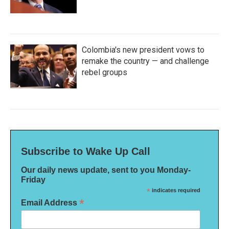
Colombia's new president vows to
remake the country — and challenge
rebel groups
Subscribe to Wake Up Call
Our daily news update, sent to you Monday-
Friday
*
indicates required
*
Email Address