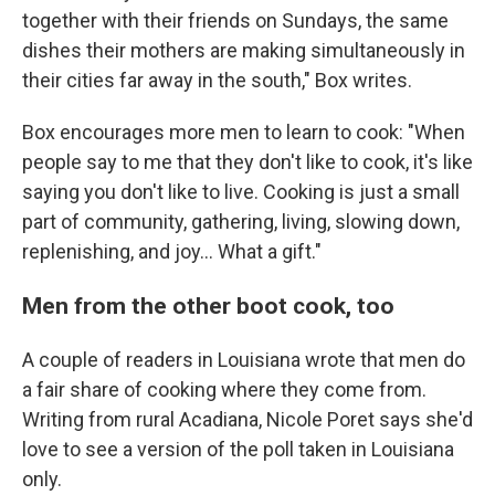
together with their friends on Sundays, the same
dishes their mothers are making simultaneously in
their cities far away in the south," Box writes.
Box encourages more men to learn to cook: "When
people say to me that they don't like to cook, it's like
saying you don't like to live. Cooking is just a small
part of community, gathering, living, slowing down,
replenishing, and joy... What a gift."
Men from the other boot cook, too
A couple of readers in Louisiana wrote that men do
a fair share of cooking where they come from.
Writing from rural Acadiana, Nicole Poret says she'd
love to see a version of the poll taken in Louisiana
only.