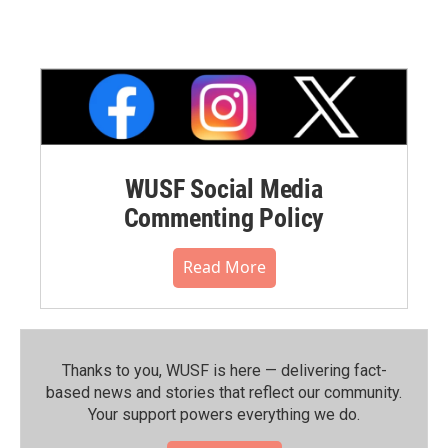
WUSF Social Media
Commenting Policy
Read More
Thanks to you, WUSF is here — delivering fact-
based news and stories that reflect our community.⁠
Your support powers everything we do.