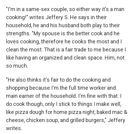
"I'm in a same-sex couple, so either way it's a man
cooking!" writes Jeffery S. He says in their
household, he and his husband both play to their
strengths. "My spouse is the better cook and he
loves cooking, therefore he cooks the most and I
clean the most. That is a fair trade to me because I
like having an organized and clean space. Him, not
so much.
"He also thinks it's fair to do the cooking and
shopping because I'm the full time worker and
main earner of the household. I'm fine with that. I
do cook though, only I stick to things I make well,
like pizza dough for home pizza night, baked mac &
cheese, chicken soup, and grilled burgers," Jeffery
writes.