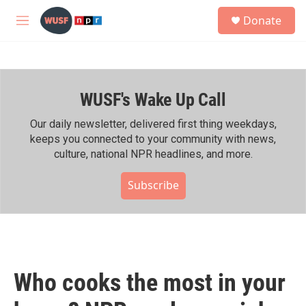
Skip to main content
S
Donate
e
M
a
e
r
n
c
u
h
WUSF's Wake Up Call
u
e
r
Our daily newsletter, delivered first thing weekdays,
y
keeps you connected to your community with news,
culture, national NPR headlines, and more.
Subscribe
Who cooks the most in your