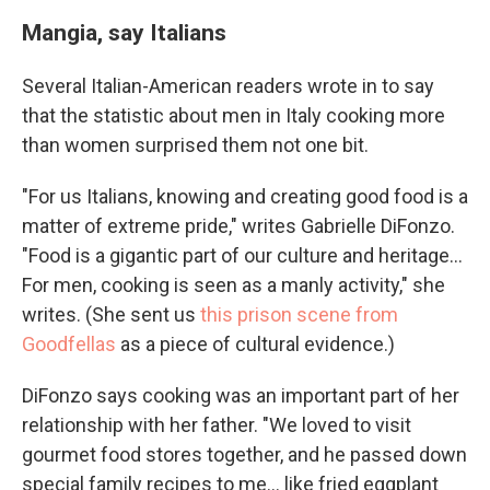
Mangia, say Italians
Several Italian-American readers wrote in to say
that the statistic about men in Italy cooking more
than women surprised them not one bit.
"For us Italians, knowing and creating good food is a
matter of extreme pride," writes Gabrielle DiFonzo.
"Food is a gigantic part of our culture and heritage...
For men, cooking is seen as a manly activity," she
writes. (She sent us
this prison scene from
Goodfellas
as a piece of cultural evidence.)
DiFonzo says cooking was an important part of her
relationship with her father. "We loved to visit
gourmet food stores together, and he passed down
special family recipes to me... like fried eggplant