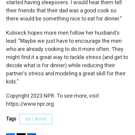
started having sleepovers. I would hear them tell
their friends that their dad was a good cook so
there would be something nice to eat for dinner."
Kuliseck hopes more men follow her husband's
lead: "Maybe we just have to encourage the men
who are already cooking to do it more often. They
might find it a great way to tackle stress (and get to
decide what is for dinner) while reducing their
partner's stress and modeling a great skill for their
kids."
Copyright 2023 NPR. To see more, visit
https://www.npr.org.
Tags
US / World