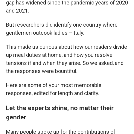
gap has widened since the pandemic years of 2020
and 2021.
But researchers did identify one country where
gentlemen outcook ladies – Italy.
This made us curious about how our readers divide
up meal duties at home, and how you resolve
tensions if and when they arise. So we asked, and
the responses were bountiful.
Here are some of your most memorable
responses, edited for length and clarity.
Let the experts shine, no matter their
gender
Many people spoke up for the contributions of