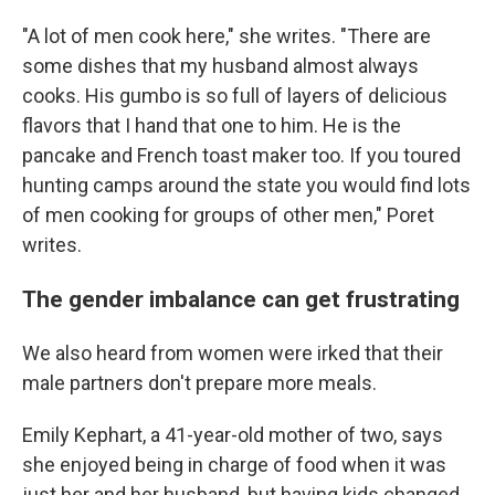
"A lot of men cook here," she writes. "There are
some dishes that my husband almost always
cooks. His gumbo is so full of layers of delicious
flavors that I hand that one to him. He is the
pancake and French toast maker too. If you toured
hunting camps around the state you would find lots
of men cooking for groups of other men," Poret
writes.
The gender imbalance can get frustrating
We also heard from women were irked that their
male partners don't prepare more meals.
Emily Kephart, a 41-year-old mother of two, says
she enjoyed being in charge of food when it was
just her and her husband, but having kids changed