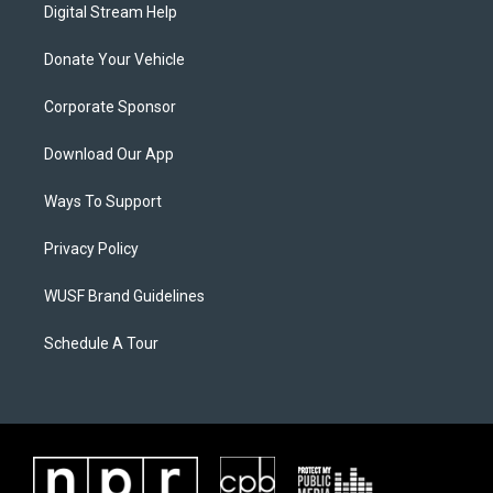
Digital Stream Help
Donate Your Vehicle
Corporate Sponsor
Download Our App
Ways To Support
Privacy Policy
WUSF Brand Guidelines
Schedule A Tour