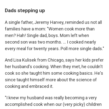
Dads stepping up
A single father, Jeremy Harvey, reminded us not all
families have a mom: "Women cook more than
men? Hah! Single dad, boys. Mom left when
second son was two months. ... I cooked nearly
every meal for twenty years. Poll more single dads."
And Lisa Kulisek from Chicago, says her kids prefer
her husband's cooking. When they met, he couldn't
cook so she taught him some cooking basics. He's
since taught himself more about the science of
cooking and embraced it.
"I knew my husband was really becoming a very
accomplished cook when our (very picky) children