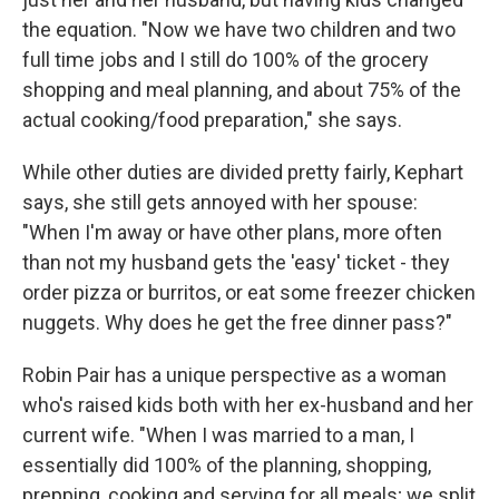
the equation. "Now we have two children and two
full time jobs and I still do 100% of the grocery
shopping and meal planning, and about 75% of the
actual cooking/food preparation," she says.
While other duties are divided pretty fairly, Kephart
says, she still gets annoyed with her spouse:
"When I'm away or have other plans, more often
than not my husband gets the 'easy' ticket - they
order pizza or burritos, or eat some freezer chicken
nuggets. Why does he get the free dinner pass?"
Robin Pair has a unique perspective as a woman
who's raised kids both with her ex-husband and her
current wife. "When I was married to a man, I
essentially did 100% of the planning, shopping,
prepping, cooking and serving for all meals; we split