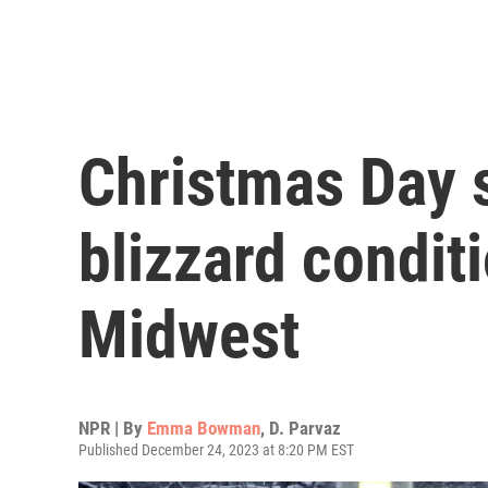
Christmas Day 
blizzard condit
Midwest
NPR | By
Emma Bowman
,
D. Parvaz
Published December 24, 2023 at 8:20 PM EST