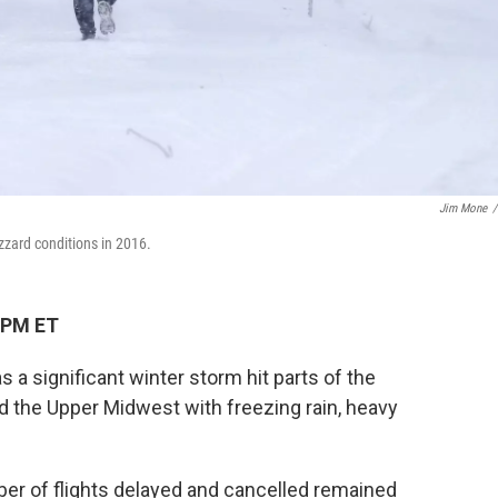
Jim Mone
/
zzard conditions in 2016.
 PM ET
as a significant winter storm hit parts of the
d the Upper Midwest with freezing rain, heavy
mber of flights delayed and cancelled remained