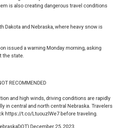
tem is also creating dangerous travel conditions
outh Dakota and Nebraska, where heavy snow is
ion issued a warning Monday morning, asking
 the state.
 NOT RECOMMENDED
n and high winds, driving conditions are rapidly
lly in central and north central Nebraska. Travelers
eck
https://t.co/LtuouzlWe7
before traveling.
NebraskaDOT)
December 25, 2023