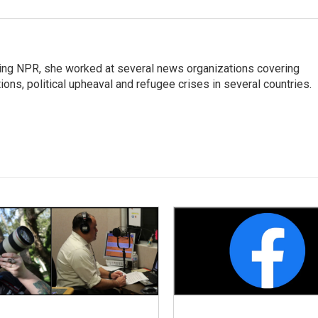
oining NPR, she worked at several news organizations covering
tions, political upheaval and refugee crises in several countries.