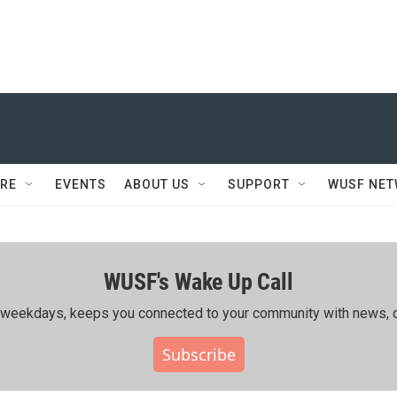
RE
EVENTS
ABOUT US
SUPPORT
WUSF NE
WUSF's Wake Up Call
ing weekdays, keeps you connected to your community with news, c
Subscribe