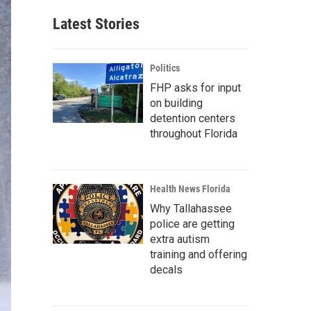
Latest Stories
Politics
FHP asks for input
on building
detention centers
throughout Florida
Health News Florida
Why Tallahassee
police are getting
extra autism
training and offering
decals