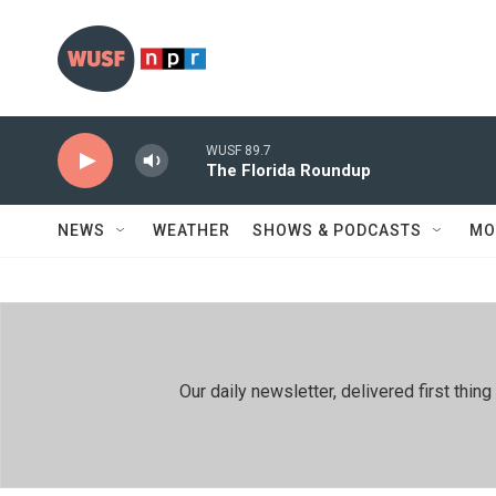
Skip to main content
WUSF 89.7
The Florida Roundup
NEWS
WEATHER
SHOWS & PODCASTS
MO
Our daily newsletter, delivered first th