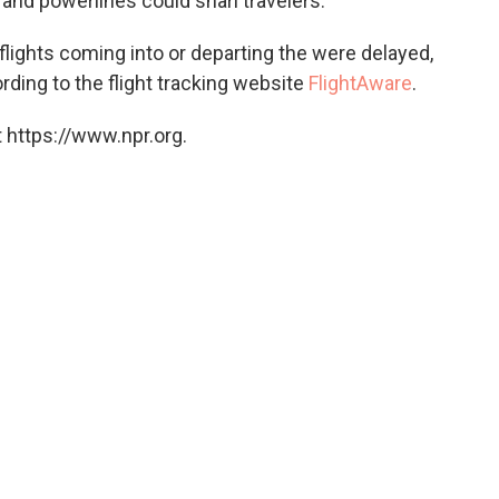
and powerlines could snarl travelers.
flights coming into or departing the were delayed,
rding to the flight tracking website
FlightAware
.
 https://www.npr.org.