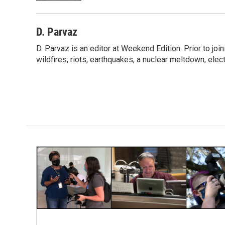
D. Parvaz
D. Parvaz is an editor at Weekend Edition. Prior to j
wildfires, riots, earthquakes, a nuclear meltdown, elec