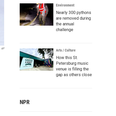
Environment
Nearly 300 pythons
are removed during
the annual
challenge
AP
Arts / Culture
How this St.
Petersburg music
venue is filling the
gap as others close
NPR