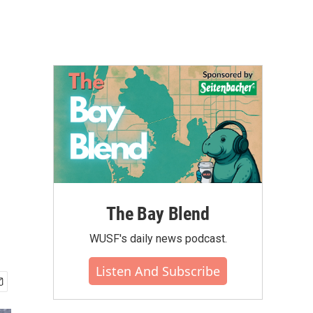
The Bay Blend
WUSF's daily news podcast.
Listen And Subscribe