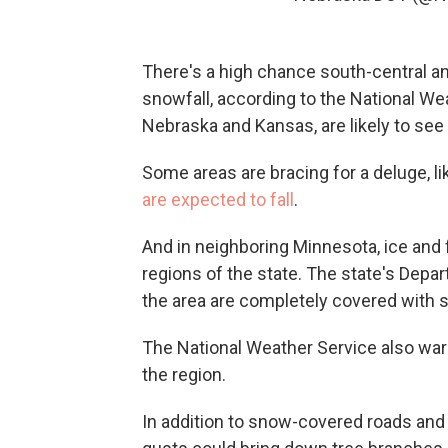
There's a high chance south-central and
snowfall, according to the National Wea
Nebraska and Kansas, are likely to see
Some areas are bracing for a deluge, li
are expected to fall
.
And in neighboring Minnesota, ice and 
regions of the state. The state's Depa
the area are completely covered with s
The National Weather Service also war
the region.
In addition to snow-covered roads and