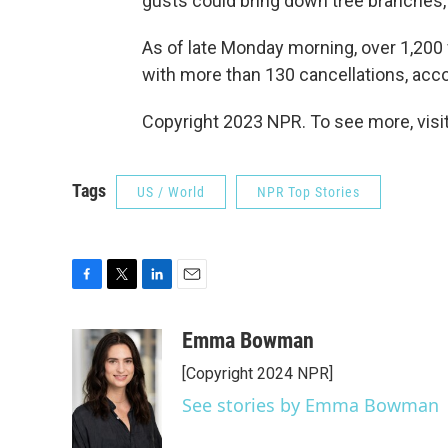
gusts could bring down tree branches, 
As of late Monday morning, over 1,200 
with more than 130 cancellations, acco
Copyright 2023 NPR. To see more, visit
Tags
US / World
NPR Top Stories
F
T
L
E
a
w
i
m
c
i
n
a
Emma Bowman
e
t
k
i
[Copyright 2024 NPR]
b
t
e
l
o
e
d
See stories by Emma Bowman
o
r
I
k
n