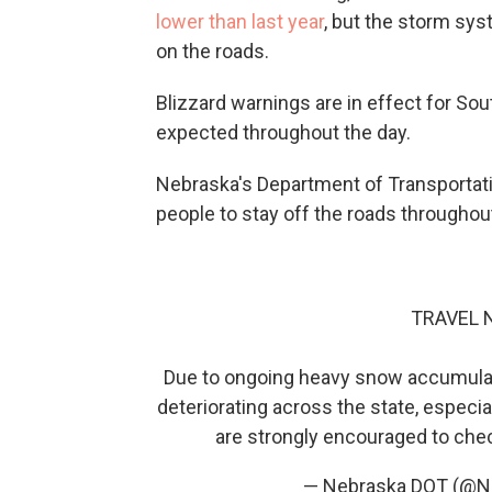
lower than last year
, but the storm sys
on the roads.
Blizzard warnings are in effect for S
expected throughout the day.
Nebraska's Department of Transportat
people to stay off the roads throughout
TRAVEL
Due to ongoing heavy snow accumulatio
deteriorating across the state, especia
are strongly encouraged to ch
— Nebraska DOT (@