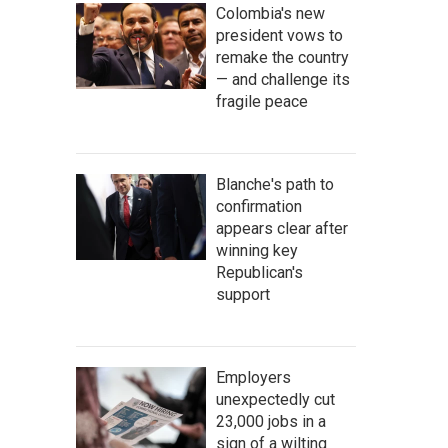
Colombia's new
president vows to
remake the country
— and challenge its
fragile peace
Blanche's path to
confirmation
appears clear after
winning key
Republican's
support
Employers
unexpectedly cut
23,000 jobs in a
sign of a wilting