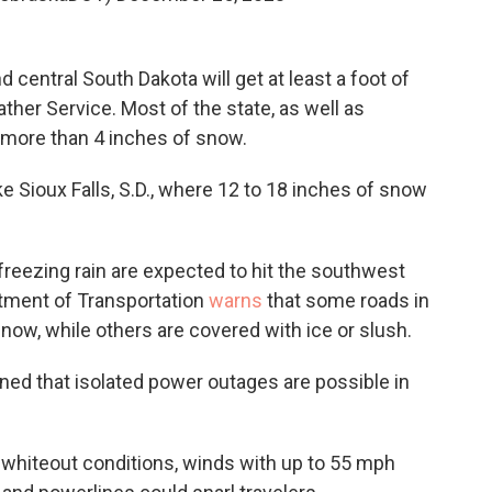
 central South Dakota will get at least a foot of
ther Service. Most of the state, as well as
 more than 4 inches of snow.
ke Sioux Falls, S.D., where 12 to 18 inches of snow
freezing rain are expected to hit the southwest
rtment of Transportation
warns
that some roads in
now, while others are covered with ice or slush.
ned that isolated power outages are possible in
 whiteout conditions, winds with up to 55 mph