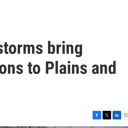
storms bring
ions to Plains and
F
T
L
E
a
w
i
m