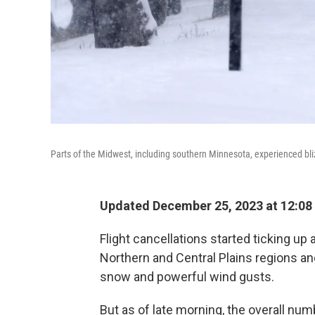
Parts of the Midwest, including southern Minnesota, experienced bli
Updated December 25, 2023 at 12:08
Flight cancellations started ticking up 
Northern and Central Plains regions an
snow and powerful wind gusts.
But as of late morning, the overall nu