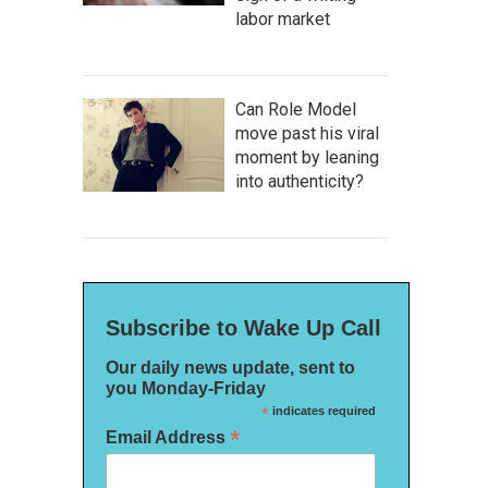
labor market
Can Role Model
move past his viral
moment by leaning
into authenticity?
Subscribe to Wake Up Call
Our daily news update, sent to
you Monday-Friday
*
indicates required
*
Email Address