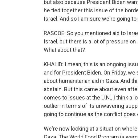
but also because President Biden wants
he tied together this issue of the bord
Israel. And so I am sure we're going to
RASCOE: So you mentioned aid to Israel
Israel, but there is a lot of pressure on
What about that?
KHALID: I mean, this is an ongoing issu
and for President Biden. On Friday, we 
about humanitarian aid in Gaza. And this 
abstain. But this came about even after 
comes to issues at the U.N., I think a lo
outlier in terms of its unwavering suppo
going to continue as the conflict goes
We're now looking at a situation where
Gaza. The World Food Program is warnin