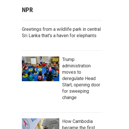
NPR
Greetings from a wildlife park in central
Sri Lanka that's a haven for elephants
Trump
administration
moves to
deregulate Head
Start, opening door
for sweeping
change
How Cambodia
became the first