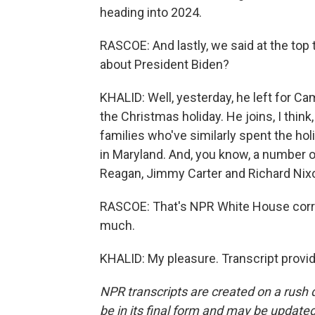
heading into 2024.
RASCOE: And lastly, we said at the top 
about President Biden?
KHALID: Well, yesterday, he left for Ca
the Christmas holiday. He joins, I think,
families who've similarly spent the hol
in Maryland. And, you know, a number of
Reagan, Jimmy Carter and Richard Nixon
RASCOE: That's NPR White House corr
much.
KHALID: My pleasure. Transcript provi
NPR transcripts are created on a rush 
be in its final form and may be updated 