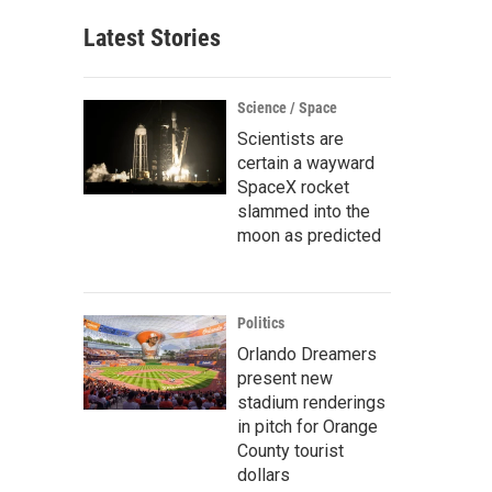
Latest Stories
Science / Space
Scientists are
certain a wayward
SpaceX rocket
slammed into the
moon as predicted
Politics
Orlando Dreamers
present new
stadium renderings
in pitch for Orange
County tourist
dollars