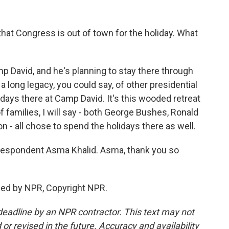
that Congress is out of town for the holiday. What
mp David, and he's planning to stay there through
 a long legacy, you could say, of other presidential
idays there at Camp David. It's this wooded retreat
 families, I will say - both George Bushes, Ronald
 - all chose to spend the holidays there as well.
espondent Asma Khalid. Asma, thank you so
ded by NPR, Copyright NPR.
deadline by an NPR contractor. This text may not
or revised in the future. Accuracy and availability