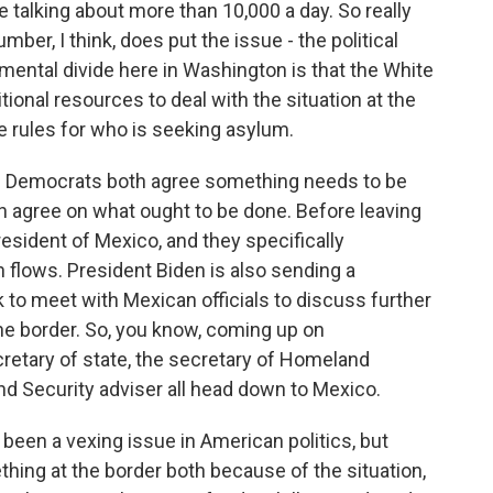
e talking about more than 10,000 a day. So really
mber, I think, does put the issue - the political
amental divide here in Washington is that the White
nal resources to deal with the situation at the
e rules for who is seeking asylum.
d Democrats both agree something needs to be
n agree on what ought to be done. Before leaving
esident of Mexico, and they specifically
 flows. President Biden is also sending a
to meet with Mexican officials to discuss further
he border. So, you know, coming up on
retary of state, the secretary of Homeland
 Security adviser all head down to Mexico.
g been a vexing issue in American politics, but
thing at the border both because of the situation,