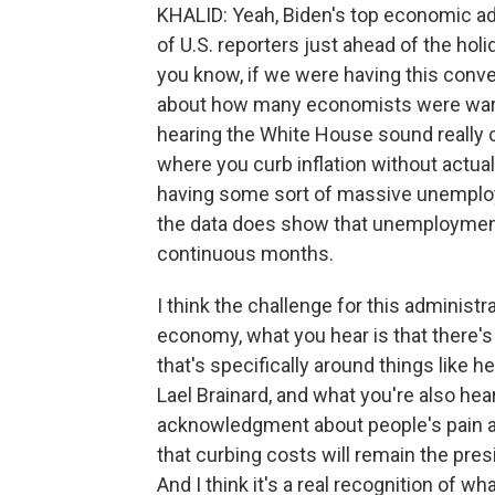
KHALID: Yeah, Biden's top economic advi
of U.S. reporters just ahead of the hol
you know, if we were having this conve
about how many economists were warni
hearing the White House sound really c
where you curb inflation without actu
having some sort of massive unemploy
the data does show that unemploymen
continuous months.
I think the challenge for this administr
economy, what you hear is that there's
that's specifically around things like 
Lael Brainard, and what you're also hear
acknowledgment about people's pain an
that curbing costs will remain the pres
And I think it's a real recognition of w