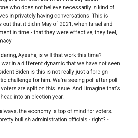
eone who does not believe necessarily in kind of
ves in privately having conversations. This is
out that it did in May of 2021, when Israel and
nt in time - that they were effective, they feel,
omacy.
dering, Ayesha, is will that work this time?
ut war in a different dynamic that we have not seen.
dent Biden is this is not really just a foreign
ic challenge for him. We're seeing poll after poll
ters are split on this issue. And I imagine that's
head into an election year.
always, the economy is top of mind for voters.
etty bullish administration officials - right? -