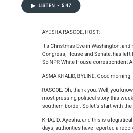
LISTEN
•
5:47
AYESHA RASCOE, HOST:
It's Christmas Eve in Washington, and n
Congress, House and Senate, has left for 
So NPR White House correspondent As
ASMA KHALID, BYLINE: Good morning. I 
RASCOE: Oh, thank you. Well, you know, 
most pressing political story this week
southern border. So let's start with th
KHALID: Ayesha, and this is a logistical
days, authorities have reported a reco