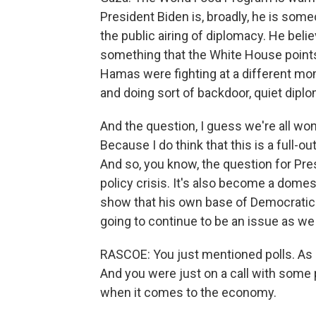
President Biden is, broadly, he is som
the public airing of diplomacy. He belie
something that the White House points 
Hamas were fighting at a different mome
and doing sort of backdoor, quiet dipl
And the question, I guess we're all won
Because I do think that this is a full-o
And so, you know, the question for Presi
policy crisis. It's also become a domest
show that his own base of Democratic vo
going to continue to be an issue as we 
RASCOE: You just mentioned polls. As 
And you were just on a call with some pr
when it comes to the economy.