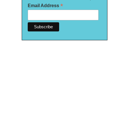
*
Email Address