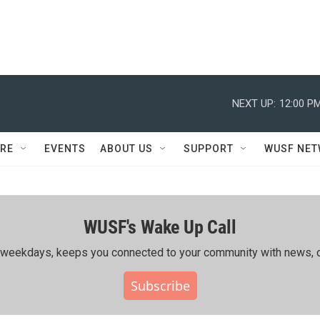
NEXT UP:
12:00 P
RE
EVENTS
ABOUT US
SUPPORT
WUSF NE
WUSF's Wake Up Call
ing weekdays, keeps you connected to your community with news, c
Subscribe