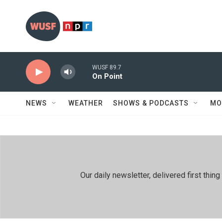
Skip to main content
WUSF 89.7
On Point
NEWS
WEATHER
SHOWS & PODCASTS
MO
Our daily newsletter, delivered first th