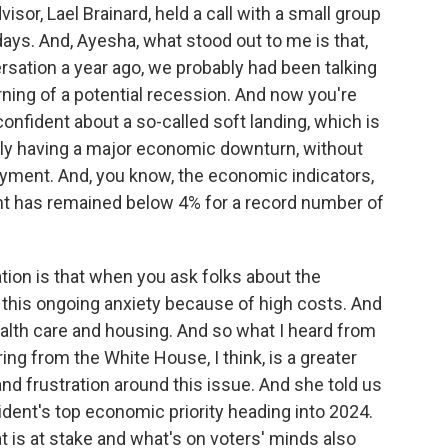
sor, Lael Brainard, held a call with a small group
idays. And, Ayesha, what stood out to me is that,
rsation a year ago, we probably had been talking
ng of a potential recession. And now you're
onfident about a so-called soft landing, which is
ally having a major economic downturn, without
ment. And, you know, the economic indicators,
t has remained below 4% for a record number of
ation is that when you ask folks about the
 this ongoing anxiety because of high costs. And
health care and housing. And so what I heard from
ing from the White House, I think, is a greater
d frustration around this issue. And she told us
ident's top economic priority heading into 2024.
hat is at stake and what's on voters' minds also