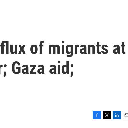
nflux of migrants at
; Gaza aid;
F
T
L
E
a
w
i
m