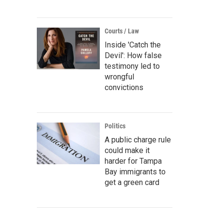
Courts / Law
Inside 'Catch the
Devil': How false
testimony led to
wrongful
convictions
Politics
A public charge rule
could make it
harder for Tampa
Bay immigrants to
get a green card