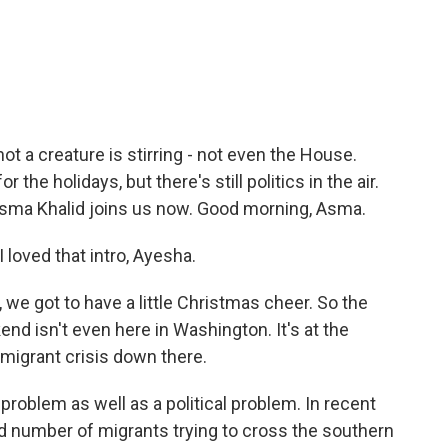
c
i
n
a
e
t
k
i
b
t
e
l
o
e
d
o
r
I
k
n
ot a creature is stirring - not even the House.
the holidays, but there's still politics in the air.
ma Khalid joins us now. Good morning, Asma.
loved that intro, Ayesha.
we got to have a little Christmas cheer. So the
end isn't even here in Washington. It's at the
e migrant crisis down there.
 problem as well as a political problem. In recent
rd number of migrants trying to cross the southern