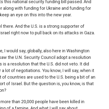
 this national security funding bill passed. And
er along with funding for Ukraine and funding for
 keep an eye on this into the new year.
 there. And the U.S. is a strong supporter of
 Israel right now to pull back on its attacks in Gaza.
e, I would say, globally, also here in Washington
saw the U.N. Security Council adopt a resolution
is a resolution that the U.S. did not veto. It did
a lot of negotiations. You know, I will say, when it
t of countries are used to the U.S. being a bit of an
rt of Israel. But the question is, you know, is that
 on?
 more than 20,000 people have been killed in
g of a famine. And what I will say about