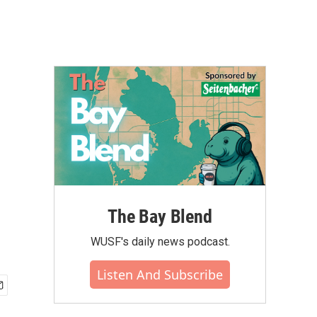
The Bay Blend
WUSF's daily news podcast.
Listen And Subscribe