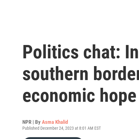
Politics chat: I
southern border
economic hope
NPR | By
Asma Khalid
Published December 24, 2023 at 8:01 AM EST