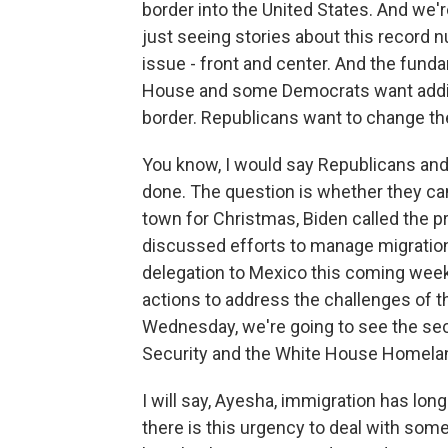
border into the United States. And we'r
just seeing stories about this record nu
issue - front and center. And the fund
House and some Democrats want additio
border. Republicans want to change th
You know, I would say Republicans an
done. The question is whether they ca
town for Christmas, Biden called the pr
discussed efforts to manage migration
delegation to Mexico this coming week 
actions to address the challenges of t
Wednesday, we're going to see the sec
Security and the White House Homeland
I will say, Ayesha, immigration has lon
there is this urgency to deal with some