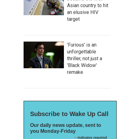
Asian country to hit
an elusive HIV
target
'Furious' is an
unforgettable
thriller, not just a
'Black Widow'
remake
Subscribe to Wake Up Call
Our daily news update, sent to
you Monday-Friday
*
indicates required