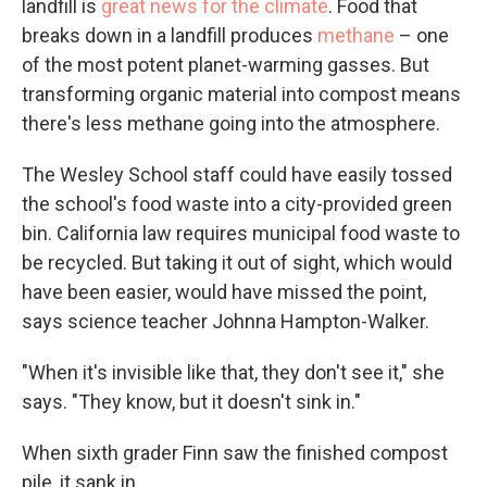
landfill is
great news for the climate
. Food that
breaks down in a landfill produces
methane
– one
of the most potent planet-warming gasses. But
transforming organic material into compost means
there's less methane going into the atmosphere.
The Wesley School staff could have easily tossed
the school's food waste into a city-provided green
bin. California law requires municipal food waste to
be recycled. But taking it out of sight, which would
have been easier, would have missed the point,
says science teacher Johnna Hampton-Walker.
"When it's invisible like that, they don't see it," she
says. "They know, but it doesn't sink in."
When sixth grader Finn saw the finished compost
pile, it sank in.