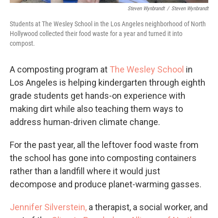
Steven Wynbrandt
/
Steven Wynbrandt
Students at The Wesley School in the Los Angeles neighborhood of North
Hollywood collected their food waste for a year and turned it into
compost.
A composting program at
The Wesley School
in
Los Angeles is helping kindergarten through eighth
grade students get hands-on experience with
making dirt while also teaching them ways to
address human-driven climate change.
For the past year, all the leftover food waste from
the school has gone into composting containers
rather than a landfill where it would just
decompose and produce planet-warming gasses.
Jennifer Silverstein,
a therapist, a social worker, and