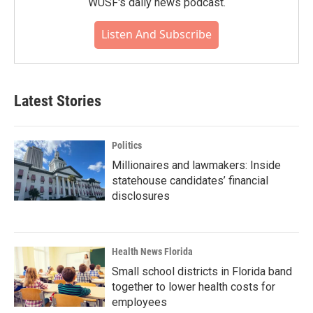
WUSF's daily news podcast.
Listen And Subscribe
Latest Stories
Politics
Millionaires and lawmakers: Inside
statehouse candidates’ financial
disclosures
Health News Florida
Small school districts in Florida band
together to lower health costs for
employees