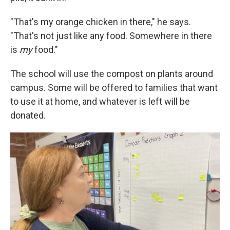
"That's my orange chicken in there," he says.
"That's not just like any food. Somewhere in there
is
my
food."
The school will use the compost on plants around
campus. Some will be offered to families that want
to use it at home, and whatever is left will be
donated.