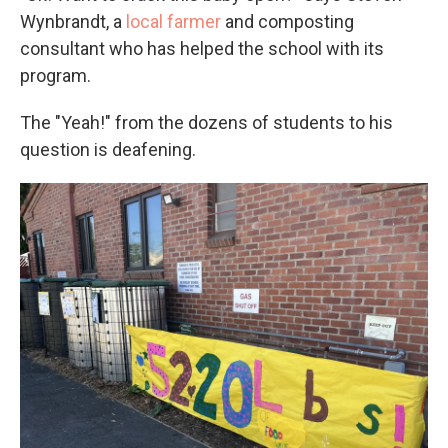
Wynbrandt, a
local farmer
and composting
consultant who has helped the school with its
program.
The "Yeah!" from the dozens of students to his
question is deafening.