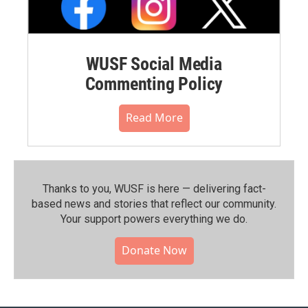
WUSF Social Media
Commenting Policy
Read More
Thanks to you, WUSF is here — delivering fact-
based news and stories that reflect our community.⁠
Your support powers everything we do.
Donate Now