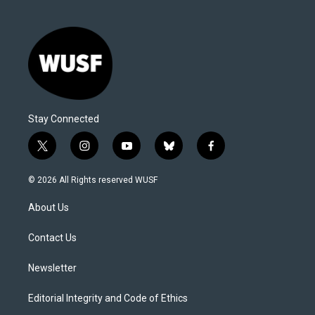
Stay Connected
t
i
y
b
f
w
n
o
l
a
i
s
u
u
c
© 2026 All Rights reserved WUSF
t
t
t
e
e
t
a
u
s
b
About Us
e
g
b
k
o
r
r
e
y
o
a
k
Contact Us
m
Newsletter
Editorial Integrity and Code of Ethics