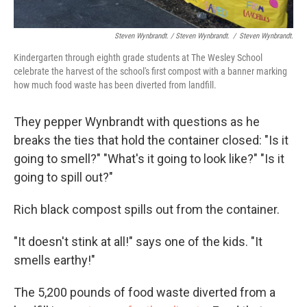
Steven Wynbrandt. / Steven Wynbrandt.
/
Steven Wynbrandt.
Kindergarten through eighth grade students at The Wesley School
celebrate the harvest of the school's first compost with a banner marking
how much food waste has been diverted from landfill.
They pepper Wynbrandt with questions as he
breaks the ties that hold the container closed: "Is it
going to smell?" "What's it going to look like?" "Is it
going to spill out?"
Rich black compost spills out from the container.
"It doesn't stink at all!" says one of the kids. "It
smells earthy!"
The 5,200 pounds of food waste diverted from a