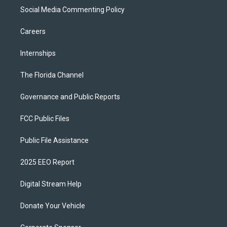
Social Media Commenting Policy
Careers
Internships
The Florida Channel
Governance and Public Reports
FCC Public Files
Public File Assistance
2025 EEO Report
Digital Stream Help
Donate Your Vehicle