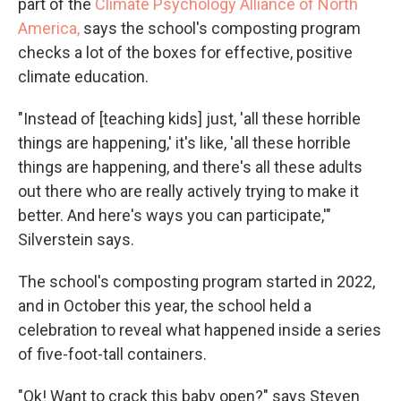
part of the
Climate Psychology Alliance of North
America,
says the school's composting program
checks a lot of the boxes for effective, positive
climate education.
"Instead of [teaching kids] just, 'all these horrible
things are happening,' it's like, 'all these horrible
things are happening, and there's all these adults
out there who are really actively trying to make it
better. And here's ways you can participate,'"
Silverstein says.
The school's composting program started in 2022,
and in October this year, the school held a
celebration to reveal what happened inside a series
of five-foot-tall containers.
"Ok! Want to crack this baby open?" says Steven