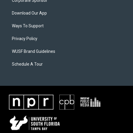
Corporate Sponsor
Download Our App
Ways To Support
Privacy Policy
WUSF Brand Guidelines
Schedule A Tour