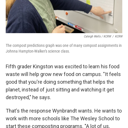
Caleigh Wells / KCRW
/
KCRW
The compost predictions graph was one of many compost assignments in
Johnna Hampton-Walker's science class.
Fifth grader Kingston was excited to learn his food
waste will help grow new food on campus. "It feels
good that you're doing something that helps the
planet, instead of just sitting and watching it get
destroyed," he says.
That's the response Wynbrandt wants. He wants to
work with more schools like The Wesley School to
start these composting programs. "A lot of us,