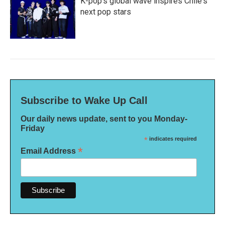
K-pop's global wave inspires Chile's
next pop stars
Subscribe to Wake Up Call
Our daily news update, sent to you Monday-
Friday
*
indicates required
*
Email Address