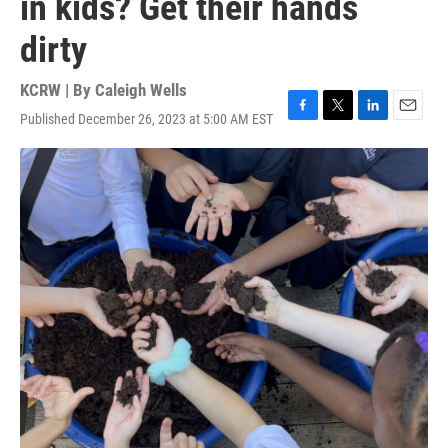
in kids? Get their hands
dirty
KCRW | By
Caleigh Wells
Published December 26, 2023 at 5:00 AM EST
F
T
L
E
a
w
i
m
c
i
n
a
e
t
k
i
b
t
e
l
o
e
d
o
r
I
k
n