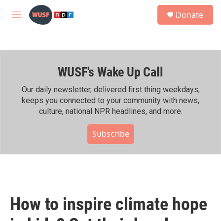
Skip to main content
S
Donate
e
M
a
e
r
n
c
u
h
WUSF's Wake Up Call
u
e
r
Our daily newsletter, delivered first thing weekdays,
y
keeps you connected to your community with news,
culture, national NPR headlines, and more.
Subscribe
How to inspire climate hope