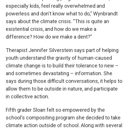
especially kids, feel really overwhelmed and
powerless and don't know what to do," Wynbrandt
says about the climate crisis. "This is quite an
existential crisis, and how do we make a
difference? How do we make a dent?"
Therapist Jennifer Silverstein says part of helping
youth understand the gravity of human-caused
climate change is to build their tolerance to new –
and sometimes devastating – information. She
says during those difficult conversations, it helps to
allow them to be outside in nature, and participate
in collective action.
Fifth grader Sloan felt so empowered by the
school's compositing program she decided to take
climate action outside of school. Along with several