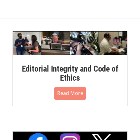
Editorial Integrity and Code of
Ethics
Read More