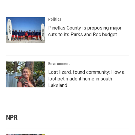
Politics
Pinellas County is proposing major
cuts to its Parks and Rec budget
Environment
Lost lizard, found community: How a
lost pet made it home in south
Lakeland
NPR