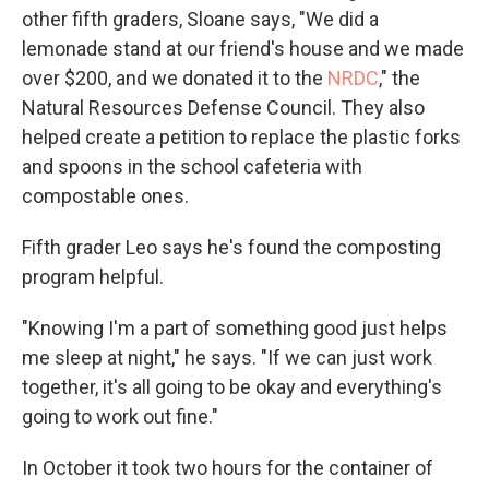
other fifth graders, Sloane says, "We did a
lemonade stand at our friend's house and we made
over $200, and we donated it to the
NRDC
," the
Natural Resources Defense Council. They also
helped create a petition to replace the plastic forks
and spoons in the school cafeteria with
compostable ones.
Fifth grader Leo says he's found the composting
program helpful.
"Knowing I'm a part of something good just helps
me sleep at night," he says. "If we can just work
together, it's all going to be okay and everything's
going to work out fine."
In October it took two hours for the container of