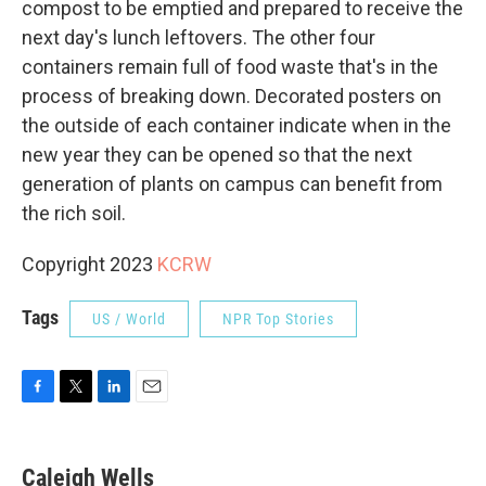
compost to be emptied and prepared to receive the
next day's lunch leftovers. The other four
containers remain full of food waste that's in the
process of breaking down. Decorated posters on
the outside of each container indicate when in the
new year they can be opened so that the next
generation of plants on campus can benefit from
the rich soil.
Copyright 2023
KCRW
Tags
US / World
NPR Top Stories
F
T
L
E
a
w
i
m
c
i
n
a
e
t
k
i
Caleigh Wells