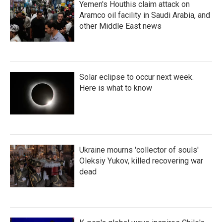
Yemen's Houthis claim attack on
Aramco oil facility in Saudi Arabia, and
other Middle East news
Solar eclipse to occur next week.
Here is what to know
Ukraine mourns 'collector of souls'
Oleksiy Yukov, killed recovering war
dead