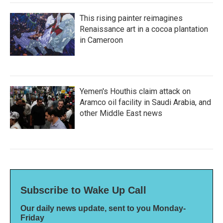
This rising painter reimagines
Renaissance art in a cocoa plantation
in Cameroon
Yemen's Houthis claim attack on
Aramco oil facility in Saudi Arabia, and
other Middle East news
Subscribe to Wake Up Call
Our daily news update, sent to you Monday-
Friday