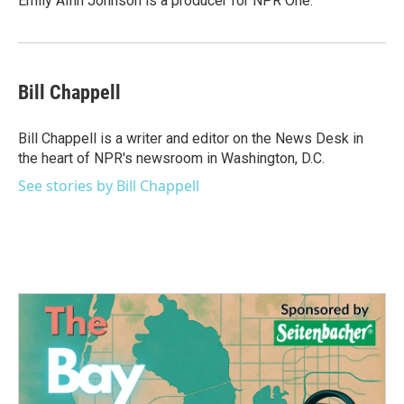
Emily Alfin Johnson is a producer for NPR One.
Bill Chappell
Bill Chappell is a writer and editor on the News Desk in
the heart of NPR's newsroom in Washington, D.C.
See stories by Bill Chappell