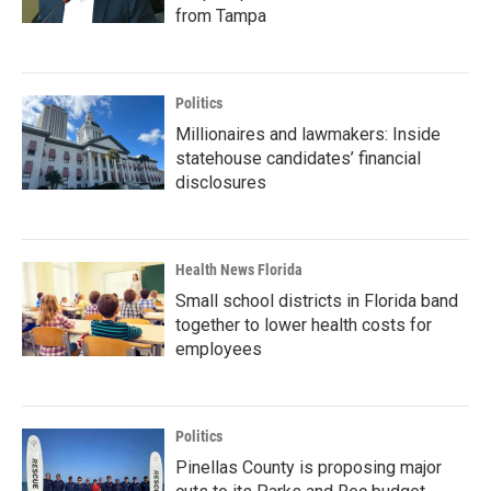
from Tampa
Politics
Millionaires and lawmakers: Inside
statehouse candidates’ financial
disclosures
Health News Florida
Small school districts in Florida band
together to lower health costs for
employees
Politics
Pinellas County is proposing major