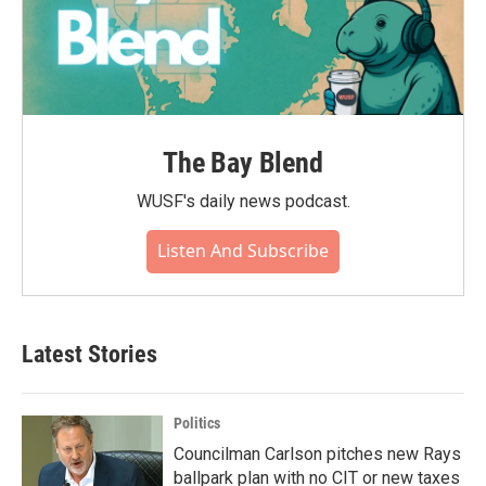
The Bay Blend
WUSF's daily news podcast.
Listen And Subscribe
Latest Stories
Politics
Councilman Carlson pitches new Rays
ballpark plan with no CIT or new taxes