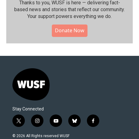
Thanks to you, WUSF is here — delivering fact-
based news and stories that reflect our community.⁠
Your support powers everything we do.
Donate Now
Stay Connected
t
i
y
b
f
w
n
o
l
a
i
s
u
u
c
© 2026 All Rights reserved WUSF