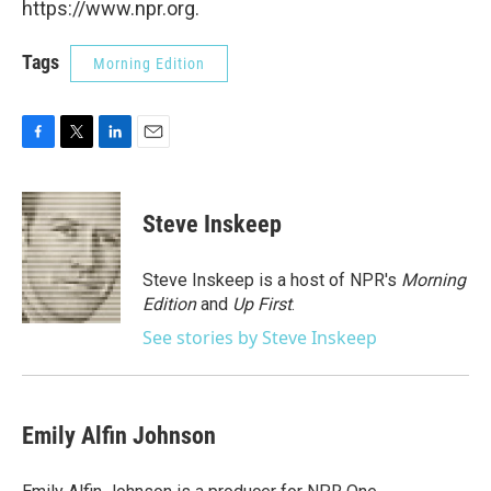
https://www.npr.org.
Tags
Morning Edition
F
T
L
E
a
w
i
m
c
i
n
a
e
t
k
i
Steve Inskeep
b
t
e
l
o
e
d
o
r
I
Steve Inskeep is a host of NPR's
Morning
k
n
Edition
and
Up First
.
See stories by Steve Inskeep
Emily Alfin Johnson