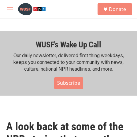
Skip to main content
S
Donate
e
M
a
e
r
n
c
u
h
WUSF's Wake Up Call
u
e
r
Our daily newsletter, delivered first thing weekdays,
y
keeps you connected to your community with news,
culture, national NPR headlines, and more.
Subscribe
A look back at some of the