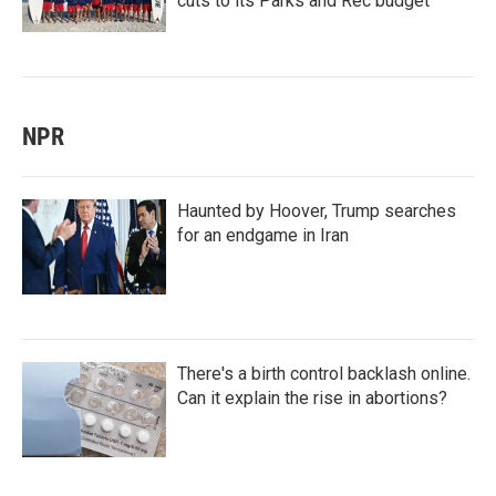
cuts to its Parks and Rec budget
NPR
Haunted by Hoover, Trump searches
for an endgame in Iran
There's a birth control backlash online.
Can it explain the rise in abortions?