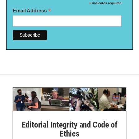
*
indicates required
*
Email Address
Editorial Integrity and Code of
Ethics