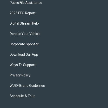
Public File Assistance
2025 EEO Report
Digital Stream Help
Donate Your Vehicle
Corporate Sponsor
Download Our App
Ways To Support
Privacy Policy
WUSF Brand Guidelines
Schedule A Tour