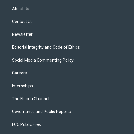
t
t
t
e
e
t
a
u
s
b
About Us
e
g
b
k
o
r
r
e
y
o
a
k
Contact Us
m
Newsletter
Editorial Integrity and Code of Ethics
Social Media Commenting Policy
Careers
Internships
The Florida Channel
Governance and Public Reports
FCC Public Files