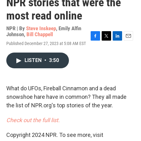
NPR stories that were the
most read online
NPR | By
Steve Inskeep
,
Emily Alfin
Johnson
,
Bill Chappell
F
T
L
E
Published December 27, 2023 at 5:08 AM EST
a
w
i
m
c
i
n
a
e
t
k
i
LISTEN
•
3:50
b
t
e
l
o
e
d
o
r
I
k
n
What do UFOs, Fireball Cinnamon and a dead
snowshoe hare have in common? They all made
the list of NPR.org's top stories of the year.
Check out the full list.
Copyright 2024 NPR. To see more, visit