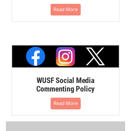
Read More
WUSF Social Media
Commenting Policy
Read More