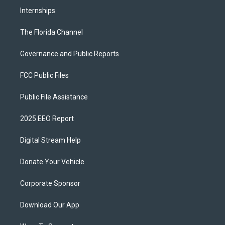
Internships
The Florida Channel
Governance and Public Reports
FCC Public Files
Public File Assistance
2025 EEO Report
Digital Stream Help
Donate Your Vehicle
Corporate Sponsor
Download Our App