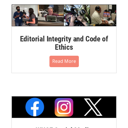
Editorial Integrity and Code of
Ethics
Read More