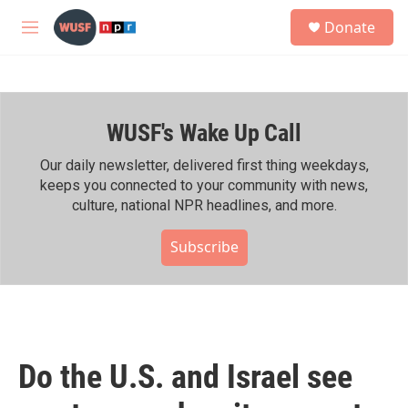
Skip to main content
S
Donate
e
M
a
e
r
n
c
u
h
WUSF's Wake Up Call
u
e
r
Our daily newsletter, delivered first thing weekdays,
y
keeps you connected to your community with news,
culture, national NPR headlines, and more.
Subscribe
Do the U.S. and Israel see