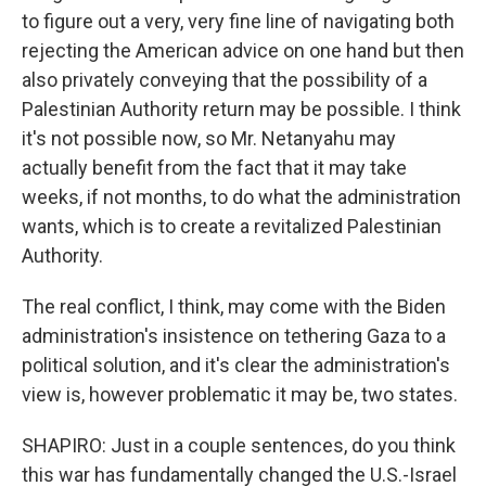
to figure out a very, very fine line of navigating both
rejecting the American advice on one hand but then
also privately conveying that the possibility of a
Palestinian Authority return may be possible. I think
it's not possible now, so Mr. Netanyahu may
actually benefit from the fact that it may take
weeks, if not months, to do what the administration
wants, which is to create a revitalized Palestinian
Authority.
The real conflict, I think, may come with the Biden
administration's insistence on tethering Gaza to a
political solution, and it's clear the administration's
view is, however problematic it may be, two states.
SHAPIRO: Just in a couple sentences, do you think
this war has fundamentally changed the U.S.-Israel