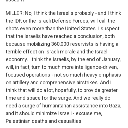
MILLER: No, I think the Israelis probably - and I think
the IDF, or the Israeli Defense Forces, will call the
shots even more than the United States. I suspect
that the Israelis have reached a conclusion, both
because mobilizing 360,000 reservists is having a
terrible effect on Israeli morale and the Israeli
economy. I think the Israelis, by the end of January,
will, in fact, turn to much more intelligence-driven,
focused operations - not so much heavy emphasis
on artillery and comprehensive airstrikes. And I
think that will do a lot, hopefully, to provide greater
time and space for the surge. And we really do
need a surge of humanitarian assistance into Gaza,
and it should minimize Israeli - excuse me,
Palestinian deaths and casualties.