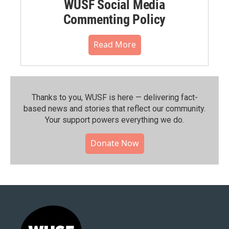
WUSF Social Media
Commenting Policy
Read More
Thanks to you, WUSF is here — delivering fact-
based news and stories that reflect our community.⁠
Your support powers everything we do.
Donate Now