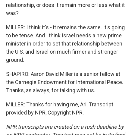
relationship, or does it remain more or less what it
was?
MILLER: I think it's - it remains the same. It's going
to be tense. And I think Israel needs a new prime
minister in order to set that relationship between
the U.S. and Israel on much firmer and stronger
ground.
SHAPIRO: Aaron David Miller is a senior fellow at
the Carnegie Endowment for International Peace.
Thanks, as always, for talking with us.
MILLER: Thanks for having me, Ari. Transcript
provided by NPR, Copyright NPR.
NPR transcripts are created on a rush deadline by
an NPR contractor. This text may not be in its final