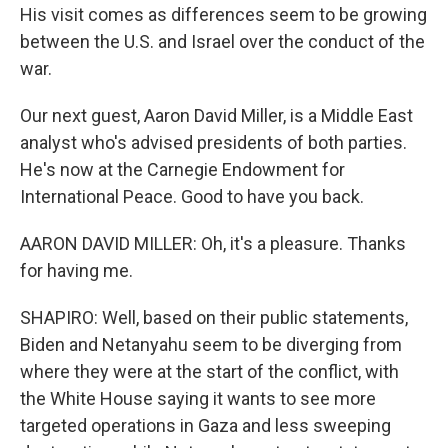
His visit comes as differences seem to be growing
between the U.S. and Israel over the conduct of the
war.
Our next guest, Aaron David Miller, is a Middle East
analyst who's advised presidents of both parties.
He's now at the Carnegie Endowment for
International Peace. Good to have you back.
AARON DAVID MILLER: Oh, it's a pleasure. Thanks
for having me.
SHAPIRO: Well, based on their public statements,
Biden and Netanyahu seem to be diverging from
where they were at the start of the conflict, with
the White House saying it wants to see more
targeted operations in Gaza and less sweeping