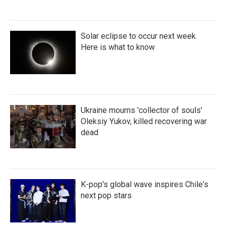
Solar eclipse to occur next week.
Here is what to know
Ukraine mourns 'collector of souls'
Oleksiy Yukov, killed recovering war
dead
K-pop's global wave inspires Chile's
next pop stars