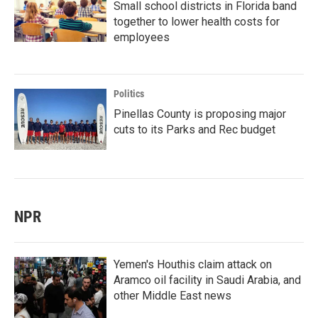
Small school districts in Florida band
together to lower health costs for
employees
Politics
Pinellas County is proposing major
cuts to its Parks and Rec budget
NPR
Yemen's Houthis claim attack on
Aramco oil facility in Saudi Arabia, and
other Middle East news