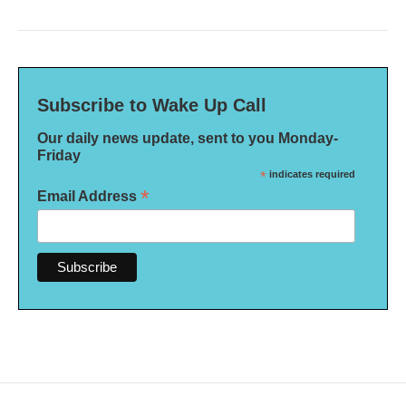
Subscribe to Wake Up Call
Our daily news update, sent to you Monday-
Friday
*
indicates required
*
Email Address