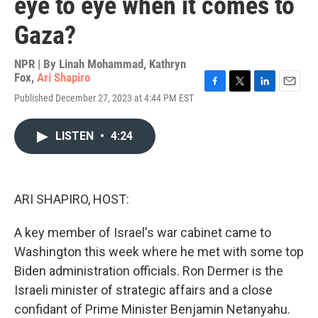
eye to eye when it comes to
Gaza?
NPR | By
Linah Mohammad
,
Kathryn
Fox
,
Ari Shapiro
F
T
L
E
Published December 27, 2023 at 4:44 PM EST
a
w
i
m
c
i
n
a
e
t
k
i
LISTEN
•
4:24
b
t
e
l
o
e
d
o
r
I
k
n
ARI SHAPIRO, HOST:
A key member of Israel's war cabinet came to
Washington this week where he met with some top
Biden administration officials. Ron Dermer is the
Israeli minister of strategic affairs and a close
confidant of Prime Minister Benjamin Netanyahu.