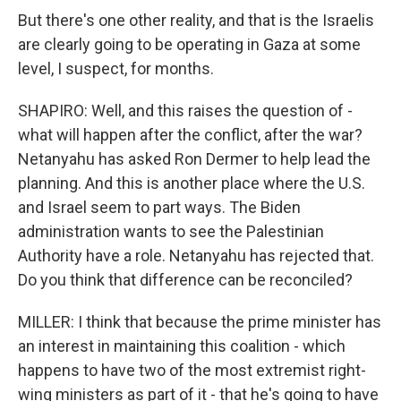
But there's one other reality, and that is the Israelis
are clearly going to be operating in Gaza at some
level, I suspect, for months.
SHAPIRO: Well, and this raises the question of -
what will happen after the conflict, after the war?
Netanyahu has asked Ron Dermer to help lead the
planning. And this is another place where the U.S.
and Israel seem to part ways. The Biden
administration wants to see the Palestinian
Authority have a role. Netanyahu has rejected that.
Do you think that difference can be reconciled?
MILLER: I think that because the prime minister has
an interest in maintaining this coalition - which
happens to have two of the most extremist right-
wing ministers as part of it - that he's going to have