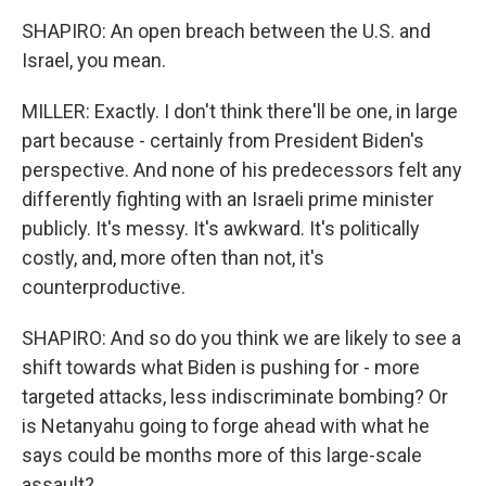
SHAPIRO: An open breach between the U.S. and
Israel, you mean.
MILLER: Exactly. I don't think there'll be one, in large
part because - certainly from President Biden's
perspective. And none of his predecessors felt any
differently fighting with an Israeli prime minister
publicly. It's messy. It's awkward. It's politically
costly, and, more often than not, it's
counterproductive.
SHAPIRO: And so do you think we are likely to see a
shift towards what Biden is pushing for - more
targeted attacks, less indiscriminate bombing? Or
is Netanyahu going to forge ahead with what he
says could be months more of this large-scale
assault?