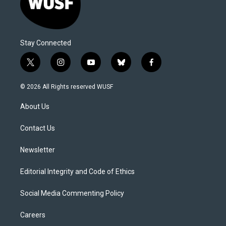
Stay Connected
t
i
y
b
f
w
n
o
l
a
i
s
u
u
c
© 2026 All Rights reserved WUSF
t
t
t
e
e
t
a
u
s
b
About Us
e
g
b
k
o
r
r
e
y
o
a
k
Contact Us
m
Newsletter
Editorial Integrity and Code of Ethics
Social Media Commenting Policy
Careers