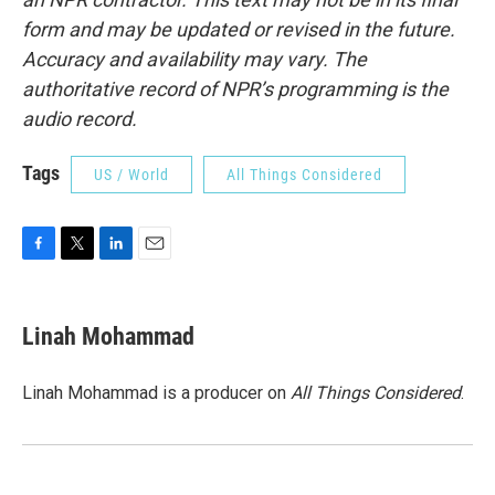
form and may be updated or revised in the future.
Accuracy and availability may vary. The
authoritative record of NPR’s programming is the
audio record.
Tags
US / World
All Things Considered
F
T
L
E
a
w
i
m
c
i
n
a
e
t
k
i
Linah Mohammad
b
t
e
l
o
e
d
o
r
I
Linah Mohammad is a producer on
All Things Considered
.
k
n