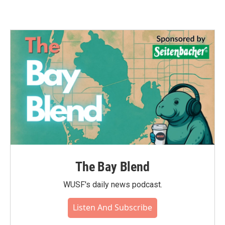
The Bay Blend
WUSF's daily news podcast.
Listen And Subscribe