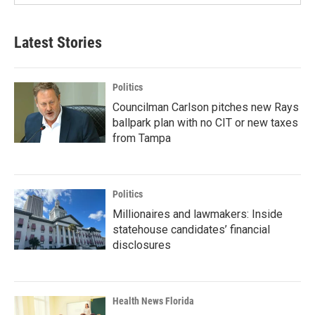
Latest Stories
Politics
Councilman Carlson pitches new Rays
ballpark plan with no CIT or new taxes
from Tampa
Politics
Millionaires and lawmakers: Inside
statehouse candidates’ financial
disclosures
Health News Florida