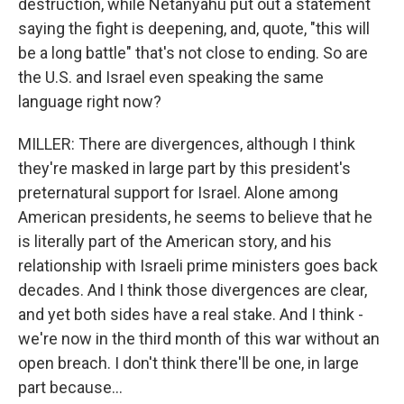
destruction, while Netanyahu put out a statement
saying the fight is deepening, and, quote, "this will
be a long battle" that's not close to ending. So are
the U.S. and Israel even speaking the same
language right now?
MILLER: There are divergences, although I think
they're masked in large part by this president's
preternatural support for Israel. Alone among
American presidents, he seems to believe that he
is literally part of the American story, and his
relationship with Israeli prime ministers goes back
decades. And I think those divergences are clear,
and yet both sides have a real stake. And I think -
we're now in the third month of this war without an
open breach. I don't think there'll be one, in large
part because...