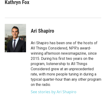
Kathryn Fox
Ari Shapiro
Ari Shapiro has been one of the hosts of
All Things Considered, NPR's award-
winning afternoon newsmagazine, since
2015. During his first two years on the
program, listenership to All Things
Considered grew at an unprecedented
rate, with more people tuning in during a
typical quarter-hour than any other program
on the radio.
See stories by Ari Shapiro