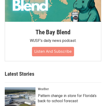
The Bay Blend
WUSF's daily news podcast.
Listen And Subscribe
Latest Stories
Weather
Pattern change in store for Florida's
back-to-school forecast