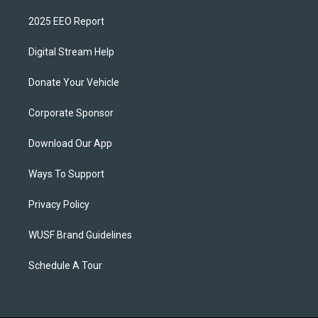
2025 EEO Report
Digital Stream Help
Donate Your Vehicle
Corporate Sponsor
Download Our App
Ways To Support
Privacy Policy
WUSF Brand Guidelines
Schedule A Tour