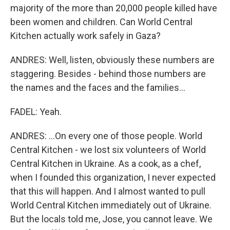
majority of the more than 20,000 people killed have
been women and children. Can World Central
Kitchen actually work safely in Gaza?
ANDRES: Well, listen, obviously these numbers are
staggering. Besides - behind those numbers are
the names and the faces and the families...
FADEL: Yeah.
ANDRES: ...On every one of those people. World
Central Kitchen - we lost six volunteers of World
Central Kitchen in Ukraine. As a cook, as a chef,
when I founded this organization, I never expected
that this will happen. And I almost wanted to pull
World Central Kitchen immediately out of Ukraine.
But the locals told me, Jose, you cannot leave. We