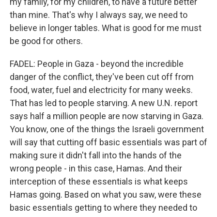
my family, for my children, to have a future better
than mine. That's why I always say, we need to
believe in longer tables. What is good for me must
be good for others.
FADEL: People in Gaza - beyond the incredible
danger of the conflict, they've been cut off from
food, water, fuel and electricity for many weeks.
That has led to people starving. A new U.N. report
says half a million people are now starving in Gaza.
You know, one of the things the Israeli government
will say that cutting off basic essentials was part of
making sure it didn't fall into the hands of the
wrong people - in this case, Hamas. And their
interception of these essentials is what keeps
Hamas going. Based on what you saw, were these
basic essentials getting to where they needed to