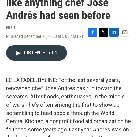
like anything chef José
Andrés had seen before
NPR
Published December 28, 2023 at 5:05 AM EST
F
T
L
E
a
w
i
m
c
i
n
a
LISTEN
•
7:01
e
t
k
i
b
t
e
l
o
e
d
o
r
I
k
n
LEILA FADEL, BYLINE: For the last several years,
renowned chef Jose Andres has run toward the
screams. After floods, earthquakes, in the middle
of wars - he's often among the first to show up,
scrambling to feed people through the World
Central Kitchen, a nonprofit food aid organization he
founded some years ago. Last year, Andres was on