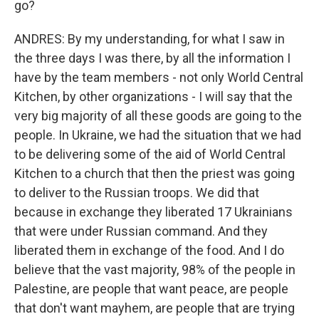
go?
ANDRES: By my understanding, for what I saw in
the three days I was there, by all the information I
have by the team members - not only World Central
Kitchen, by other organizations - I will say that the
very big majority of all these goods are going to the
people. In Ukraine, we had the situation that we had
to be delivering some of the aid of World Central
Kitchen to a church that then the priest was going
to deliver to the Russian troops. We did that
because in exchange they liberated 17 Ukrainians
that were under Russian command. And they
liberated them in exchange of the food. And I do
believe that the vast majority, 98% of the people in
Palestine, are people that want peace, are people
that don't want mayhem, are people that are trying