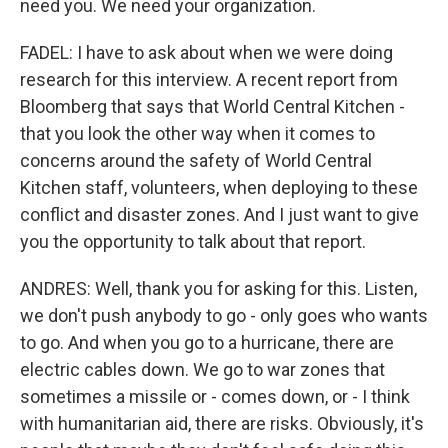
need you. We need your organization.
FADEL: I have to ask about when we were doing
research for this interview. A recent report from
Bloomberg that says that World Central Kitchen -
that you look the other way when it comes to
concerns around the safety of World Central
Kitchen staff, volunteers, when deploying to these
conflict and disaster zones. And I just want to give
you the opportunity to talk about that report.
ANDRES: Well, thank you for asking for this. Listen,
we don't push anybody to go - only goes who wants
to go. And when you go to a hurricane, there are
electric cables down. We go to war zones that
sometimes a missile or - comes down, or - I think
with humanitarian aid, there are risks. Obviously, it's