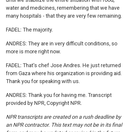
water and medicines, remembering that we have
many hospitals - that they are very few remaining.
FADEL: The majority.
ANDRES: They are in very difficult conditions, so
more is more right now.
FADEL: That's chef Jose Andres. He just returned
from Gaza where his organization is providing aid.
Thank you for speaking with us.
ANDRES: Thank you for having me. Transcript
provided by NPR, Copyright NPR.
NPR transcripts are created on a rush deadline by
an NPR contractor. This text may not be in its final