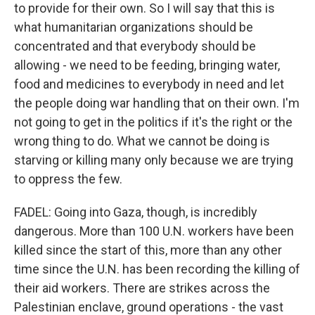
to provide for their own. So I will say that this is
what humanitarian organizations should be
concentrated and that everybody should be
allowing - we need to be feeding, bringing water,
food and medicines to everybody in need and let
the people doing war handling that on their own. I'm
not going to get in the politics if it's the right or the
wrong thing to do. What we cannot be doing is
starving or killing many only because we are trying
to oppress the few.
FADEL: Going into Gaza, though, is incredibly
dangerous. More than 100 U.N. workers have been
killed since the start of this, more than any other
time since the U.N. has been recording the killing of
their aid workers. There are strikes across the
Palestinian enclave, ground operations - the vast