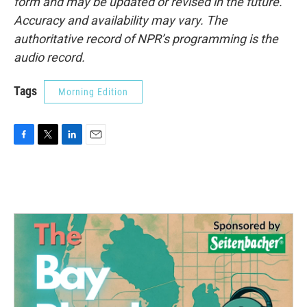
form and may be updated or revised in the future.
Accuracy and availability may vary. The
authoritative record of NPR’s programming is the
audio record.
Tags
Morning Edition
F
T
L
E
a
w
i
m
c
i
n
a
e
t
k
i
b
t
e
l
o
e
d
o
r
I
k
n