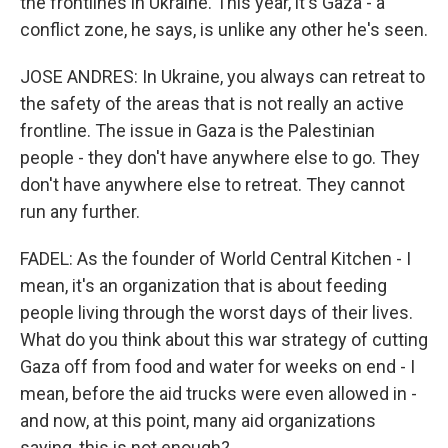
the frontlines in Ukraine. This year, it's Gaza - a
conflict zone, he says, is unlike any other he's seen.
JOSE ANDRES: In Ukraine, you always can retreat to
the safety of the areas that is not really an active
frontline. The issue in Gaza is the Palestinian
people - they don't have anywhere else to go. They
don't have anywhere else to retreat. They cannot
run any further.
FADEL: As the founder of World Central Kitchen - I
mean, it's an organization that is about feeding
people living through the worst days of their lives.
What do you think about this war strategy of cutting
Gaza off from food and water for weeks on end - I
mean, before the aid trucks were even allowed in -
and now, at this point, many aid organizations
saying, this is not enough?