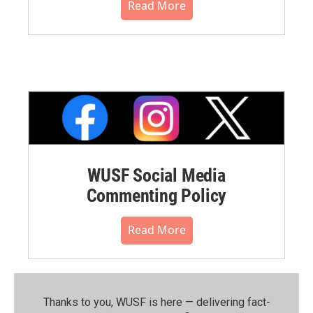
Read More
WUSF Social Media
Commenting Policy
Read More
Thanks to you, WUSF is here — delivering fact-