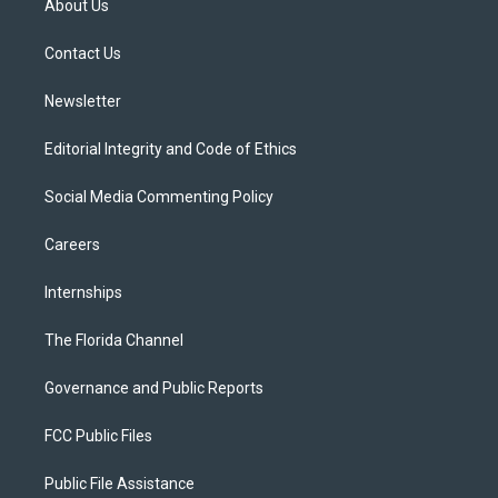
About Us
e
g
b
k
o
r
r
e
y
o
a
k
Contact Us
m
Newsletter
Editorial Integrity and Code of Ethics
Social Media Commenting Policy
Careers
Internships
The Florida Channel
Governance and Public Reports
FCC Public Files
Public File Assistance