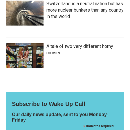
Switzerland is a neutral nation but has
more nuclear bunkers than any country
in the world
A tale of two very different horny
movies
Subscribe to Wake Up Call
Our daily news update, sent to you Monday-
Friday
*
indicates required