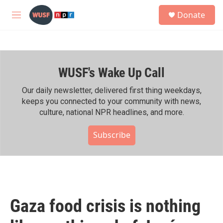
Skip to main content
S
Donate
e
M
a
e
r
n
c
u
h
WUSF's Wake Up Call
u
e
r
Our daily newsletter, delivered first thing weekdays,
y
keeps you connected to your community with news,
culture, national NPR headlines, and more.
Subscribe
Gaza food crisis is nothing