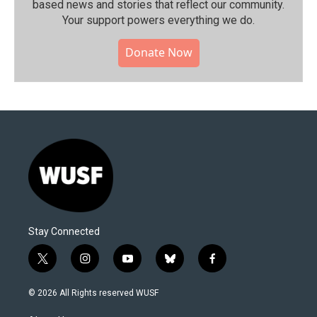
based news and stories that reflect our community.⁠
Your support powers everything we do.
Donate Now
Stay Connected
t
i
y
b
f
w
n
o
l
a
i
s
u
u
c
© 2026 All Rights reserved WUSF
t
t
t
e
e
t
a
u
s
b