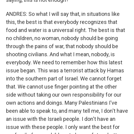
ANDRES: So what I will say that, in situations like
this, the best is that everybody recognizes that
food and water is a universal right. The best is that
no children, no woman, nobody should be going
through the pains of war, that nobody should be
shooting civilians. And what I mean, nobody, is
everybody. We need to remember how this latest
issue began. This was a terrorist attack by Hamas
into the southern part of Israel. We cannot forget
that. We cannot use finger pointing at the other
side without taking our own responsibility for our
own actions and doings. Many Palestinians I've
been able to speak to, and many tell me, I don't have
an issue with the Israeli people. I don't have an
issue with these people. I only want the best for