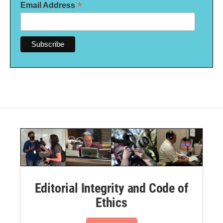
*
Email Address
Editorial Integrity and Code of
Ethics