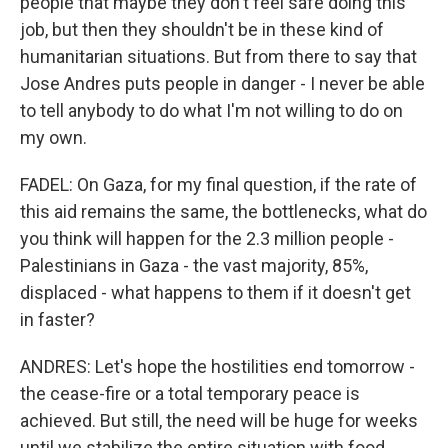
people that maybe they don't feel safe doing this
job, but then they shouldn't be in these kind of
humanitarian situations. But from there to say that
Jose Andres puts people in danger - I never be able
to tell anybody to do what I'm not willing to do on
my own.
FADEL: On Gaza, for my final question, if the rate of
this aid remains the same, the bottlenecks, what do
you think will happen for the 2.3 million people -
Palestinians in Gaza - the vast majority, 85%,
displaced - what happens to them if it doesn't get
in faster?
ANDRES: Let's hope the hostilities end tomorrow -
the cease-fire or a total temporary peace is
achieved. But still, the need will be huge for weeks
until we stabilize the entire situation with food,