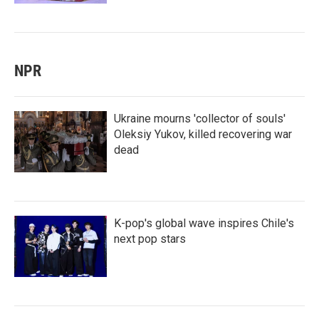
NPR
Ukraine mourns 'collector of souls'
Oleksiy Yukov, killed recovering war
dead
K-pop's global wave inspires Chile's
next pop stars