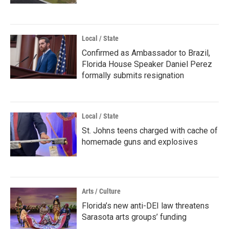
Local / State
Confirmed as Ambassador to Brazil,
Florida House Speaker Daniel Perez
formally submits resignation
Local / State
St. Johns teens charged with cache of
homemade guns and explosives
Arts / Culture
Florida’s new anti-DEI law threatens
Sarasota arts groups’ funding