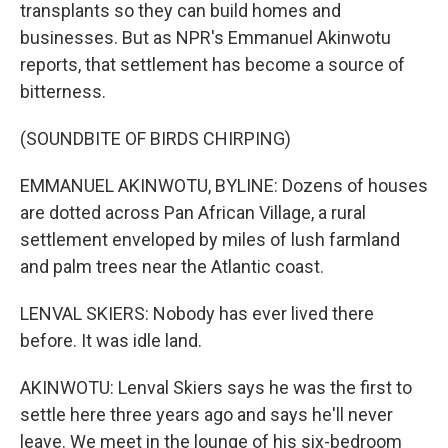
transplants so they can build homes and
businesses. But as NPR's Emmanuel Akinwotu
reports, that settlement has become a source of
bitterness.
(SOUNDBITE OF BIRDS CHIRPING)
EMMANUEL AKINWOTU, BYLINE: Dozens of houses
are dotted across Pan African Village, a rural
settlement enveloped by miles of lush farmland
and palm trees near the Atlantic coast.
LENVAL SKIERS: Nobody has ever lived there
before. It was idle land.
AKINWOTU: Lenval Skiers says he was the first to
settle here three years ago and says he'll never
leave. We meet in the lounge of his six-bedroom