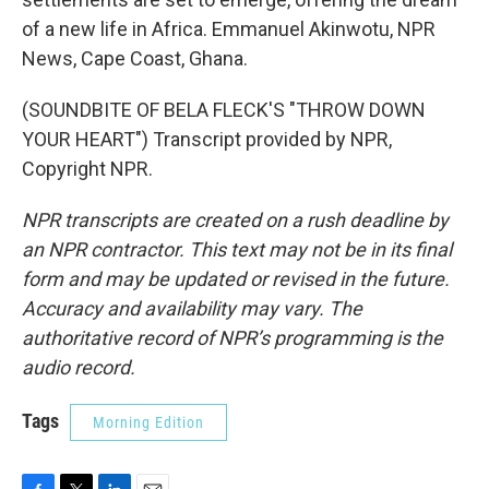
of a new life in Africa. Emmanuel Akinwotu, NPR
News, Cape Coast, Ghana.
(SOUNDBITE OF BELA FLECK'S "THROW DOWN
YOUR HEART") Transcript provided by NPR,
Copyright NPR.
NPR transcripts are created on a rush deadline by
an NPR contractor. This text may not be in its final
form and may be updated or revised in the future.
Accuracy and availability may vary. The
authoritative record of NPR’s programming is the
audio record.
Tags
Morning Edition