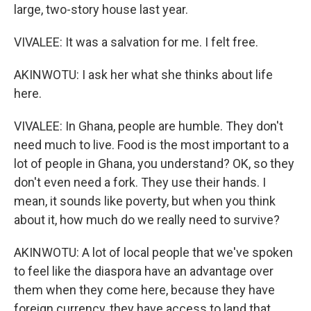
large, two-story house last year.
VIVALEE: It was a salvation for me. I felt free.
AKINWOTU: I ask her what she thinks about life
here.
VIVALEE: In Ghana, people are humble. They don't
need much to live. Food is the most important to a
lot of people in Ghana, you understand? OK, so they
don't even need a fork. They use their hands. I
mean, it sounds like poverty, but when you think
about it, how much do we really need to survive?
AKINWOTU: A lot of local people that we've spoken
to feel like the diaspora have an advantage over
them when they come here, because they have
foreign currency, they have access to land that