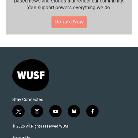
based news and stories that reflect our community.⁠
Your support powers everything we do.
Donate Now
Stay Connected
t
i
y
b
f
w
n
o
l
a
i
s
u
u
c
© 2026 All Rights reserved WUSF
t
t
t
e
e
t
a
u
s
b