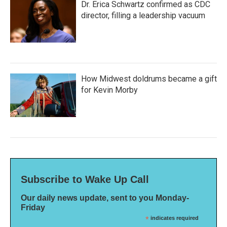
Dr. Erica Schwartz confirmed as CDC
director, filling a leadership vacuum
How Midwest doldrums became a gift
for Kevin Morby
Subscribe to Wake Up Call
Our daily news update, sent to you Monday-
Friday
*
indicates required