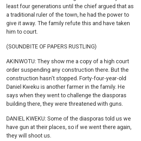
least four generations until the chief argued that as
a traditional ruler of the town, he had the power to
give it away. The family refute this and have taken
him to court.
(SOUNDBITE OF PAPERS RUSTLING)
AKINWOTU: They show me a copy of a high court
order suspending any construction there. But the
construction hasn't stopped. Forty-four-year-old
Daniel Kweku is another farmer in the family. He
says when they went to challenge the diasporas
building there, they were threatened with guns.
DANIEL KWEKU: Some of the diasporas told us we
have gun at their places, so if we went there again,
they will shoot us.