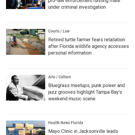
pro-law enforcement running mate
under criminal investigation
Courts / Law
Retired turtle farmer fears retaliation
after Florida wildlife agency accesses
personal information
Arts / Culture
Bluegrass meetups, punk power and
jazz grooves highlight Tampa Bay's
weekend music scene
Health News Florida
Mayo Clinic in Jacksonville leads