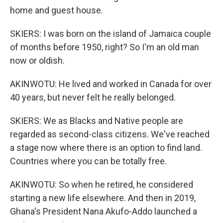
home and guest house.
SKIERS: I was born on the island of Jamaica couple
of months before 1950, right? So I'm an old man
now or oldish.
AKINWOTU: He lived and worked in Canada for over
40 years, but never felt he really belonged.
SKIERS: We as Blacks and Native people are
regarded as second-class citizens. We've reached
a stage now where there is an option to find land.
Countries where you can be totally free.
AKINWOTU: So when he retired, he considered
starting a new life elsewhere. And then in 2019,
Ghana's President Nana Akufo-Addo launched a