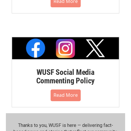
Read More
WUSF Social Media
Commenting Policy
Read More
Thanks to you, WUSF is here — delivering fact-