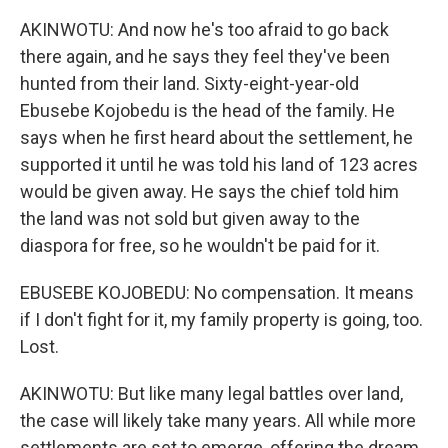
AKINWOTU: And now he's too afraid to go back
there again, and he says they feel they've been
hunted from their land. Sixty-eight-year-old
Ebusebe Kojobedu is the head of the family. He
says when he first heard about the settlement, he
supported it until he was told his land of 123 acres
would be given away. He says the chief told him
the land was not sold but given away to the
diaspora for free, so he wouldn't be paid for it.
EBUSEBE KOJOBEDU: No compensation. It means
if I don't fight for it, my family property is going, too.
Lost.
AKINWOTU: But like many legal battles over land,
the case will likely take many years. All while more
settlements are set to emerge, offering the dream