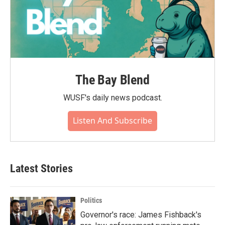
The Bay Blend
WUSF's daily news podcast.
Listen And Subscribe
Latest Stories
Politics
Governor's race: James Fishback's