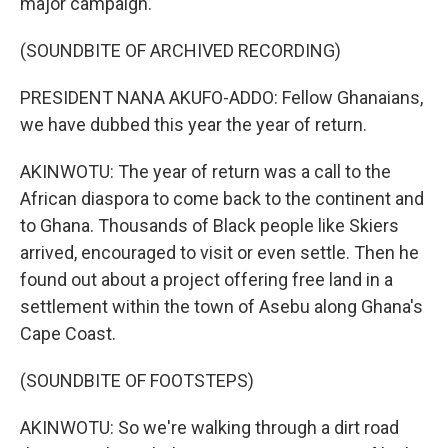
major campaign.
(SOUNDBITE OF ARCHIVED RECORDING)
PRESIDENT NANA AKUFO-ADDO: Fellow Ghanaians,
we have dubbed this year the year of return.
AKINWOTU: The year of return was a call to the
African diaspora to come back to the continent and
to Ghana. Thousands of Black people like Skiers
arrived, encouraged to visit or even settle. Then he
found out about a project offering free land in a
settlement within the town of Asebu along Ghana's
Cape Coast.
(SOUNDBITE OF FOOTSTEPS)
AKINWOTU: So we're walking through a dirt road