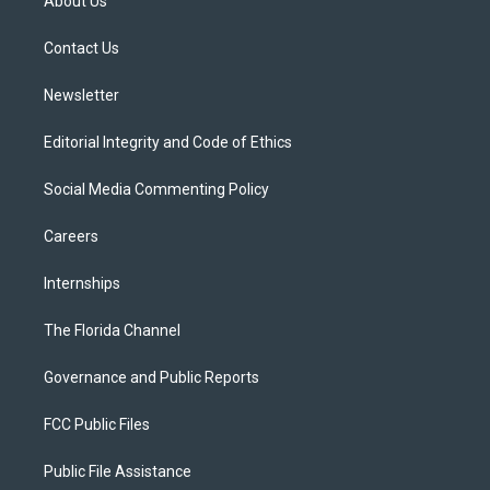
About Us
e
g
b
k
o
r
r
e
y
o
a
k
Contact Us
m
Newsletter
Editorial Integrity and Code of Ethics
Social Media Commenting Policy
Careers
Internships
The Florida Channel
Governance and Public Reports
FCC Public Files
Public File Assistance