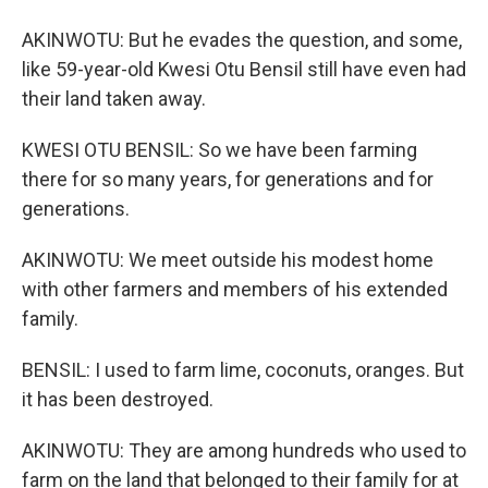
AKINWOTU: But he evades the question, and some,
like 59-year-old Kwesi Otu Bensil still have even had
their land taken away.
KWESI OTU BENSIL: So we have been farming
there for so many years, for generations and for
generations.
AKINWOTU: We meet outside his modest home
with other farmers and members of his extended
family.
BENSIL: I used to farm lime, coconuts, oranges. But
it has been destroyed.
AKINWOTU: They are among hundreds who used to
farm on the land that belonged to their family for at