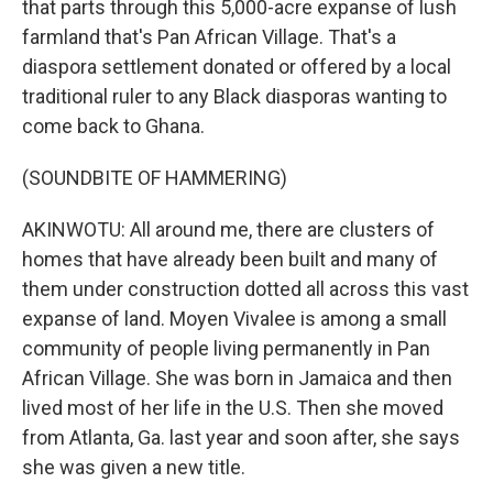
that parts through this 5,000-acre expanse of lush
farmland that's Pan African Village. That's a
diaspora settlement donated or offered by a local
traditional ruler to any Black diasporas wanting to
come back to Ghana.
(SOUNDBITE OF HAMMERING)
AKINWOTU: All around me, there are clusters of
homes that have already been built and many of
them under construction dotted all across this vast
expanse of land. Moyen Vivalee is among a small
community of people living permanently in Pan
African Village. She was born in Jamaica and then
lived most of her life in the U.S. Then she moved
from Atlanta, Ga. last year and soon after, she says
she was given a new title.