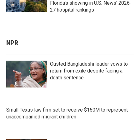
Florida's showing in U.S. News' 2026-
27 hospital rankings
NPR
Ousted Bangladeshi leader vows to
return from exile despite facing a
death sentence
Small Texas law firm set to receive $150M to represent
unaccompanied migrant children