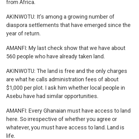
from Africa.
AKINWOTU: It's among a growing number of
diaspora settlements that have emerged since the
year of return.
AMANFI: My last check show that we have about
560 people who have already taken land.
AKINWOTU: The land is free and the only charges
are what he calls administration fees of about
$1,000 per plot. I ask him whether local people in
Asebu have had similar opportunities.
AMANFI: Every Ghanaian must have access to land
here. So irrespective of whether you agree or
whatever, you must have access to land. Land is
life.