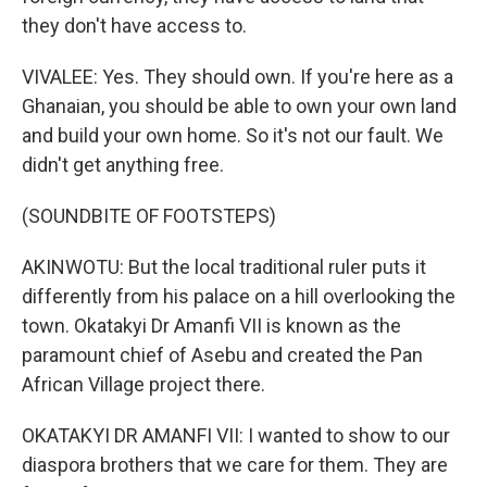
they don't have access to.
VIVALEE: Yes. They should own. If you're here as a
Ghanaian, you should be able to own your own land
and build your own home. So it's not our fault. We
didn't get anything free.
(SOUNDBITE OF FOOTSTEPS)
AKINWOTU: But the local traditional ruler puts it
differently from his palace on a hill overlooking the
town. Okatakyi Dr Amanfi VII is known as the
paramount chief of Asebu and created the Pan
African Village project there.
OKATAKYI DR AMANFI VII: I wanted to show to our
diaspora brothers that we care for them. They are