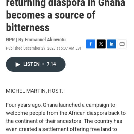
returning diaspora in Ghana
becomes a source of
bitterness
NPR | By
Emmanuel Akinwotu
Published December 29, 2023 at 5:07 AM EST
F
T
L
E
a
w
i
m
c
i
n
a
LISTEN
•
7:14
e
t
k
i
b
t
e
l
o
e
d
o
r
I
k
n
MICHEL MARTIN, HOST:
Four years ago, Ghana launched a campaign to
welcome people from the African diaspora back to
the continent of their ancestors. The country has
even created a settlement offering free land to