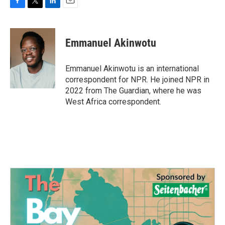
F
T
L
E
a
w
i
m
c
i
n
a
e
t
k
i
Emmanuel Akinwotu
b
t
e
l
o
e
d
o
r
I
Emmanuel Akinwotu is an international
k
n
correspondent for NPR. He joined NPR in
2022 from The Guardian, where he was
West Africa correspondent.