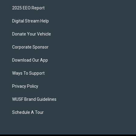
2025 EEO Report
Digital Stream Help
Donate Your Vehicle
Corporate Sponsor
Download Our App
Ways To Support
Privacy Policy
WUSF Brand Guidelines
Schedule A Tour