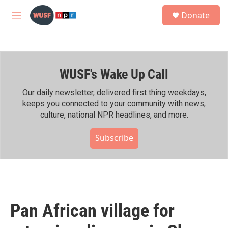
Skip to main content
S
Donate
e
M
a
e
r
n
c
u
h
WUSF's Wake Up Call
u
e
r
Our daily newsletter, delivered first thing weekdays,
y
keeps you connected to your community with news,
culture, national NPR headlines, and more.
Subscribe
Pan African village for