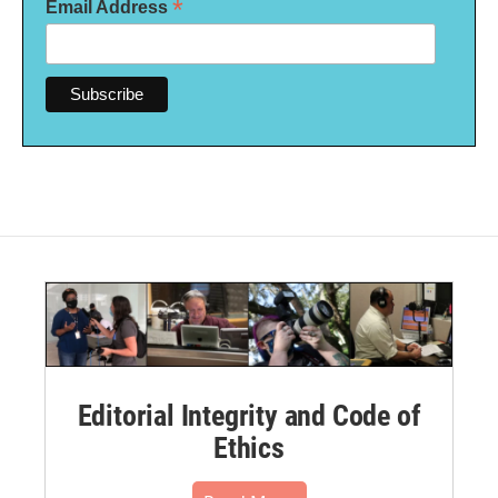
*
Email Address
Editorial Integrity and Code of
Ethics