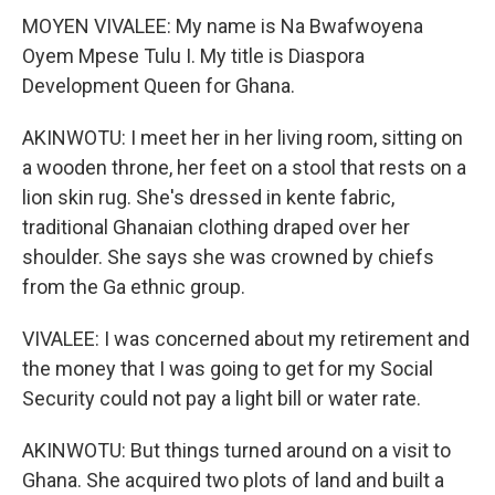
MOYEN VIVALEE: My name is Na Bwafwoyena
Oyem Mpese Tulu I. My title is Diaspora
Development Queen for Ghana.
AKINWOTU: I meet her in her living room, sitting on
a wooden throne, her feet on a stool that rests on a
lion skin rug. She's dressed in kente fabric,
traditional Ghanaian clothing draped over her
shoulder. She says she was crowned by chiefs
from the Ga ethnic group.
VIVALEE: I was concerned about my retirement and
the money that I was going to get for my Social
Security could not pay a light bill or water rate.
AKINWOTU: But things turned around on a visit to
Ghana. She acquired two plots of land and built a