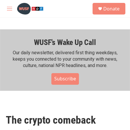
Skip to main content
S
Donate
e
M
a
e
r
n
c
u
h
WUSF's Wake Up Call
u
e
r
Our daily newsletter, delivered first thing weekdays,
y
keeps you connected to your community with news,
culture, national NPR headlines, and more.
Subscribe
The crypto comeback