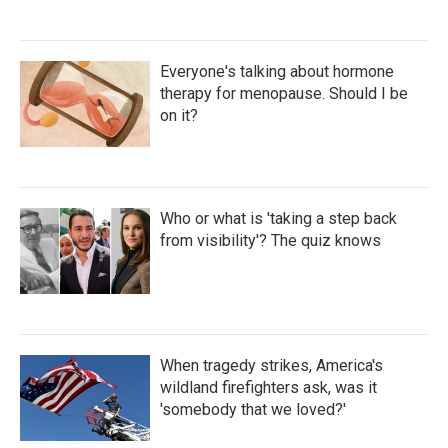
Everyone's talking about hormone
therapy for menopause. Should I be
on it?
Who or what is 'taking a step back
from visibility'? The quiz knows
When tragedy strikes, America's
wildland firefighters ask, was it
'somebody that we loved?'