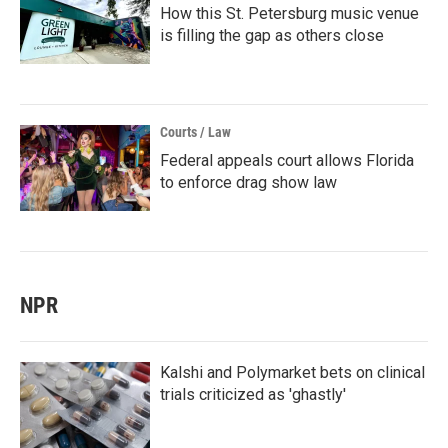
How this St. Petersburg music venue
is filling the gap as others close
Courts / Law
Federal appeals court allows Florida
to enforce drag show law
NPR
Kalshi and Polymarket bets on clinical
trials criticized as 'ghastly'