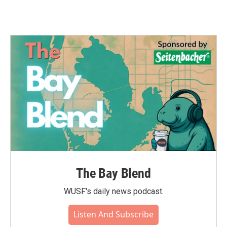
The Bay Blend
WUSF's daily news podcast.
Listen And Subscribe