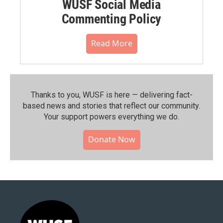
WUSF Social Media
Commenting Policy
Read More
Thanks to you, WUSF is here — delivering fact-
based news and stories that reflect our community.⁠
Your support powers everything we do.
Donate Now