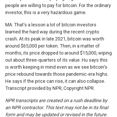
people are willing to pay for bitcoin. For the ordinary
investor, this is a very hazardous game.
MA: That's a lesson a lot of bitcoin investors
learned the hard way during the recent crypto
crash. At its peak in late 2021, bitcoin was worth
around $65,000 per token. Then, in a matter of
months, its price dropped to around $15,000, wiping
out about three-quarters of its value. Hu says this
is worth keeping in mind even as we see bitcoin's
price rebound towards those pandemic-era highs.
He says if the price can rise, it can also collapse.
Transcript provided by NPR, Copyright NPR.
NPR transcripts are created on a rush deadline by
an NPR contractor. This text may not be in its final
form and may be updated or revised in the future.