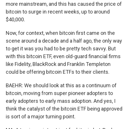
more mainstream, and this has caused the price of
bitcoin to surge in recent weeks, up to around
$40,000.
Now, for context, when bitcoin first came on the
scene around a decade and a half ago, the only way
to get it was you had to be pretty tech savvy. But
with this bitcoin ETF, even old-guard financial firms
like Fidelity, BlackRock and Franklin Templeton
could be offering bitcoin ETFs to their clients.
BAEHR: We should look at this as a continuum of
bitcoin, moving from super pioneer adopters to
early adopters to early mass adoption. And yes, I
think the catalyst of the bitcoin ETF being approved
is sort of a major turning point.