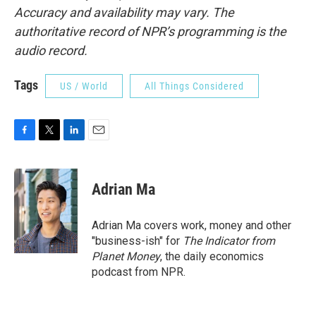
Accuracy and availability may vary. The
authoritative record of NPR’s programming is the
audio record.
Tags
US / World
All Things Considered
F
T
L
E
a
w
i
m
c
i
n
a
e
t
k
i
Adrian Ma
b
t
e
l
o
e
d
o
r
I
Adrian Ma covers work, money and other
k
n
"business-ish" for
The Indicator from
Planet Money
, the daily economics
podcast from NPR.