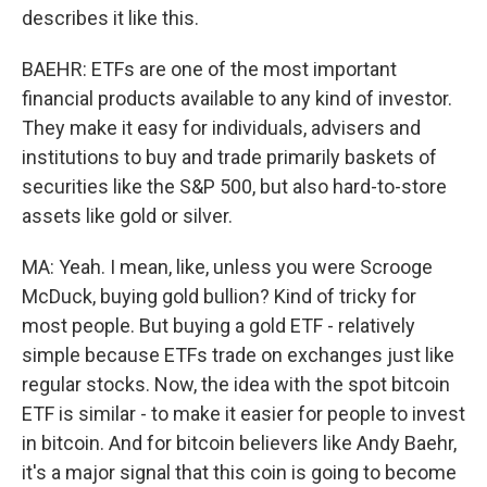
describes it like this.
BAEHR: ETFs are one of the most important
financial products available to any kind of investor.
They make it easy for individuals, advisers and
institutions to buy and trade primarily baskets of
securities like the S&P 500, but also hard-to-store
assets like gold or silver.
MA: Yeah. I mean, like, unless you were Scrooge
McDuck, buying gold bullion? Kind of tricky for
most people. But buying a gold ETF - relatively
simple because ETFs trade on exchanges just like
regular stocks. Now, the idea with the spot bitcoin
ETF is similar - to make it easier for people to invest
in bitcoin. And for bitcoin believers like Andy Baehr,
it's a major signal that this coin is going to become