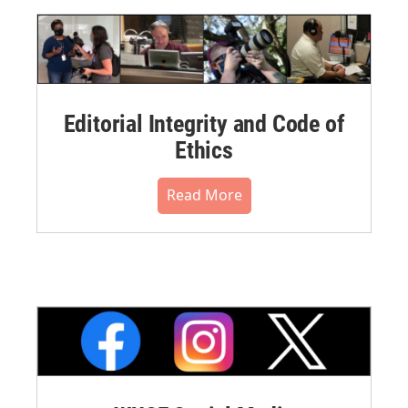
Editorial Integrity and Code of
Ethics
Read More