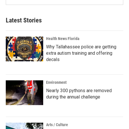
Latest Stories
Health News Florida
Why Tallahassee police are getting
extra autism training and offering
decals
Environment
Nearly 300 pythons are removed
during the annual challenge
Arts / Culture