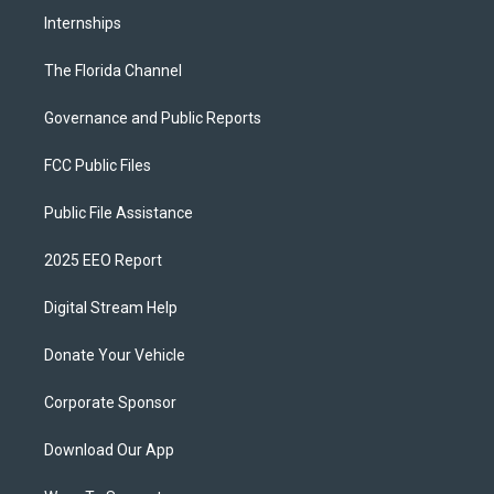
Internships
The Florida Channel
Governance and Public Reports
FCC Public Files
Public File Assistance
2025 EEO Report
Digital Stream Help
Donate Your Vehicle
Corporate Sponsor
Download Our App