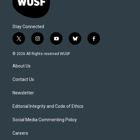
Stay Connected
t
i
y
b
f
w
n
o
l
a
i
s
u
u
c
© 2026 All Rights reserved WUSF
t
t
t
e
e
t
a
u
s
b
About Us
e
g
b
k
o
r
r
e
y
o
a
k
Contact Us
m
Newsletter
Editorial Integrity and Code of Ethics
Social Media Commenting Policy
Careers