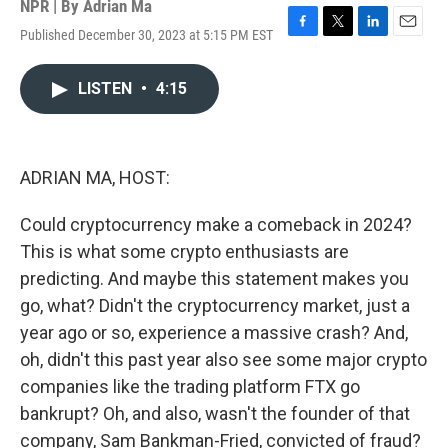
NPR | By
Adrian Ma
Published December 30, 2023 at 5:15 PM EST
F
T
L
E
a
w
i
m
c
i
n
a
LISTEN
•
4:15
e
t
k
i
b
t
e
l
o
e
d
o
r
I
k
n
ADRIAN MA, HOST:
Could cryptocurrency make a comeback in 2024?
This is what some crypto enthusiasts are
predicting. And maybe this statement makes you
go, what? Didn't the cryptocurrency market, just a
year ago or so, experience a massive crash? And,
oh, didn't this past year also see some major crypto
companies like the trading platform FTX go
bankrupt? Oh, and also, wasn't the founder of that
company, Sam Bankman-Fried, convicted of fraud?