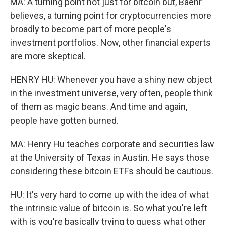
MA: A turning point not just for bitcoin but, Baehr
believes, a turning point for cryptocurrencies more
broadly to become part of more people's
investment portfolios. Now, other financial experts
are more skeptical.
HENRY HU: Whenever you have a shiny new object
in the investment universe, very often, people think
of them as magic beans. And time and again,
people have gotten burned.
MA: Henry Hu teaches corporate and securities law
at the University of Texas in Austin. He says those
considering these bitcoin ETFs should be cautious.
HU: It's very hard to come up with the idea of what
the intrinsic value of bitcoin is. So what you're left
with is you're basically trying to guess what other