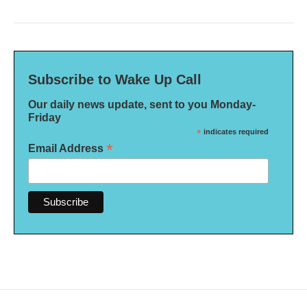
Subscribe to Wake Up Call
Our daily news update, sent to you Monday-
Friday
*
indicates required
*
Email Address