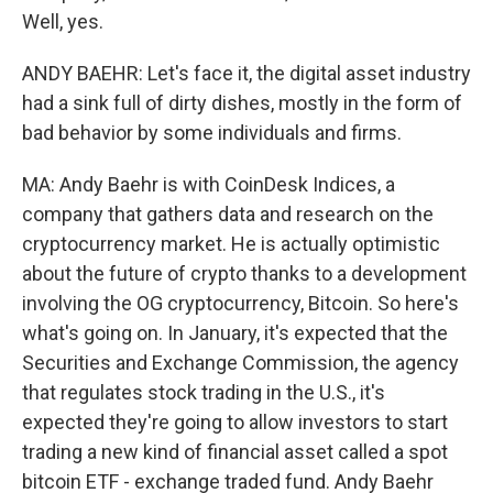
Well, yes.
ANDY BAEHR: Let's face it, the digital asset industry
had a sink full of dirty dishes, mostly in the form of
bad behavior by some individuals and firms.
MA: Andy Baehr is with CoinDesk Indices, a
company that gathers data and research on the
cryptocurrency market. He is actually optimistic
about the future of crypto thanks to a development
involving the OG cryptocurrency, Bitcoin. So here's
what's going on. In January, it's expected that the
Securities and Exchange Commission, the agency
that regulates stock trading in the U.S., it's
expected they're going to allow investors to start
trading a new kind of financial asset called a spot
bitcoin ETF - exchange traded fund. Andy Baehr