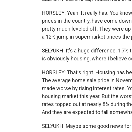
HORSLEY: Yeah. It really has. You know
prices in the country, have come down 
pretty much leveled off. They were up 
a 12% jump in supermarket prices the 
SELYUKH: It's a huge difference, 1.7%
is obviously housing, where I believe co
HORSLEY: That's right. Housing has bee
The average home sale price in Novemb
made worse by rising interest rates. Yo
housing market this year. But the wors
rates topped out at nearly 8% during th
And they are expected to fall somewhat
SELYUKH: Maybe some good news for h