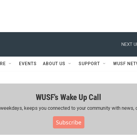
NEXT U
RE
EVENTS
ABOUT US
SUPPORT
WUSF NE
WUSF's Wake Up Call
ing weekdays, keeps you connected to your community with news, c
Subscribe