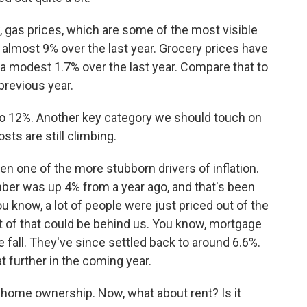
, gas prices, which are some of the most visible
almost 9% over the last year. Grocery prices have
a modest 1.7% over the last year. Compare that to
previous year.
 to 12%. Another key category we should touch on
sts are still climbing.
n one of the more stubborn drivers of inflation.
er was up 4% from a year ago, and that's been
u know, a lot of people were just priced out of the
t of that could be behind us. You know, mortgage
e fall. They've since settled back to around 6.6%.
 further in the coming year.
ome ownership. Now, what about rent? Is it