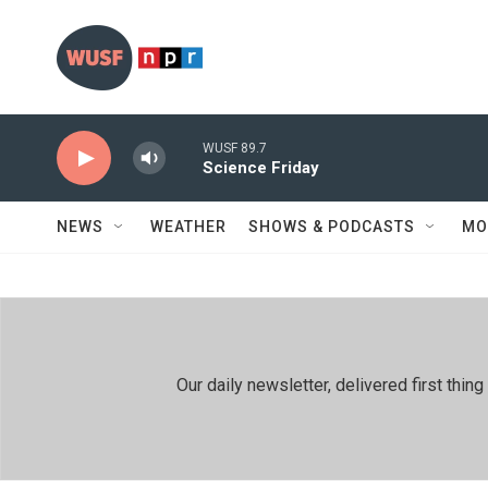
Skip to main content
WUSF 89.7
Science Friday
NEWS
WEATHER
SHOWS & PODCASTS
MO
Our daily newsletter, delivered first th