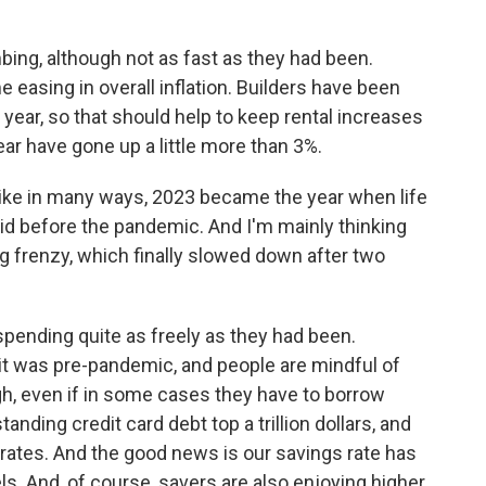
bing, although not as fast as they had been.
easing in overall inflation. Builders have been
 year, so that should help to keep rental increases
ear have gone up a little more than 3%.
like in many ways, 2023 became the year when life
t did before the pandemic. And I'm mainly thinking
g frenzy, which finally slowed down after two
spending quite as freely as they had been.
 it was pre-pandemic, and people are mindful of
ugh, even if in some cases they have to borrow
nding credit card debt top a trillion dollars, and
t rates. And the good news is our savings rate has
s. And, of course, savers are also enjoying higher