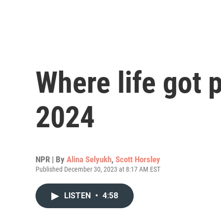
Where life got 
2024
NPR | By
Alina Selyukh
,
Scott Horsley
Published December 30, 2023 at 8:17 AM EST
LISTEN
•
4:58