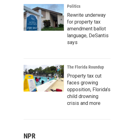
Politics
Rewrite underway
for property tax
amendment ballot
language, DeSantis
says
The Florida Roundup
Property tax cut
faces growing
opposition, Florida’s
child drowning
crisis and more
NPR