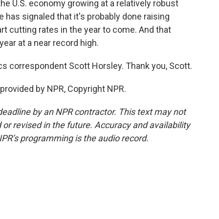
he U.S. economy growing at a relatively robust
 has signaled that it's probably done raising
rt cutting rates in the year to come. And that
ear at a near record high.
s correspondent Scott Horsley. Thank you, Scott.
provided by NPR, Copyright NPR.
deadline by an NPR contractor. This text may not
or revised in the future. Accuracy and availability
NPR’s programming is the audio record.