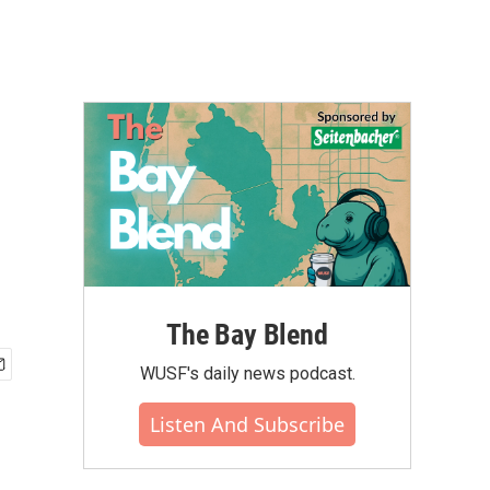
The Bay Blend
WUSF's daily news podcast.
Listen And Subscribe