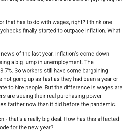
r that has to do with wages, right? I think one
aychecks finally started to outpace inflation. What
 news of the last year. Inflation's come down
ausing a big jump in unemployment. The
t 3.7%. So workers still have some bargaining
e not going up as fast as they had been a year or
 to hire people. But the difference is wages are
ers are seeing their real purchasing power
es farther now than it did before the pandemic.
 - that's a really big deal. How has this affected
bode for the new year?