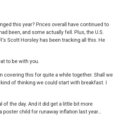
o
e
d
o
r
I
k
n
anged this year? Prices overall have continued to
ad been, and some actually fell. Plus, the U.S.
s Scott Horsley has been tracking all this. He
t to be with you.
 covering this for quite a while together. Shall we
kind of thinking we could start with breakfast. I
f the day. And it did get a little bit more
 poster child for runaway inflation last year...