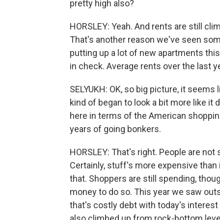
pretty high also?
HORSLEY: Yeah. And rents are still clim
That's another reason we've seen some 
putting up a lot of new apartments this
in check. Average rents over the last y
SELYUKH: OK, so big picture, it seems 
kind of began to look a bit more like i
here in terms of the American shoppin
years of going bonkers.
HORSLEY: That's right. People are not 
Certainly, stuff's more expensive than
that. Shoppers are still spending, tho
money to do so. This year we saw outsta
that's costly debt with today's interes
also climbed up from rock-bottom level