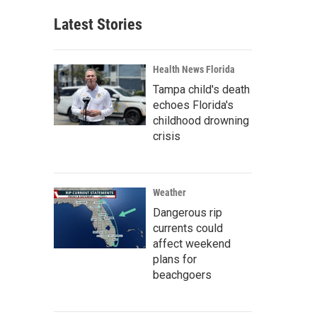
Latest Stories
Health News Florida
Tampa child's death
echoes Florida's
childhood drowning
crisis
Weather
Dangerous rip
currents could
affect weekend
plans for
beachgoers