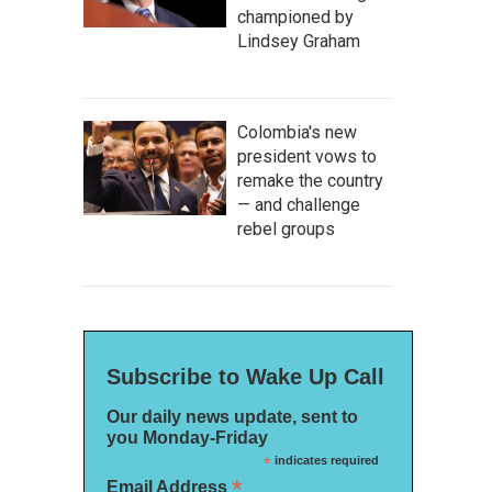
championed by
Lindsey Graham
Colombia's new
president vows to
remake the country
— and challenge
rebel groups
Subscribe to Wake Up Call
Our daily news update, sent to
you Monday-Friday
*
indicates required
*
Email Address