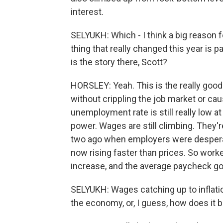
interest.
SELYUKH: Which - I think a big reason fo
thing that really changed this year is p
is the story there, Scott?
HORSLEY: Yeah. This is the really good
without crippling the job market or c
unemployment rate is still really low a
power. Wages are still climbing. They'r
two ago when employers were desperate
now rising faster than prices. So work
increase, and the average paycheck go
SELYUKH: Wages catching up to inflation
the economy, or, I guess, how does it 