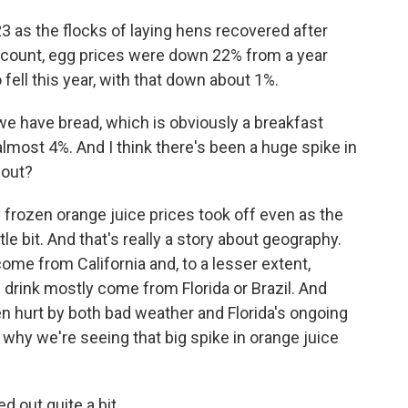
3 as the flocks of laying hens recovered after
ast count, egg prices were down 22% from a year
fell this year, with that down about 1%.
we have bread, which is obviously a breakfast
lmost 4%. And I think there's been a huge spike in
bout?
rozen orange juice prices took off even as the
tle bit. And that's really a story about geography.
me from California and, to a lesser extent,
drink mostly come from Florida or Brazil. And
en hurt by both bad weather and Florida's ongoing
s why we're seeing that big spike in orange juice
ed out quite a bit.