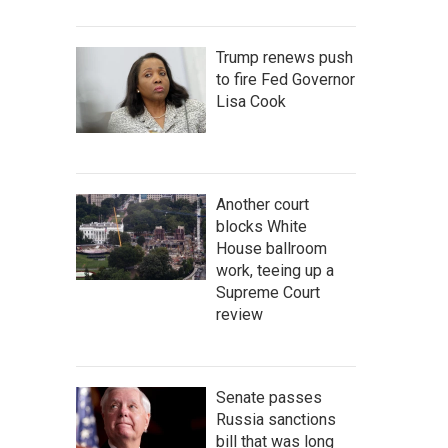
Trump renews push
to fire Fed Governor
Lisa Cook
Another court
blocks White
House ballroom
work, teeing up a
Supreme Court
review
Senate passes
Russia sanctions
bill that was long