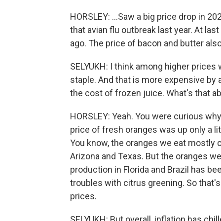
HORSLEY: ...Saw a big price drop in 202
that avian flu outbreak last year. At l
ago. The price of bacon and butter also 
SELYUKH: I think among higher prices 
staple. And that is more expensive by a
the cost of frozen juice. What's that a
HORSLEY: Yeah. You were curious why f
price of fresh oranges was up only a lit
You know, the oranges we eat mostly co
Arizona and Texas. But the oranges we 
production in Florida and Brazil has be
troubles with citrus greening. So that'
prices.
SELYUKH: But overall, inflation has chill