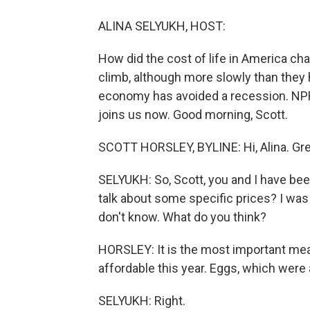
ALINA SELYUKH, HOST:
How did the cost of life in America ch
climb, although more slowly than they h
economy has avoided a recession. NPR'
joins us now. Good morning, Scott.
SCOTT HORSLEY, BYLINE: Hi, Alina. Grea
SELYUKH: So, Scott, you and I have been
talk about some specific prices? I was 
don't know. What do you think?
HORSLEY: It is the most important meal o
affordable this year. Eggs, which were a
SELYUKH: Right.