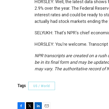
HORSLEY: Well, the latest data shows t
2.9% over the year. The Federal Reserve
interest rates and could be ready to sta
actually had stock markets ending the y
SELYUKH: That's NPR's chief economic
HORSLEY: You're welcome. Transcript 
NPR transcripts are created on a rush 
be in its final form and may be updated 
may vary. The authoritative record of 
Tags
US / World