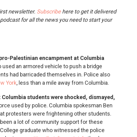
o
e
d
o
r
I
rst newsletter.
Subscribe
here to get it delivered
k
n
 podcast for all the news you need to start your
e pro-Palestinian encampment at Columbia
o used an armored vehicle to push a bridge
nts had barricaded themselves in. Police also
ew York
, less than a mile away from Columbia.
 Columbia students were shocked, dismayed,
orce used by police. Columbia spokesman Ben
at protesters were frightening other students.
s been a lot of community support for these
College graduate who witnessed the police