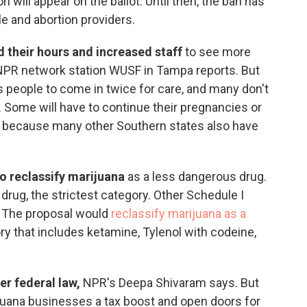
on will appear on the ballot. Until then, the ban has
e and abortion providers.
 their hours and increased staff
to see more
 NPR network station WUSF in Tampa reports. But
s people to come in twice for care, and many don't
 Some will have to continue their pregnancies or
n because many other Southern states also have
o reclassify marijuana
as a less dangerous drug.
I drug, the strictest category. Other Schedule I
. The proposal would
reclassify marijuana as a
ry that includes ketamine, Tylenol with codeine,
er federal law,
NPR's Deepa Shivaram says. But
ijuana businesses a tax boost and open doors for