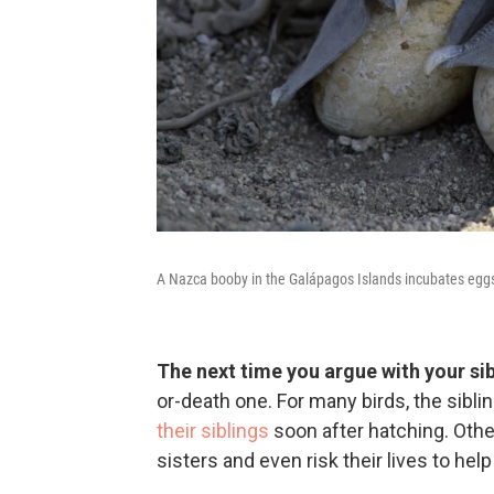
A Nazca booby in the Galápagos Islands incubates eggs
The next time you argue with your sib
or-death one. For many birds, the sibli
their siblings
soon after hatching. Other
sisters and even risk their lives to hel