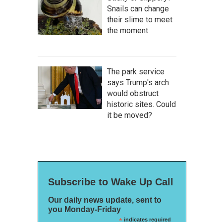
Snails can change
their slime to meet
the moment
The park service
says Trump's arch
would obstruct
historic sites. Could
it be moved?
Subscribe to Wake Up Call
Our daily news update, sent to
you Monday-Friday
*
indicates required