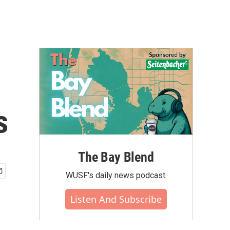
s
The Bay Blend
WUSF's daily news podcast.
Listen And Subscribe