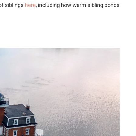
of siblings
here
, including how warm sibling bonds