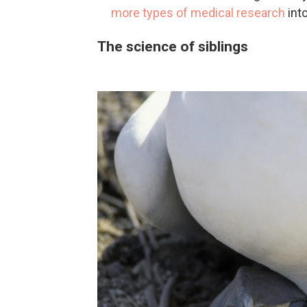
more types of medical research
into
The science of siblings