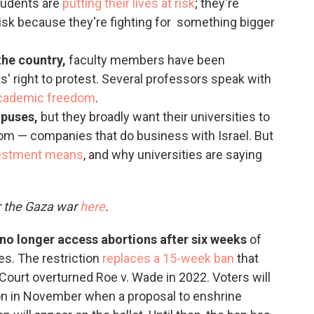
students are
putting their lives at risk
; they're
 risk because they're fighting for something bigger
the country,
faculty members have been
s' right to protest. Several professors speak with
academic freedom
.
mpuses,
but they broadly want their universities to
om — companies that do business with Israel. But
estment means
, and why universities are saying
r the Gaza war
here
.
n no longer access abortions after six weeks
of
es. The restriction
replaces a 15-week ban
that
ourt overturned Roe v. Wade in 2022. Voters will
ion in November when a proposal to enshrine