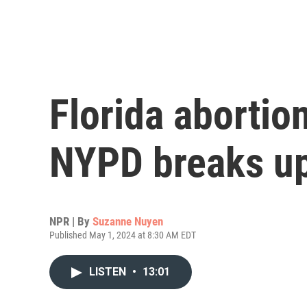
Florida abortio
NYPD breaks up
NPR | By
Suzanne Nuyen
Published May 1, 2024 at 8:30 AM EDT
LISTEN
•
13:01