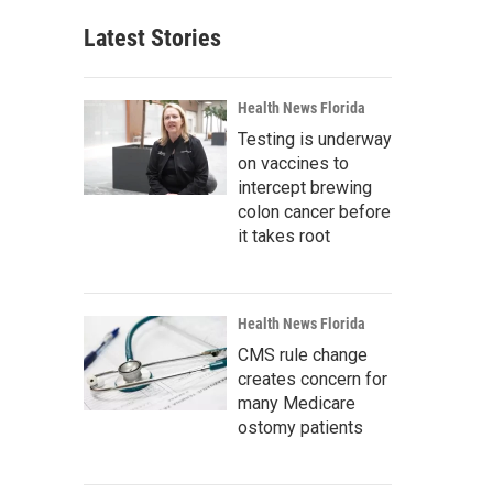
Latest Stories
Health News Florida
Testing is underway
on vaccines to
intercept brewing
colon cancer before
it takes root
Health News Florida
CMS rule change
creates concern for
many Medicare
ostomy patients