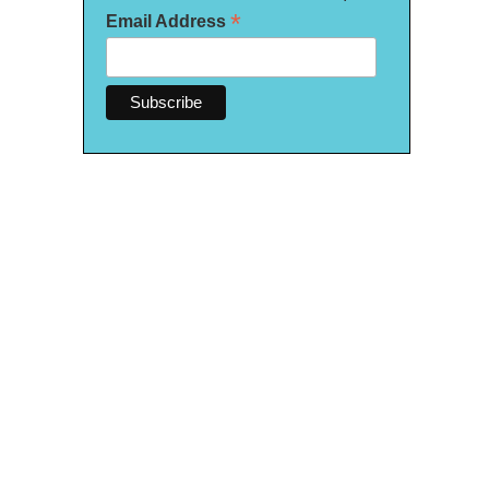
*
Email Address