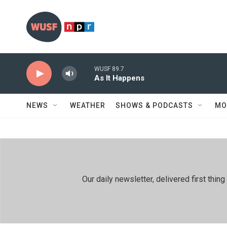
Skip to main content
WUSF 89.7
As It Happens
NEWS
WEATHER
SHOWS & PODCASTS
MO
Our daily newsletter, delivered first th