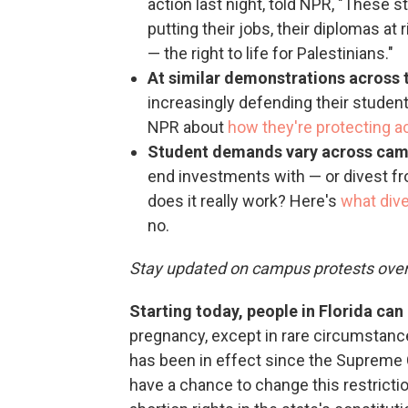
action last night, told NPR, "These 
putting their jobs, their diplomas at
— the right to life for Palestinians."
At similar demonstrations across 
increasingly defending their student
NPR about
how they're protecting 
Student demands vary across ca
end investments with — or divest fr
does it really work? Here's
what div
no.
Stay updated on campus protests ove
Starting today, people in Florida ca
pregnancy, except in rare circumstanc
has been in effect since the Supreme C
have a chance to change this restrict