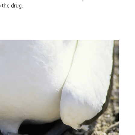
 the drug.