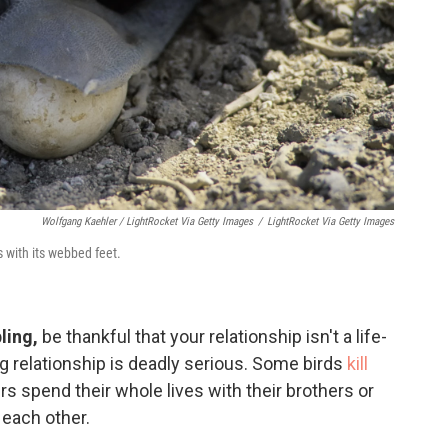
Wolfgang Kaehler / LightRocket Via Getty Images
/
LightRocket Via Getty Images
 with its webbed feet.
ling,
be thankful that your relationship isn't a life-
ng relationship is deadly serious. Some birds
kill
s spend their whole lives with their brothers or
p each other.