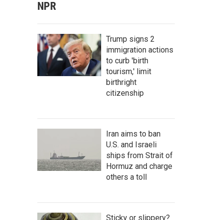
NPR
Trump signs 2
immigration actions
to curb 'birth
tourism,' limit
birthright
citizenship
Iran aims to ban
U.S. and Israeli
ships from Strait of
Hormuz and charge
others a toll
Sticky or slippery?