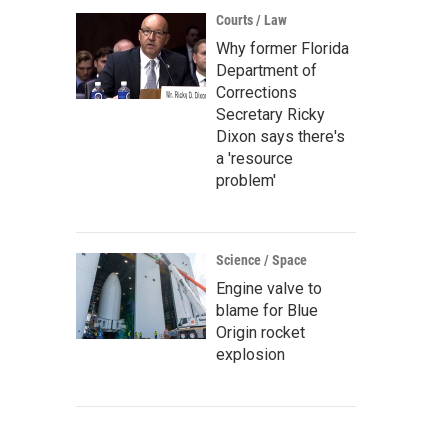
Courts / Law
Why former Florida
Department of
Corrections
Secretary Ricky
Dixon says there's
a 'resource
problem'
Science / Space
Engine valve to
blame for Blue
Origin rocket
explosion