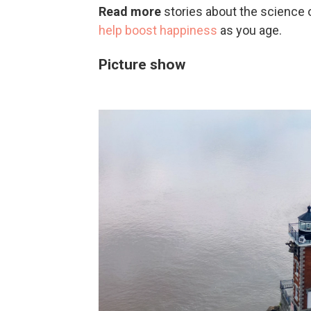
Read more
stories about the science 
help boost happiness
as you age.
Picture show