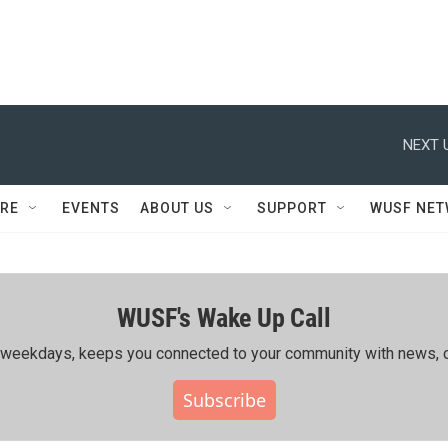
NEXT 
RE
EVENTS
ABOUT US
SUPPORT
WUSF NE
WUSF's Wake Up Call
ing weekdays, keeps you connected to your community with news, c
Subscribe