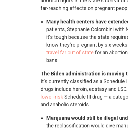
abortion rights in the state's constituti
far-reaching effects on pregnant peopl
Many health centers have extended
patients, Stephanie Colombini with
it's tough because the state require
know they're pregnant by six weeks.
travel far out of state
for an abortio
bans.
The Biden administration is moving t
It's currently classified as a Schedule 
drugs include heroin, ecstasy and LSD
lower-risk
Schedule III drug — a catego
and anabolic steroids.
Marijuana would still be illegal und
the reclassification would give mar