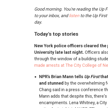
Good morning. You're reading the Up Fi
to your inbox, and
listen
to the Up First
day.
Today's top stories
New York police officers cleared th
University late last night.
Officers als
through the window of a building stude
made arrests at The City College of N
NPR's Brian Mann tells
Up First
that
and stunned
by the overwhelming f
Chang said in a press conference th
Mann adds that despite this, there'
encampments. Lena Whitney, a City 