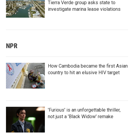
Tierra Verde group asks state to
investigate marina lease violations
NPR
How Cambodia became the first Asian
country to hit an elusive HIV target
'Furious' is an unforgettable thriller,
not just a 'Black Widow' remake