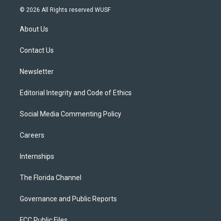
i
s
u
u
c
© 2026 All Rights reserved WUSF
t
t
t
e
e
t
a
u
s
b
About Us
e
g
b
k
o
r
r
e
y
o
a
k
Contact Us
m
Newsletter
Editorial Integrity and Code of Ethics
Social Media Commenting Policy
Careers
Internships
The Florida Channel
Governance and Public Reports
FCC Public Files