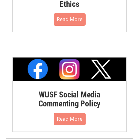
Ethics
Read More
WUSF Social Media
Commenting Policy
Read More