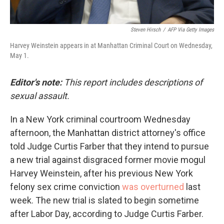
Steven Hirsch
/
AFP Via Getty Images
Harvey Weinstein appears in at Manhattan Criminal Court on Wednesday,
May 1.
Editor's note:
This report includes descriptions of
sexual assault.
In a New York criminal courtroom Wednesday
afternoon, the Manhattan district attorney's office
told Judge Curtis Farber that they intend to pursue
a new trial against disgraced former movie mogul
Harvey Weinstein, after his previous New York
felony sex crime conviction
was overturned
last
week. The new trial is slated to begin sometime
after Labor Day, according to Judge Curtis Farber.