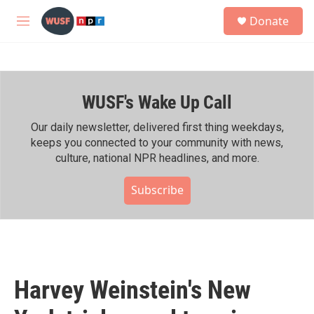
Skip to main content
S
Donate
e
M
a
e
r
n
c
u
h
WUSF's Wake Up Call
u
e
r
Our daily newsletter, delivered first thing weekdays,
y
keeps you connected to your community with news,
culture, national NPR headlines, and more.
Subscribe
Harvey Weinstein's New