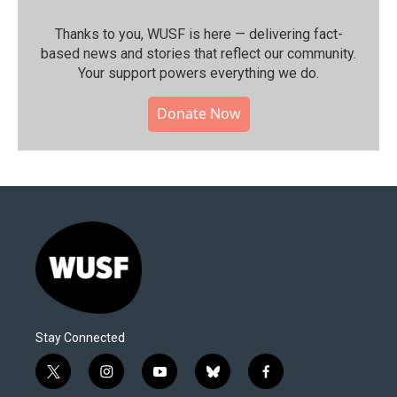
Thanks to you, WUSF is here — delivering fact-
based news and stories that reflect our community.⁠
Your support powers everything we do.
Donate Now
Stay Connected
t
i
y
b
f
w
n
o
l
a