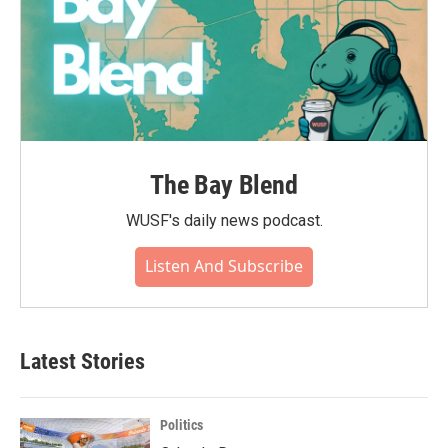
The Bay Blend
WUSF's daily news podcast.
Listen And Subscribe
Latest Stories
Politics