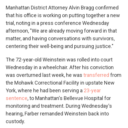
Manhattan District Attorney Alvin Bragg confirmed
that his office is working on putting together a new
trial, noting in a press conference Wednesday
afternoon, "We are already moving forward in that
matter, and having conversations with survivors,
centering their well-being and pursuing justice."
The 72-year-old Weinstein was rolled into court
Wednesday in a wheelchair. After his conviction
was overturned last week, he was
transferred
from
the Mohawk Correctional Facility in upstate New
York, where he had been serving a
23-year
sentence
, to Manhattan's Bellevue Hospital for
monitoring and treatment. During Wednesday's
hearing, Farber remanded Weinstein back into
custody.