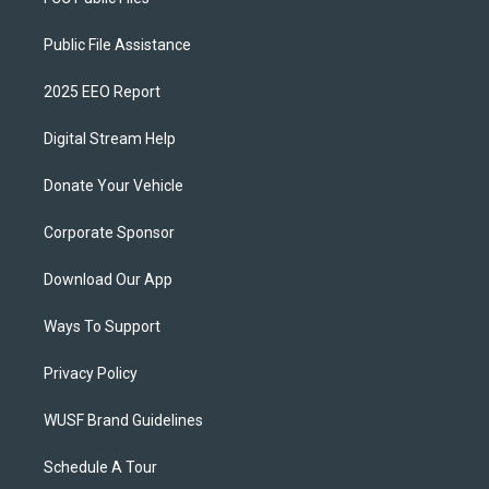
Public File Assistance
2025 EEO Report
Digital Stream Help
Donate Your Vehicle
Corporate Sponsor
Download Our App
Ways To Support
Privacy Policy
WUSF Brand Guidelines
Schedule A Tour