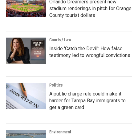
Orlando Dreamers present new
stadium renderings in pitch for Orange
County tourist dollars
Courts / Law
Inside 'Catch the Devil': How false
testimony led to wrongful convictions
Politics
A public charge rule could make it
harder for Tampa Bay immigrants to
get a green card
Environment