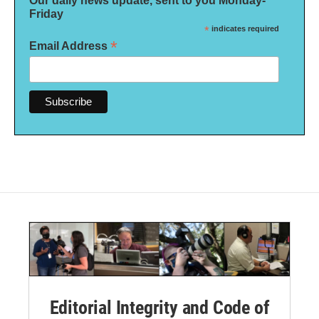
Our daily news update, sent to you Monday-
Friday
*
indicates required
*
Email Address
Editorial Integrity and Code of