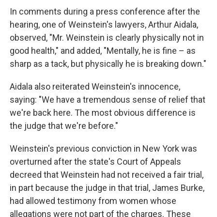
In comments during a press conference after the
hearing, one of Weinstein's lawyers, Arthur Aidala,
observed, "Mr. Weinstein is clearly physically not in
good health," and added, "Mentally, he is fine – as
sharp as a tack, but physically he is breaking down."
Aidala also reiterated Weinstein's innocence,
saying: "We have a tremendous sense of relief that
we're back here. The most obvious difference is
the judge that we're before."
Weinstein's previous conviction in New York was
overturned after the state's Court of Appeals
decreed that Weinstein had not received a fair trial,
in part because the judge in that trial, James Burke,
had allowed testimony from women whose
allegations were not part of the charges. These