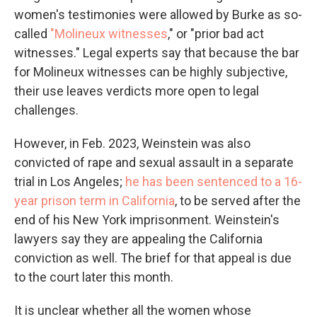
women's testimonies were allowed by Burke as so-
called
"Molineux witnesses
," or "prior bad act
witnesses." Legal experts say that because the bar
for Molineux witnesses can be highly subjective,
their use leaves verdicts more open to legal
challenges.
However, in Feb. 2023, Weinstein was also
convicted of rape and sexual assault in a separate
trial in Los Angeles;
he has been sentenced to a 16-
year prison term in California
, to be served after the
end of his New York imprisonment. Weinstein's
lawyers say they are appealing the California
conviction as well. The brief for that appeal is due
to the court later this month.
It is unclear whether all the women whose