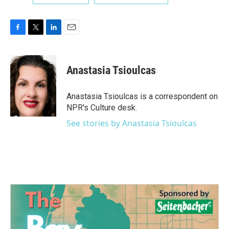
F
T
L
E
a
w
i
m
c
i
n
a
e
t
k
i
Anastasia Tsioulcas
b
t
e
l
o
e
d
o
r
I
Anastasia Tsioulcas is a correspondent on
k
n
NPR's Culture desk.
See stories by Anastasia Tsioulcas