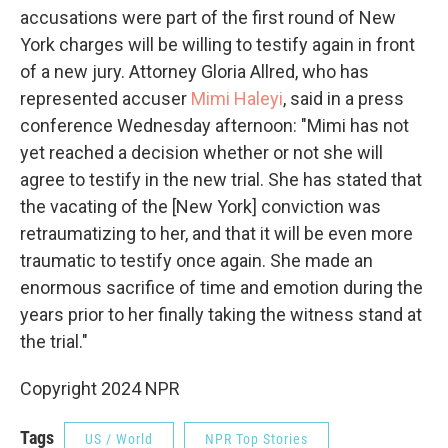
accusations were part of the first round of New
York charges will be willing to testify again in front
of a new jury. Attorney Gloria Allred, who has
represented accuser
Mimi Haleyi
, said in a press
conference Wednesday afternoon: "Mimi has not
yet reached a decision whether or not she will
agree to testify in the new trial. She has stated that
the vacating of the [New York] conviction was
retraumatizing to her, and that it will be even more
traumatic to testify once again. She made an
enormous sacrifice of time and emotion during the
years prior to her finally taking the witness stand at
the trial."
Copyright 2024 NPR
Tags
US / World
NPR Top Stories