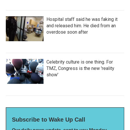
Hospital staff said he was faking it
and released him. He died from an
overdose soon after
Celebrity culture is one thing. For
TMZ, Congress is the new 'reality
show'
Subscribe to Wake Up Call