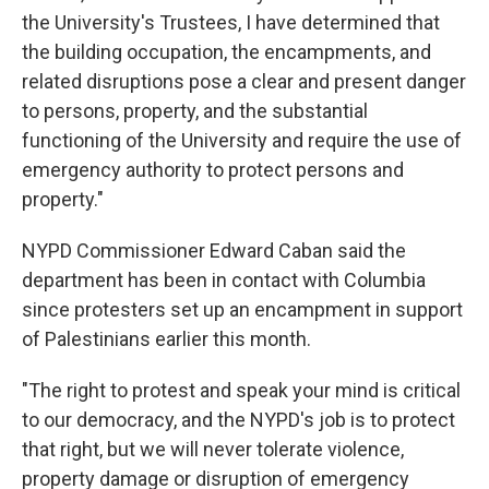
the University's Trustees, I have determined that
the building occupation, the encampments, and
related disruptions pose a clear and present danger
to persons, property, and the substantial
functioning of the University and require the use of
emergency authority to protect persons and
property."
NYPD Commissioner Edward Caban said the
department has been in contact with Columbia
since protesters set up an encampment in support
of Palestinians earlier this month.
"The right to protest and speak your mind is critical
to our democracy, and the NYPD's job is to protect
that right, but we will never tolerate violence,
property damage or disruption of emergency