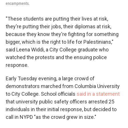
encampments.
"These students are putting their lives at risk,
they're putting their jobs, their diplomas at risk,
because they know they're fighting for something
bigger, which is the right to life for Palestinians,"
said Leena Widdi, a City College graduate who
watched the protests and the ensuing police
response.
Early Tuesday evening, a large crowd of
demonstrators marched from Columbia University
to City College. School officials
said in a statement
that university public safety officers arrested 25
individuals in their initial response, but decided to
call in NYPD "as the crowd grew in size."