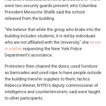
were two security guards present, who Columbia
President Minouche Shafik said the school
released from the building.
"We believe that while the group who broke into the
building includes students, it is led by individuals
who are not affiliated with the University," she
wrote
in a letter
requesting the New York Police
Department's assistance.
Protesters then chained the doors, used furniture
as barricades and used rope to have people outside
the building transfer supplies to them, tactics
Rebecca Weiner, NYPD's deputy commissioner of
intelligence and counterterrorism, said were taught
to other participants.