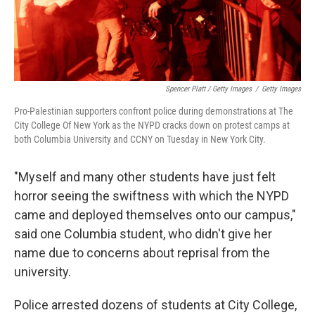
Spencer Platt / Getty Images
/
Getty Images
Pro-Palestinian supporters confront police during demonstrations at The
City College Of New York as the NYPD cracks down on protest camps at
both Columbia University and CCNY on Tuesday in New York City.
"Myself and many other students have just felt
horror seeing the swiftness with which the NYPD
came and deployed themselves onto our campus,"
said one Columbia student, who didn't give her
name due to concerns about reprisal from the
university.
Police arrested dozens of students at City College,