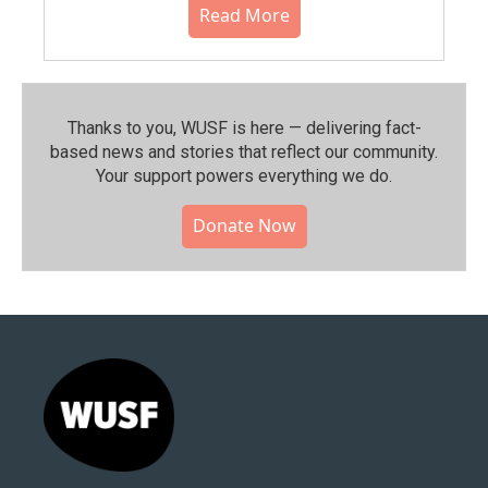
Read More
Thanks to you, WUSF is here — delivering fact-
based news and stories that reflect our community.⁠
Your support powers everything we do.
Donate Now