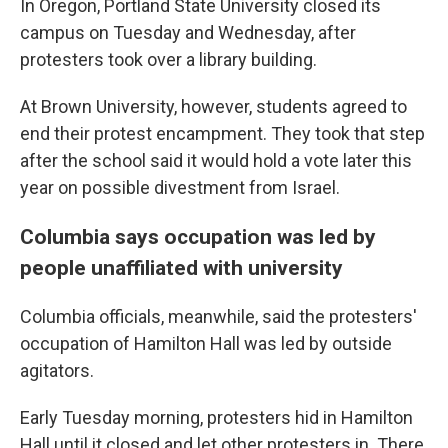
In Oregon, Portland State University closed its
campus on Tuesday and Wednesday, after
protesters took over a library building.
At Brown University, however, students agreed to
end their protest encampment. They took that step
after the school said it would hold a vote later this
year on possible divestment from Israel.
Columbia says occupation was led by
people unaffiliated with university
Columbia officials, meanwhile, said the protesters'
occupation of Hamilton Hall was led by outside
agitators.
Early Tuesday morning, protesters hid in Hamilton
Hall until it closed and let other protesters in. There