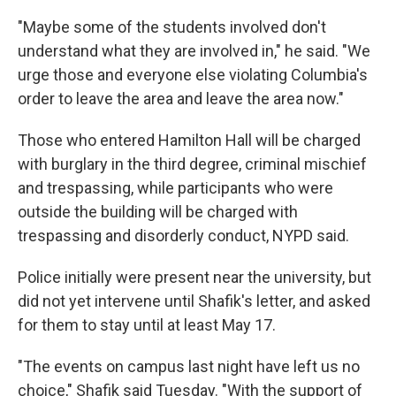
"Maybe some of the students involved don't
understand what they are involved in," he said. "We
urge those and everyone else violating Columbia's
order to leave the area and leave the area now."
Those who entered Hamilton Hall will be charged
with burglary in the third degree, criminal mischief
and trespassing, while participants who were
outside the building will be charged with
trespassing and disorderly conduct, NYPD said.
Police initially were present near the university, but
did not yet intervene until Shafik's letter, and asked
for them to stay until at least May 17.
"The events on campus last night have left us no
choice," Shafik said Tuesday. "With the support of