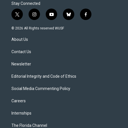
Stay Connected
t
i
y
b
f
w
n
o
l
a
i
s
u
u
c
© 2026 All Rights reserved WUSF
t
t
t
e
e
t
a
u
s
b
About Us
e
g
b
k
o
r
r
e
y
o
a
k
Contact Us
m
Newsletter
Editorial Integrity and Code of Ethics
Social Media Commenting Policy
Careers
Internships
The Florida Channel