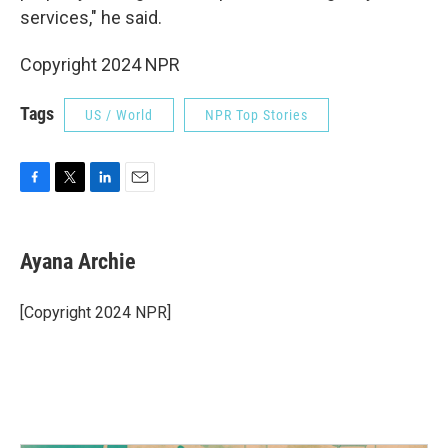
services," he said.
Copyright 2024 NPR
Tags
US / World
NPR Top Stories
F
T
L
E
a
w
i
m
c
i
n
a
e
t
k
i
Ayana Archie
b
t
e
l
o
e
d
o
r
I
[Copyright 2024 NPR]
k
n