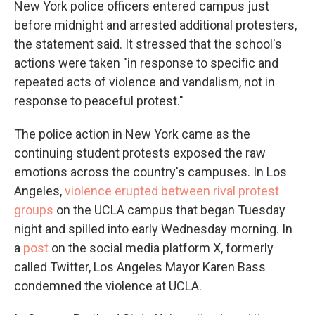
New York police officers entered campus just
before midnight and arrested additional protesters,
the statement said. It stressed that the school's
actions were taken "in response to specific and
repeated acts of violence and vandalism, not in
response to peaceful protest."
The police action in New York came as the
continuing student protests exposed the raw
emotions across the country's campuses. In Los
Angeles,
violence erupted between rival protest
groups
on the UCLA campus that began Tuesday
night and spilled into early Wednesday morning. In
a
post
on the social media platform X, formerly
called Twitter, Los Angeles Mayor Karen Bass
condemned the violence at UCLA.