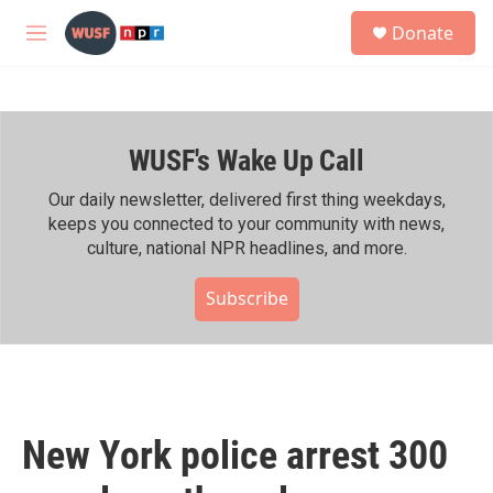
Skip to main content
S
Donate
e
M
a
e
r
n
c
u
h
WUSF's Wake Up Call
u
e
r
Our daily newsletter, delivered first thing weekdays,
y
keeps you connected to your community with news,
culture, national NPR headlines, and more.
Subscribe
New York police arrest 300