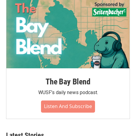
The Bay Blend
WUSF's daily news podcast.
Listen And Subscribe
Latest Stories