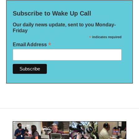
Subscribe to Wake Up Call
Our daily news update, sent to you Monday-
Friday
*
indicates required
*
Email Address