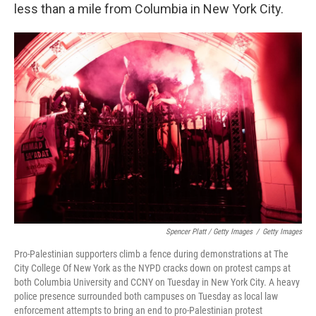
less than a mile from Columbia in New York City.
Spencer Platt / Getty Images
/
Getty Images
Pro-Palestinian supporters climb a fence during demonstrations at The
City College Of New York as the NYPD cracks down on protest camps at
both Columbia University and CCNY on Tuesday in New York City. A heavy
police presence surrounded both campuses on Tuesday as local law
enforcement attempts to bring an end to pro-Palestinian protest