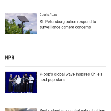
Courts / Law
St. Petersburg police respond to
surveillance camera concerns
NPR
K-pop's global wave inspires Chile's
next pop stars
Switzerland is a neutral nation but has