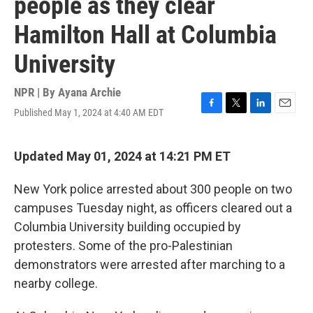
people as they clear
Hamilton Hall at Columbia
University
NPR | By
Ayana Archie
Published May 1, 2024 at 4:40 AM EDT
F
T
L
E
a
w
i
m
c
i
n
a
e
t
k
i
Updated May 01, 2024 at 14:21 PM ET
b
t
e
l
o
e
d
New York police arrested about 300 people on two
o
r
I
k
n
campuses Tuesday night, as officers cleared out a
Columbia University building occupied by
protesters. Some of the pro-Palestinian
demonstrators were arrested after marching to a
nearby college.