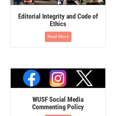
Editorial Integrity and Code of
Ethics
Read More
WUSF Social Media
Commenting Policy