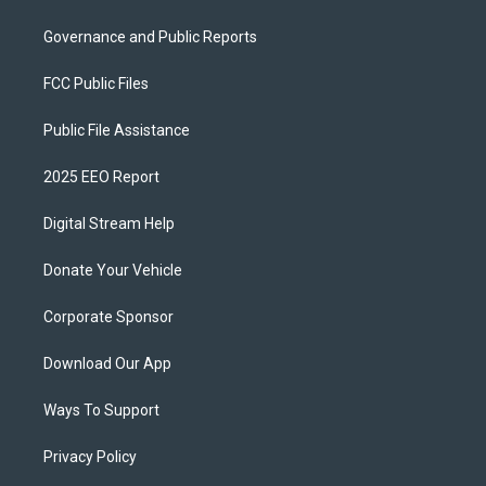
Governance and Public Reports
FCC Public Files
Public File Assistance
2025 EEO Report
Digital Stream Help
Donate Your Vehicle
Corporate Sponsor
Download Our App
Ways To Support
Privacy Policy