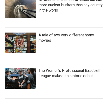
more nuclear bunkers than any country
in the world
A tale of two very different horny
movies
The Women's Professional Baseball
League makes its historic debut