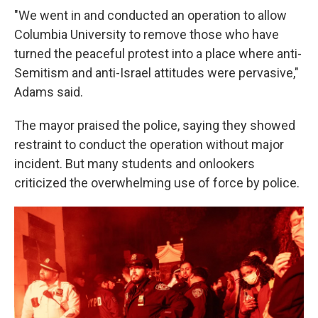
"We went in and conducted an operation to allow
Columbia University to remove those who have
turned the peaceful protest into a place where anti-
Semitism and anti-Israel attitudes were pervasive,"
Adams said.
The mayor praised the police, saying they showed
restraint to conduct the operation without major
incident. But many students and onlookers
criticized the overwhelming use of force by police.