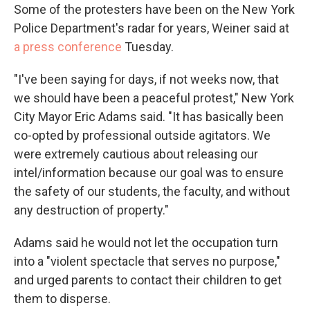
Some of the protesters have been on the New York
Police Department's radar for years, Weiner said at
a press conference
Tuesday.
"I've been saying for days, if not weeks now, that
we should have been a peaceful protest," New York
City Mayor Eric Adams said. "It has basically been
co-opted by professional outside agitators. We
were extremely cautious about releasing our
intel/information because our goal was to ensure
the safety of our students, the faculty, and without
any destruction of property."
Adams said he would not let the occupation turn
into a "violent spectacle that serves no purpose,"
and urged parents to contact their children to get
them to disperse.