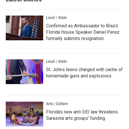
Local / State
Confirmed as Ambassador to Brazil,
Florida House Speaker Daniel Perez
formally submits resignation
Local / State
St. Johns teens charged with cache of
homemade guns and explosives
Arts / Culture
Florida’s new anti-DEI law threatens
Sarasota arts groups’ funding