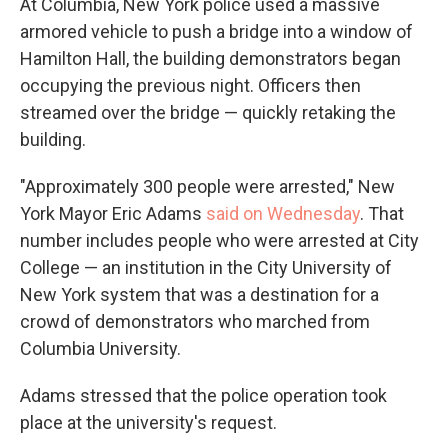
At Columbia, New York police used a massive
armored vehicle to push a bridge into a window of
Hamilton Hall, the building demonstrators began
occupying the previous night. Officers then
streamed over the bridge — quickly retaking the
building.
"Approximately 300 people were arrested," New
York Mayor Eric Adams
said on Wednesday
. That
number includes people who were arrested at City
College — an institution in the City University of
New York system that was a destination for a
crowd of demonstrators who marched from
Columbia University.
Adams stressed that the police operation took
place at the university's request.