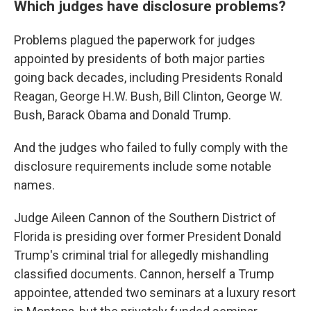
Which judges have disclosure problems?
Problems plagued the paperwork for judges
appointed by presidents of both major parties
going back decades, including Presidents Ronald
Reagan, George H.W. Bush, Bill Clinton, George W.
Bush, Barack Obama and Donald Trump.
And the judges who failed to fully comply with the
disclosure requirements include some notable
names.
Judge Aileen Cannon of the Southern District of
Florida is presiding over former President Donald
Trump's criminal trial for allegedly mishandling
classified documents. Cannon, herself a Trump
appointee, attended two seminars at a luxury resort