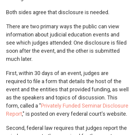
Both sides agree that disclosure is needed.
There are two primary ways the public can view
information about judicial education events and
see which judges attended: One disclosure is filed
soon after the event, and the other is submitted
much later.
First, within 30 days of an event, judges are
required to file a form that details the host of the
event and the entities that provided funding, as well
as the speakers and topics of discussion. This
form, called a "
Privately Funded Seminar Disclosure
Report
," is posted on every federal court's website.
Second, federal law requires that judges report the