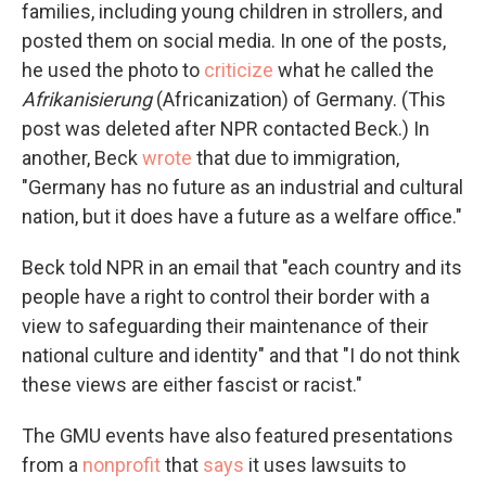
families, including young children in strollers, and
posted them on social media. In one of the posts,
he used the photo to
criticize
what he called the
Afrikanisierung
(Africanization) of Germany. (This
post was deleted after NPR contacted Beck.) In
another, Beck
wrote
that due to immigration,
"Germany has no future as an industrial and cultural
nation, but it does have a future as a welfare office."
Beck told NPR in an email that "each country and its
people have a right to control their border with a
view to safeguarding their maintenance of their
national culture and identity" and that "I do not think
these views are either fascist or racist."
The GMU events have also featured presentations
from a
nonprofit
that
says
it uses lawsuits to