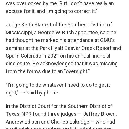
was overlooked by me. But I don't have really an
excuse for it, and I'm going to correct it."
Judge Keith Starrett of the Southern District of
Mississippi, a George W. Bush appointee, said he
had thought he marked his attendance at GMU's
seminar at the Park Hyatt Beaver Creek Resort and
Spa in Colorado in 2021 on his annual financial
disclosure. He acknowledged that it was missing
from the forms due to an "oversight."
"I'm going to do whatever I need to do to get it
right," he said by phone.
In the District Court for the Southern District of
Texas, NPR found three judges — Jeffrey Brown,
Andrew Edison and Charles Eskridge — who had