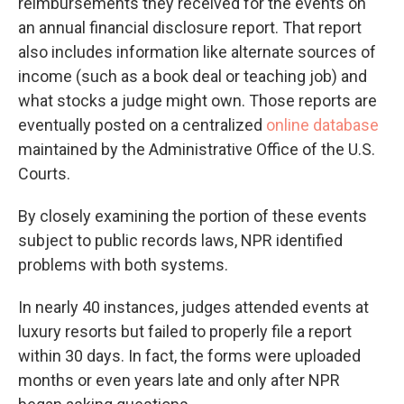
reimbursements they received for the events on
an annual financial disclosure report. That report
also includes information like alternate sources of
income (such as a book deal or teaching job) and
what stocks a judge might own. Those reports are
eventually posted on a centralized
online database
maintained by the Administrative Office of the U.S.
Courts.
By closely examining the portion of these events
subject to public records laws, NPR identified
problems with both systems.
In nearly 40 instances, judges attended events at
luxury resorts but failed to properly file a report
within 30 days. In fact, the forms were uploaded
months or even years late and only after NPR