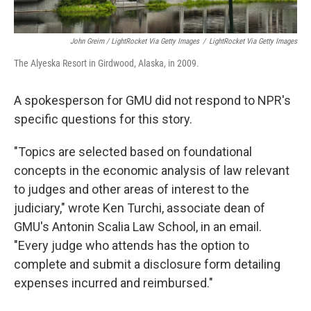
John Greim / LightRocket Via Getty Images
/
LightRocket Via Getty Images
The Alyeska Resort in Girdwood, Alaska, in 2009.
A spokesperson for GMU did not respond to NPR's
specific questions for this story.
"Topics are selected based on foundational
concepts in the economic analysis of law relevant
to judges and other areas of interest to the
judiciary," wrote Ken Turchi, associate dean of
GMU's Antonin Scalia Law School, in an email.
"Every judge who attends has the option to
complete and submit a disclosure form detailing
expenses incurred and reimbursed."