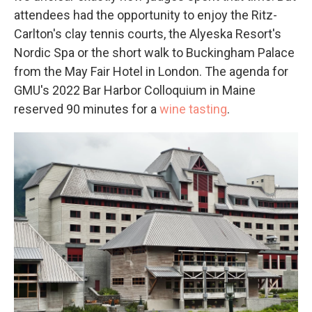
attendees had the opportunity to enjoy the Ritz-
Carlton's clay tennis courts, the Alyeska Resort's
Nordic Spa or the short walk to Buckingham Palace
from the May Fair Hotel in London. The agenda for
GMU's 2022 Bar Harbor Colloquium in Maine
reserved 90 minutes for a
wine tasting
.