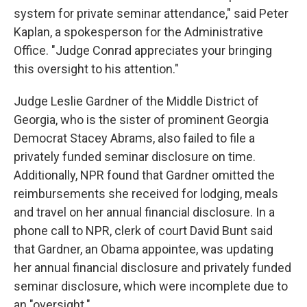
system for private seminar attendance," said Peter
Kaplan, a spokesperson for the Administrative
Office. "Judge Conrad appreciates your bringing
this oversight to his attention."
Judge Leslie Gardner of the Middle District of
Georgia, who is the sister of prominent Georgia
Democrat Stacey Abrams, also failed to file a
privately funded seminar disclosure on time.
Additionally, NPR found that Gardner omitted the
reimbursements she received for lodging, meals
and travel on her annual financial disclosure. In a
phone call to NPR, clerk of court David Bunt said
that Gardner, an Obama appointee, was updating
her annual financial disclosure and privately funded
seminar disclosure, which were incomplete due to
an "oversight."