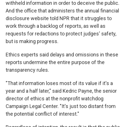
withheld information in order to deceive the public.
And the office that administers the annual financial
disclosure website told NPR that it struggles to
work through a backlog of reports, as well as
requests for redactions to protect judges' safety,
but is making progress.
Ethics experts said delays and omissions in these
reports undermine the entire purpose of the
transparency rules.
"That information loses most of its value if it's a
year and a half later," said Kedric Payne, the senior
director of ethics at the nonprofit watchdog
Campaign Legal Center. "It's just too distant from
the potential conflict of interest."