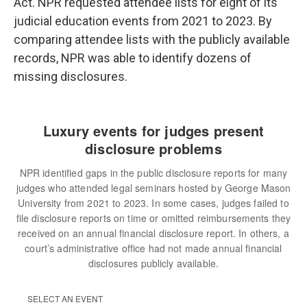
Act. NPR requested attendee lists for eight of its
judicial education events from 2021 to 2023. By
comparing attendee lists with the publicly available
records, NPR was able to identify dozens of
missing disclosures.