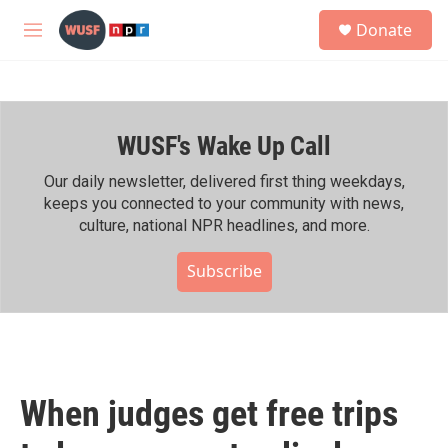
Skip to main content
S
Donate
e
M
a
e
r
n
c
u
h
WUSF's Wake Up Call
u
e
r
Our daily newsletter, delivered first thing weekdays,
y
keeps you connected to your community with news,
culture, national NPR headlines, and more.
Subscribe
When judges get free trips