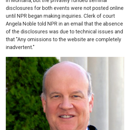
in Montana, but the privately funded seminar
disclosures for both events were not posted online
until NPR began making inquiries. Clerk of court
Angela Noble told NPR in an email that the absence
of the disclosures was due to technical issues and
that "Any omissions to the website are completely
inadvertent."