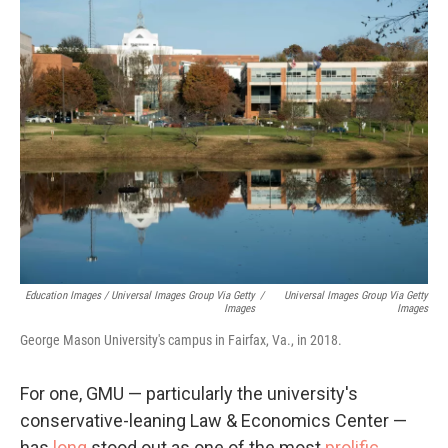
Education Images / Universal Images Group Via Getty
/
Universal Images Group Via Getty
Images
Images
George Mason University's campus in Fairfax, Va., in 2018.
For one, GMU — particularly the university's
conservative-leaning Law & Economics Center —
has
long
stood out as one of the most
prolific