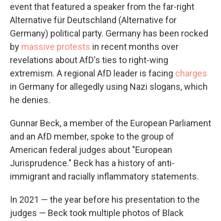
event that featured a speaker from the far-right
Alternative für Deutschland (Alternative for
Germany) political party. Germany has been rocked
by
massive protests
in recent months over
revelations about AfD's ties to right-wing
extremism. A regional AfD leader is facing
charges
in Germany for allegedly using Nazi slogans, which
he denies.
Gunnar Beck, a member of the European Parliament
and an AfD member, spoke to the group of
American federal judges about "European
Jurisprudence." Beck has a history of anti-
immigrant and racially inflammatory statements.
In 2021 — the year before his presentation to the
judges — Beck took multiple photos of Black