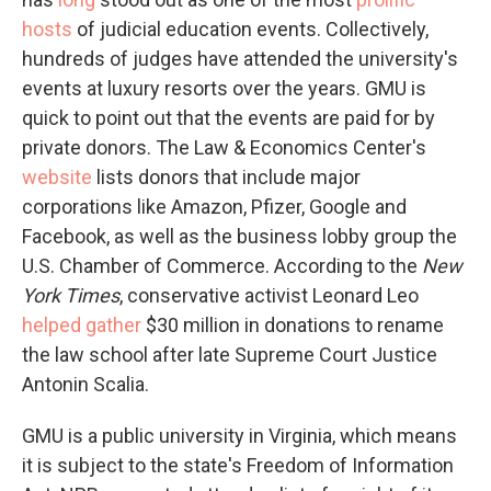
hosts
of judicial education events. Collectively,
hundreds of judges have attended the university's
events at luxury resorts over the years. GMU is
quick to point out that the events are paid for by
private donors. The Law & Economics Center's
website
lists donors that include major
corporations like Amazon, Pfizer, Google and
Facebook, as well as the business lobby group the
U.S. Chamber of Commerce. According to the
New
York Times
, conservative activist Leonard Leo
helped gather
$30 million in donations to rename
the law school after late Supreme Court Justice
Antonin Scalia.
GMU is a public university in Virginia, which means
it is subject to the state's Freedom of Information