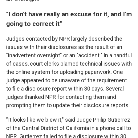
"I don't have really an excuse for it, and I'm
going to correct it"
Judges contacted by NPR largely described the
issues with their disclosures as the result of an
"inadvertent oversight" or an "accident." In a handful
of cases, court clerks blamed technical issues with
the online system for uploading paperwork. One
judge appeared to be unaware of the requirement
to file a disclosure report within 30 days. Several
judges thanked NPR for contacting them and
prompting them to update their disclosure reports.
"It looks like we blew it," said Judge Philip Gutierrez
of the Central District of California in a phone call to
NPR. Gutierrez failed to file a disclosure within 30