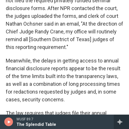
not filed the required privately funded seminar
disclosure forms. After NPR contacted the court,
the judges uploaded the forms, and clerk of court
Nathan Ochsner said in an email, "At the direction of
Chief Judge Randy Crane, my office will routinely
remind all [Southern District of Texas] judges of
this reporting requirement."
Meanwhile, the delays in getting access to annual
financial disclosure reports appear to be the result
of the time limits built into the transparency laws,
as well as a combination of long processing times
for redactions requested by judges and, in some
cases, security concerns.
The law requires that judges file their annual
WUSF 89.7
financial disclosure reports for the previous year on
The Splendid Table
May 15. Many judges request and receive a 90-day