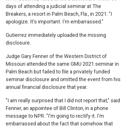
days of attending a judicial seminar at The
Breakers, a resort in Palm Beach, Fla., in 2021. "I
apologize. It's important. I'm embarrassed."
Gutierrez immediately uploaded the missing
disclosure.
Judge Gary Fenner of the Western District of
Missouri attended the same GMU 2021 seminar in
Palm Beach but failed to file a privately funded
seminar disclosure and omitted the event from his
annual financial disclosure that year.
"I am really surprised that I did not report that," said
Fenner, an appointee of Bill Clinton, in a phone
message to NPR. "I'm going to rectify it. I'm
embarrassed about the fact that somehow that