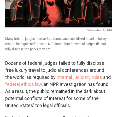
Chelsea Beck For NPR
Many federal judges receive free rooms and subsidized travel to luxury
resorts for legal conferences. NPR found that dozens of judges did not
fully disclose the perks they got.
Dozens of federal judges failed to fully disclose
free luxury travel to judicial conferences around
the world, as required by
internal judiciary rules
and
federal ethics law
, an NPR investigation has found.
As a result, the public remained in the dark about
potential conflicts of interest for some of the
United States' top legal officials.