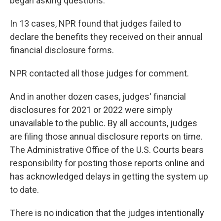
began asking questions.
In 13 cases, NPR found that judges failed to
declare the benefits they received on their annual
financial disclosure forms.
NPR contacted all those judges for comment.
And in another dozen cases, judges' financial
disclosures for 2021 or 2022 were simply
unavailable to the public. By all accounts, judges
are filing those annual disclosure reports on time.
The Administrative Office of the U.S. Courts bears
responsibility for posting those reports online and
has acknowledged delays in getting the system up
to date.
There is no indication that the judges intentionally