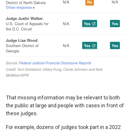
That missing information may be relevant to both
the public at large and people with cases in front of
these judges.
For example, dozens of judges took part in a 2022