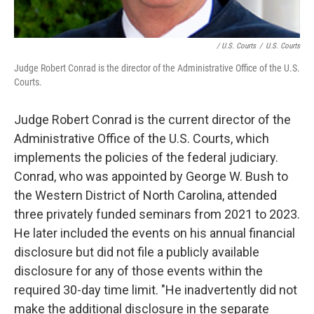
/ U.S. Courts
/
U.S. Courts
Judge Robert Conrad is the director of the Administrative Office of the U.S.
Courts.
Judge Robert Conrad is the current director of the
Administrative Office of the U.S. Courts, which
implements the policies of the federal judiciary.
Conrad, who was appointed by George W. Bush to
the Western District of North Carolina, attended
three privately funded seminars from 2021 to 2023.
He later included the events on his annual financial
disclosure but did not file a publicly available
disclosure for any of those events within the
required 30-day time limit. "He inadvertently did not
make the additional disclosure in the separate