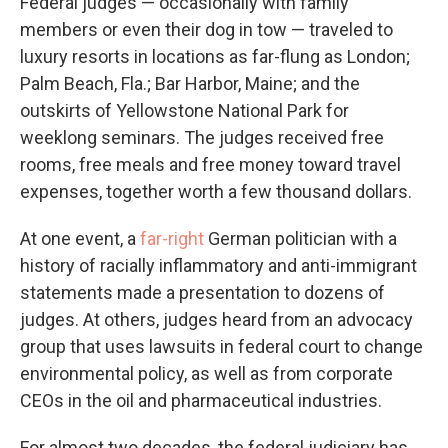
Federal judges — occasionally with family
members or even their dog in tow — traveled to
luxury resorts in locations as far-flung as London;
Palm Beach, Fla.; Bar Harbor, Maine; and the
outskirts of Yellowstone National Park for
weeklong seminars. The judges received free
rooms, free meals and free money toward travel
expenses, together worth a few thousand dollars.
At one event, a
far-right
German politician with a
history of racially inflammatory and anti-immigrant
statements made a presentation to dozens of
judges. At others, judges heard from an advocacy
group that uses lawsuits in federal court to change
environmental policy, as well as from corporate
CEOs in the oil and pharmaceutical industries.
For almost two decades, the federal judiciary has