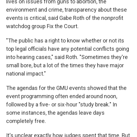
lives on issues from guns to abortion, the
environment and crime, transparency about these
events is critical, said Gabe Roth of the nonprofit
watchdog group Fix the Court.
"The public has a right to know whether or not its
top legal officials have any potential conflicts going
into hearing cases," said Roth. "Sometimes they're
small bore, but a lot of the times they have major
national impact."
The agendas for the GMU events showed that the
event programming often ended around noon,
followed by a five- or six-hour "study break." In
some instances, the agendas leave days
completely free.
It's unclear exactly how judges spent that time. But