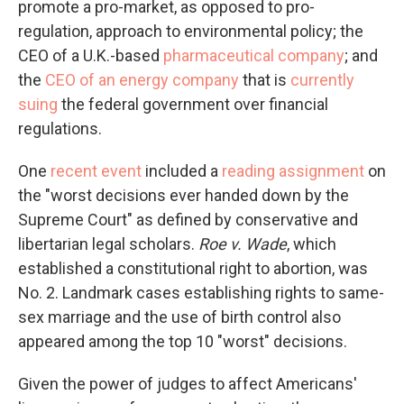
promote a pro-market, as opposed to pro-
regulation, approach to environmental policy; the
CEO of a U.K.-based
pharmaceutical company
; and
the
CEO of an energy company
that is
currently
suing
the federal government over financial
regulations.
One
recent event
included a
reading assignment
on
the "worst decisions ever handed down by the
Supreme Court" as defined by conservative and
libertarian legal scholars.
Roe v. Wade
, which
established a constitutional right to abortion, was
No. 2. Landmark cases establishing rights to same-
sex marriage and the use of birth control also
appeared among the top 10 "worst" decisions.
Given the power of judges to affect Americans'