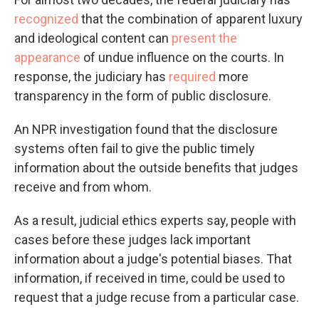
recognized
that the combination of apparent luxury
and ideological content can
present the
appearance
of undue influence on the courts. In
response, the judiciary has
required
more
transparency in the form of public disclosure.
An NPR investigation found that the disclosure
systems often fail to give the public timely
information about the outside benefits that judges
receive and from whom.
As a result, judicial ethics experts say, people with
cases before these judges lack important
information about a judge's potential biases. That
information, if received in time, could be used to
request that a judge recuse from a particular case.