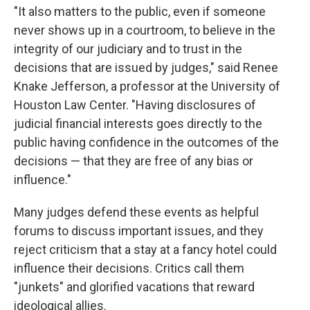
"It also matters to the public, even if someone
never shows up in a courtroom, to believe in the
integrity of our judiciary and to trust in the
decisions that are issued by judges," said Renee
Knake Jefferson, a professor at the University of
Houston Law Center. "Having disclosures of
judicial financial interests goes directly to the
public having confidence in the outcomes of the
decisions — that they are free of any bias or
influence."
Many judges defend these events as helpful
forums to discuss important issues, and they
reject criticism that a stay at a fancy hotel could
influence their decisions. Critics call them
"junkets" and glorified vacations that reward
ideological allies.