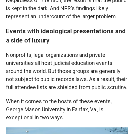
Regardless of intention, the result is that the public
is kept in the dark. And NPR's findings likely
represent an undercount of the larger problem.
Events with ideological presentations and
a side of luxury
Nonprofits, legal organizations and private
universities all host judicial education events
around the world. But those groups are generally
not subject to public records laws. As a result, their
full attendee lists are shielded from public scrutiny.
When it comes to the hosts of these events,
George Mason University in Fairfax, Va., is
exceptional in two ways.