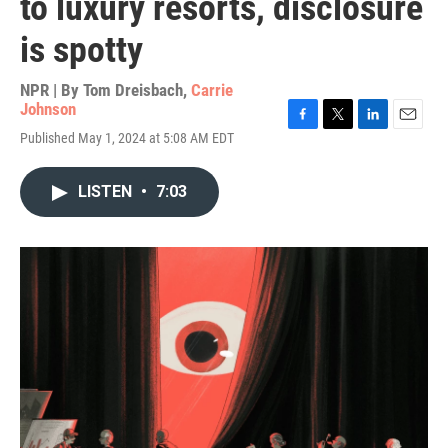
to luxury resorts, disclosure
is spotty
NPR | By
Tom Dreisbach
,
Carrie
Johnson
F
T
L
E
Published May 1, 2024 at 5:08 AM EDT
a
w
i
m
c
i
n
a
e
t
k
i
LISTEN
•
7:03
b
t
e
l
o
e
d
o
r
I
k
n