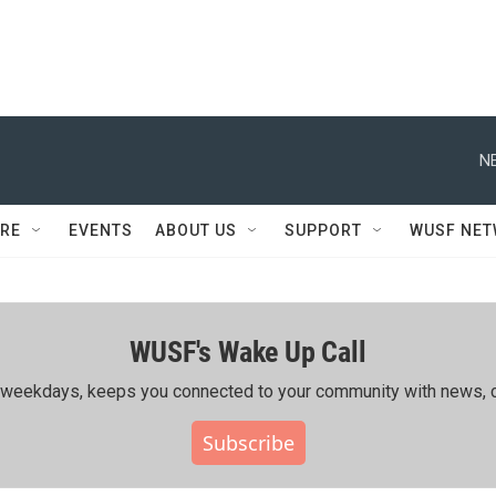
N
RE
EVENTS
ABOUT US
SUPPORT
WUSF NE
WUSF's Wake Up Call
ing weekdays, keeps you connected to your community with news, c
Subscribe