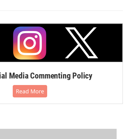
al Media Commenting Policy
Read More