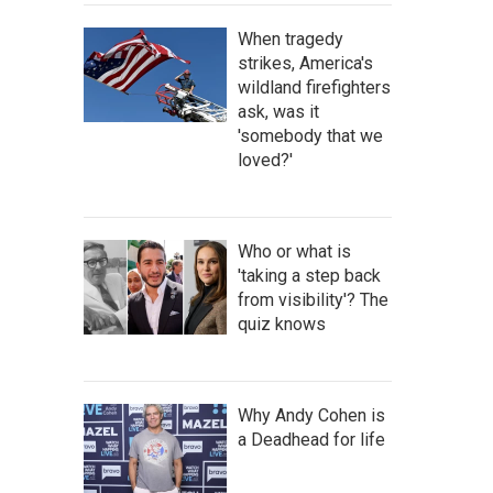
When tragedy
strikes, America's
wildland firefighters
ask, was it
'somebody that we
loved?'
Who or what is
'taking a step back
from visibility'? The
quiz knows
Why Andy Cohen is
a Deadhead for life