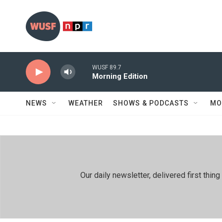
Skip to main content
WUSF 89.7
Morning Edition
NEWS
WEATHER
SHOWS & PODCASTS
MO
Our daily newsletter, delivered first th