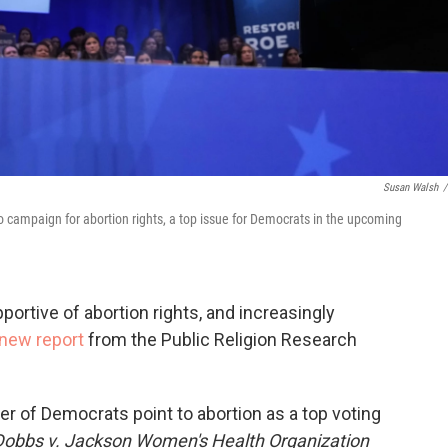
Susan Walsh
/
o campaign for abortion rights, a top issue for Democrats in the upcoming
ortive of abortion rights, and increasingly
 new report
from the Public Religion Research
r of Democrats point to abortion as a top voting
Dobbs v. Jackson Women's Health Organization