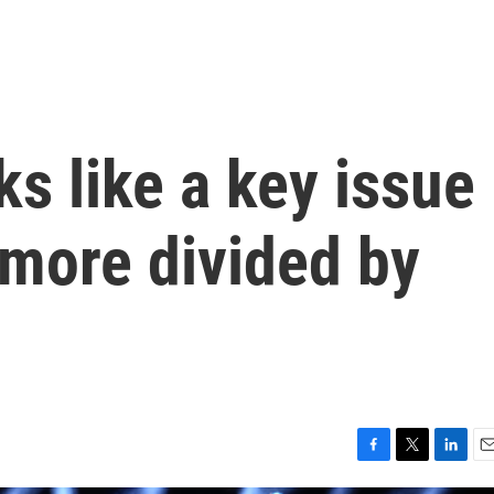
ks like a key issue
 more divided by
F
T
L
E
a
w
i
m