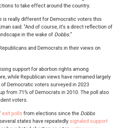
ctions to take effect around the country.
 is really different for Democratic voters this
an said. "And of course, it's a direct reflection of
 landscape in the wake of
Dobbs.
"
 Republicans and Democrats in their views on
ising support for abortion rights among
e, while Republican views have remained largely
6% of Democratic voters surveyed in 2023
 up from 71% of Democrats in 2010. The poll also
dent voters.
f
exit polls
from elections since the
Dobbs
n several states have repeatedly
signaled support