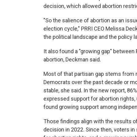
decision, which allowed abortion restri
"So the salience of abortion as an issue
election cycle," PRRI CEO Melissa Deckm
the political landscape and the policy
It also found a "growing gap" between
abortion, Deckman said.
Most of that partisan gap stems from r
Democrats over the past decade or mor
stable, she said. In the new report, 8
expressed support for abortion rights,
found growing support among indepen
Those findings align with the results o
decision in 2022. Since then, voters i