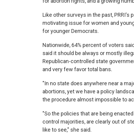
for abortion rights, and a growing numb
Like other surveys in the past, PRRI's p
motivating issue for women and young
for younger Democrats.
Nationwide, 64% percent of voters said
said it should be always or mostly illeg
Republican-controlled state government
and very few favor total bans.
"In no state does anywhere near a majo
abortions, yet we have a policy lands
the procedure almost impossible to a
"So the policies that are being enacte
control majorities, are clearly out of s
like to see," she said.