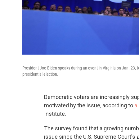
President Joe Biden speaks during an event in Virginia on Jan. 23, t
presidential election.
Democratic voters are increasingly supp
motivated by the issue, according to
a
Institute.
The survey found that a growing numbe
issue since the U.S. Supreme Court's