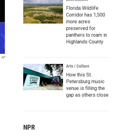
Florida Wildlife
Corridor has 1,500
more acres
preserved for
panthers to roam in
Highlands County
AP
Arts / Culture
How this St.
Petersburg music
venue is filling the
gap as others close
NPR