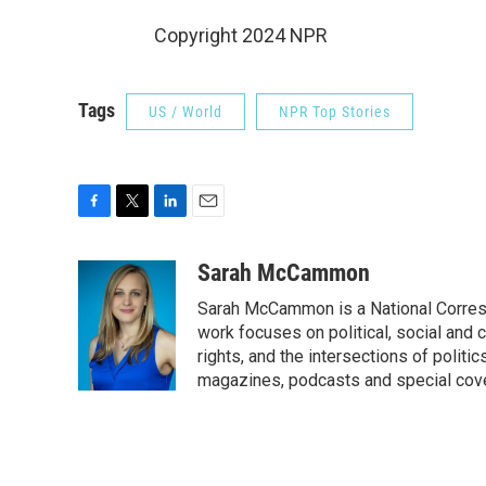
Copyright 2024 NPR
Tags
US / World
NPR Top Stories
F
T
L
E
a
w
i
m
c
i
n
a
Sarah McCammon
e
t
k
i
Sarah McCammon is a National Corresp
b
t
e
l
o
e
d
work focuses on political, social and c
o
r
I
rights, and the intersections of polit
k
n
magazines, podcasts and special cov