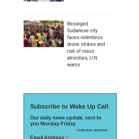
Besieged
Sudanese city
faces relentless
drone strikes and
risk of mass
atrocities, U.N.
warns
Subscribe to Wake Up Call
Our daily news update, sent to
you Monday-Friday
*
indicates required
*
Email Address