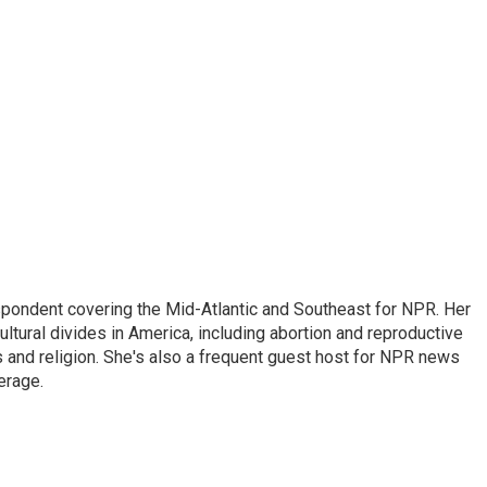
ondent covering the Mid-Atlantic and Southeast for NPR. Her
ultural divides in America, including abortion and reproductive
ics and religion. She's also a frequent guest host for NPR news
erage.