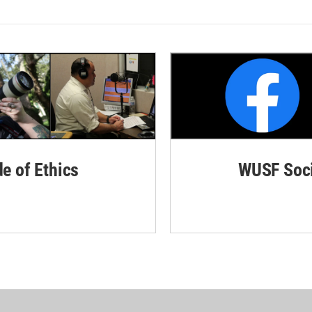
de of Ethics
WUSF Soci