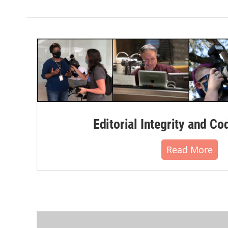
Editorial Integrity and Co
Read More