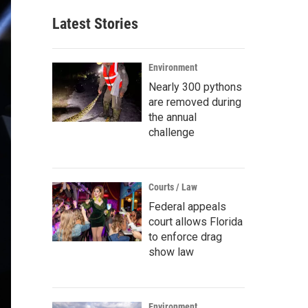
Latest Stories
Environment
Nearly 300 pythons
are removed during
the annual
challenge
Courts / Law
Federal appeals
court allows Florida
to enforce drag
show law
Environment