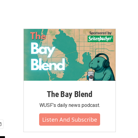
The Bay Blend
WUSF's daily news podcast.
Listen And Subscribe