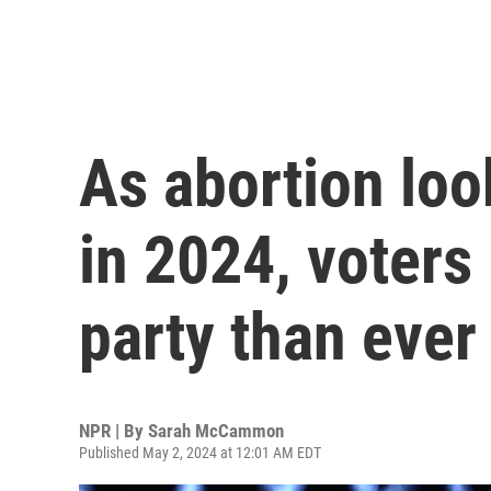
As abortion loo
in 2024, voters
party than ever
NPR | By
Sarah McCammon
Published May 2, 2024 at 12:01 AM EDT