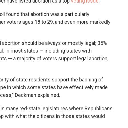
er have listed abortion as a top
voting issue
.
oll found that abortion was a particularly
er voters ages 18 to 29, and even more markedly
 abortion should be always or mostly legal; 35%
al. In most states — including states with
s — a majority of voters support legal abortion,
rity of state residents support the banning of
cape in which some states have effectively made
ccess," Deckman explained.
d in many red-state legislatures where Republicans
tep with what the citizens in those states would