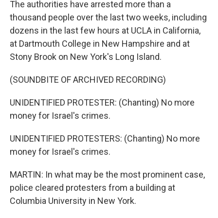
The authorities have arrested more than a
thousand people over the last two weeks, including
dozens in the last few hours at UCLA in California,
at Dartmouth College in New Hampshire and at
Stony Brook on New York's Long Island.
(SOUNDBITE OF ARCHIVED RECORDING)
UNIDENTIFIED PROTESTER: (Chanting) No more
money for Israel's crimes.
UNIDENTIFIED PROTESTERS: (Chanting) No more
money for Israel's crimes.
MARTIN: In what may be the most prominent case,
police cleared protesters from a building at
Columbia University in New York.