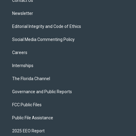
a
k
Contact Us
m
Newsletter
Editorial Integrity and Code of Ethics
Social Media Commenting Policy
Careers
Internships
The Florida Channel
Governance and Public Reports
FCC Public Files
Public File Assistance
2025 EEO Report