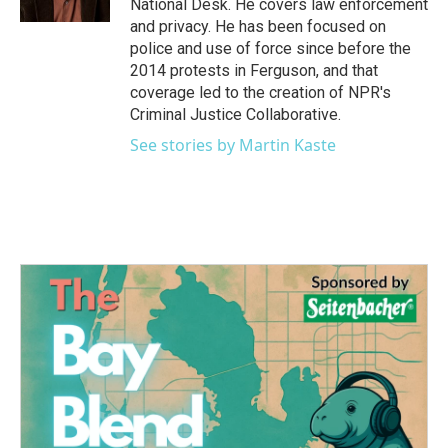
National Desk. He covers law enforcement
and privacy. He has been focused on
police and use of force since before the
2014 protests in Ferguson, and that
coverage led to the creation of NPR's
Criminal Justice Collaborative.
See stories by Martin Kaste