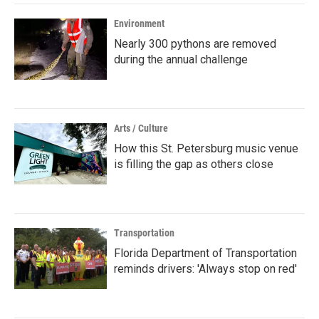
Environment
Nearly 300 pythons are removed
during the annual challenge
Arts / Culture
How this St. Petersburg music venue
is filling the gap as others close
Transportation
Florida Department of Transportation
reminds drivers: 'Always stop on red'