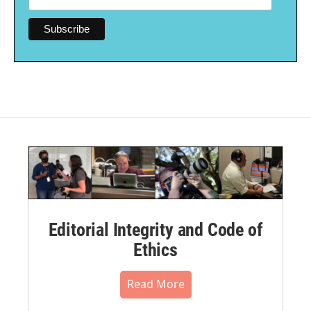
Editorial Integrity and Code of
Ethics
Read More