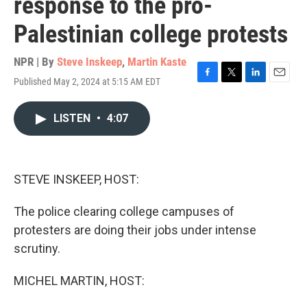
response to the pro-
Palestinian college protests
NPR | By
Steve Inskeep
,
Martin Kaste
Published May 2, 2024 at 5:15 AM EDT
F
T
L
E
a
w
i
m
c
i
n
a
LISTEN
•
4:07
e
t
k
i
b
t
e
l
o
e
d
o
r
I
k
n
STEVE INSKEEP, HOST:
The police clearing college campuses of
protesters are doing their jobs under intense
scrutiny.
MICHEL MARTIN, HOST: