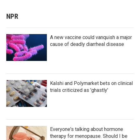
NPR
A new vaccine could vanquish a major
cause of deadly diarrheal disease
Kalshi and Polymarket bets on clinical
trials criticized as 'ghastly'
Everyone's talking about hormone
therapy for menopause. Should I be