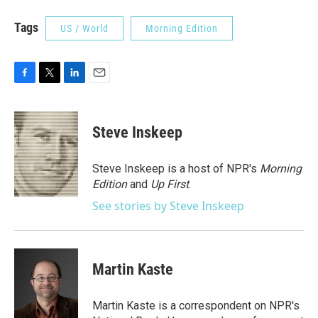
Tags
US / World
Morning Edition
F
T
L
E
a
w
i
m
c
i
n
a
e
t
k
i
Steve Inskeep
b
t
e
l
o
e
d
o
r
I
Steve Inskeep is a host of NPR's
Morning
k
n
Edition
and
Up First
.
See stories by Steve Inskeep
Martin Kaste
Martin Kaste is a correspondent on NPR's