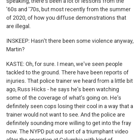
speaking, there's been a lot of lessons from the
'60s and '70s, but most recently from the summer
of 2020, of how you diffuse demonstrations that
are illegal.
INSKEEP: Hasn't there been some violence anyway,
Martin?
KASTE: Oh, for sure. I mean, we've seen people
tackled to the ground. There have been reports of
injuries. That police trainer we heard from a little bit
ago, Russ Hicks - he says he's been watching
some of the coverage of what's going on. He's
definitely seen cops losing their cool in a way that a
trainer would not want to see. And the police are
definitely sounding more willing to get into the fray
now. The NYPD put out sort of a triumphant video
after the operation at Columbia with kind of