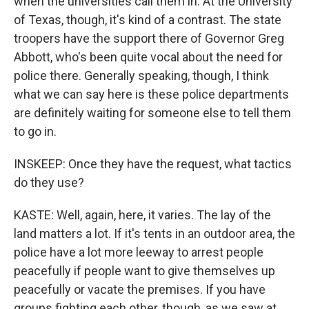
when the universities call them in. At the University
of Texas, though, it's kind of a contrast. The state
troopers have the support there of Governor Greg
Abbott, who's been quite vocal about the need for
police there. Generally speaking, though, I think
what we can say here is these police departments
are definitely waiting for someone else to tell them
to go in.
INSKEEP: Once they have the request, what tactics
do they use?
KASTE: Well, again, here, it varies. The lay of the
land matters a lot. If it's tents in an outdoor area, the
police have a lot more leeway to arrest people
peacefully if people want to give themselves up
peacefully or vacate the premises. If you have
groups fighting each other, though, as we saw at