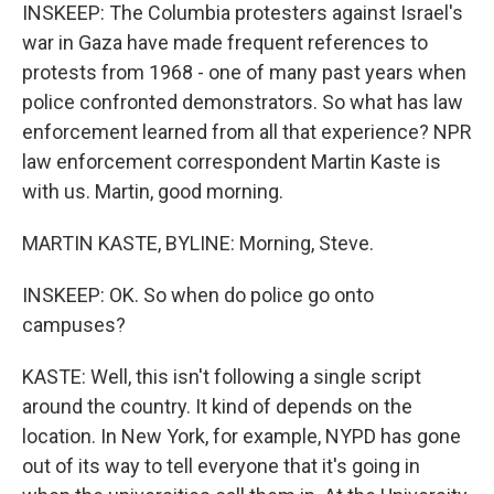
INSKEEP: The Columbia protesters against Israel's
war in Gaza have made frequent references to
protests from 1968 - one of many past years when
police confronted demonstrators. So what has law
enforcement learned from all that experience? NPR
law enforcement correspondent Martin Kaste is
with us. Martin, good morning.
MARTIN KASTE, BYLINE: Morning, Steve.
INSKEEP: OK. So when do police go onto
campuses?
KASTE: Well, this isn't following a single script
around the country. It kind of depends on the
location. In New York, for example, NYPD has gone
out of its way to tell everyone that it's going in