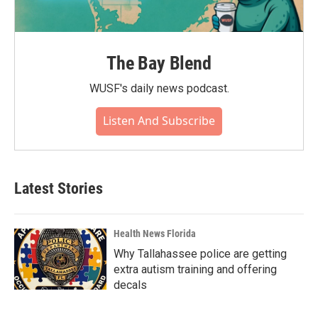
The Bay Blend
WUSF's daily news podcast.
Listen And Subscribe
Latest Stories
Health News Florida
Why Tallahassee police are getting
extra autism training and offering
decals