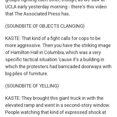
UCLA early yesterday morning - there's this video
that The Associated Press has.
(SOUNDBITE OF OBJECTS CLANGING)
KASTE: That kind of a fight calls for cops to be
more aggressive. Then you have the striking image
of Hamilton Hall in Columbia, which was a very
specific tactical situation 'cause it's a building in
which the protesters had barricaded doorways with
big piles of furniture.
(SOUNDBITE OF YELLING)
KASTE: They brought this giant truck in with the
elevated ramp and went in a second-story window.
People watching that kind of expressed shock at