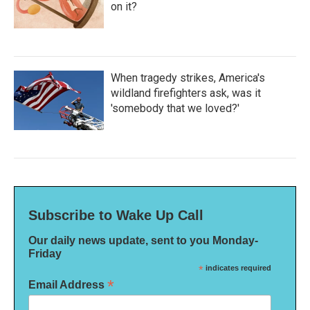
on it?
When tragedy strikes, America's
wildland firefighters ask, was it
'somebody that we loved?'
Subscribe to Wake Up Call
Our daily news update, sent to you Monday-
Friday
*
indicates required
*
Email Address