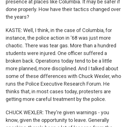
presence at places like Columbia. It may be safer if
done properly. How have their tactics changed over
the years?
KASTE: Well, I think, in the case of Columbia, for
instance, the police action in '68 was just more
chaotic. There was tear gas. More than a hundred
students were injured. One officer suffered a
broken back. Operations today tend to be a little
more planned, more disciplined. And I talked about
some of these differences with Chuck Wexler, who
runs the Police Executive Research Forum. He
thinks that, in most cases today, protesters are
getting more careful treatment by the police.
CHUCK WEXLER: They're given warnings - you
know, given the opportunity to leave. Generally