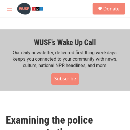
Skip to main content
S
Donate
e
M
a
e
r
n
c
u
h
WUSF's Wake Up Call
u
e
r
Our daily newsletter, delivered first thing weekdays,
y
keeps you connected to your community with news,
culture, national NPR headlines, and more.
Subscribe
Examining the police