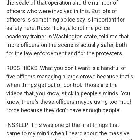
the scale of that operation and the number of
officers who were involved in this. But lots of
officers is something police say is important for
safety here. Russ Hicks, a longtime police
academy trainer in Washington state, told me that
more officers on the scene is actually safer, both
for the law enforcement and for the protesters.
RUSS HICKS: What you don't want is a handful of
five officers managing a large crowd because that's
when things get out of control. Those are the
videos that, you know, stick in people's minds. You
know, there's these officers maybe using too much
force because they don't have enough people.
INSKEEP: This was one of the first things that
came to my mind when I heard about the massive