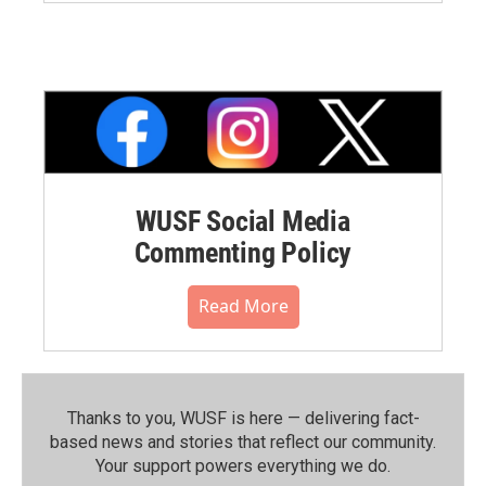
WUSF Social Media
Commenting Policy
Read More
Thanks to you, WUSF is here — delivering fact-
based news and stories that reflect our community.⁠
Your support powers everything we do.