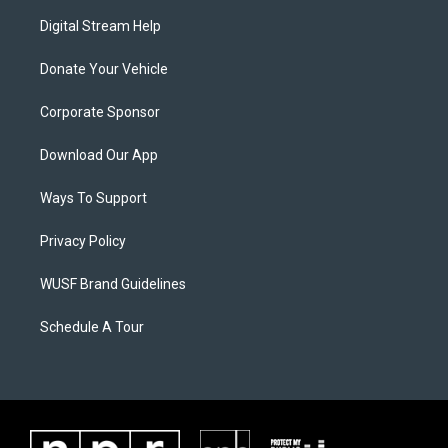
Digital Stream Help
Donate Your Vehicle
Corporate Sponsor
Download Our App
Ways To Support
Privacy Policy
WUSF Brand Guidelines
Schedule A Tour