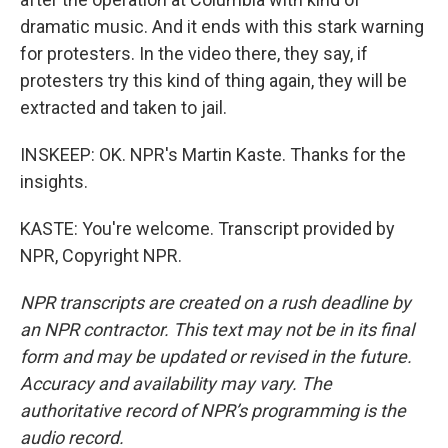
dramatic music. And it ends with this stark warning
for protesters. In the video there, they say, if
protesters try this kind of thing again, they will be
extracted and taken to jail.
INSKEEP: OK. NPR's Martin Kaste. Thanks for the
insights.
KASTE: You're welcome. Transcript provided by
NPR, Copyright NPR.
NPR transcripts are created on a rush deadline by
an NPR contractor. This text may not be in its final
form and may be updated or revised in the future.
Accuracy and availability may vary. The
authoritative record of NPR’s programming is the
audio record.