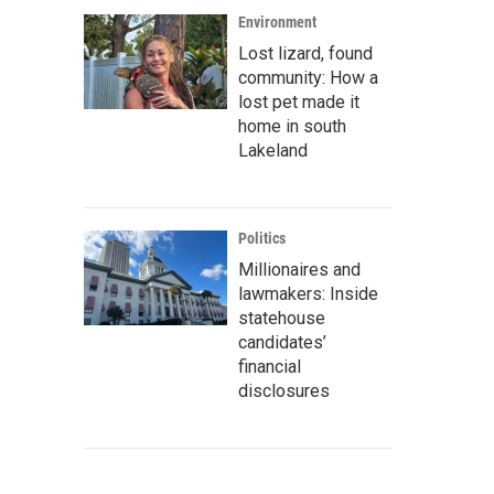
Environment
Lost lizard, found
community: How a
lost pet made it
home in south
Lakeland
Politics
Millionaires and
lawmakers: Inside
statehouse
candidates’
financial
disclosures