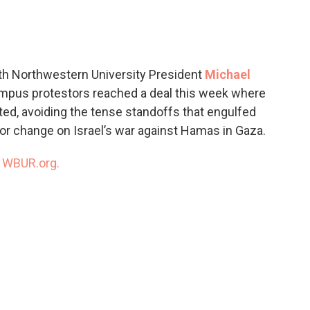
c
i
n
a
e
t
k
i
b
t
e
l
o
e
d
o
r
I
th Northwestern University President
Michael
k
n
mpus protestors reached a deal this week where
ed, avoiding the tense standoffs that engulfed
r change on Israel’s war against Hamas in Gaza.
n
WBUR.org.