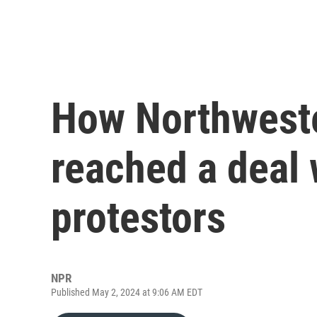
How Northweste
reached a deal
protestors
NPR
Published May 2, 2024 at 9:06 AM EDT