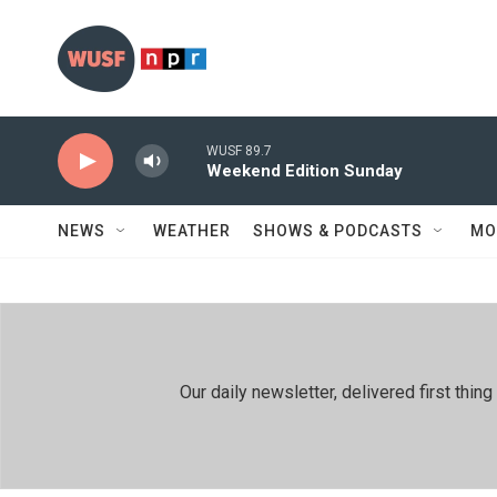
Skip to main content
WUSF 89.7
Weekend Edition Sunday
NEWS
WEATHER
SHOWS & PODCASTS
MO
Our daily newsletter, delivered first th