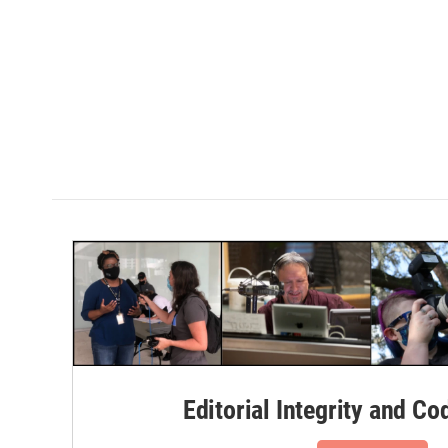
Editorial Integrity and Co