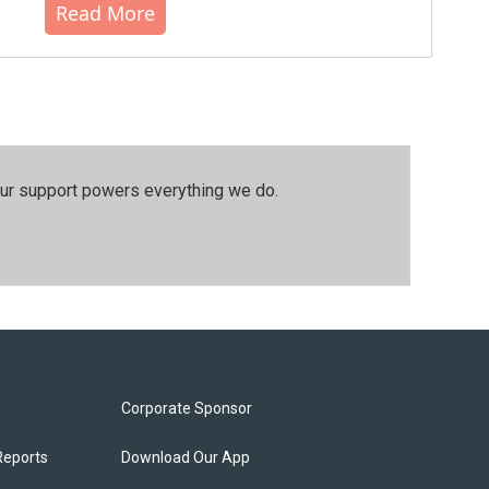
Read More
our support powers everything we do.
Corporate Sponsor
Reports
Download Our App