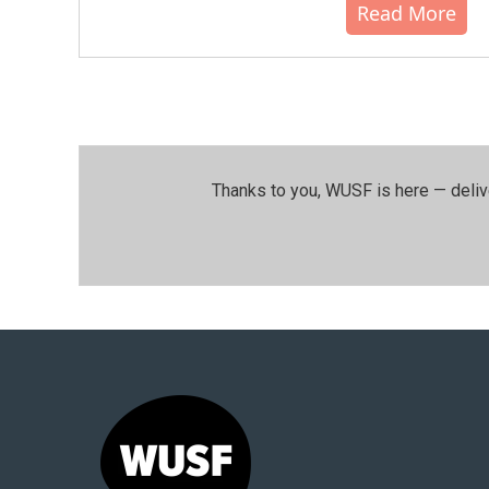
Read More
Thanks to you, WUSF is here — deliv