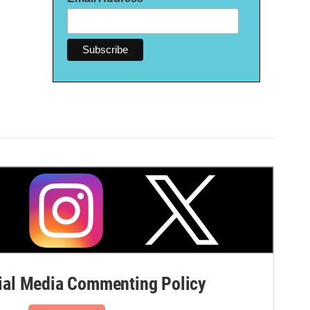
al Media Commenting Policy