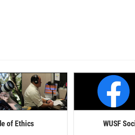
de of Ethics
WUSF Soci