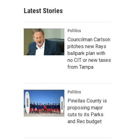
Latest Stories
Politics
Councilman Carlson
pitches new Rays
ballpark plan with
no CIT or new taxes
from Tampa
Politics
Pinellas County is
proposing major
cuts to its Parks
and Rec budget