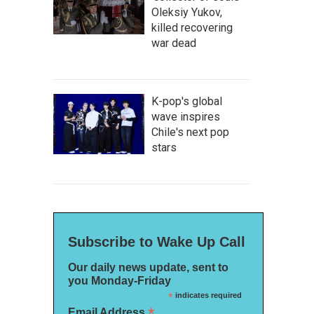
Oleksiy Yukov,
killed recovering
war dead
K-pop's global
wave inspires
Chile's next pop
stars
Subscribe to Wake Up Call
Our daily news update, sent to
you Monday-Friday
*
indicates required
*
Email Address