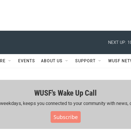
NEXT UP:
1
RE
EVENTS
ABOUT US
SUPPORT
WUSF NE
WUSF's Wake Up Call
ing weekdays, keeps you connected to your community with news, c
Subscribe