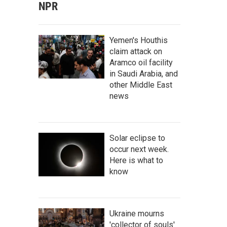
NPR
Yemen's Houthis
claim attack on
Aramco oil facility
in Saudi Arabia, and
other Middle East
news
Solar eclipse to
occur next week.
Here is what to
know
Ukraine mourns
'collector of souls'