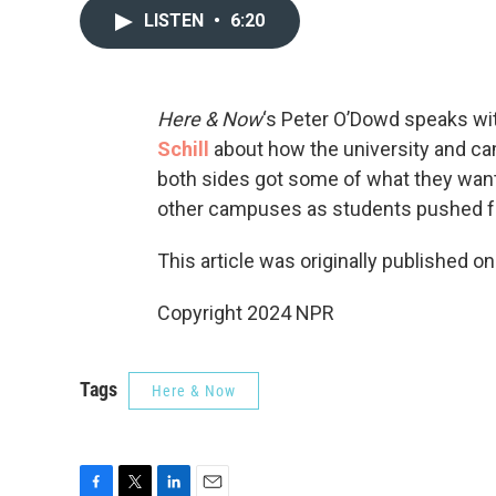
LISTEN
•
6:20
Here & Now
‘s Peter O’Dowd speaks wi
Schill
about how the university and ca
both sides got some of what they want
other campuses as students pushed fo
This article was originally published o
Copyright 2024 NPR
Tags
Here & Now