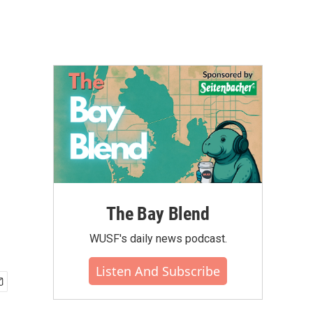
The Bay Blend
WUSF's daily news podcast.
Listen And Subscribe