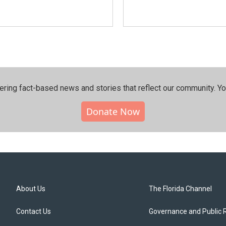
ering fact-based news and stories that reflect our community.⁠ Y
Donate Now
About Us
The Florida Channel
Contact Us
Governance and Public 