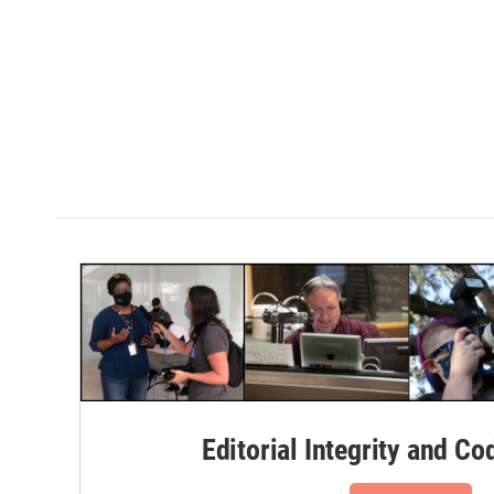
Editorial Integrity and Co