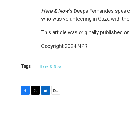
Here & Now
‘s Deepa Fernandes speak
who was volunteering in Gaza with th
This article was originally published o
Copyright 2024 NPR
Tags
Here & Now
F
T
L
E
a
w
i
m
c
i
n
a
e
t
k
i
b
t
e
l
o
e
d