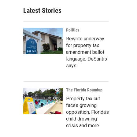
Latest Stories
Politics
Rewrite underway
for property tax
amendment ballot
language, DeSantis
says
The Florida Roundup
Property tax cut
faces growing
opposition, Florida’s
child drowning
crisis and more