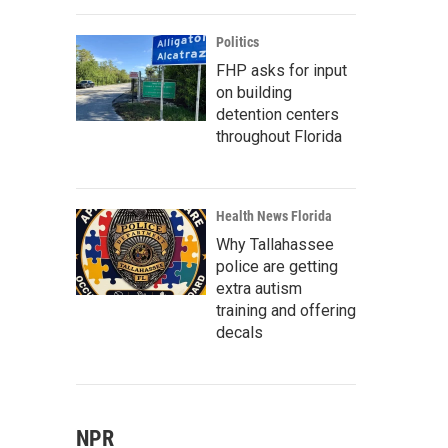
Politics
FHP asks for input
on building
detention centers
throughout Florida
Health News Florida
Why Tallahassee
police are getting
extra autism
training and offering
decals
NPR