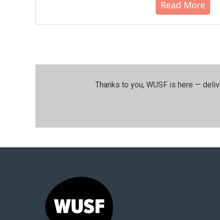
Read More
Thanks to you, WUSF is here — deliv