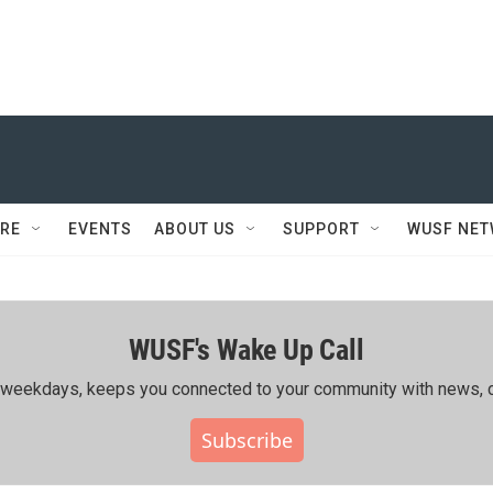
RE
EVENTS
ABOUT US
SUPPORT
WUSF NE
WUSF's Wake Up Call
ing weekdays, keeps you connected to your community with news, c
Subscribe