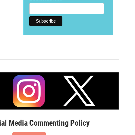
al Media Commenting Policy