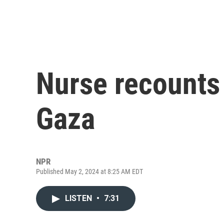
Nurse recounts 
Gaza
NPR
Published May 2, 2024 at 8:25 AM EDT
LISTEN
•
7:31