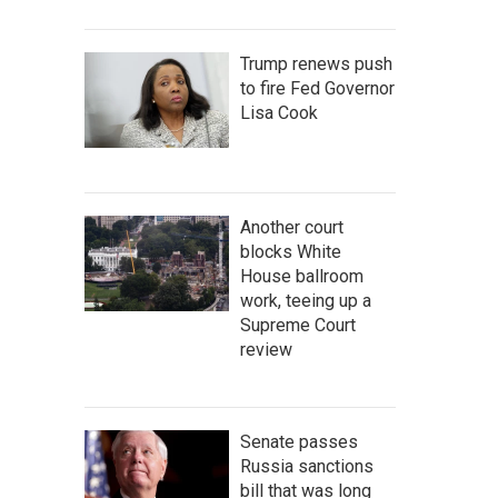
Trump renews push
to fire Fed Governor
Lisa Cook
Another court
blocks White
House ballroom
work, teeing up a
Supreme Court
review
Senate passes
Russia sanctions
bill that was long