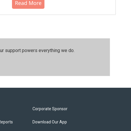
Read More
our support powers everything we do.
Corporate Sponsor
Reports
Download Our App