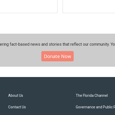
ering fact-based news and stories that reflect our community.⁠ Y
Donate Now
About Us
The Florida Channel
Contact Us
Governance and Public 