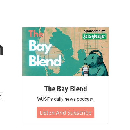
n
The Bay Blend
WUSF's daily news podcast.
Listen And Subscribe