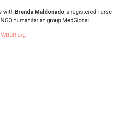
o
e
d
o
r
I
s with
Brenda Maldonado
, a registered nurse
k
n
e NGO humanitarian group MedGlobal.
n
WBUR.org.