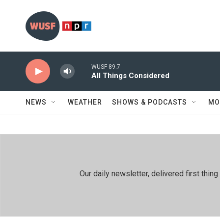
Skip to main content
WUSF 89.7
All Things Considered
NEWS
WEATHER
SHOWS & PODCASTS
MO
Our daily newsletter, delivered first th