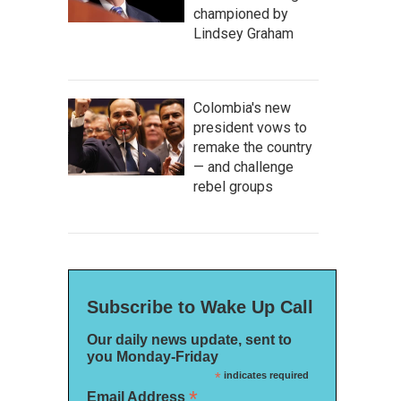
championed by
Lindsey Graham
Colombia's new
president vows to
remake the country
— and challenge
rebel groups
Subscribe to Wake Up Call
Our daily news update, sent to
you Monday-Friday
*
indicates required
*
Email Address