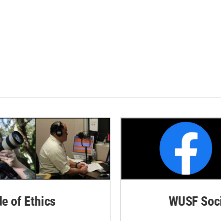
de of Ethics
WUSF Soci