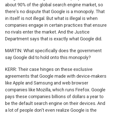
about 90% of the global search engine market, so
there's no dispute that Google is a monopoly. That
in itself is not illegal. But what is illegal is when
companies engage in certain practices that ensure
no rivals enter the market. And the Justice
Department says that is exactly what Google did.
MARTIN: What specifically does the government
say Google did to hold onto this monopoly?
KERR: Their case hinges on these exclusive
agreements that Google made with device-makers
like Apple and Samsung and web browser
companies like Mozilla, which runs Firefox. Google
pays these companies billions of dollars a year to
be the default search engine on their devices. And
a lot of people don't even realize Google is the