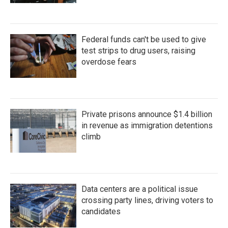
Federal funds can't be used to give
test strips to drug users, raising
overdose fears
Private prisons announce $1.4 billion
in revenue as immigration detentions
climb
Data centers are a political issue
crossing party lines, driving voters to
candidates