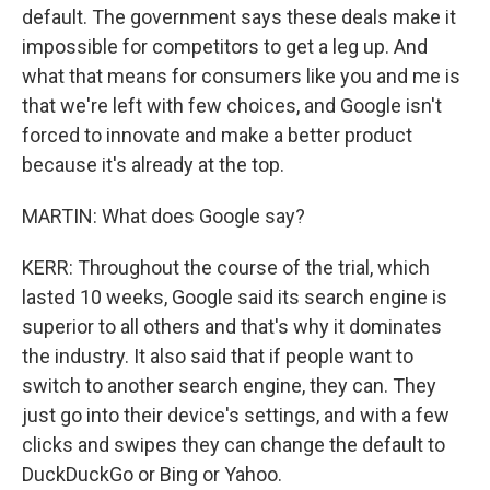
default. The government says these deals make it
impossible for competitors to get a leg up. And
what that means for consumers like you and me is
that we're left with few choices, and Google isn't
forced to innovate and make a better product
because it's already at the top.
MARTIN: What does Google say?
KERR: Throughout the course of the trial, which
lasted 10 weeks, Google said its search engine is
superior to all others and that's why it dominates
the industry. It also said that if people want to
switch to another search engine, they can. They
just go into their device's settings, and with a few
clicks and swipes they can change the default to
DuckDuckGo or Bing or Yahoo.