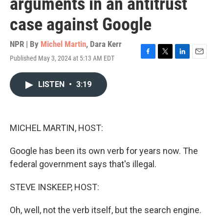
arguments in an antitrust
case against Google
NPR | By
Michel Martin
,
Dara Kerr
Published May 3, 2024 at 5:13 AM EDT
F
T
L
E
a
w
i
m
c
i
n
a
LISTEN
•
3:19
e
t
k
i
b
t
e
l
o
e
d
o
r
I
k
n
MICHEL MARTIN, HOST:
Google has been its own verb for years now. The
federal government says that's illegal.
STEVE INSKEEP, HOST:
Oh, well, not the verb itself, but the search engine.