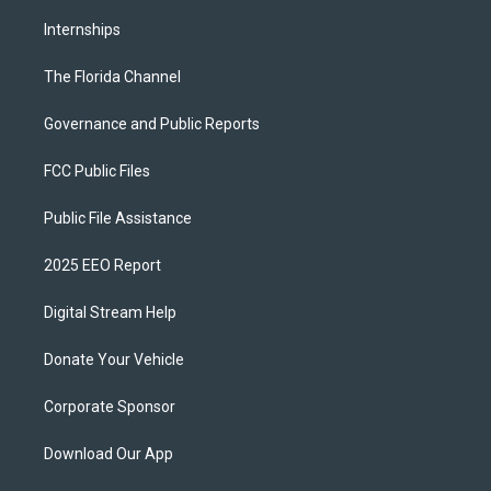
Internships
The Florida Channel
Governance and Public Reports
FCC Public Files
Public File Assistance
2025 EEO Report
Digital Stream Help
Donate Your Vehicle
Corporate Sponsor
Download Our App