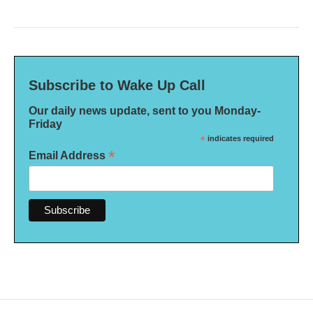
Subscribe to Wake Up Call
Our daily news update, sent to you Monday-
Friday
*
indicates required
*
Email Address