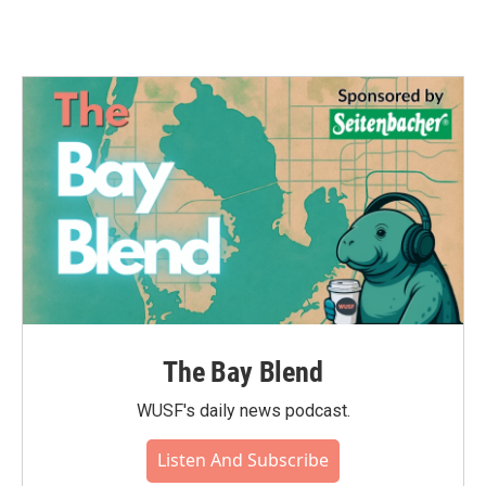
The Bay Blend
WUSF's daily news podcast.
Listen And Subscribe