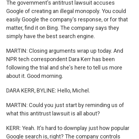
The government's antitrust lawsuit accuses
Google of creating an illegal monopoly. You could
easily Google the company's response, or for that
matter, find it on Bing. The company says they
simply have the best search engine.
MARTIN: Closing arguments wrap up today. And
NPR tech correspondent Dara Kerr has been
following the trial and she's here to tell us more
about it. Good morning.
DARA KERR, BYLINE: Hello, Michel.
MARTIN: Could you just start by reminding us of
what this antitrust lawsuit is all about?
KERR: Yeah. It's hard to downplay just how popular
Google search is, right? The company controls