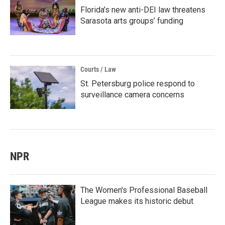
Florida’s new anti-DEI law threatens
Sarasota arts groups’ funding
Courts / Law
St. Petersburg police respond to
surveillance camera concerns
NPR
The Women's Professional Baseball
League makes its historic debut