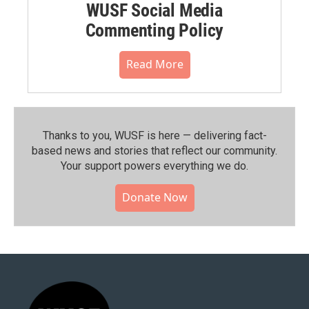
WUSF Social Media
Commenting Policy
Read More
Thanks to you, WUSF is here — delivering fact-
based news and stories that reflect our community.⁠
Your support powers everything we do.
Donate Now