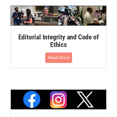
Editorial Integrity and Code of
Ethics
Read More