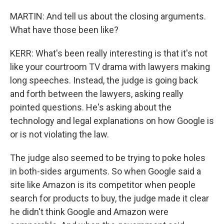
MARTIN: And tell us about the closing arguments.
What have those been like?
KERR: What's been really interesting is that it's not
like your courtroom TV drama with lawyers making
long speeches. Instead, the judge is going back
and forth between the lawyers, asking really
pointed questions. He's asking about the
technology and legal explanations on how Google is
or is not violating the law.
The judge also seemed to be trying to poke holes
in both-sides arguments. So when Google said a
site like Amazon is its competitor when people
search for products to buy, the judge made it clear
he didn't think Google and Amazon were