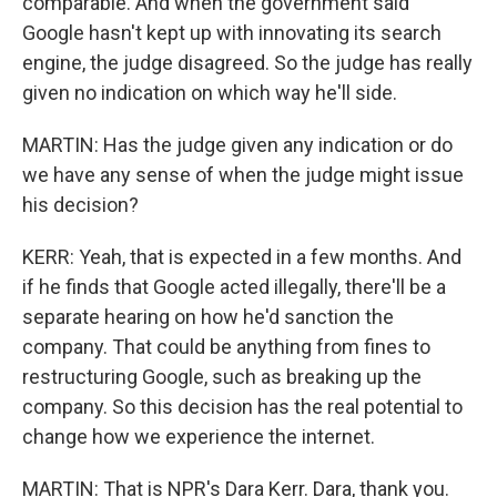
comparable. And when the government said
Google hasn't kept up with innovating its search
engine, the judge disagreed. So the judge has really
given no indication on which way he'll side.
MARTIN: Has the judge given any indication or do
we have any sense of when the judge might issue
his decision?
KERR: Yeah, that is expected in a few months. And
if he finds that Google acted illegally, there'll be a
separate hearing on how he'd sanction the
company. That could be anything from fines to
restructuring Google, such as breaking up the
company. So this decision has the real potential to
change how we experience the internet.
MARTIN: That is NPR's Dara Kerr. Dara, thank you.