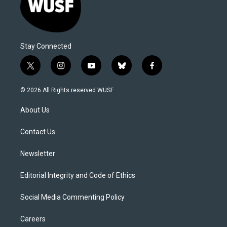
Stay Connected
t
i
y
b
f
w
n
o
l
a
i
s
u
u
c
© 2026 All Rights reserved WUSF
t
t
t
e
e
t
a
u
s
b
About Us
e
g
b
k
o
r
r
e
y
o
a
k
Contact Us
m
Newsletter
Editorial Integrity and Code of Ethics
Social Media Commenting Policy
Careers