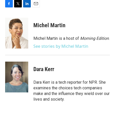
F
T
L
E
a
w
i
m
c
i
n
a
e
t
k
i
Michel Martin
b
t
e
l
o
e
d
o
r
I
Michel Martin is a host of
Morning Edition
.
k
n
See stories by Michel Martin
Dara Kerr
Dara Kerr is a tech reporter for NPR. She
examines the choices tech companies
make and the influence they wield over our
lives and society.