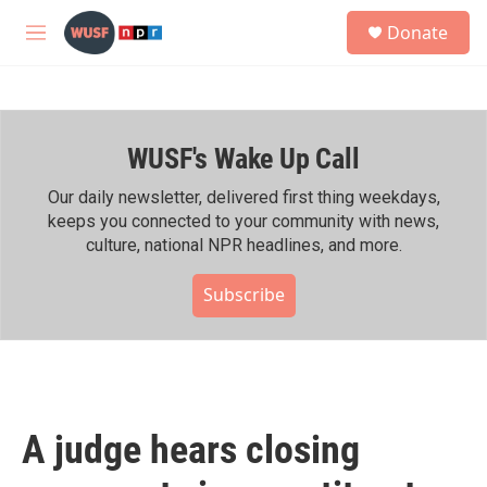
Skip to main content
S
Donate
e
M
a
e
r
n
c
u
h
WUSF's Wake Up Call
u
e
r
Our daily newsletter, delivered first thing weekdays,
y
keeps you connected to your community with news,
culture, national NPR headlines, and more.
Subscribe
A judge hears closing