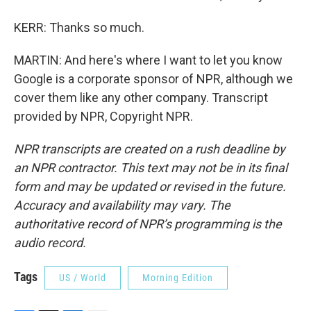
KERR: Thanks so much.
MARTIN: And here's where I want to let you know
Google is a corporate sponsor of NPR, although we
cover them like any other company. Transcript
provided by NPR, Copyright NPR.
NPR transcripts are created on a rush deadline by
an NPR contractor. This text may not be in its final
form and may be updated or revised in the future.
Accuracy and availability may vary. The
authoritative record of NPR’s programming is the
audio record.
Tags
US / World
Morning Edition