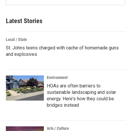
Latest Stories
Local / State
St. Johns teens charged with cache of homemade guns
and explosives
Environment
HOAs are often barriers to
sustainable landscaping and solar
energy. Here's how they could be
bridges instead
Arts / Culture