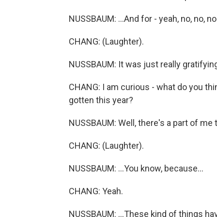
NUSSBAUM: ...And for - yeah, no, no, no
CHANG: (Laughter).
NUSSBAUM: It was just really gratifying
CHANG: I am curious - what do you thin
gotten this year?
NUSSBAUM: Well, there's a part of me th
CHANG: (Laughter).
NUSSBAUM: ...You know, because...
CHANG: Yeah.
NUSSBAUM: ...These kind of things hav