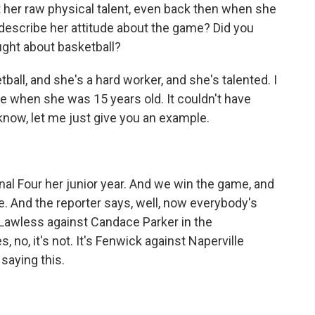
t her raw physical talent, even back then when she
describe her attitude about the game? Did you
ught about basketball?
all, and she's a hard worker, and she's talented. I
ue when she was 15 years old. It couldn't have
know, let me just give you an example.
al Four her junior year. And we win the game, and
e. And the reporter says, well, now everybody's
n Lawless against Candace Parker in the
o, it's not. It's Fenwick against Naperville
saying this.