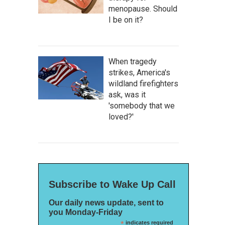
menopause. Should
I be on it?
When tragedy
strikes, America's
wildland firefighters
ask, was it
'somebody that we
loved?'
Subscribe to Wake Up Call
Our daily news update, sent to
you Monday-Friday
*
indicates required