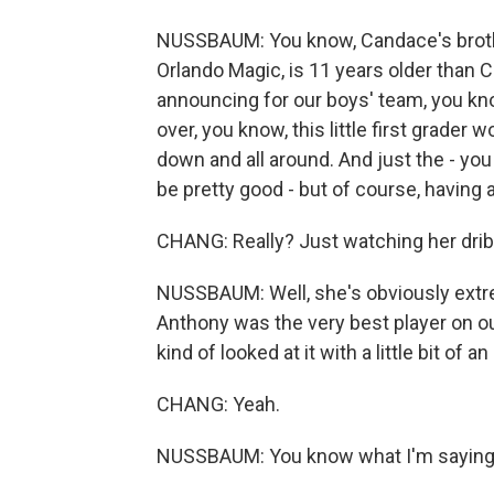
NUSSBAUM: You know, Candace's brothe
Orlando Magic, is 11 years older than 
announcing for our boys' team, you kno
over, you know, this little first grader
down and all around. And just the - you 
be pretty good - but of course, having 
CHANG: Really? Just watching her dribb
NUSSBAUM: Well, she's obviously extre
Anthony was the very best player on our
kind of looked at it with a little bit of a
CHANG: Yeah.
NUSSBAUM: You know what I'm sayin