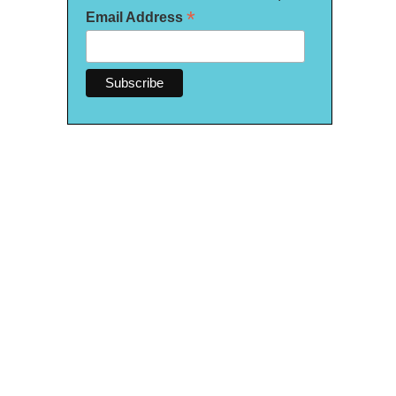
*
Email Address