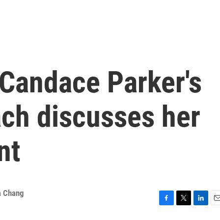
 Candace Parker's
ach discusses her
nt
a Chang
F
T
L
E
a
w
i
m