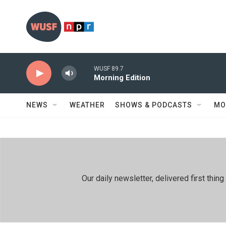
Skip to main content
WUSF 89.7
Morning Edition
NEWS
WEATHER
SHOWS & PODCASTS
MO
Our daily newsletter, delivered first th