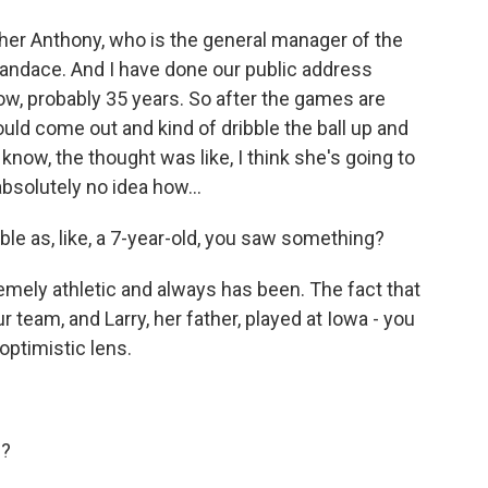
r Anthony, who is the general manager of the
Candace. And I have done our public address
w, probably 35 years. So after the games are
 would come out and kind of dribble the ball up and
know, the thought was like, I think she's going to
absolutely no idea how...
le as, like, a 7-year-old, you saw something?
mely athletic and always has been. The fact that
 team, and Larry, her father, played at Iowa - you
n optimistic lens.
g?