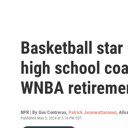
Basketball star
high school co
WNBA retireme
NPR | By
Gus Contreras
,
Patrick Jarenwattananon
,
Ails
Published May 3, 2024 at 5:16 PM EDT