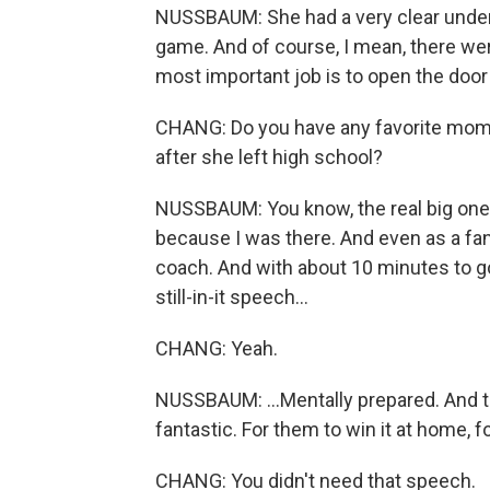
NUSSBAUM: She had a very clear under
game. And of course, I mean, there were
most important job is to open the door
CHANG: Do you have any favorite momen
after she left high school?
NUSSBAUM: You know, the real big one
because I was there. And even as a fan
coach. And with about 10 minutes to g
still-in-it speech...
CHANG: Yeah.
NUSSBAUM: ...Mentally prepared. And t
fantastic. For them to win it at home, fo
CHANG: You didn't need that speech.