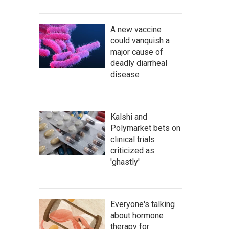
A new vaccine
could vanquish a
major cause of
deadly diarrheal
disease
Kalshi and
Polymarket bets on
clinical trials
criticized as
'ghastly'
Everyone's talking
about hormone
therapy for