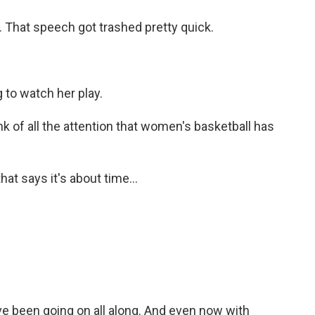
. That speech got trashed pretty quick.
 to watch her play.
k of all the attention that women's basketball has
at says it's about time...
e been going on all along. And even now with