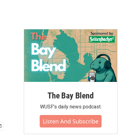
The Bay Blend
WUSF's daily news podcast.
Listen And Subscribe