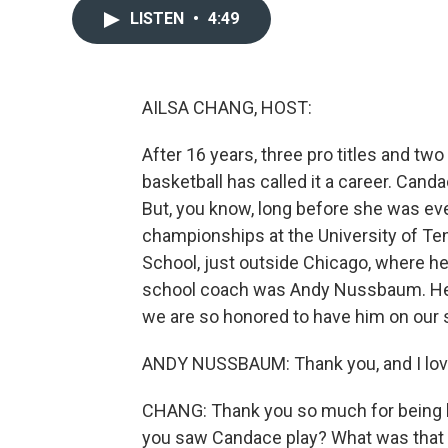
LISTEN
•
4:49
AILSA CHANG, HOST:
After 16 years, three pro titles and t
basketball has called it a career. Can
But, you know, long before she was ev
championships at the University of Ten
School, just outside Chicago, where h
school coach was Andy Nussbaum. He's 
we are so honored to have him on ou
ANDY NUSSBAUM: Thank you, and I love
CHANG: Thank you so much for being he
you saw Candace play? What was that 