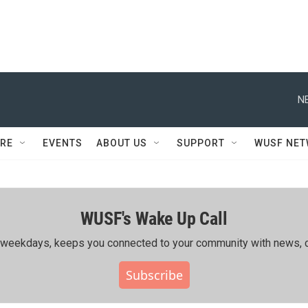
N
RE
EVENTS
ABOUT US
SUPPORT
WUSF NE
WUSF's Wake Up Call
ing weekdays, keeps you connected to your community with news, c
Subscribe