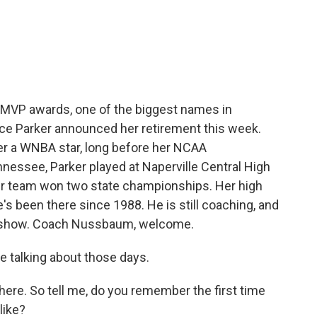
c
i
n
a
e
t
k
i
b
t
e
l
o
e
d
o
r
I
k
n
wo MVP awards, one of the biggest names in
dace Parker announced her retirement this week.
er a WNBA star, long before her NCAA
nessee, Parker played at Naperville Central High
er team won two state championships. Her high
been there since 1988. He is still coaching, and
r show. Coach Nussbaum, welcome.
 talking about those days.
re. So tell me, do you remember the first time
like?