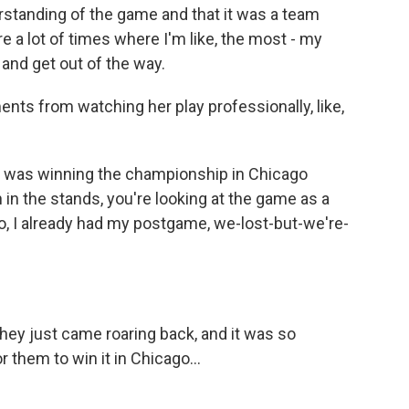
standing of the game and that it was a team
 a lot of times where I'm like, the most - my
 and get out of the way.
ts from watching her play professionally, like,
 was winning the championship in Chicago
 in the stands, you're looking at the game as a
o, I already had my postgame, we-lost-but-we're-
hey just came roaring back, and it was so
r them to win it in Chicago...