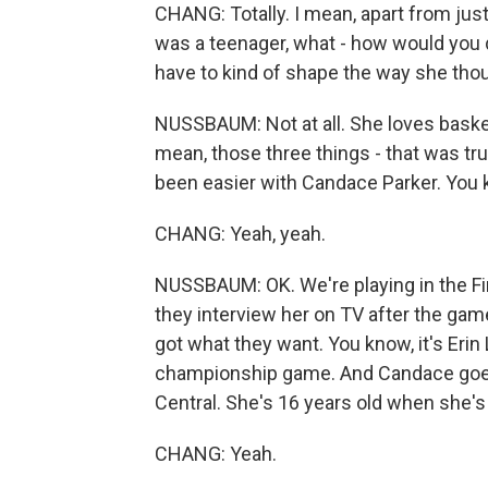
CHANG: Totally. I mean, apart from jus
was a teenager, what - how would you 
have to kind of shape the way she tho
NUSSBAUM: Not at all. She loves basketb
mean, those three things - that was tr
been easier with Candace Parker. You 
CHANG: Yeah, yeah.
NUSSBAUM: OK. We're playing in the Fin
they interview her on TV after the gam
got what they want. You know, it's Eri
championship game. And Candace goes, n
Central. She's 16 years old when she's 
CHANG: Yeah.