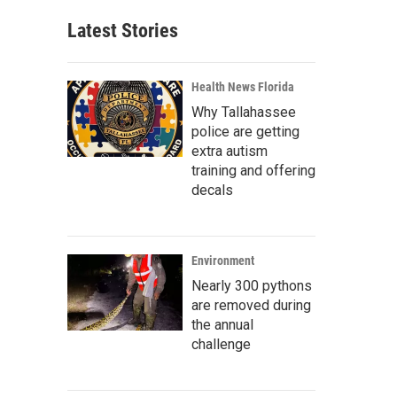
Latest Stories
Health News Florida
Why Tallahassee
police are getting
extra autism
training and offering
decals
Environment
Nearly 300 pythons
are removed during
the annual
challenge