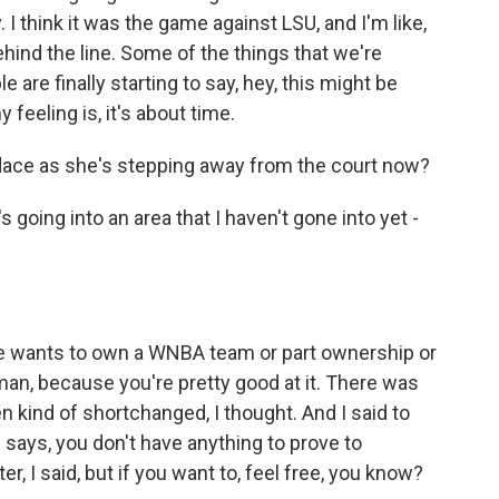
. I think it was the game against LSU, and I'm like,
ehind the line. Some of the things that we're
 are finally starting to say, hey, this might be
feeling is, it's about time.
ace as she's stepping away from the court now?
going into an area that I haven't gone into yet -
 wants to own a WNBA team or part ownership or
 man, because you're pretty good at it. There was
 kind of shortchanged, I thought. And I said to
ne says, you don't have anything to prove to
, I said, but if you want to, feel free, you know?