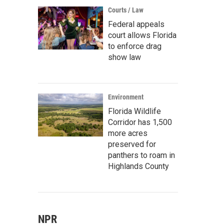
Courts / Law
Federal appeals
court allows Florida
to enforce drag
show law
Environment
Florida Wildlife
Corridor has 1,500
more acres
preserved for
panthers to roam in
Highlands County
NPR