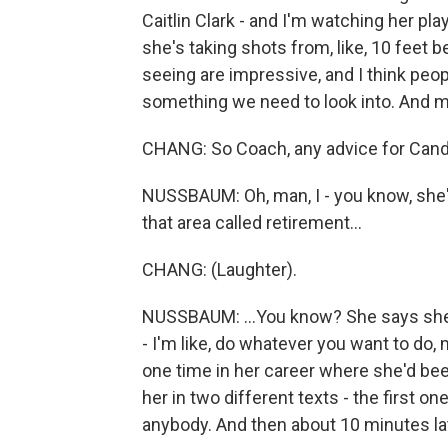
Caitlin Clark - and I'm watching her play
she's taking shots from, like, 10 feet b
seeing are impressive, and I think people
something we need to look into. And my 
CHANG: So Coach, any advice for Cand
NUSSBAUM: Oh, man, I - you know, she's 
that area called retirement...
CHANG: (Laughter).
NUSSBAUM: ...You know? She says she
- I'm like, do whatever you want to do,
one time in her career where she'd been
her in two different texts - the first o
anybody. And then about 10 minutes later