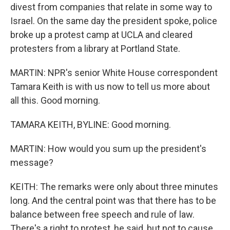
divest from companies that relate in some way to
Israel. On the same day the president spoke, police
broke up a protest camp at UCLA and cleared
protesters from a library at Portland State.
MARTIN: NPR's senior White House correspondent
Tamara Keith is with us now to tell us more about
all this. Good morning.
TAMARA KEITH, BYLINE: Good morning.
MARTIN: How would you sum up the president's
message?
KEITH: The remarks were only about three minutes
long. And the central point was that there has to be
balance between free speech and rule of law.
There's a right to protest, he said, but not to cause