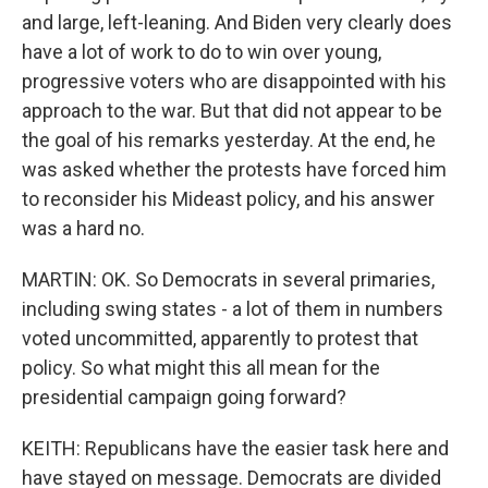
and large, left-leaning. And Biden very clearly does
have a lot of work to do to win over young,
progressive voters who are disappointed with his
approach to the war. But that did not appear to be
the goal of his remarks yesterday. At the end, he
was asked whether the protests have forced him
to reconsider his Mideast policy, and his answer
was a hard no.
MARTIN: OK. So Democrats in several primaries,
including swing states - a lot of them in numbers
voted uncommitted, apparently to protest that
policy. So what might this all mean for the
presidential campaign going forward?
KEITH: Republicans have the easier task here and
have stayed on message. Democrats are divided