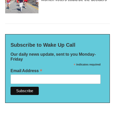
Subscribe to Wake Up Call
Our daily news update, sent to you Monday-
Friday
*
indicates required
*
Email Address