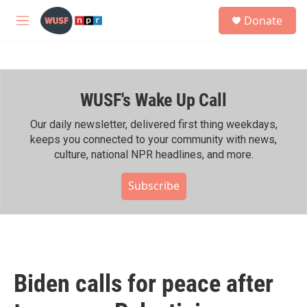
Skip to main content
S
Donate
e
M
a
e
r
n
c
u
h
WUSF's Wake Up Call
u
e
r
Our daily newsletter, delivered first thing weekdays,
y
keeps you connected to your community with news,
culture, national NPR headlines, and more.
Subscribe
Biden calls for peace after