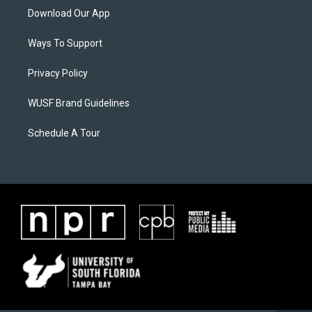
Download Our App
Ways To Support
Privacy Policy
WUSF Brand Guidelines
Schedule A Tour