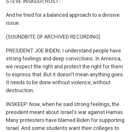
STEVE INSKEEP, HOST:
And he tried for a balanced approach to a divisive
issue.
(SOUNDBITE OF ARCHIVED RECORDING)
PRESIDENT JOE BIDEN: I understand people have
strong feelings and deep convictions. In America,
we respect the right and protect the right for them
to express that. But it doesn't mean anything goes.
It needs to be done without violence, without
destruction.
INSKEEP: Now, when he said strong feelings, the
president meant about Israel's war against Hamas.
Many protesters have blamed Biden for supporting
Israel. And some students want their colleges to