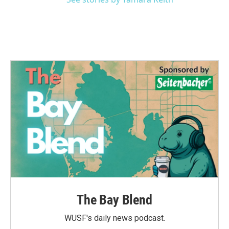
The Bay Blend
WUSF's daily news podcast.