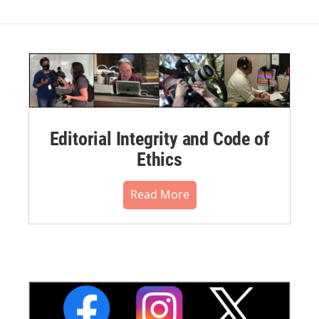
Editorial Integrity and Code of
Ethics
Read More