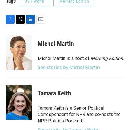
Tags
US / World
Morning Edition
F
T
L
E
a
w
i
m
c
i
n
a
e
t
k
i
Michel Martin
b
t
e
l
o
e
d
o
r
I
Michel Martin is a host of
Morning Edition
.
k
n
See stories by Michel Martin
Tamara Keith
Tamara Keith is a Senior Political
Correspondent for NPR and co-hosts the
NPR Politics Podcast.
See stories by Tamara Keith