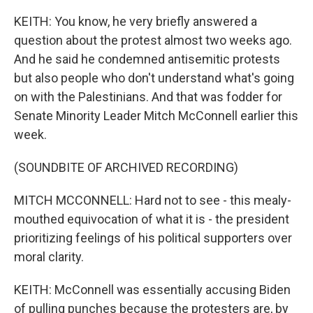
KEITH: You know, he very briefly answered a
question about the protest almost two weeks ago.
And he said he condemned antisemitic protests
but also people who don't understand what's going
on with the Palestinians. And that was fodder for
Senate Minority Leader Mitch McConnell earlier this
week.
(SOUNDBITE OF ARCHIVED RECORDING)
MITCH MCCONNELL: Hard not to see - this mealy-
mouthed equivocation of what it is - the president
prioritizing feelings of his political supporters over
moral clarity.
KEITH: McConnell was essentially accusing Biden
of pulling punches because the protesters are, by