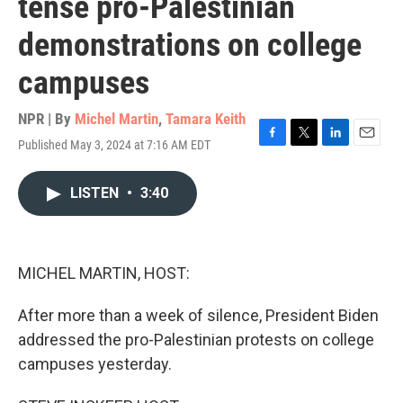
tense pro-Palestinian
demonstrations on college
campuses
NPR | By
Michel Martin
,
Tamara Keith
Published May 3, 2024 at 7:16 AM EDT
F
T
L
E
a
w
i
m
c
i
n
a
LISTEN
•
3:40
e
t
k
i
b
t
e
l
o
e
d
o
r
I
k
n
MICHEL MARTIN, HOST:
After more than a week of silence, President Biden
addressed the pro-Palestinian protests on college
campuses yesterday.