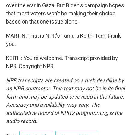
over the war in Gaza. But Biden's campaign hopes
that most voters won't be making their choice
based on that one issue alone.
MARTIN: That is NPR's Tamara Keith. Tam, thank
you.
KEITH: You're welcome. Transcript provided by
NPR, Copyright NPR.
NPR transcripts are created on a rush deadline by
an NPR contractor. This text may not be in its final
form and may be updated or revised in the future.
Accuracy and availability may vary. The
authoritative record of NPR’s programming is the
audio record.