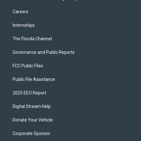
Careers
Internships
The Florida Channel
Governance and Public Reports
FCC Public Files
Public File Assistance
2025 EEO Report
Digital Stream Help
Donate Your Vehicle
Corporate Sponsor