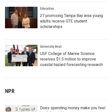
Education
27 promising Tampa Bay area young
adults receive GTE student
scholarships
University Beat
USF College of Marine Science
receives $1.5 million to improve
coastal hazard forecasting research
NPR
Does spending money make you feel