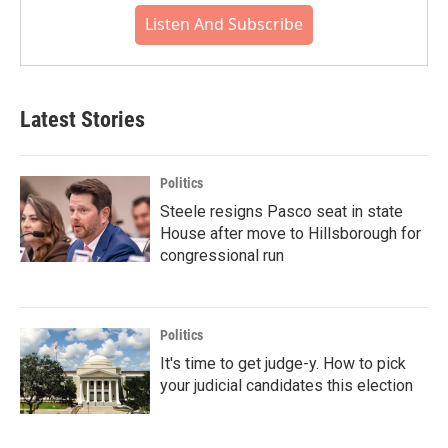
Listen And Subscribe
Latest Stories
Politics
Steele resigns Pasco seat in state
House after move to Hillsborough for
congressional run
Politics
It's time to get judge-y. How to pick
your judicial candidates this election