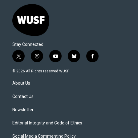
Stay Connected
t
i
y
b
f
w
n
o
l
a
i
s
u
u
c
© 2026 All Rights reserved WUSF
t
t
t
e
e
t
a
u
s
b
About Us
e
g
b
k
o
r
r
e
y
o
a
k
Contact Us
m
Newsletter
Editorial Integrity and Code of Ethics
Social Media Commenting Policy