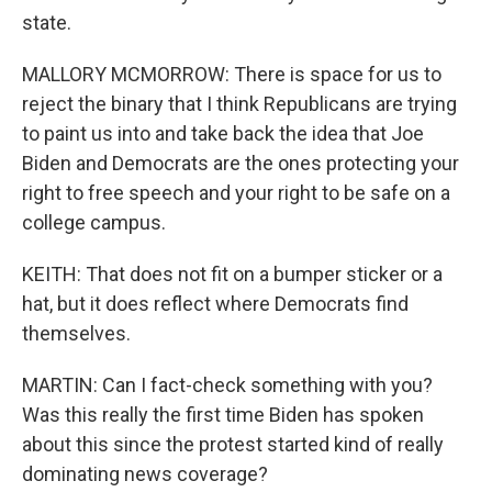
state.
MALLORY MCMORROW: There is space for us to
reject the binary that I think Republicans are trying
to paint us into and take back the idea that Joe
Biden and Democrats are the ones protecting your
right to free speech and your right to be safe on a
college campus.
KEITH: That does not fit on a bumper sticker or a
hat, but it does reflect where Democrats find
themselves.
MARTIN: Can I fact-check something with you?
Was this really the first time Biden has spoken
about this since the protest started kind of really
dominating news coverage?