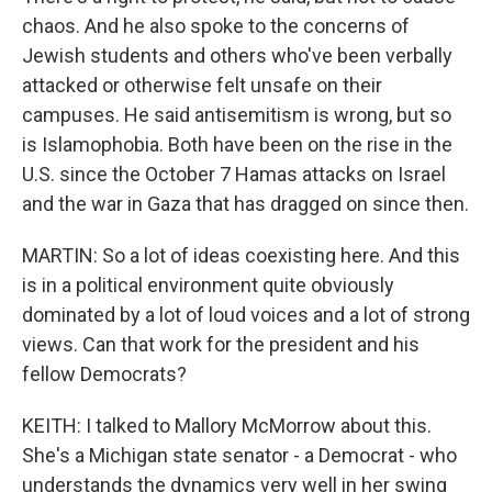
chaos. And he also spoke to the concerns of
Jewish students and others who've been verbally
attacked or otherwise felt unsafe on their
campuses. He said antisemitism is wrong, but so
is Islamophobia. Both have been on the rise in the
U.S. since the October 7 Hamas attacks on Israel
and the war in Gaza that has dragged on since then.
MARTIN: So a lot of ideas coexisting here. And this
is in a political environment quite obviously
dominated by a lot of loud voices and a lot of strong
views. Can that work for the president and his
fellow Democrats?
KEITH: I talked to Mallory McMorrow about this.
She's a Michigan state senator - a Democrat - who
understands the dynamics very well in her swing