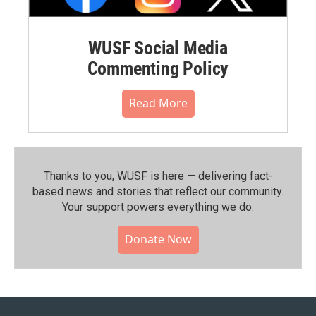
WUSF Social Media
Commenting Policy
Read More
Thanks to you, WUSF is here — delivering fact-
based news and stories that reflect our community.⁠
Your support powers everything we do.
Donate Now