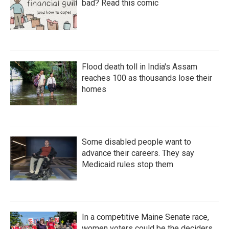
bad? Read this comic
Flood death toll in India's Assam
reaches 100 as thousands lose their
homes
Some disabled people want to
advance their careers. They say
Medicaid rules stop them
In a competitive Maine Senate race,
women voters could be the deciders