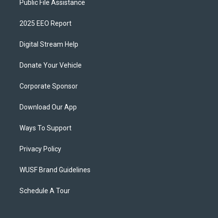
Public File Assistance
2025 EEO Report
Digital Stream Help
Donate Your Vehicle
Corporate Sponsor
Download Our App
Ways To Support
Privacy Policy
WUSF Brand Guidelines
Schedule A Tour