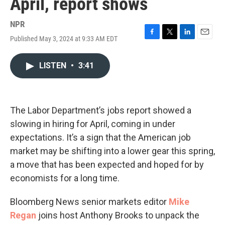
April, report shows
NPR
Published May 3, 2024 at 9:33 AM EDT
F
T
L
E
a
w
i
m
c
i
n
a
LISTEN
•
3:41
e
t
k
i
b
t
e
l
o
e
d
o
r
I
k
n
The Labor Department’s jobs report showed a
slowing in hiring for April, coming in under
expectations. It’s a sign that the American job
market may be shifting into a lower gear this spring,
a move that has been expected and hoped for by
economists for a long time.
Bloomberg News senior markets editor
Mike
Regan
joins host Anthony Brooks to unpack the