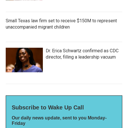
Small Texas law firm set to receive $150M to represent
unaccompanied migrant children
Dr. Erica Schwartz confirmed as CDC
director, filling a leadership vacuum
Subscribe to Wake Up Call
Our daily news update, sent to you Monday-
Friday