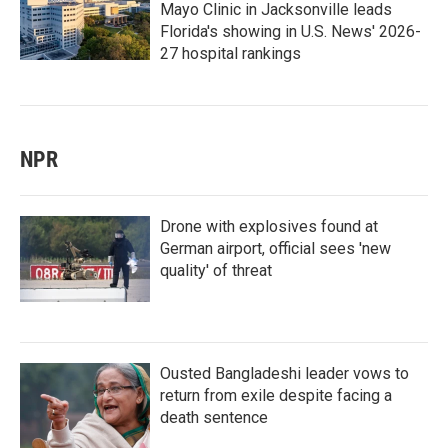
Mayo Clinic in Jacksonville leads
Florida's showing in U.S. News' 2026-
27 hospital rankings
NPR
Drone with explosives found at
German airport, official sees 'new
quality' of threat
Ousted Bangladeshi leader vows to
return from exile despite facing a
death sentence