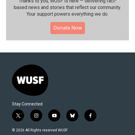
Thanks to you, WUSF is here — delivering fact-
based news and stories that reflect our community.⁠
Your support powers everything we do.
Donate Now
Stay Connected
t
i
y
b
f
w
n
o
l
a
i
s
u
u
c
© 2026 All Rights reserved WUSF
t
t
t
e
e