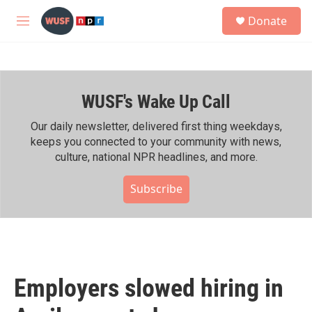
Skip to main content
S
Donate
e
M
a
e
r
n
c
u
h
WUSF's Wake Up Call
u
e
r
Our daily newsletter, delivered first thing weekdays,
y
keeps you connected to your community with news,
culture, national NPR headlines, and more.
Subscribe
Employers slowed hiring in