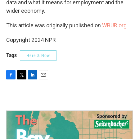
data and what it means for employment and the
wider economy.
This article was originally published on
WBUR.org.
Copyright 2024 NPR
Tags
Here & Now
F
T
L
E
a
w
i
m
c
i
n
a
e
t
k
i
b
t
e
l
o
e
d
o
r
I
k
n