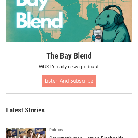
The Bay Blend
WUSF's daily news podcast.
Listen And Subscribe
Latest Stories
Politics