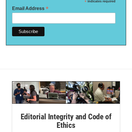
*
indicates required
*
Email Address
Editorial Integrity and Code of
Ethics