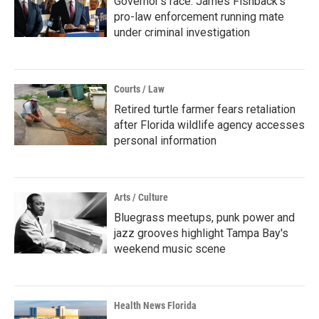
Governor's race: James Fishback's
pro-law enforcement running mate
under criminal investigation
Courts / Law
Retired turtle farmer fears retaliation
after Florida wildlife agency accesses
personal information
Arts / Culture
Bluegrass meetups, punk power and
jazz grooves highlight Tampa Bay's
weekend music scene
Health News Florida