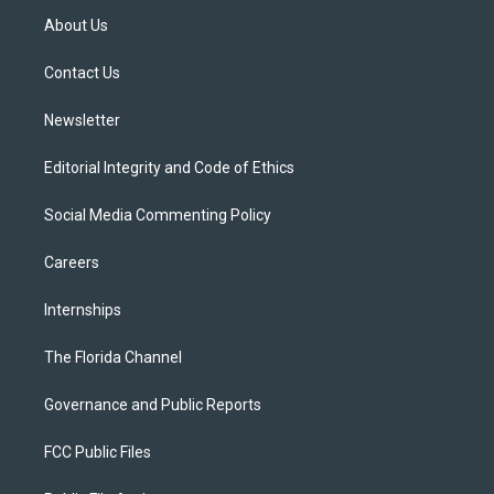
t
a
u
s
b
About Us
e
g
b
k
o
r
r
e
y
o
a
k
Contact Us
m
Newsletter
Editorial Integrity and Code of Ethics
Social Media Commenting Policy
Careers
Internships
The Florida Channel
Governance and Public Reports
FCC Public Files