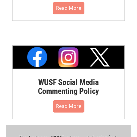
Read More
WUSF Social Media
Commenting Policy
Read More