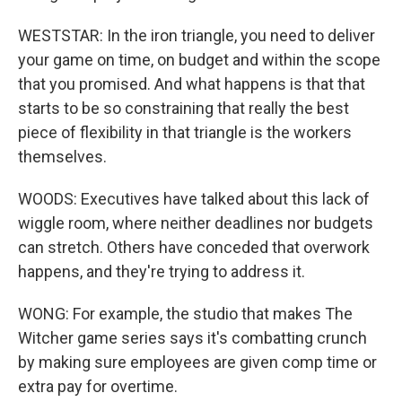
WESTSTAR: In the iron triangle, you need to deliver
your game on time, on budget and within the scope
that you promised. And what happens is that that
starts to be so constraining that really the best
piece of flexibility in that triangle is the workers
themselves.
WOODS: Executives have talked about this lack of
wiggle room, where neither deadlines nor budgets
can stretch. Others have conceded that overwork
happens, and they're trying to address it.
WONG: For example, the studio that makes The
Witcher game series says it's combatting crunch
by making sure employees are given comp time or
extra pay for overtime.