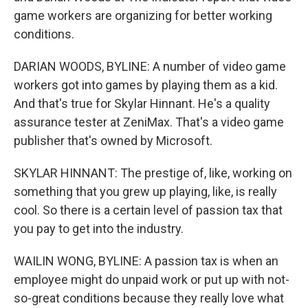
game workers are organizing for better working
conditions.
DARIAN WOODS, BYLINE: A number of video game
workers got into games by playing them as a kid.
And that's true for Skylar Hinnant. He's a quality
assurance tester at ZeniMax. That's a video game
publisher that's owned by Microsoft.
SKYLAR HINNANT: The prestige of, like, working on
something that you grew up playing, like, is really
cool. So there is a certain level of passion tax that
you pay to get into the industry.
WAILIN WONG, BYLINE: A passion tax is when an
employee might do unpaid work or put up with not-
so-great conditions because they really love what