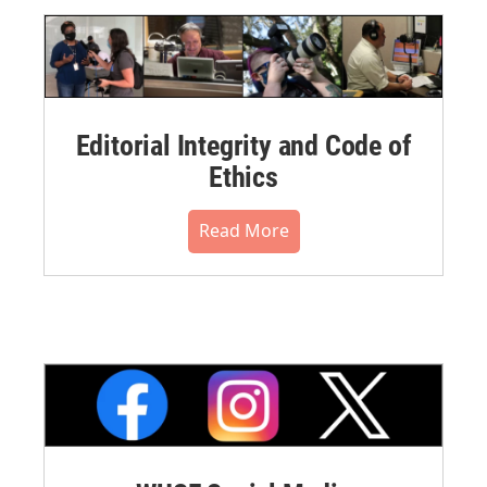
Editorial Integrity and Code of
Ethics
Read More