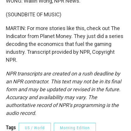
WONG: Wailin Wong, NPR News.
(SOUNDBITE OF MUSIC)
MARTIN: For more stories like this, check out The
Indicator from Planet Money. They just did a series
decoding the economics that fuel the gaming
industry. Transcript provided by NPR, Copyright
NPR.
NPR transcripts are created on a rush deadline by
an NPR contractor. This text may not be in its final
form and may be updated or revised in the future.
Accuracy and availability may vary. The
authoritative record of NPR’s programming is the
audio record.
Tags
US / World
Morning Edition