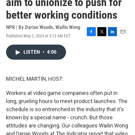
aim to unionize to push for
better working conditions
NPR | By
Darian Woods
,
Wailin Wong
Published May 3, 2024 at 5:13 AM EDT
F
T
L
E
a
w
i
m
c
i
n
a
LISTEN
•
4:06
e
t
k
i
b
t
e
l
o
e
d
o
r
I
k
n
MICHEL MARTIN, HOST:
Workers at video game companies often put in
long, grueling hours to meet product launches. The
schedule is so entrenched in the industry that it's
known by a special name - crunch. But those
attitudes are changing. Our colleagues Wailin Wong
and Darian Woods at The Indicator report that video