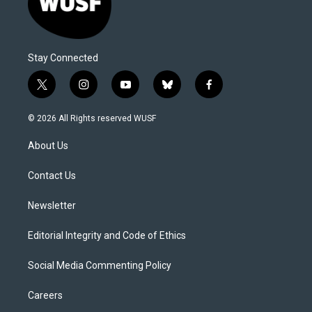
Stay Connected
t
i
y
b
f
w
n
o
l
a
i
s
u
u
c
© 2026 All Rights reserved WUSF
t
t
t
e
e
t
a
u
s
b
About Us
e
g
b
k
o
r
r
e
y
o
a
k
Contact Us
m
Newsletter
Editorial Integrity and Code of Ethics
Social Media Commenting Policy
Careers