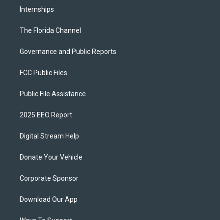
Internships
The Florida Channel
Governance and Public Reports
FCC Public Files
Public File Assistance
2025 EEO Report
Digital Stream Help
Donate Your Vehicle
Corporate Sponsor
Download Our App