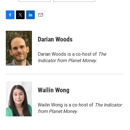
F
T
L
E
a
w
i
m
c
i
n
a
e
t
k
i
Darian Woods
b
t
e
l
o
e
d
o
r
I
Darian Woods is a co-host of
The
k
n
Indicator from Planet Money
.
Wailin Wong
Wailin Wong is a co-host of
The Indicator
from Planet Money
.