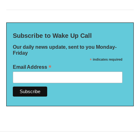
Subscribe to Wake Up Call
Our daily news update, sent to you Monday-
Friday
*
indicates required
*
Email Address