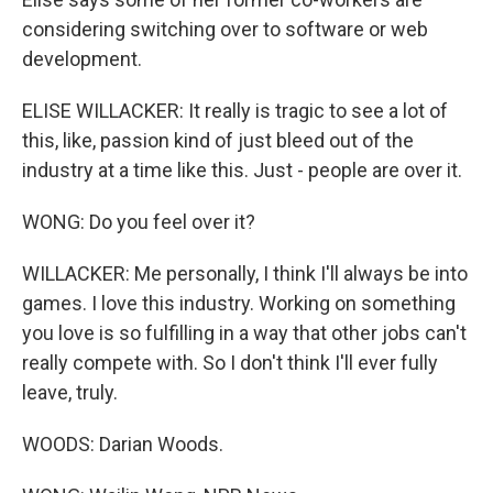
considering switching over to software or web
development.
ELISE WILLACKER: It really is tragic to see a lot of
this, like, passion kind of just bleed out of the
industry at a time like this. Just - people are over it.
WONG: Do you feel over it?
WILLACKER: Me personally, I think I'll always be into
games. I love this industry. Working on something
you love is so fulfilling in a way that other jobs can't
really compete with. So I don't think I'll ever fully
leave, truly.
WOODS: Darian Woods.