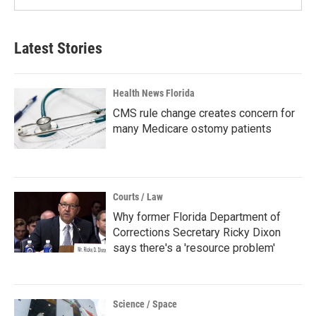
Latest Stories
Health News Florida
CMS rule change creates concern for
many Medicare ostomy patients
Courts / Law
Why former Florida Department of
Corrections Secretary Ricky Dixon
says there's a 'resource problem'
Science / Space