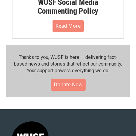
WUSF Social Media
Commenting Policy
Read More
Thanks to you, WUSF is here — delivering fact-
based news and stories that reflect our community.⁠
Your support powers everything we do.
Donate Now