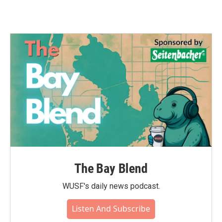
The Bay Blend
WUSF's daily news podcast.
Listen And Subscribe