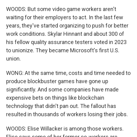
WOODS: But some video game workers aren't
waiting for their employers to act. In the last few
years, they've started organizing to push for better
work conditions. Skylar Hinnant and about 300 of
his fellow quality assurance testers voted in 2023
to unionize. They became Microsoft's first U.S.
union.
WONG: At the same time, costs and time needed to
produce blockbuster games have gone up
significantly. And some companies have made
expensive bets on things like blockchain
technology that didn't pan out. The fallout has
resulted in thousands of workers losing their jobs.
WOODS: Elise Willacker is among those workers.
Elise says some of her former co-workers are