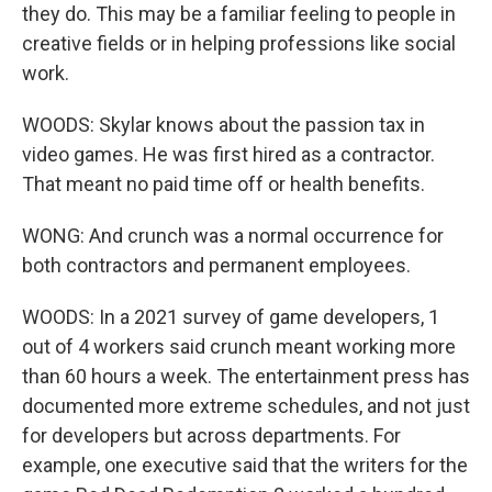
they do. This may be a familiar feeling to people in
creative fields or in helping professions like social
work.
WOODS: Skylar knows about the passion tax in
video games. He was first hired as a contractor.
That meant no paid time off or health benefits.
WONG: And crunch was a normal occurrence for
both contractors and permanent employees.
WOODS: In a 2021 survey of game developers, 1
out of 4 workers said crunch meant working more
than 60 hours a week. The entertainment press has
documented more extreme schedules, and not just
for developers but across departments. For
example, one executive said that the writers for the