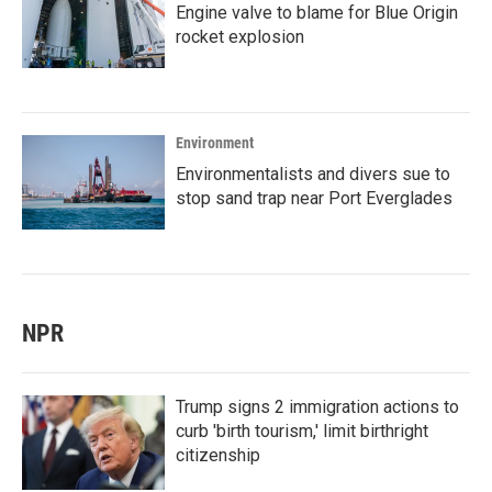
Engine valve to blame for Blue Origin
rocket explosion
Environment
Environmentalists and divers sue to
stop sand trap near Port Everglades
NPR
Trump signs 2 immigration actions to
curb 'birth tourism,' limit birthright
citizenship