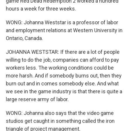
game Red Dead Redemption 2 worked a hundred
hours a week for three weeks.
WONG: Johanna Weststar is a professor of labor
and employment relations at Western University in
Ontario, Canada.
JOHANNA WESTSTAR: If there are a lot of people
willing to do the job, companies can afford to pay
workers less. The working conditions could be
more harsh. And if somebody burns out, then they
burn out and in comes somebody else. And what
we see in the game industry is that there is quite a
large reserve army of labor.
WONG: Johanna also says that the video game
studios get caught in something called the iron
triangle of project management.