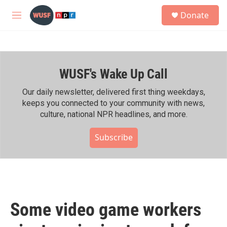
Skip to main content
S
Donate
e
M
a
e
r
n
c
u
h
WUSF's Wake Up Call
u
e
r
Our daily newsletter, delivered first thing weekdays,
y
keeps you connected to your community with news,
culture, national NPR headlines, and more.
Subscribe
Some video game workers