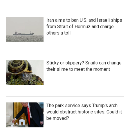
Iran aims to ban U.S. and Israeli ships
from Strait of Hormuz and charge
others a toll
Sticky or slippery? Snails can change
their slime to meet the moment
The park service says Trump's arch
would obstruct historic sites. Could it
be moved?