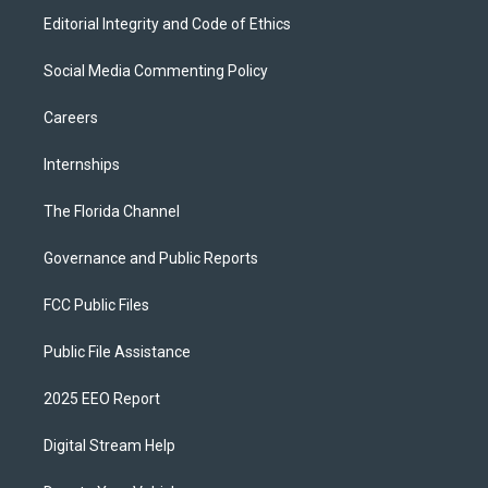
Editorial Integrity and Code of Ethics
Social Media Commenting Policy
Careers
Internships
The Florida Channel
Governance and Public Reports
FCC Public Files
Public File Assistance
2025 EEO Report
Digital Stream Help