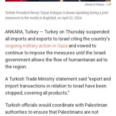
Ahmad Al-Rubaye
/
AP
Turkish President Recep Tayyip Erdogan is shown speaking during a joint
statement to the media in Baghdad, on April 22, 2024.
ANKARA, Turkey — Turkey on Thursday suspended
all imports and exports to Israel citing the country's
ongoing military action in Gaza
and vowed to
continue to impose the measures until the Israeli
government allows the flow of humanitarian aid to
the region.
A Turkish Trade Ministry statement said "export and
import transactions in relation to Israel have been
stopped, covering all products."
Turkish officials would coordinate with Palestinian
authorities to ensure that Palestinians are not