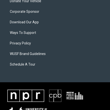
Donate Your Vehicle
Corporate Sponsor
Download Our App
Ways To Support
Privacy Policy
WUSF Brand Guidelines
Schedule A Tour