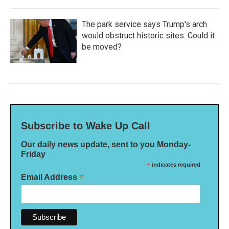
The park service says Trump's arch
would obstruct historic sites. Could it
be moved?
Subscribe to Wake Up Call
Our daily news update, sent to you Monday-
Friday
*
indicates required
*
Email Address