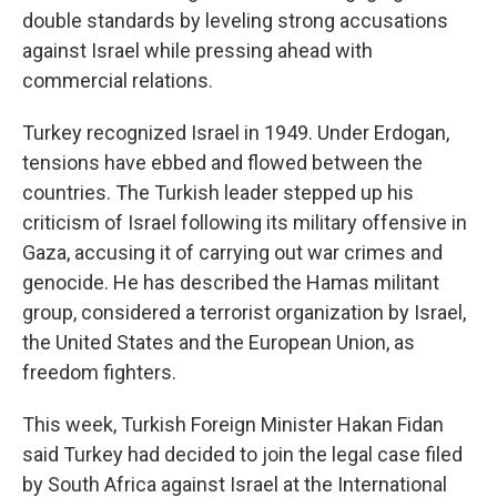
double standards by leveling strong accusations
against Israel while pressing ahead with
commercial relations.
Turkey recognized Israel in 1949. Under Erdogan,
tensions have ebbed and flowed between the
countries. The Turkish leader stepped up his
criticism of Israel following its military offensive in
Gaza, accusing it of carrying out war crimes and
genocide. He has described the Hamas militant
group, considered a terrorist organization by Israel,
the United States and the European Union, as
freedom fighters.
This week, Turkish Foreign Minister Hakan Fidan
said Turkey had decided to join the legal case filed
by South Africa against Israel at the International