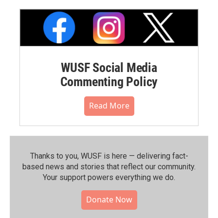
WUSF Social Media
Commenting Policy
Read More
Thanks to you, WUSF is here — delivering fact-
based news and stories that reflect our community.⁠
Your support powers everything we do.
Donate Now