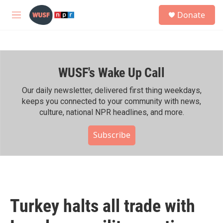
Skip to main content
S
Donate
e
M
a
e
r
n
c
u
h
WUSF's Wake Up Call
u
e
r
Our daily newsletter, delivered first thing weekdays,
y
keeps you connected to your community with news,
culture, national NPR headlines, and more.
Subscribe
Turkey halts all trade with