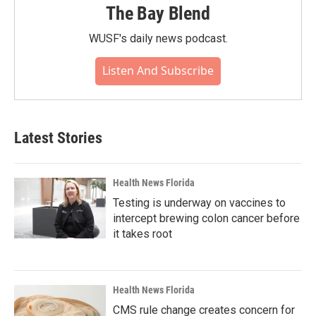
The Bay Blend
WUSF's daily news podcast.
Listen And Subscribe
Latest Stories
Health News Florida
Testing is underway on vaccines to
intercept brewing colon cancer before
it takes root
Health News Florida
CMS rule change creates concern for