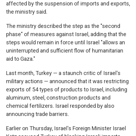
affected by the suspension of imports and exports,
the ministry said.
The ministry described the step as the "second
phase" of measures against Israel, adding that the
steps would remain in force until Israel "allows an
uninterrupted and sufficient flow of humanitarian
aid to Gaza."
Last month, Turkey — a staunch critic of Israel's
military actions — announced that it was restricting
exports of 54 types of products to Israel, including
aluminum, steel, construction products and
chemical fertilizers. Israel responded by also
announcing trade barriers.
Earlier on Thursday, Israel's Foreign Minister Israel