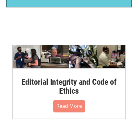
Editorial Integrity and Code of
Ethics
Read More