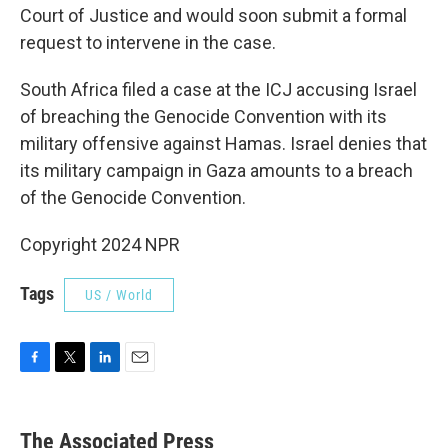
Court of Justice and would soon submit a formal
request to intervene in the case.
South Africa filed a case at the ICJ accusing Israel
of breaching the Genocide Convention with its
military offensive against Hamas. Israel denies that
its military campaign in Gaza amounts to a breach
of the Genocide Convention.
Copyright 2024 NPR
Tags
US / World
F
T
L
E
a
w
i
m
c
i
n
a
e
t
k
i
The Associated Press