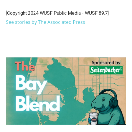
b
t
e
l
o
e
d
o
r
I
[Copyright 2024 WUSF Public Media - WUSF 89.7]
k
n
See stories by The Associated Press