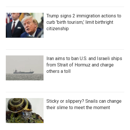
Trump signs 2 immigration actions to
curb 'birth tourism,' limit birthright
citizenship
Iran aims to ban U.S. and Israeli ships
from Strait of Hormuz and charge
others a toll
Sticky or slippery? Snails can change
their slime to meet the moment