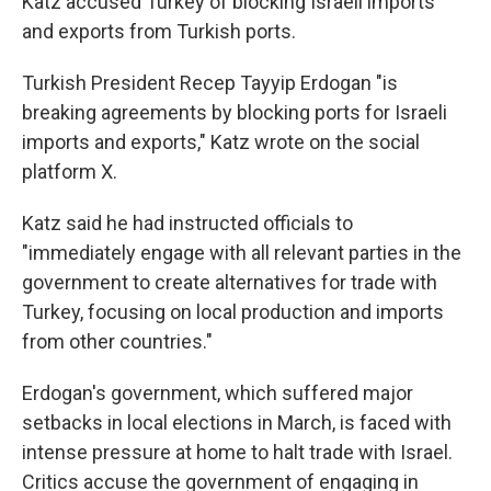
Katz accused Turkey of blocking Israeli imports
and exports from Turkish ports.
Turkish President Recep Tayyip Erdogan "is
breaking agreements by blocking ports for Israeli
imports and exports," Katz wrote on the social
platform X.
Katz said he had instructed officials to
"immediately engage with all relevant parties in the
government to create alternatives for trade with
Turkey, focusing on local production and imports
from other countries."
Erdogan's government, which suffered major
setbacks in local elections in March, is faced with
intense pressure at home to halt trade with Israel.
Critics accuse the government of engaging in