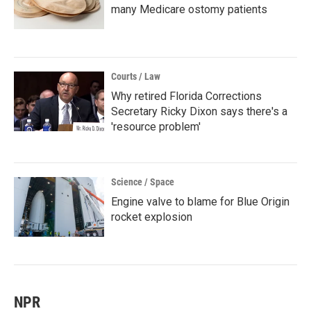
many Medicare ostomy patients
Courts / Law
Why retired Florida Corrections
Secretary Ricky Dixon says there's a
'resource problem'
Science / Space
Engine valve to blame for Blue Origin
rocket explosion
NPR