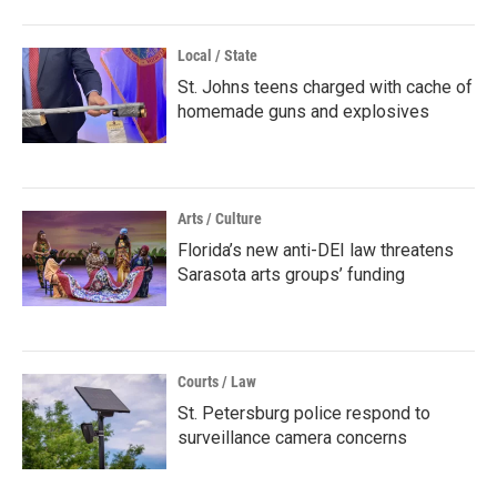
Local / State
St. Johns teens charged with cache of
homemade guns and explosives
Arts / Culture
Florida’s new anti-DEI law threatens
Sarasota arts groups’ funding
Courts / Law
St. Petersburg police respond to
surveillance camera concerns