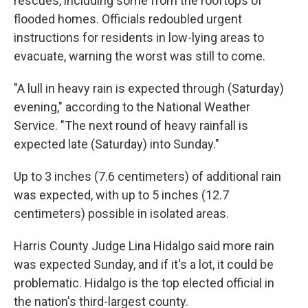
rescues, including some from the rooftops of
flooded homes. Officials redoubled urgent
instructions for residents in low-lying areas to
evacuate, warning the worst was still to come.
"A lull in heavy rain is expected through (Saturday)
evening," according to the National Weather
Service. "The next round of heavy rainfall is
expected late (Saturday) into Sunday."
Up to 3 inches (7.6 centimeters) of additional rain
was expected, with up to 5 inches (12.7
centimeters) possible in isolated areas.
Harris County Judge Lina Hidalgo said more rain
was expected Sunday, and if it's a lot, it could be
problematic. Hidalgo is the top elected official in
the nation's third-largest county.