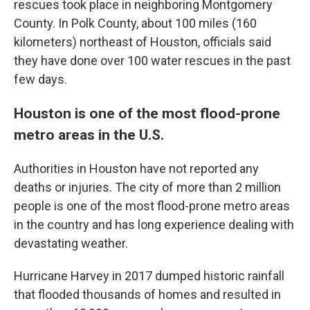
rescues took place in neighboring Montgomery
County. In Polk County, about 100 miles (160
kilometers) northeast of Houston, officials said
they have done over 100 water rescues in the past
few days.
Houston is one of the most flood-prone
metro areas in the U.S.
Authorities in Houston have not reported any
deaths or injuries. The city of more than 2 million
people is one of the most flood-prone metro areas
in the country and has long experience dealing with
devastating weather.
Hurricane Harvey in 2017 dumped historic rainfall
that flooded thousands of homes and resulted in