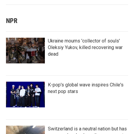
NPR
Ukraine mourns 'collector of souls'
Oleksiy Yukov, killed recovering war
dead
K-pop's global wave inspires Chile's
next pop stars
Switzerland is a neutral nation but has