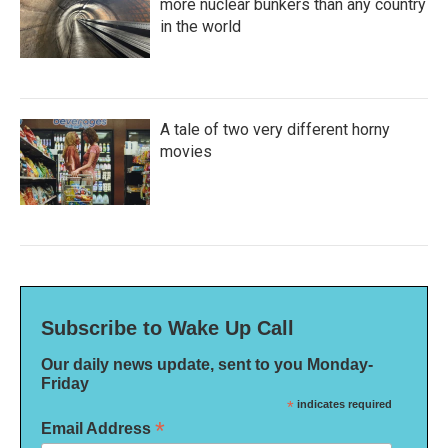
more nuclear bunkers than any country
in the world
A tale of two very different horny
movies
Subscribe to Wake Up Call
Our daily news update, sent to you Monday-
Friday
*
indicates required
*
Email Address