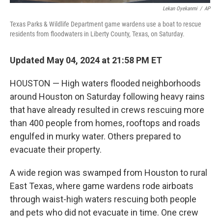
Lekan Oyekanmi
/
AP
Texas Parks & Wildlife Department game wardens use a boat to rescue
residents from floodwaters in Liberty County, Texas, on Saturday.
Updated May 04, 2024 at 21:58 PM ET
HOUSTON — High waters flooded neighborhoods
around Houston on Saturday following heavy rains
that have already resulted in crews rescuing more
than 400 people from homes, rooftops and roads
engulfed in murky water. Others prepared to
evacuate their property.
A wide region was swamped from Houston to rural
East Texas, where game wardens rode airboats
through waist-high waters rescuing both people
and pets who did not evacuate in time. One crew