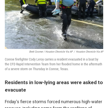
Brett Coomer / Houston Chronicle Via AP
/
Houston Chronicle Via AP
Conroe firefighter Cody Leroy carries a resident evacuated in a boat by
the CFD Rapid Intervention Team from her flooded home in the aftermath
of a severe storm on Thursday in Conroe, Texas.
Residents in low-lying areas were asked to
evacuate
Friday's fierce storms forced numerous high-water