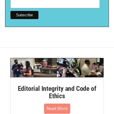
Editorial Integrity and Code of
Ethics
Read More