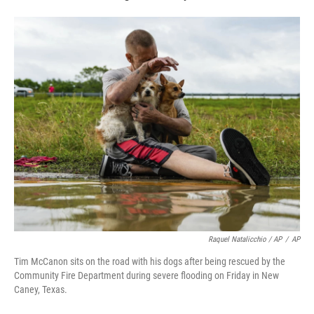
Raquel Natalicchio / AP
/
AP
Tim McCanon sits on the road with his dogs after being rescued by the
Community Fire Department during severe flooding on Friday in New
Caney, Texas.