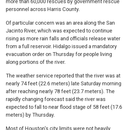
more than 60,000 rescues by government rescue
personnel across Harris County.
Of particular concern was an area along the San
Jacinto River, which was expected to continue
rising as more rain falls and officials release water
from a full reservoir. Hidalgo issued a mandatory
evacuation order on Thursday for people living
along portions of the river.
The weather service reported that the river was at
nearly 74 feet (22.6 meters) late Saturday morning
after reaching nearly 78 feet (23.7 meters). The
rapidly changing forecast said the river was
expected to fall to near flood stage of 58 feet (17.6
meters) by Thursday.
Most of Houston's city limits were not heavily