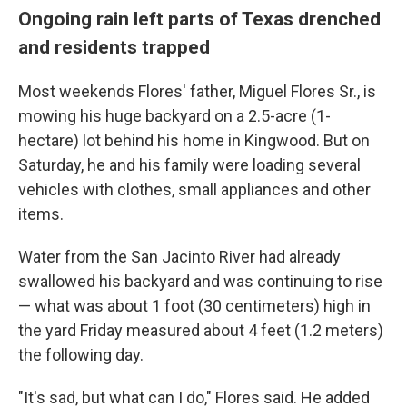
Ongoing rain left parts of Texas drenched
and residents trapped
Most weekends Flores' father, Miguel Flores Sr., is
mowing his huge backyard on a 2.5-acre (1-
hectare) lot behind his home in Kingwood. But on
Saturday, he and his family were loading several
vehicles with clothes, small appliances and other
items.
Water from the San Jacinto River had already
swallowed his backyard and was continuing to rise
— what was about 1 foot (30 centimeters) high in
the yard Friday measured about 4 feet (1.2 meters)
the following day.
"It's sad, but what can I do," Flores said. He added