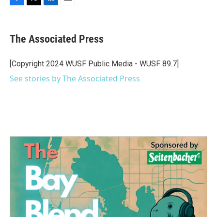
F
T
L
E
a
w
i
m
c
i
n
a
e
t
k
i
The Associated Press
b
t
e
l
o
e
d
o
r
I
[Copyright 2024 WUSF Public Media - WUSF 89.7]
k
n
See stories by The Associated Press