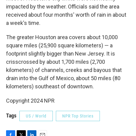
impacted by the weather. Officials said the area
received about four months' worth of rain in about
a week's time.
The greater Houston area covers about 10,000
square miles (25,900 square kilometers) — a
footprint slightly bigger than New Jersey. It is
crisscrossed by about 1,700 miles (2,700
kilometers) of channels, creeks and bayous that
drain into the Gulf of Mexico, about 50 miles (80
kilometers) southeast of downtown.
Copyright 2024 NPR
Tags
US / World
NPR Top Stories