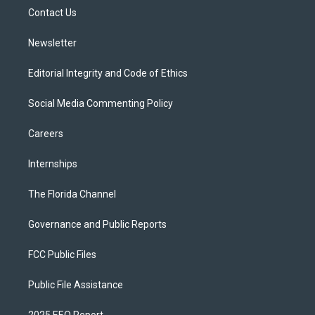
r
r
e
y
o
a
k
Contact Us
m
Newsletter
Editorial Integrity and Code of Ethics
Social Media Commenting Policy
Careers
Internships
The Florida Channel
Governance and Public Reports
FCC Public Files
Public File Assistance