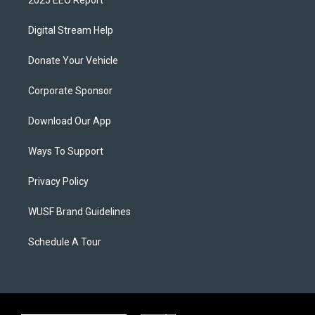
2025 EEO Report
Digital Stream Help
Donate Your Vehicle
Corporate Sponsor
Download Our App
Ways To Support
Privacy Policy
WUSF Brand Guidelines
Schedule A Tour