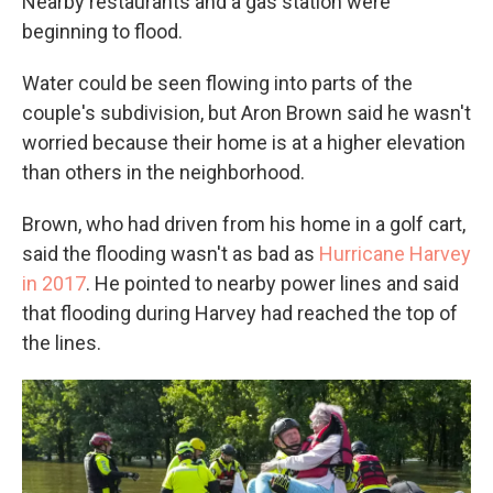
Nearby restaurants and a gas station were
beginning to flood.
Water could be seen flowing into parts of the
couple's subdivision, but Aron Brown said he wasn't
worried because their home is at a higher elevation
than others in the neighborhood.
Brown, who had driven from his home in a golf cart,
said the flooding wasn't as bad as
Hurricane Harvey
in 2017
. He pointed to nearby power lines and said
that flooding during Harvey had reached the top of
the lines.