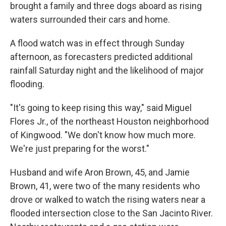
brought a family and three dogs aboard as rising
waters surrounded their cars and home.
A flood watch was in effect through Sunday
afternoon, as forecasters predicted additional
rainfall Saturday night and the likelihood of major
flooding.
"It's going to keep rising this way," said Miguel
Flores Jr., of the northeast Houston neighborhood
of Kingwood. "We don't know how much more.
We're just preparing for the worst."
Husband and wife Aron Brown, 45, and Jamie
Brown, 41, were two of the many residents who
drove or walked to watch the rising waters near a
flooded intersection close to the San Jacinto River.