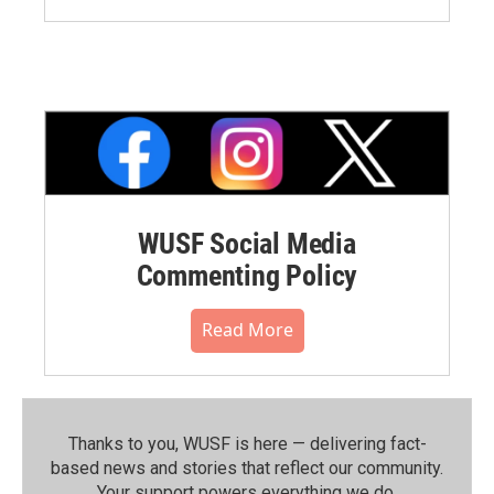
WUSF Social Media
Commenting Policy
Read More
Thanks to you, WUSF is here — delivering fact-
based news and stories that reflect our community.⁠
Your support powers everything we do.