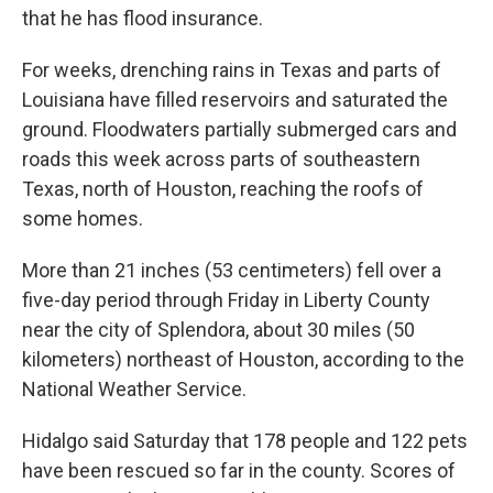
that he has flood insurance.
For weeks, drenching rains in Texas and parts of
Louisiana have filled reservoirs and saturated the
ground. Floodwaters partially submerged cars and
roads this week across parts of southeastern
Texas, north of Houston, reaching the roofs of
some homes.
More than 21 inches (53 centimeters) fell over a
five-day period through Friday in Liberty County
near the city of Splendora, about 30 miles (50
kilometers) northeast of Houston, according to the
National Weather Service.
Hidalgo said Saturday that 178 people and 122 pets
have been rescued so far in the county. Scores of