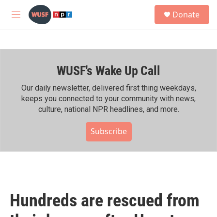
Skip to main content
S
Donate
e
M
a
e
r
n
c
u
h
WUSF's Wake Up Call
u
e
r
Our daily newsletter, delivered first thing weekdays,
y
keeps you connected to your community with news,
culture, national NPR headlines, and more.
Subscribe
Hundreds are rescued from