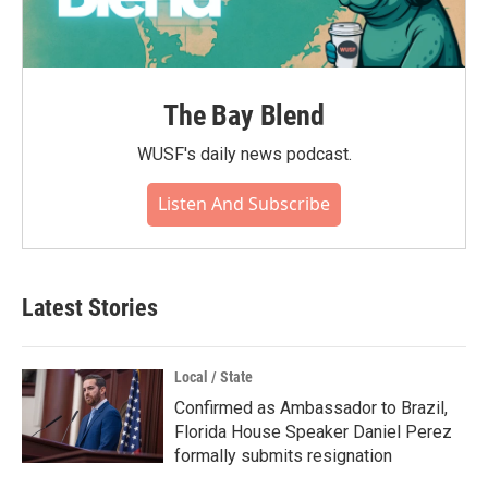
The Bay Blend
WUSF's daily news podcast.
Listen And Subscribe
Latest Stories
Local / State
Confirmed as Ambassador to Brazil,
Florida House Speaker Daniel Perez
formally submits resignation