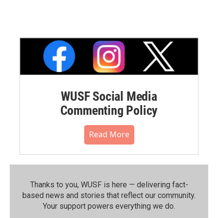
WUSF Social Media
Commenting Policy
Read More
Thanks to you, WUSF is here — delivering fact-
based news and stories that reflect our community.⁠
Your support powers everything we do.