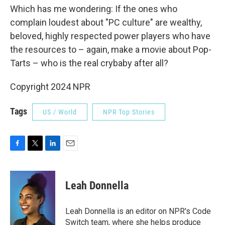
Which has me wondering: If the ones who
complain loudest about "PC culture" are wealthy,
beloved, highly respected power players who have
the resources to – again, make a movie about Pop-
Tarts – who is the real crybaby after all?
Copyright 2024 NPR
Tags
US / World
NPR Top Stories
F
T
L
E
a
w
i
m
c
i
n
a
e
t
k
i
Leah Donnella
b
t
e
l
o
e
d
o
r
I
Leah Donnella is an editor on NPR's Code
k
n
Switch team, where she helps produce