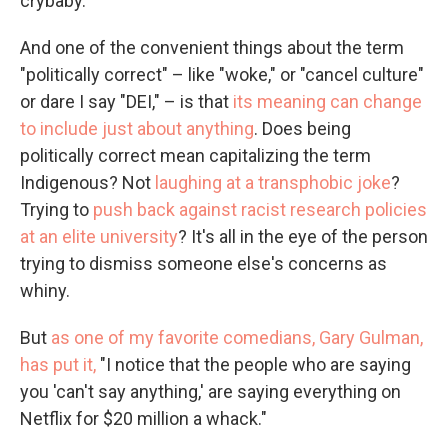
crybaby.
And one of the convenient things about the term
"politically correct" – like "woke," or "cancel culture"
or dare I say "DEI," – is that
its meaning can change
to include just about anything
. Does being
politically correct mean capitalizing the term
Indigenous? Not
laughing at a transphobic joke
?
Trying to
push back against racist research policies
at an elite university
? It's all in the eye of the person
trying to dismiss someone else's concerns as
whiny.
But
as one of my favorite comedians, Gary Gulman,
has put it,
"I notice that the people who are saying
you 'can't say anything,' are saying everything on
Netflix for $20 million a whack."