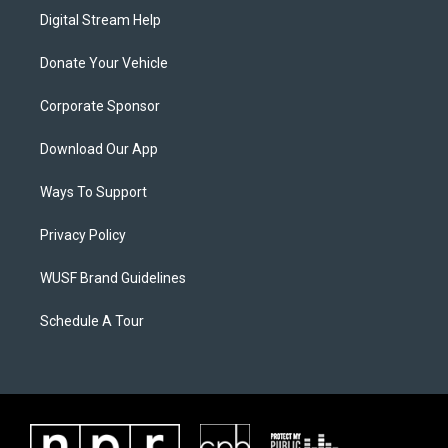
Digital Stream Help
Donate Your Vehicle
Corporate Sponsor
Download Our App
Ways To Support
Privacy Policy
WUSF Brand Guidelines
Schedule A Tour