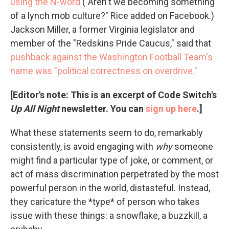
using the N-word
("Aren't we becoming something
of a lynch mob culture?" Rice added on Facebook.)
Jackson Miller, a former Virginia legislator and
member of the "Redskins Pride Caucus," said that
pushback against the Washington Football Team's
name was "political correctness on overdrive."
[Editor's note: This is an excerpt of Code Switch's
Up All Night
newsletter. You can
sign up here
.]
What these statements seem to do, remarkably
consistently, is avoid engaging with
why
someone
might find a particular type of joke, or comment, or
act of mass discrimination perpetrated by the most
powerful person in the world, distasteful. Instead,
they caricature the *type* of person who takes
issue with these things: a snowflake, a buzzkill, a