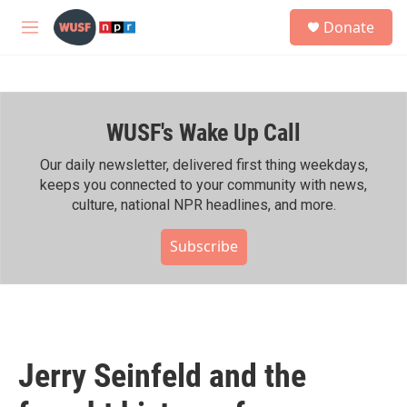
Skip to main content
S
Donate
e
M
a
e
r
n
c
u
h
WUSF's Wake Up Call
u
e
r
Our daily newsletter, delivered first thing weekdays,
y
keeps you connected to your community with news,
culture, national NPR headlines, and more.
Subscribe
Jerry Seinfeld and the