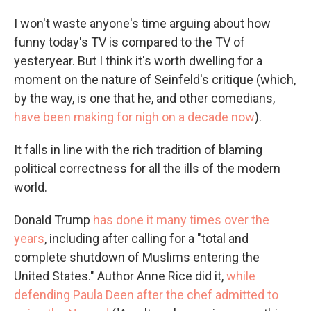
I won't waste anyone's time arguing about how
funny today's TV is compared to the TV of
yesteryear. But I think it's worth dwelling for a
moment on the nature of Seinfeld's critique (which,
by the way, is one that he, and other comedians,
have been making for nigh on a decade now
).
It falls in line with the rich tradition of blaming
political correctness for all the ills of the modern
world.
Donald Trump
has done it many times over the
years
, including after calling for a "total and
complete shutdown of Muslims entering the
United States." Author Anne Rice did it,
while
defending Paula Deen after the chef admitted to