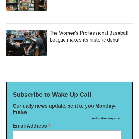
The Women's Professional Baseball
League makes its historic debut
Subscribe to Wake Up Call
Our daily news update, sent to you Monday-
Friday
*
indicates required
*
Email Address