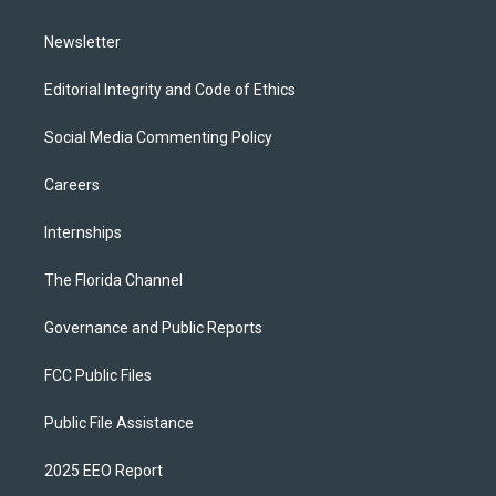
m
Newsletter
Editorial Integrity and Code of Ethics
Social Media Commenting Policy
Careers
Internships
The Florida Channel
Governance and Public Reports
FCC Public Files
Public File Assistance
2025 EEO Report