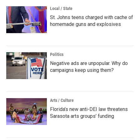
Local / State
St. Johns teens charged with cache of
homemade guns and explosives
Politics
Negative ads are unpopular. Why do
campaigns keep using them?
Arts / Culture
Florida’s new anti-DEI law threatens
Sarasota arts groups’ funding