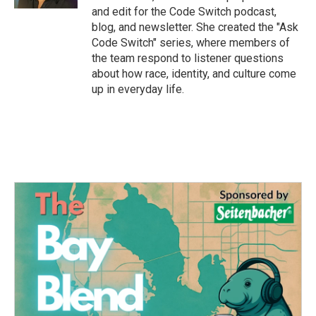
and edit for the Code Switch podcast,
blog, and newsletter. She created the "Ask
Code Switch" series, where members of
the team respond to listener questions
about how race, identity, and culture come
up in everyday life.