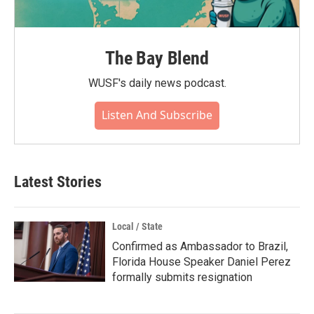
The Bay Blend
WUSF's daily news podcast.
Listen And Subscribe
Latest Stories
Local / State
Confirmed as Ambassador to Brazil,
Florida House Speaker Daniel Perez
formally submits resignation