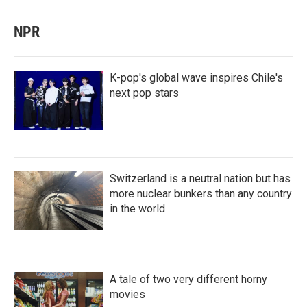
NPR
K-pop's global wave inspires Chile's
next pop stars
Switzerland is a neutral nation but has
more nuclear bunkers than any country
in the world
A tale of two very different horny
movies