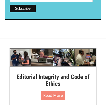
Editorial Integrity and Code of
Ethics
Read More