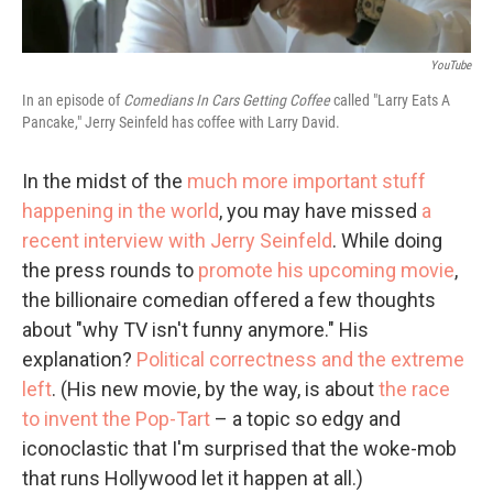
YouTube
In an episode of
Comedians In Cars Getting Coffee
called "Larry Eats A
Pancake," Jerry Seinfeld has coffee with Larry David.
In the midst of the
much more important stuff
happening in the world
, you may have missed
a
recent interview with Jerry Seinfeld
. While doing
the press rounds to
promote his upcoming movie
,
the billionaire comedian offered a few thoughts
about "why TV isn't funny anymore." His
explanation?
Political correctness and the extreme
left
. (His new movie, by the way, is about
the race
to invent the Pop-Tart
– a topic so edgy and
iconoclastic that I'm surprised that the woke-mob
that runs Hollywood let it happen at all.)