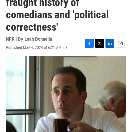
fraught history of
comedians and 'political
correctness'
NPR | By
Leah Donnella
Published May 4, 2024 at 6:21 AM EDT
F
T
L
E
a
w
i
m
c
i
n
a
e
t
k
i
b
t
e
l
o
e
d
o
r
I
k
n