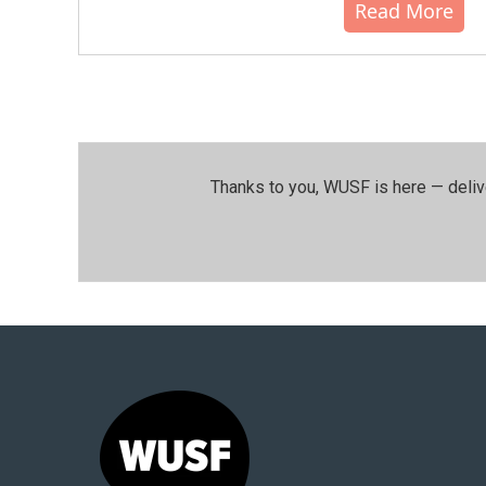
Read More
Thanks to you, WUSF is here — deliv