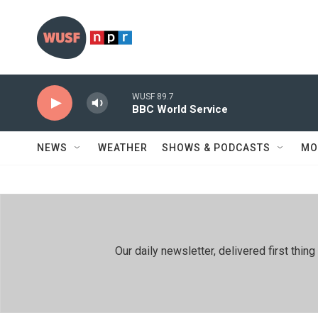
Skip to main content
WUSF 89.7
BBC World Service
NEWS
WEATHER
SHOWS & PODCASTS
MO
Our daily newsletter, delivered first th