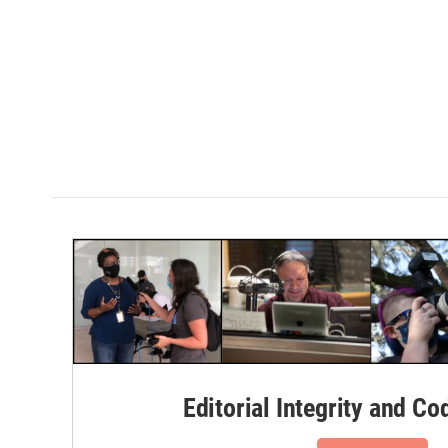
Editorial Integrity and Co