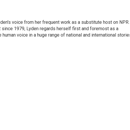
den's voice from her frequent work as a substitute host on NPR.
 since 1979, Lyden regards herself first and foremost as a
ve human voice in a huge range of national and international storie