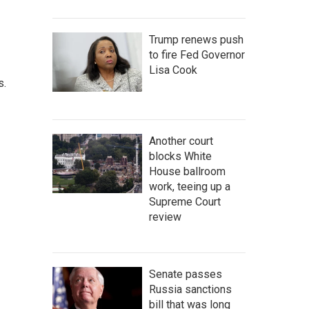
Trump renews push
to fire Fed Governor
Lisa Cook
s.
Another court
blocks White
House ballroom
work, teeing up a
Supreme Court
review
Senate passes
Russia sanctions
bill that was long