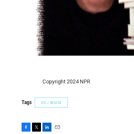
Copyright 2024 NPR
Tags
US / World