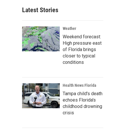
Latest Stories
Weather
Weekend forecast:
High pressure east
of Florida brings
closer to typical
conditions
Health News Florida
Tampa child's death
echoes Florida's
childhood drowning
crisis