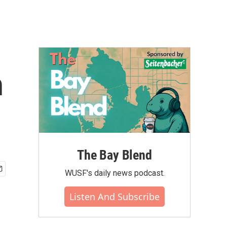
h
The Bay Blend
WUSF's daily news podcast.
Listen And Subscribe