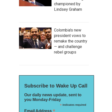
championed by
Lindsey Graham
Colombia's new
president vows to
remake the country
— and challenge
rebel groups
Subscribe to Wake Up Call
Our daily news update, sent to
you Monday-Friday
*
indicates required
*
Email Address