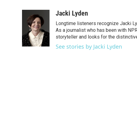
F
T
L
E
a
w
i
m
c
i
n
a
Jacki Lyden
e
t
k
i
Longtime listeners recognize Jacki Ly
b
t
e
l
o
e
d
As a journalist who has been with NPR
o
r
I
storyteller and looks for the distincti
k
n
See stories by Jacki Lyden