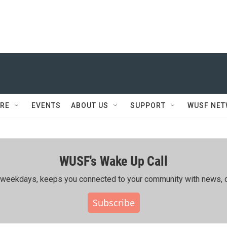
RE
EVENTS
ABOUT US
SUPPORT
WUSF NE
WUSF's Wake Up Call
ing weekdays, keeps you connected to your community with news, c
Subscribe