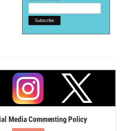
al Media Commenting Policy