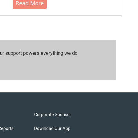
Read More
our support powers everything we do.
Corporate Sponsor
Reports
Download Our App