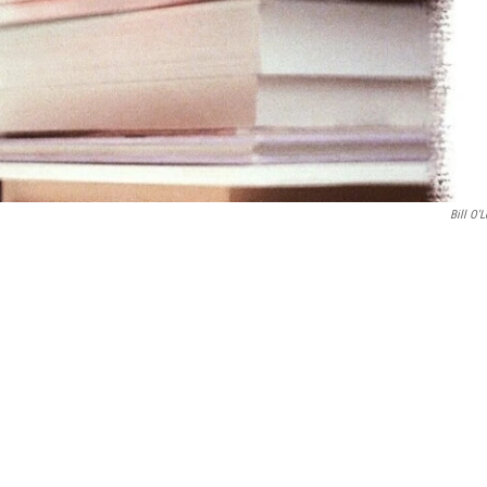
Bill O'L