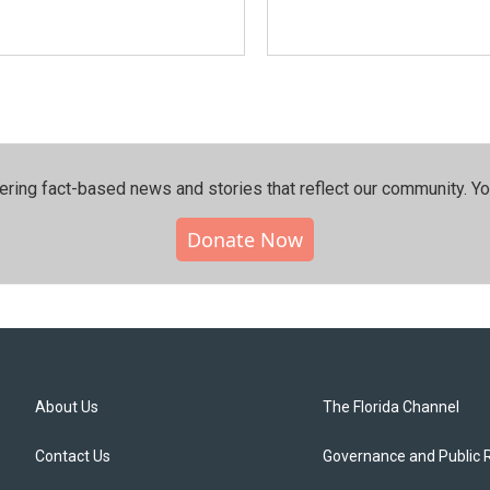
ering fact-based news and stories that reflect our community.⁠ Y
Donate Now
About Us
The Florida Channel
Contact Us
Governance and Public 