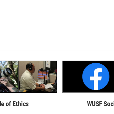
de of Ethics
WUSF Soci