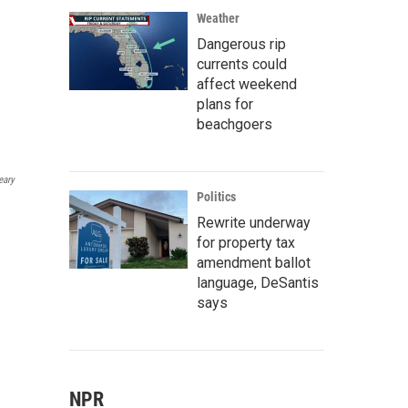
Weather
Dangerous rip
currents could
affect weekend
plans for
beachgoers
eary
Politics
Rewrite underway
for property tax
amendment ballot
language, DeSantis
says
NPR