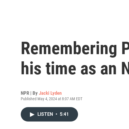
Remembering Pa
his time as an 
NPR | By
Jacki Lyden
Published May 4, 2024 at 8:07 AM EDT
LISTEN
•
5:41