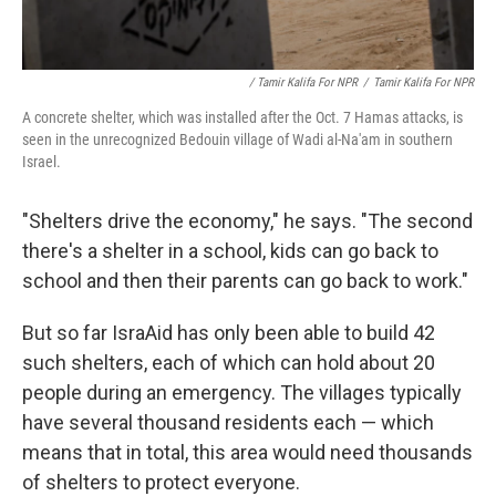
/ Tamir Kalifa For NPR
/
Tamir Kalifa For NPR
A concrete shelter, which was installed after the Oct. 7 Hamas attacks, is
seen in the unrecognized Bedouin village of Wadi al-Na'am in southern
Israel.
"Shelters drive the economy," he says. "The second
there's a shelter in a school, kids can go back to
school and then their parents can go back to work."
But so far IsraAid has only been able to build 42
such shelters, each of which can hold about 20
people during an emergency. The villages typically
have several thousand residents each — which
means that in total, this area would need thousands
of shelters to protect everyone.