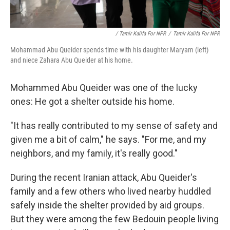
/ Tamir Kalifa For NPR
/
Tamir Kalifa For NPR
Mohammad Abu Queider spends time with his daughter Maryam (left)
and niece Zahara Abu Queider at his home.
Mohammed Abu Queider was one of the lucky
ones: He got a shelter outside his home.
"It has really contributed to my sense of safety and
given me a bit of calm," he says. "For me, and my
neighbors, and my family, it's really good."
During the recent Iranian attack, Abu Queider's
family and a few others who lived nearby huddled
safely inside the shelter provided by aid groups.
But they were among the few Bedouin people living