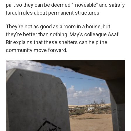
part so they can be deemed "moveable" and satisfy
Israeli rules about permanent structures.
They're not as good as a room in a house, but
they're better than nothing. May's colleague Asaf
Bir explains that these shelters can help the
community move forward.