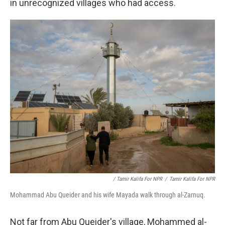
in unrecognized villages who had access.
/ Tamir Kalifa For NPR
/
Tamir Kalifa For NPR
Mohammad Abu Queider and his wife Mayada walk through al-Zarnuq.
Not far from Abu Queider's village, Mohammed al-