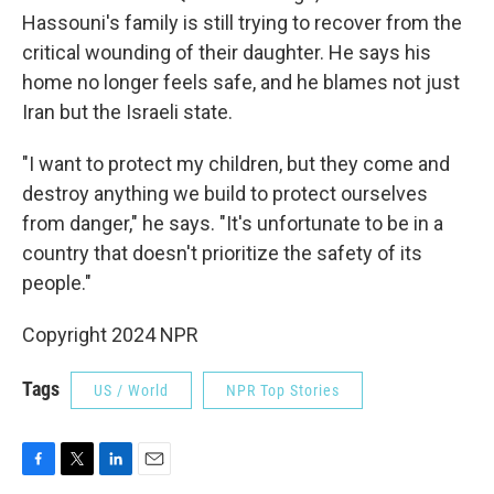
Hassouni's family is still trying to recover from the
critical wounding of their daughter. He says his
home no longer feels safe, and he blames not just
Iran but the Israeli state.
"I want to protect my children, but they come and
destroy anything we build to protect ourselves
from danger," he says. "It's unfortunate to be in a
country that doesn't prioritize the safety of its
people."
Copyright 2024 NPR
Tags
US / World
NPR Top Stories
F
T
L
E