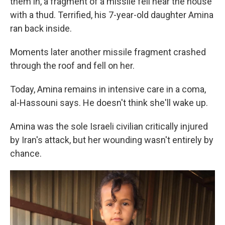
them in, a fragment of a missile fell near the house
with a thud. Terrified, his 7-year-old daughter Amina
ran back inside.
Moments later another missile fragment crashed
through the roof and fell on her.
Today, Amina remains in intensive care in a coma,
al-Hassouni says. He doesn't think she'll wake up.
Amina was the sole Israeli civilian critically injured
by Iran's attack, but her wounding wasn't entirely by
chance.