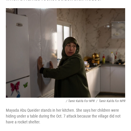
/ Tamir Kalifa For NPR
/
Tamir Kalifa For NPR
Mayada Abu Queider stands in her kitchen. She says her children were
hiding under a table during the Oct. 7 attack because the village did not
have a rocket shelter.