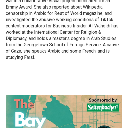
war in a collaborative visual project nominated for an
Emmy Award. She also reported about Wikipedia
censorship in Arabic for Rest of World magazine, and
investigated the abusive working conditions of TikTok
content moderators for Business Insider. Al-Waheidi has
worked at the International Center for Religion &
Diplomacy, and holds a master's degree in Arab Studies
from the Georgetown School of Foreign Service. A native
of Gaza, she speaks Arabic and some French, and is
studying Farsi.