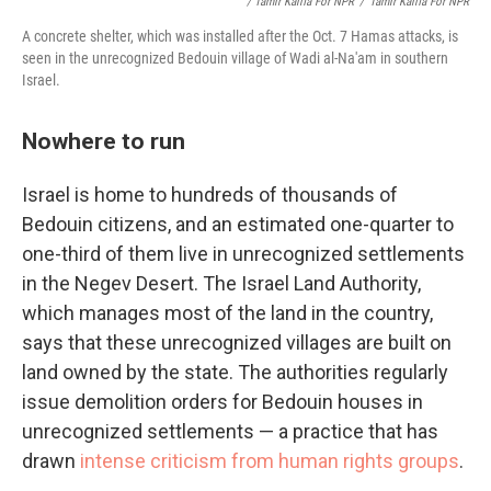
/ Tamir Kalifa For NPR
/
Tamir Kalifa For NPR
A concrete shelter, which was installed after the Oct. 7 Hamas attacks, is
seen in the unrecognized Bedouin village of Wadi al-Na'am in southern
Israel.
Nowhere to run
Israel is home to hundreds of thousands of
Bedouin citizens, and an estimated one-quarter to
one-third of them live in unrecognized settlements
in the Negev Desert. The Israel Land Authority,
which manages most of the land in the country,
says that these unrecognized villages are built on
land owned by the state. The authorities regularly
issue demolition orders for Bedouin houses in
unrecognized settlements — a practice that has
drawn
intense criticism from human rights groups
.