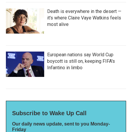
Death is everywhere in the desert —
it's where Claire Vaye Watkins feels
most alive
European nations say World Cup
boycott is still on, keeping FIFA's
Infantino in limbo
Subscribe to Wake Up Call
Our daily news update, sent to you Monday-
Friday