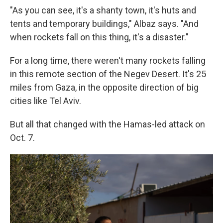
"As you can see, it's a shanty town, it's huts and
tents and temporary buildings," Albaz says. "And
when rockets fall on this thing, it's a disaster."
For a long time, there weren't many rockets falling
in this remote section of the Negev Desert. It's 25
miles from Gaza, in the opposite direction of big
cities like Tel Aviv.
But all that changed with the Hamas-led attack on
Oct. 7.