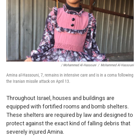
/ Mohammed Al-Hassouni
/
Mohammed Al-Hassouni
Amina al-Hassouni, 7, remains in intensive care and is in a coma following
the Iranian missile attack on April 13.
Throughout Israel, houses and buildings are
equipped with fortified rooms and bomb shelters.
These shelters are required by law and designed to
protect against the exact kind of falling debris that
severely injured Amina.