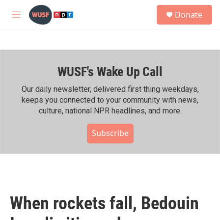
Skip to main content
S
Donate
e
M
a
e
r
n
c
u
h
WUSF's Wake Up Call
u
e
r
Our daily newsletter, delivered first thing weekdays,
y
keeps you connected to your community with news,
culture, national NPR headlines, and more.
Subscribe
When rockets fall, Bedouin