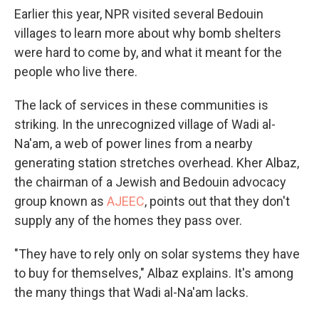
Earlier this year, NPR visited several Bedouin
villages to learn more about why bomb shelters
were hard to come by, and what it meant for the
people who live there.
The lack of services in these communities is
striking. In the unrecognized village of Wadi al-
Na'am, a web of power lines from a nearby
generating station stretches overhead. Kher Albaz,
the chairman of a Jewish and Bedouin advocacy
group known as
AJEEC
, points out that they don't
supply any of the homes they pass over.
"They have to rely only on solar systems they have
to buy for themselves," Albaz explains. It's among
the many things that Wadi al-Na'am lacks.