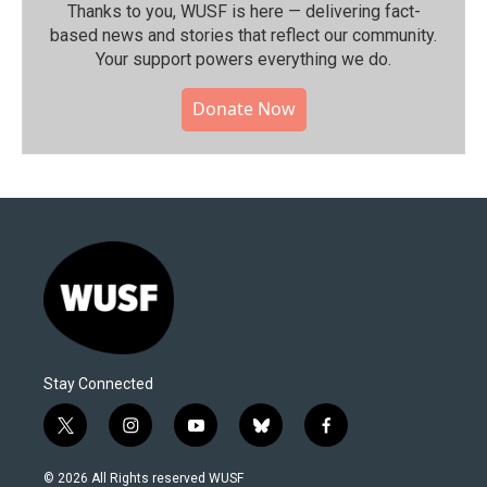
Thanks to you, WUSF is here — delivering fact-
based news and stories that reflect our community.⁠
Your support powers everything we do.
Donate Now
Stay Connected
t
i
y
b
f
w
n
o
l
a
i
s
u
u
c
© 2026 All Rights reserved WUSF