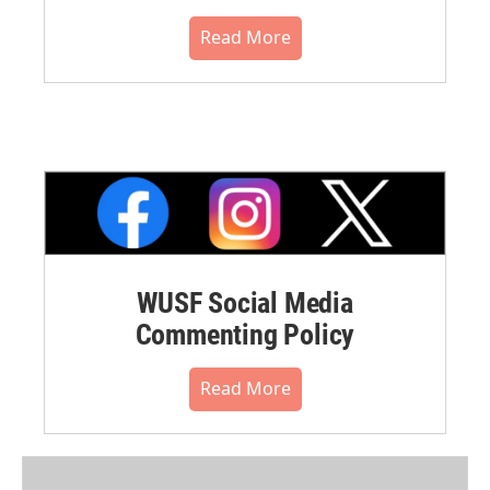
Read More
WUSF Social Media
Commenting Policy
Read More