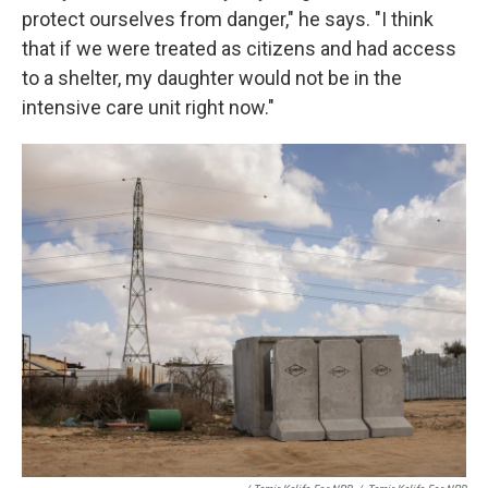
protect ourselves from danger," he says. "I think
that if we were treated as citizens and had access
to a shelter, my daughter would not be in the
intensive care unit right now."