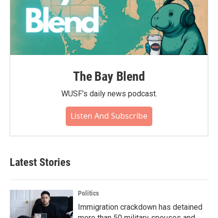
The Bay Blend
WUSF's daily news podcast.
Listen And Subscribe
Latest Stories
Politics
Immigration crackdown has detained
more than 50 military spouses and