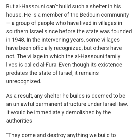
But al-Hassouni can't build such a shelter in his
house. He is a member of the Bedouin community
— a group of people who have lived in villages in
southern Israel since before the state was founded
in 1948. In the intervening years, some villages
have been officially recognized, but others have
not. The village in which the al-Hassouni family
lives is called al-Fura. Even though its existence
predates the state of Israel, it remains
unrecognized.
As a result, any shelter he builds is deemed to be
an unlawful permanent structure under Israeli law.
It would be immediately demolished by the
authorities.
"They come and destroy anything we build to