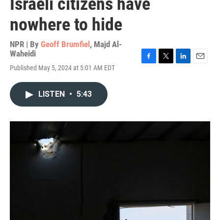
Israeli citizens have
nowhere to hide
NPR | By
Geoff Brumfiel
,
Majd Al-
Waheidi
F
T
L
E
Published May 5, 2024 at 5:01 AM EDT
a
w
i
m
c
i
n
a
e
t
k
i
LISTEN
•
5:43
b
t
e
l
o
e
d
o
r
I
k
n