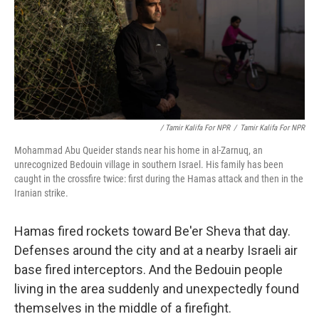
/ Tamir Kalifa For NPR
/
Tamir Kalifa For NPR
Mohammad Abu Queider stands near his home in al-Zarnuq, an
unrecognized Bedouin village in southern Israel. His family has been
caught in the crossfire twice: first during the Hamas attack and then in the
Iranian strike.
Hamas fired rockets toward Be'er Sheva that day.
Defenses around the city and at a nearby Israeli air
base fired interceptors. And the Bedouin people
living in the area suddenly and unexpectedly found
themselves in the middle of a firefight.