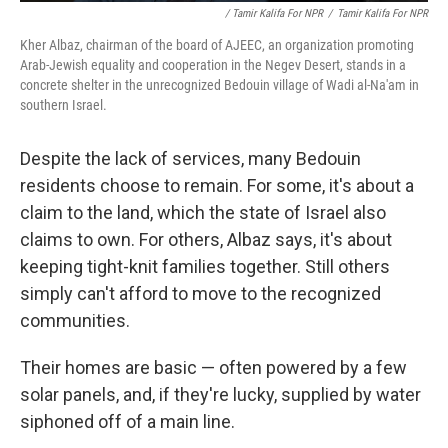
/ Tamir Kalifa For NPR
/
Tamir Kalifa For NPR
Kher Albaz, chairman of the board of AJEEC, an organization promoting
Arab-Jewish equality and cooperation in the Negev Desert, stands in a
concrete shelter in the unrecognized Bedouin village of Wadi al-Na'am in
southern Israel.
Despite the lack of services, many Bedouin
residents choose to remain. For some, it's about a
claim to the land, which the state of Israel also
claims to own. For others, Albaz says, it's about
keeping tight-knit families together. Still others
simply can't afford to move to the recognized
communities.
Their homes are basic — often powered by a few
solar panels, and, if they're lucky, supplied by water
siphoned off of a main line.