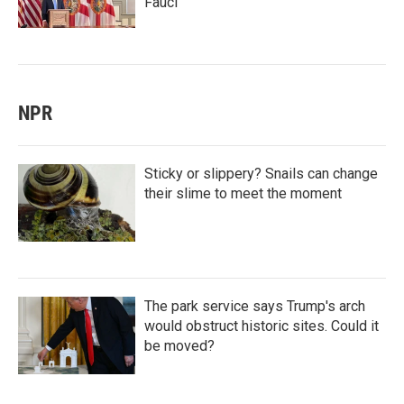
Fauci
NPR
Sticky or slippery? Snails can change
their slime to meet the moment
The park service says Trump's arch
would obstruct historic sites. Could it
be moved?