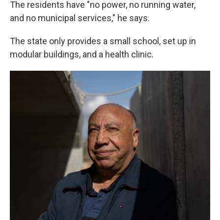
The residents have "no power, no running water,
and no municipal services," he says.
The state only provides a small school, set up in
modular buildings, and a health clinic.