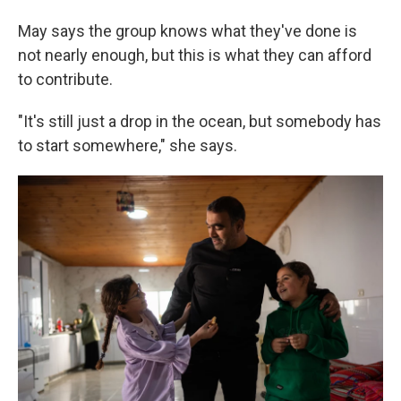
May says the group knows what they've done is
not nearly enough, but this is what they can afford
to contribute.
"It's still just a drop in the ocean, but somebody has
to start somewhere," she says.