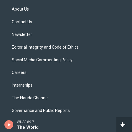
t
t
t
e
e
t
a
u
s
b
About Us
e
g
b
k
o
r
r
e
y
o
a
k
Contact Us
m
Newsletter
Editorial Integrity and Code of Ethics
Social Media Commenting Policy
Careers
Internships
The Florida Channel
Governance and Public Reports
WUSF 89.7
FCC Public Files
The World