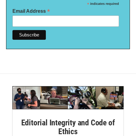
*
indicates required
*
Email Address
Editorial Integrity and Code of
Ethics