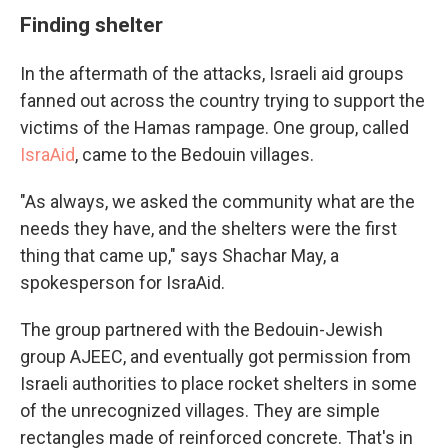
Finding shelter
In the aftermath of the attacks, Israeli aid groups
fanned out across the country trying to support the
victims of the Hamas rampage. One group, called
IsraAid
, came to the Bedouin villages.
"As always, we asked the community what are the
needs they have, and the shelters were the first
thing that came up," says Shachar May,
a
spokesperson for IsraAid.
The group partnered with the Bedouin-Jewish
group AJEEC, and eventually got permission from
Israeli authorities to place rocket shelters in some
of the unrecognized villages. They are simple
rectangles made of reinforced concrete. That's in