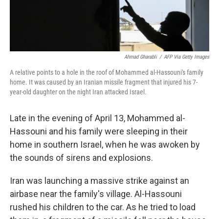
Ahmad Gharabli
/
AFP Via Getty Images
A relative points to a hole in the roof of Mohammed al-Hassouni's family
home. It was caused by an Iranian missile fragment that injured his 7-
year-old daughter on the night Iran attacked Israel.
Late in the evening of April 13, Mohammed al-
Hassouni and his family were sleeping in their
home in southern Israel, when he was awoken by
the sounds of sirens and explosions.
Iran was launching a massive strike against an
airbase near the family's village. Al-Hassouni
rushed his children to the car. As he tried to load