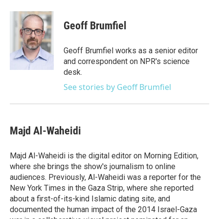
a
w
i
m
c
i
n
a
e
t
k
i
Geoff Brumfiel
b
t
e
l
o
e
d
o
r
I
Geoff Brumfiel works as a senior editor
k
n
and correspondent on NPR's science
desk.
See stories by Geoff Brumfiel
Majd Al-Waheidi
Majd Al-Waheidi is the digital editor on Morning Edition,
where she brings the show's journalism to online
audiences. Previously, Al-Waheidi was a reporter for the
New York Times in the Gaza Strip, where she reported
about a first-of-its-kind Islamic dating site, and
documented the human impact of the 2014 Israel-Gaza