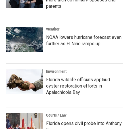
parents
Weather
NOAA lowers hurricane forecast even
further as El Niño ramps up
Environment
Florida wildlife officials applaud
oyster restoration efforts in
Apalachicola Bay
Courts / Law
Florida opens civil probe into Anthony