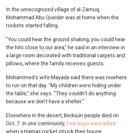
In the unrecognized village of al-Zarnuq,
Mohammad Abu Queider was at home when the
rockets started falling.
"You could hear the ground shaking, you could hear
the hits close to our area," he said in an interview in
a large room decorated with traditional carpets and
pillows, where the family receives guests.
Mohammed's wife Mayada said there was nowhere
to run on that day. "My children were hiding under
the table," she says. "They couldn't do anything
because we don't have a shelter."
Elsewhere in the desert, Bedouin people died on
Oct. 7. In one community,
four boys were killed
when a Hamas rocket struck their house.