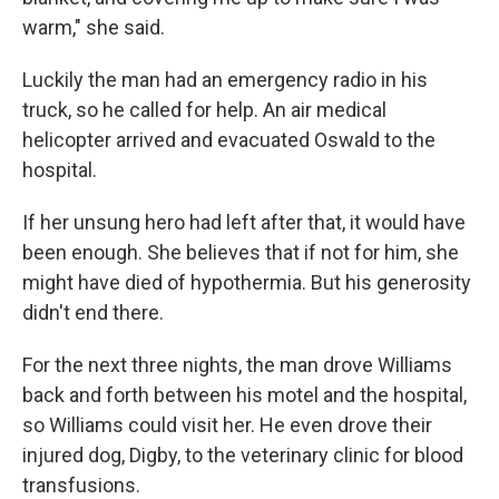
warm," she said.
Luckily the man had an emergency radio in his
truck, so he called for help. An air medical
helicopter arrived and evacuated Oswald to the
hospital.
If her unsung hero had left after that, it would have
been enough. She believes that if not for him, she
might have died of hypothermia. But his generosity
didn't end there.
For the next three nights, the man drove Williams
back and forth between his motel and the hospital,
so Williams could visit her. He even drove their
injured dog, Digby, to the veterinary clinic for blood
transfusions.