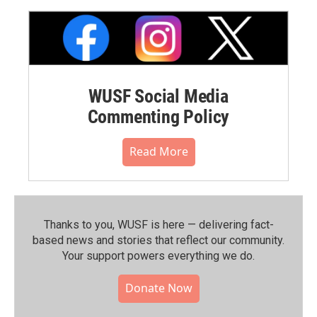
WUSF Social Media
Commenting Policy
Read More
Thanks to you, WUSF is here — delivering fact-
based news and stories that reflect our community.⁠
Your support powers everything we do.
Donate Now