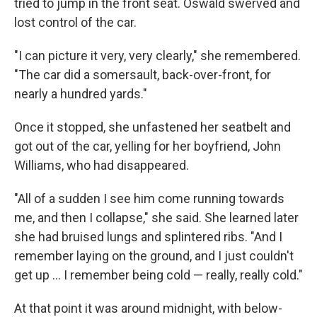
tried to jump in the front seat. Oswald swerved and
lost control of the car.
"I can picture it very, very clearly," she remembered.
"The car did a somersault, back-over-front, for
nearly a hundred yards."
Once it stopped, she unfastened her seatbelt and
got out of the car, yelling for her boyfriend, John
Williams, who had disappeared.
"All of a sudden I see him come running towards
me, and then I collapse," she said. She learned later
she had bruised lungs and splintered ribs. "And I
remember laying on the ground, and I just couldn't
get up ... I remember being cold — really, really cold."
At that point it was around midnight, with below-