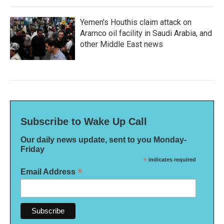
Yemen's Houthis claim attack on
Aramco oil facility in Saudi Arabia, and
other Middle East news
Subscribe to Wake Up Call
Our daily news update, sent to you Monday-
Friday
*
indicates required
*
Email Address