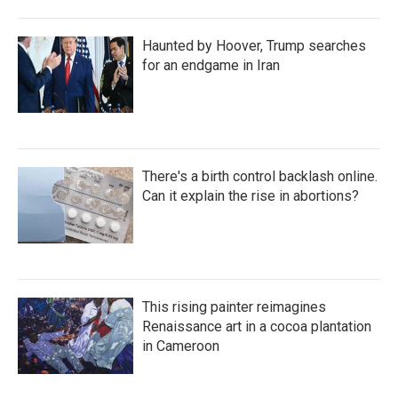
Haunted by Hoover, Trump searches
for an endgame in Iran
There's a birth control backlash online.
Can it explain the rise in abortions?
This rising painter reimagines
Renaissance art in a cocoa plantation
in Cameroon