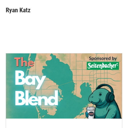
Ryan Katz