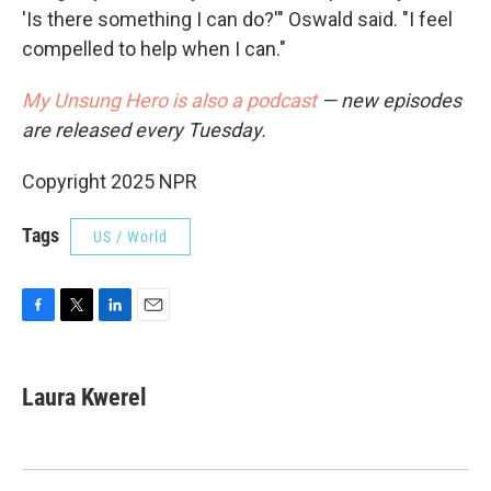
'Is there something I can do?'" Oswald said. "I feel
compelled to help when I can."
My Unsung Hero is also a podcast
— new episodes
are released every Tuesday.
Copyright 2025 NPR
Tags
US / World
F
T
L
E
a
w
i
m
c
i
n
a
e
t
k
i
Laura Kwerel
b
t
e
l
o
e
d
o
r
I
k
n