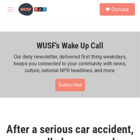
Skip to main content
S
Donate
e
M
a
e
r
n
c
u
h
WUSF's Wake Up Call
u
e
r
Our daily newsletter, delivered first thing weekdays,
y
keeps you connected to your community with news,
culture, national NPR headlines, and more.
Subscribe
After a serious car accident,