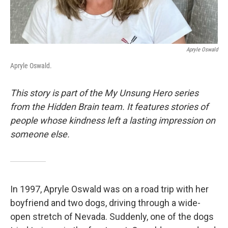
Apryle Oswald
Apryle Oswald.
This story is part of the My Unsung Hero series
from the Hidden Brain team. It features stories of
people whose kindness left a lasting impression on
someone else.
In 1997, Apryle Oswald was on a road trip with her
boyfriend and two dogs, driving through a wide-
open stretch of Nevada. Suddenly, one of the dogs