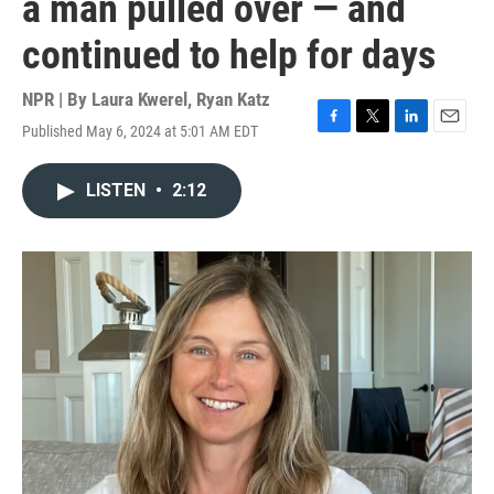
a man pulled over — and
continued to help for days
NPR | By
Laura Kwerel
,
Ryan Katz
Published May 6, 2024 at 5:01 AM EDT
F
T
L
E
a
w
i
m
c
i
n
a
LISTEN
•
2:12
e
t
k
i
b
t
e
l
o
e
d
o
r
I
k
n