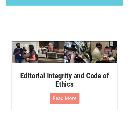
Editorial Integrity and Code of
Ethics
Read More