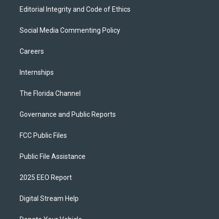
Editorial Integrity and Code of Ethics
Social Media Commenting Policy
Careers
Internships
The Florida Channel
Governance and Public Reports
FCC Public Files
Public File Assistance
2025 EEO Report
Digital Stream Help