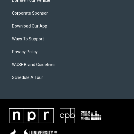
Donate Your Vehicle
Corporate Sponsor
Download Our App
Ways To Support
Privacy Policy
WUSF Brand Guidelines
Schedule A Tour