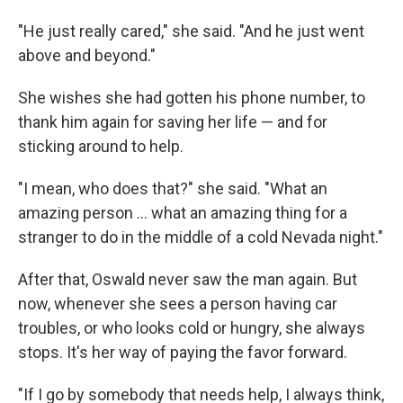
"He just really cared," she said. "And he just went
above and beyond."
She wishes she had gotten his phone number, to
thank him again for saving her life — and for
sticking around to help.
"I mean, who does that?" she said. "What an
amazing person ... what an amazing thing for a
stranger to do in the middle of a cold Nevada night."
After that, Oswald never saw the man again. But
now, whenever she sees a person having car
troubles, or who looks cold or hungry, she always
stops. It's her way of paying the favor forward.
"If I go by somebody that needs help, I always think,