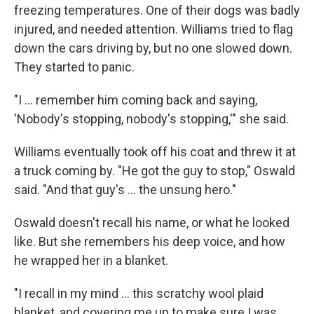
freezing temperatures. One of their dogs was badly
injured, and needed attention. Williams tried to flag
down the cars driving by, but no one slowed down.
They started to panic.
"I ... remember him coming back and saying,
'Nobody's stopping, nobody's stopping,'" she said.
Williams eventually took off his coat and threw it at
a truck coming by. "He got the guy to stop," Oswald
said. "And that guy's ... the unsung hero."
Oswald doesn't recall his name, or what he looked
like. But she remembers his deep voice, and how
he wrapped her in a blanket.
"I recall in my mind ... this scratchy wool plaid
blanket, and covering me up to make sure I was