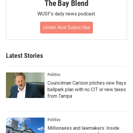
The Bay Blend
WUSF's daily news podcast.
Listen And Subscribe
Latest Stories
Politics
Councilman Carlson pitches new Rays
ballpark plan with no CIT or new taxes
from Tampa
Politics
Millionaires and lawmakers: Inside