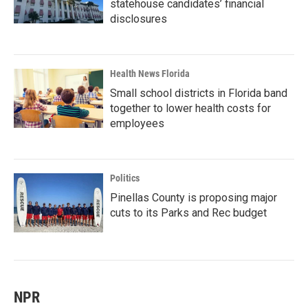
statehouse candidates’ financial
disclosures
Health News Florida
Small school districts in Florida band
together to lower health costs for
employees
Politics
Pinellas County is proposing major
cuts to its Parks and Rec budget
NPR