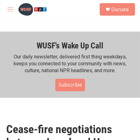
Skip to main content
S
Donate
e
M
a
e
r
n
c
u
h
WUSF's Wake Up Call
u
e
r
Our daily newsletter, delivered first thing weekdays,
y
keeps you connected to your community with news,
culture, national NPR headlines, and more.
Subscribe
Cease-fire negotiations