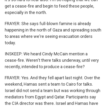
get a cease-fire and begin to feed these people,
especially in the north.
FRAYER: She says full-blown famine is already
happening in the north of Gaza and spreading south
to areas where we're seeing evacuation orders
today.
INSKEEP: We heard Cindy McCain mention a
cease-fire. Weren't there talks underway, until very
recently, intended to produce a cease-fire?
FRAYER: Yes. And they fell apart last night. Over the
weekend, Hamas sent a team to Cairo for talks.
Israel did not send a team but was working through
mediators from Egypt and Qatar. Participants say
the CIA director was there. Israel and Hamas have