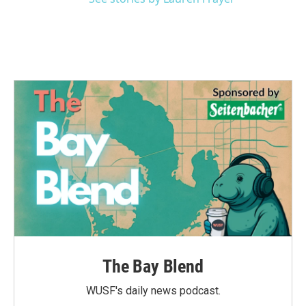
The Bay Blend
WUSF's daily news podcast.