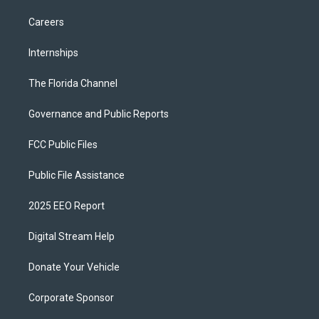
Careers
Internships
The Florida Channel
Governance and Public Reports
FCC Public Files
Public File Assistance
2025 EEO Report
Digital Stream Help
Donate Your Vehicle
Corporate Sponsor