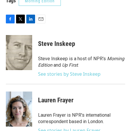
Tags
Morning Edition
F
T
L
E
a
w
i
m
c
i
n
a
e
t
k
i
Steve Inskeep
b
t
e
l
o
e
d
o
r
I
Steve Inskeep is a host of NPR's
Morning
k
n
Edition
and
Up First
.
See stories by Steve Inskeep
Lauren Frayer
Lauren Frayer is NPR's international
correspondent based in London.
See stories by Lauren Frayer