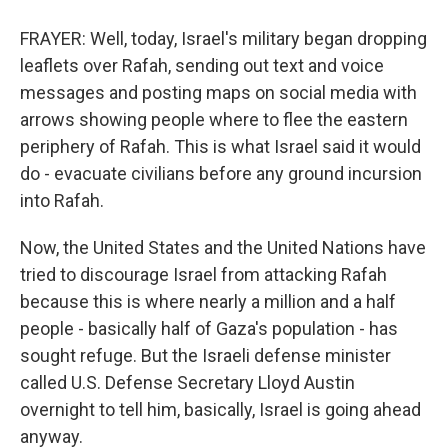
FRAYER: Well, today, Israel's military began dropping
leaflets over Rafah, sending out text and voice
messages and posting maps on social media with
arrows showing people where to flee the eastern
periphery of Rafah. This is what Israel said it would
do - evacuate civilians before any ground incursion
into Rafah.
Now, the United States and the United Nations have
tried to discourage Israel from attacking Rafah
because this is where nearly a million and a half
people - basically half of Gaza's population - has
sought refuge. But the Israeli defense minister
called U.S. Defense Secretary Lloyd Austin
overnight to tell him, basically, Israel is going ahead
anyway.