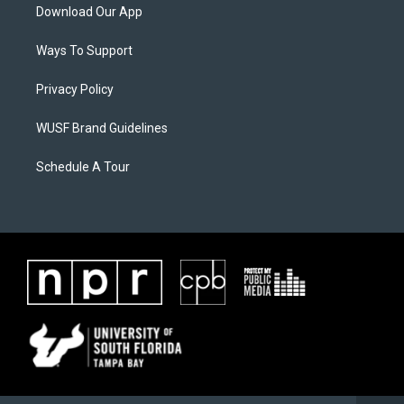
Download Our App
Ways To Support
Privacy Policy
WUSF Brand Guidelines
Schedule A Tour