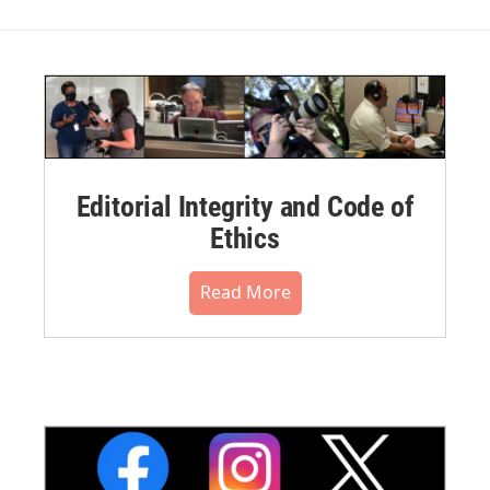
Editorial Integrity and Code of
Ethics
Read More