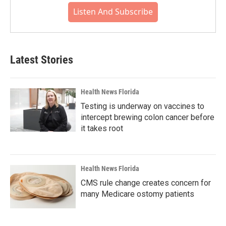
Listen And Subscribe
Latest Stories
Health News Florida
Testing is underway on vaccines to
intercept brewing colon cancer before
it takes root
Health News Florida
CMS rule change creates concern for
many Medicare ostomy patients