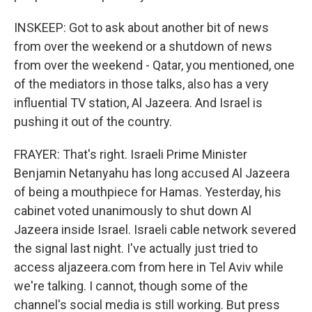
INSKEEP: Got to ask about another bit of news
from over the weekend or a shutdown of news
from over the weekend - Qatar, you mentioned, one
of the mediators in those talks, also has a very
influential TV station, Al Jazeera. And Israel is
pushing it out of the country.
FRAYER: That's right. Israeli Prime Minister
Benjamin Netanyahu has long accused Al Jazeera
of being a mouthpiece for Hamas. Yesterday, his
cabinet voted unanimously to shut down Al
Jazeera inside Israel. Israeli cable network severed
the signal last night. I've actually just tried to
access aljazeera.com from here in Tel Aviv while
we're talking. I cannot, though some of the
channel's social media is still working. But press