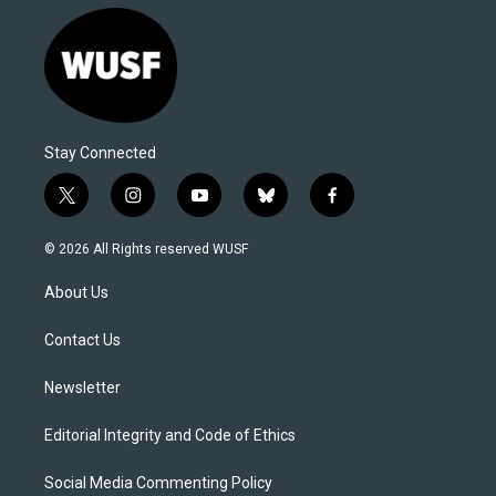
Stay Connected
t
i
y
b
f
w
n
o
l
a
i
s
u
u
c
© 2026 All Rights reserved WUSF
t
t
t
e
e
t
a
u
s
b
About Us
e
g
b
k
o
r
r
e
y
o
a
k
Contact Us
m
Newsletter
Editorial Integrity and Code of Ethics
Social Media Commenting Policy