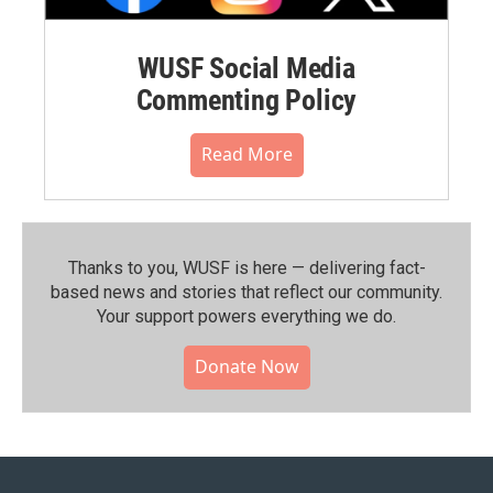
WUSF Social Media
Commenting Policy
Read More
Thanks to you, WUSF is here — delivering fact-
based news and stories that reflect our community.⁠
Your support powers everything we do.
Donate Now