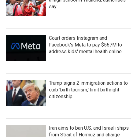
say
Court orders Instagram and
Facebook's Meta to pay $567M to
address kids' mental health online
Trump signs 2 immigration actions to
curb 'birth tourism,' limit birthright
citizenship
Iran aims to ban U.S. and Israeli ships
from Strait of Hormuz and charge