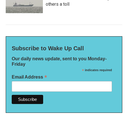
others a toll
Subscribe to Wake Up Call
Our daily news update, sent to you Monday-
Friday
*
indicates required
*
Email Address