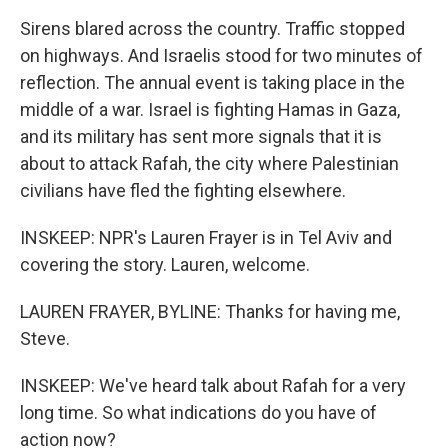
Sirens blared across the country. Traffic stopped
on highways. And Israelis stood for two minutes of
reflection. The annual event is taking place in the
middle of a war. Israel is fighting Hamas in Gaza,
and its military has sent more signals that it is
about to attack Rafah, the city where Palestinian
civilians have fled the fighting elsewhere.
INSKEEP: NPR's Lauren Frayer is in Tel Aviv and
covering the story. Lauren, welcome.
LAUREN FRAYER, BYLINE: Thanks for having me,
Steve.
INSKEEP: We've heard talk about Rafah for a very
long time. So what indications do you have of
action now?