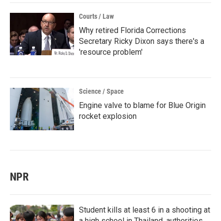
Courts / Law
Why retired Florida Corrections
Secretary Ricky Dixon says there's a
'resource problem'
Science / Space
Engine valve to blame for Blue Origin
rocket explosion
NPR
Student kills at least 6 in a shooting at
a high school in Thailand, authorities