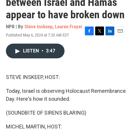
between Israel and Hamas
appear to have broken down
NPR | By
Steve Inskeep
,
Lauren Frayer
Published May 6, 2024 at 7:20 AM EDT
F
T
L
E
a
w
i
m
c
i
n
a
LISTEN
•
3:47
e
t
k
i
b
t
e
l
o
e
d
o
r
I
k
n
STEVE INSKEEP, HOST:
Today, Israel is observing Holocaust Remembrance
Day. Here's how it sounded.
(SOUNDBITE OF SIRENS BLARING)
MICHEL MARTIN, HOST: