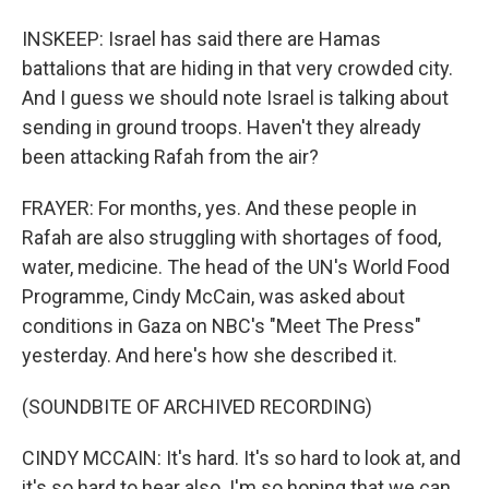
INSKEEP: Israel has said there are Hamas
battalions that are hiding in that very crowded city.
And I guess we should note Israel is talking about
sending in ground troops. Haven't they already
been attacking Rafah from the air?
FRAYER: For months, yes. And these people in
Rafah are also struggling with shortages of food,
water, medicine. The head of the UN's World Food
Programme, Cindy McCain, was asked about
conditions in Gaza on NBC's "Meet The Press"
yesterday. And here's how she described it.
(SOUNDBITE OF ARCHIVED RECORDING)
CINDY MCCAIN: It's hard. It's so hard to look at, and
it's so hard to hear also. I'm so hoping that we can