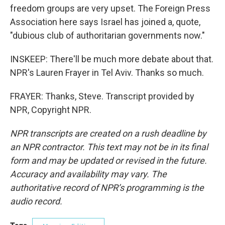
freedom groups are very upset. The Foreign Press
Association here says Israel has joined a, quote,
"dubious club of authoritarian governments now."
INSKEEP: There'll be much more debate about that.
NPR's Lauren Frayer in Tel Aviv. Thanks so much.
FRAYER: Thanks, Steve. Transcript provided by
NPR, Copyright NPR.
NPR transcripts are created on a rush deadline by
an NPR contractor. This text may not be in its final
form and may be updated or revised in the future.
Accuracy and availability may vary. The
authoritative record of NPR’s programming is the
audio record.