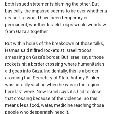
both issued statements blaming the other. But
basically, the impasse seems to be over whether a
cease-fire would have been temporary or
permanent, whether Israeli troops would withdraw
from Gaza altogether.
But within hours of the breakdown of those talks,
Hamas said it fired rockets at Israeli troops
amassing on Gaza's border. But Israel says those
rockets hit a border crossing where humanitarian
aid goes into Gaza. Incidentally, this is a border
crossing that Secretary of State Antony Blinken
was actually visiting when he was in the region
here last week. Now Israel says it's had to close
that crossing because of the violence. So this
means less food, water, medicine reaching those
people who desperately need it.