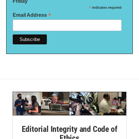
Friday
*
indicates required
*
Email Address
Editorial Integrity and Code of
Ethics