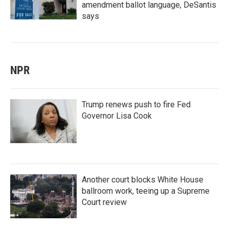
amendment ballot language, DeSantis
says
NPR
Trump renews push to fire Fed
Governor Lisa Cook
Another court blocks White House
ballroom work, teeing up a Supreme
Court review