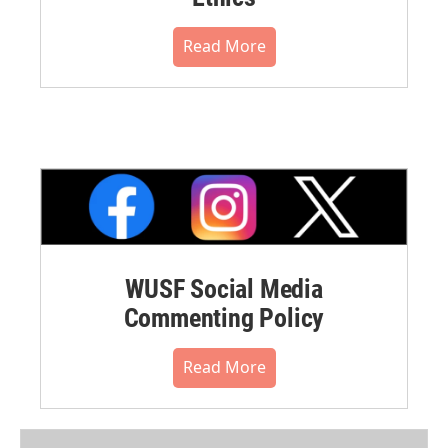
Read More
WUSF Social Media
Commenting Policy
Read More