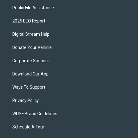
Public File Assistance
2025 EEO Report
Digital Stream Help
Donate Your Vehicle
Corporate Sponsor
Download Our App
Ways To Support
Privacy Policy
WUSF Brand Guidelines
Schedule A Tour