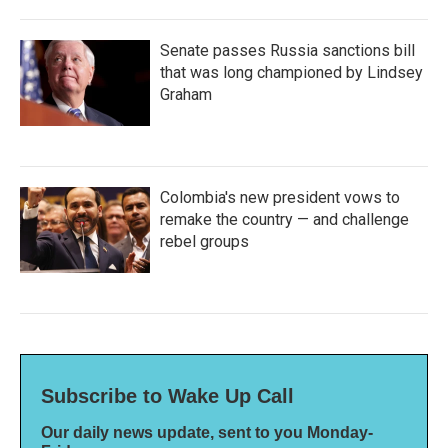
Senate passes Russia sanctions bill
that was long championed by Lindsey
Graham
Colombia's new president vows to
remake the country — and challenge
rebel groups
Subscribe to Wake Up Call
Our daily news update, sent to you Monday-