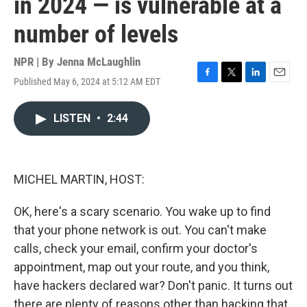
in 2024 — is vulnerable at a
number of levels
NPR | By
Jenna McLaughlin
Published May 6, 2024 at 5:12 AM EDT
F
T
L
E
a
w
i
m
c
i
n
a
LISTEN
•
2:44
e
t
k
i
b
t
e
l
o
e
d
o
r
I
k
n
MICHEL MARTIN, HOST:
OK, here's a scary scenario. You wake up to find
that your phone network is out. You can't make
calls, check your email, confirm your doctor's
appointment, map out your route, and you think,
have hackers declared war? Don't panic. It turns out
there are plenty of reasons other than hacking that