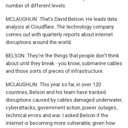
number of different levels.
MCLAUGHLIN: That's David Belson. He leads data
analysis at Cloudflare. The technology company
comes out with quarterly reports about internet
disruptions around the world.
BELSON: They're the things that people don't think
about until they break - you know, submarine cables
and those sorts of pieces of infrastructure.
MCLAUGHLIN: This year so far, in over 120
countries, Belson and his team have tracked
disruptions caused by cables damaged underwater,
cyberattacks, government action, power outages,
technical errors and war. I asked Belson if the
internet is becoming more vulnerable, given how