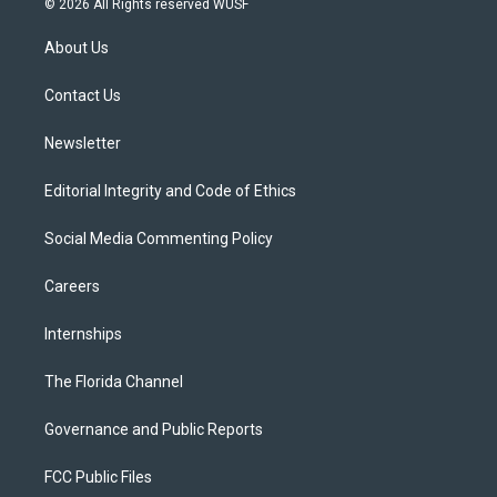
© 2026 All Rights reserved WUSF
t
t
t
e
e
t
a
u
s
b
About Us
e
g
b
k
o
r
r
e
y
o
a
k
Contact Us
m
Newsletter
Editorial Integrity and Code of Ethics
Social Media Commenting Policy
Careers
Internships
The Florida Channel
Governance and Public Reports
FCC Public Files