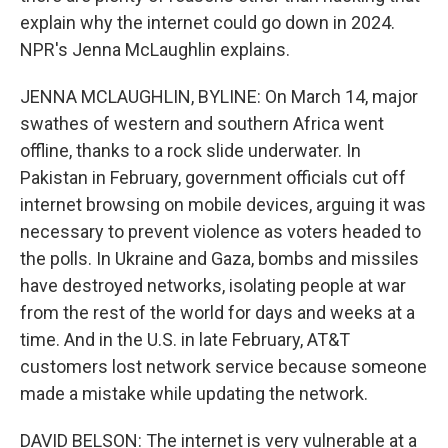
explain why the internet could go down in 2024.
NPR's Jenna McLaughlin explains.
JENNA MCLAUGHLIN, BYLINE: On March 14, major
swathes of western and southern Africa went
offline, thanks to a rock slide underwater. In
Pakistan in February, government officials cut off
internet browsing on mobile devices, arguing it was
necessary to prevent violence as voters headed to
the polls. In Ukraine and Gaza, bombs and missiles
have destroyed networks, isolating people at war
from the rest of the world for days and weeks at a
time. And in the U.S. in late February, AT&T
customers lost network service because someone
made a mistake while updating the network.
DAVID BELSON: The internet is very vulnerable at a