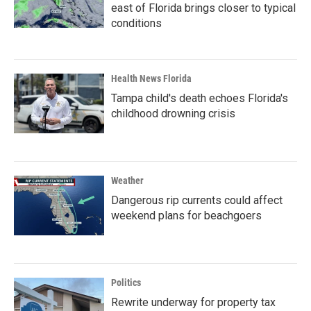
east of Florida brings closer to typical
conditions
Health News Florida
Tampa child's death echoes Florida's
childhood drowning crisis
Weather
Dangerous rip currents could affect
weekend plans for beachgoers
Politics
Rewrite underway for property tax