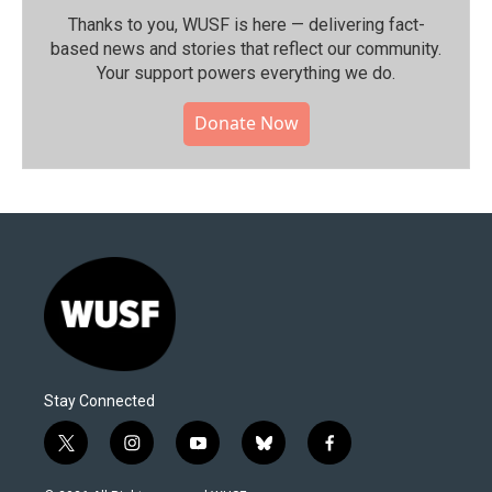
Thanks to you, WUSF is here — delivering fact-
based news and stories that reflect our community.⁠
Your support powers everything we do.
Donate Now
Stay Connected
t
i
y
b
f
w
n
o
l
a
i
s
u
u
c