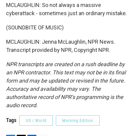
MCLAUGHLIN: So not always a massive
cyberattack - sometimes just an ordinary mistake.
(SOUNDBITE OF MUSIC)
MCLAUGHLIN: Jenna McLaughlin, NPR News.
Transcript provided by NPR, Copyright NPR.
NPR transcripts are created on a rush deadline by
an NPR contractor. This text may not be in its final
form and may be updated or revised in the future.
Accuracy and availability may vary. The
authoritative record of NPR’s programming is the
audio record.
Tags
US / World
Morning Edition