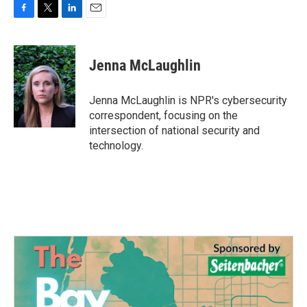
F
T
L
E
a
w
i
m
c
i
n
a
e
t
k
i
Jenna McLaughlin
b
t
e
l
o
e
d
o
r
I
Jenna McLaughlin is NPR's cybersecurity
k
n
correspondent, focusing on the
intersection of national security and
technology.