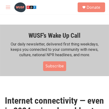
Skip to main content
S
Donate
e
M
a
e
r
n
c
u
h
WUSF's Wake Up Call
u
e
r
Our daily newsletter, delivered first thing weekdays,
y
keeps you connected to your community with news,
culture, national NPR headlines, and more.
Subscribe
Internet connectivity — even