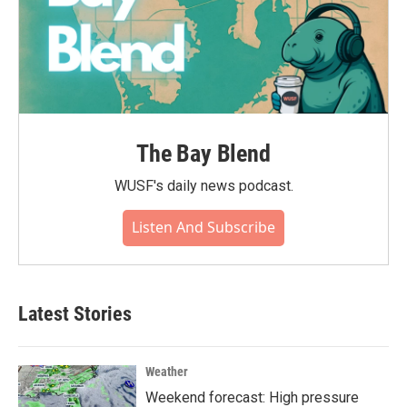
The Bay Blend
WUSF's daily news podcast.
Listen And Subscribe
Latest Stories
Weather
Weekend forecast: High pressure