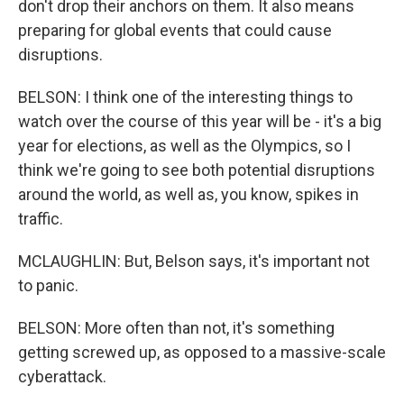
don't drop their anchors on them. It also means
preparing for global events that could cause
disruptions.
BELSON: I think one of the interesting things to
watch over the course of this year will be - it's a big
year for elections, as well as the Olympics, so I
think we're going to see both potential disruptions
around the world, as well as, you know, spikes in
traffic.
MCLAUGHLIN: But, Belson says, it's important not
to panic.
BELSON: More often than not, it's something
getting screwed up, as opposed to a massive-scale
cyberattack.