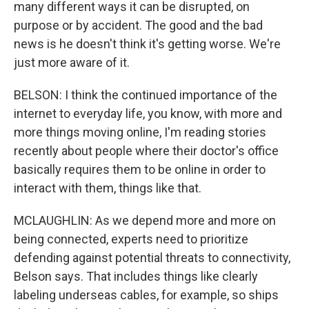
many different ways it can be disrupted, on
purpose or by accident. The good and the bad
news is he doesn't think it's getting worse. We're
just more aware of it.
BELSON: I think the continued importance of the
internet to everyday life, you know, with more and
more things moving online, I'm reading stories
recently about people where their doctor's office
basically requires them to be online in order to
interact with them, things like that.
MCLAUGHLIN: As we depend more and more on
being connected, experts need to prioritize
defending against potential threats to connectivity,
Belson says. That includes things like clearly
labeling underseas cables, for example, so ships