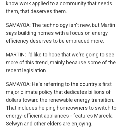
know work applied to a community that needs
them, that deserves them.
SAMAYOA: The technology isn't new, but Martin
says building homes with a focus on energy
efficiency deserves to be embraced more.
MARTIN: I'd like to hope that we're going to see
more of this trend, mainly because some of the
recent legislation.
SAMAYOA: He's referring to the country's first
major climate policy that dedicates billions of
dollars toward the renewable energy transition.
That includes helping homeowners to switch to
energy-efficient appliances - features Marcela
Selwyn and other elders are enjoying.