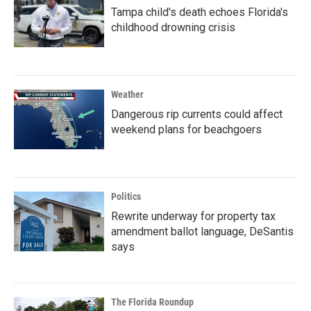
Tampa child's death echoes Florida's
childhood drowning crisis
Weather
Dangerous rip currents could affect
weekend plans for beachgoers
Politics
Rewrite underway for property tax
amendment ballot language, DeSantis
says
The Florida Roundup