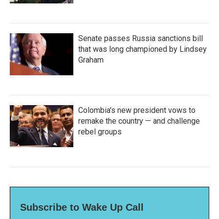
Senate passes Russia sanctions bill
that was long championed by Lindsey
Graham
Colombia's new president vows to
remake the country — and challenge
rebel groups
Subscribe to Wake Up Call