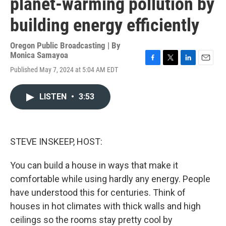
planet-warming pollution by
building energy efficiently
Oregon Public Broadcasting | By
Monica Samayoa
F
T
L
E
Published May 7, 2024 at 5:04 AM EDT
a
w
i
m
c
i
n
a
e
t
k
i
LISTEN
•
3:53
b
t
e
l
o
e
d
o
r
I
k
n
STEVE INSKEEP, HOST:
You can build a house in ways that make it
comfortable while using hardly any energy. People
have understood this for centuries. Think of
houses in hot climates with thick walls and high
ceilings so the rooms stay pretty cool by