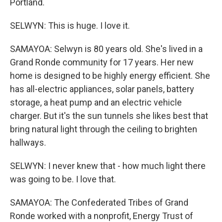
Portland.
SELWYN: This is huge. I love it.
SAMAYOA: Selwyn is 80 years old. She's lived in a
Grand Ronde community for 17 years. Her new
home is designed to be highly energy efficient. She
has all-electric appliances, solar panels, battery
storage, a heat pump and an electric vehicle
charger. But it's the sun tunnels she likes best that
bring natural light through the ceiling to brighten
hallways.
SELWYN: I never knew that - how much light there
was going to be. I love that.
SAMAYOA: The Confederated Tribes of Grand
Ronde worked with a nonprofit, Energy Trust of