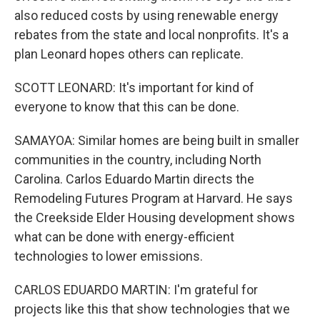
also reduced costs by using renewable energy
rebates from the state and local nonprofits. It's a
plan Leonard hopes others can replicate.
SCOTT LEONARD: It's important for kind of
everyone to know that this can be done.
SAMAYOA: Similar homes are being built in smaller
communities in the country, including North
Carolina. Carlos Eduardo Martin directs the
Remodeling Futures Program at Harvard. He says
the Creekside Elder Housing development shows
what can be done with energy-efficient
technologies to lower emissions.
CARLOS EDUARDO MARTIN: I'm grateful for
projects like this that show technologies that we