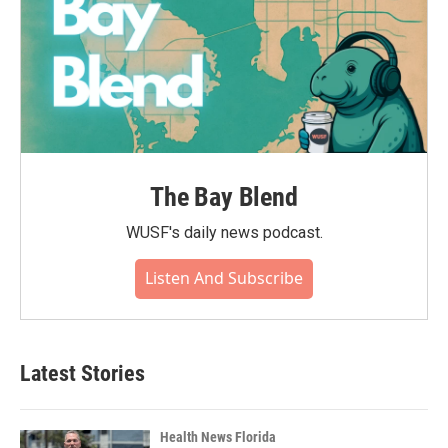
The Bay Blend
WUSF's daily news podcast.
Listen And Subscribe
Latest Stories
Health News Florida