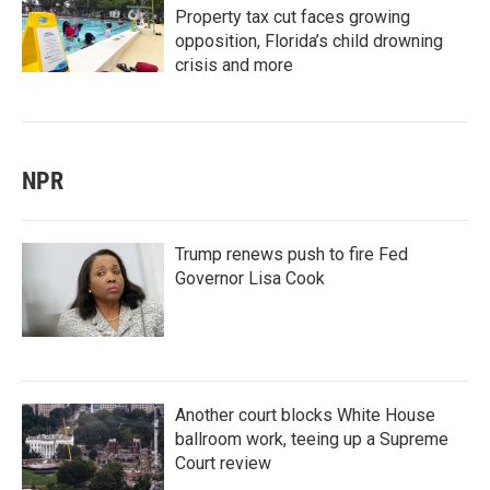
Property tax cut faces growing
opposition, Florida’s child drowning
crisis and more
NPR
Trump renews push to fire Fed
Governor Lisa Cook
Another court blocks White House
ballroom work, teeing up a Supreme
Court review