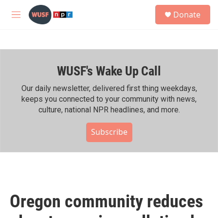
Skip to main content
S
Donate
e
M
a
e
r
n
c
u
h
WUSF's Wake Up Call
u
e
r
Our daily newsletter, delivered first thing weekdays,
y
keeps you connected to your community with news,
culture, national NPR headlines, and more.
Subscribe
Oregon community reduces