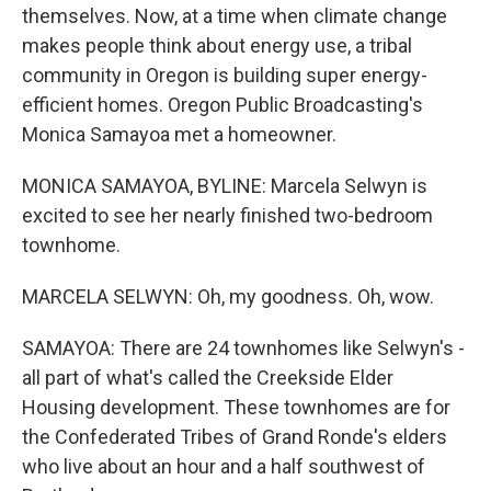
themselves. Now, at a time when climate change
makes people think about energy use, a tribal
community in Oregon is building super energy-
efficient homes. Oregon Public Broadcasting's
Monica Samayoa met a homeowner.
MONICA SAMAYOA, BYLINE: Marcela Selwyn is
excited to see her nearly finished two-bedroom
townhome.
MARCELA SELWYN: Oh, my goodness. Oh, wow.
SAMAYOA: There are 24 townhomes like Selwyn's -
all part of what's called the Creekside Elder
Housing development. These townhomes are for
the Confederated Tribes of Grand Ronde's elders
who live about an hour and a half southwest of