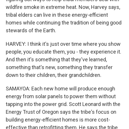
wildfire smoke in extreme heat. Now, Harvey says,
tribal elders can live in these energy-efficient
homes while continuing the tradition of being good
stewards of the Earth.
HARVEY: I think it's just over time where you show
people, you educate them, you - they experience it.
And then it's something that they've learned,
something that's new, something they transfer
down to their children, their grandchildren.
SAMAYOA: Each new home will produce enough
energy from solar panels to power them without
tapping into the power grid. Scott Leonard with the
Energy Trust of Oregon says the tribe's focus on
building energy-efficient homes is more cost-
effective than retrofitting them. He says the tribe