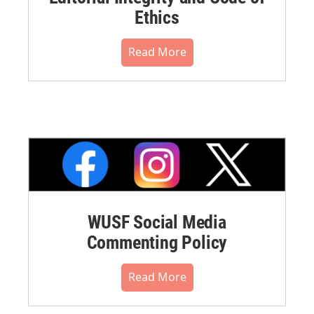
Ethics
Read More
WUSF Social Media
Commenting Policy
Read More