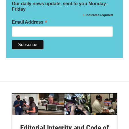
Our daily news update, sent to you Monday-
Friday
*
indicates required
*
Email Address
Editorial Integrity and Code of