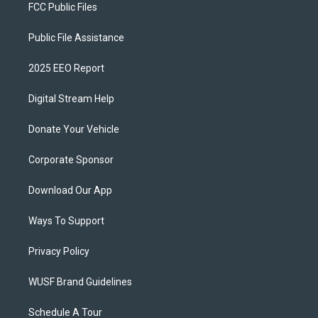
FCC Public Files
Public File Assistance
2025 EEO Report
Digital Stream Help
Donate Your Vehicle
Corporate Sponsor
Download Our App
Ways To Support
Privacy Policy
WUSF Brand Guidelines
Schedule A Tour