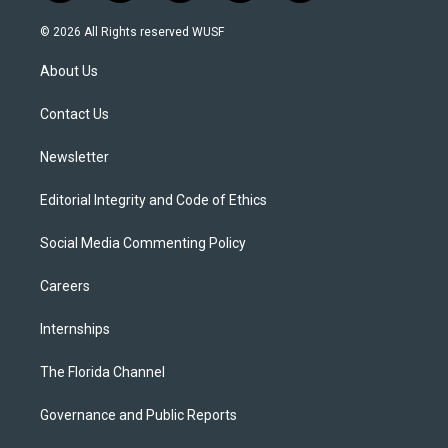
w
n
o
l
a
i
s
u
u
c
© 2026 All Rights reserved WUSF
t
t
t
e
e
t
a
u
s
b
About Us
e
g
b
k
o
r
r
e
y
o
a
k
Contact Us
m
Newsletter
Editorial Integrity and Code of Ethics
Social Media Commenting Policy
Careers
Internships
The Florida Channel
Governance and Public Reports