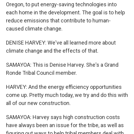
Oregon, to put energy-saving technologies into
each home in the development. The goal is to help
reduce emissions that contribute to human-
caused climate change.
DENISE HARVEY: We've all learned more about
climate change and the effects of that.
SAMAYOA: This is Denise Harvey. She's a Grand
Ronde Tribal Council member.
HARVEY: And the energy efficiency opportunities
come up. Pretty much today, we try and do this with
all of our new construction.
SAMAYOA: Harvey says high construction costs
have always been an issue for the tribe, as well as
figuring out ways to help tribal members deal with