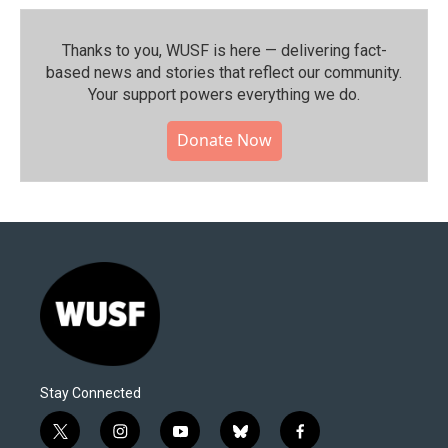
Thanks to you, WUSF is here — delivering fact-
based news and stories that reflect our community.⁠
Your support powers everything we do.
Donate Now
Stay Connected
t
i
y
b
f