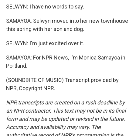
SELWYN: I have no words to say.
SAMAYOA: Selwyn moved into her new townhouse
this spring with her son and dog.
SELWYN: I'm just excited over it.
SAMAYOA: For NPR News, I'm Monica Samayoa in
Portland.
(SOUNDBITE OF MUSIC) Transcript provided by
NPR, Copyright NPR.
NPR transcripts are created on a rush deadline by
an NPR contractor. This text may not be in its final
form and may be updated or revised in the future.
Accuracy and availability may vary. The
authoritative record of NPR’s programming is the