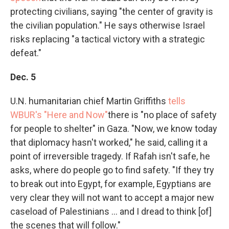
protecting civilians, saying "the center of gravity is
the civilian population." He says otherwise Israel
risks replacing "a tactical victory with a strategic
defeat."
Dec. 5
U.N. humanitarian chief Martin Griffiths
tells
WBUR's "Here and Now"
there is "no place of safety
for people to shelter" in Gaza. "Now, we know today
that diplomacy hasn't worked," he said, calling it a
point of irreversible tragedy. If Rafah isn't safe, he
asks, where do people go to find safety. "If they try
to break out into Egypt, for example, Egyptians are
very clear they will not want to accept a major new
caseload of Palestinians ... and I dread to think [of]
the scenes that will follow."