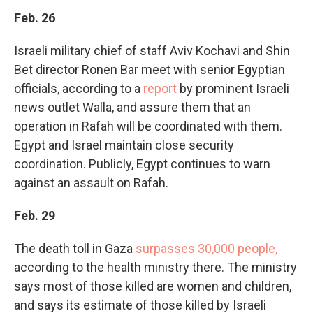
Feb. 26
Israeli military chief of staff Aviv Kochavi and Shin
Bet director Ronen Bar meet with senior Egyptian
officials, according to a
report
by prominent Israeli
news outlet Walla, and assure them that an
operation in Rafah will be coordinated with them.
Egypt and Israel maintain close security
coordination. Publicly, Egypt continues to warn
against an assault on Rafah.
Feb. 29
The death toll in Gaza
surpasses 30,000 people,
according to the health ministry there. The ministry
says most of those killed are women and children,
and says its estimate of those killed by Israeli