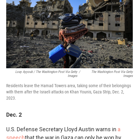
Loay Ayyoub / The Washington Post Via Getty
/
The Washington Post Via Getty
Images
Images
Residents leave the Hamad Towers area, taking some of their belongings
with them after the Israeli attacks on Khan Younis, Gaza Strip, Dec. 2,
2023.
Dec. 2
U.S. Defense Secretary Lloyd Austin warns in
a
speech
that the war in Gaza can only be won by