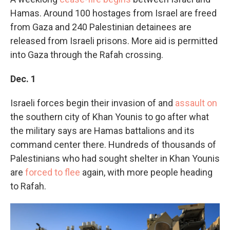
Hamas. Around 100 hostages from Israel are freed
from Gaza and 240 Palestinian detainees are
released from Israeli prisons. More aid is permitted
into Gaza through the Rafah crossing.
Dec. 1
Israeli forces begin their invasion of and
assault on
the southern city of Khan Younis to go after what
the military says are Hamas battalions and its
command center there. Hundreds of thousands of
Palestinians who had sought shelter in Khan Younis
are
forced to flee
again, with more people heading
to Rafah.