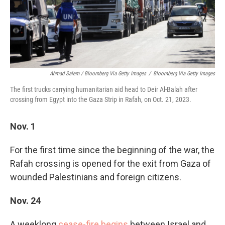
Ahmad Salem / Bloomberg Via Getty Images
/
Bloomberg Via Getty Images
The first trucks carrying humanitarian aid head to Deir Al-Balah after
crossing from Egypt into the Gaza Strip in Rafah, on Oct. 21, 2023.
Nov. 1
For the first time since the beginning of the war, the
Rafah crossing is opened for the exit from Gaza of
wounded Palestinians and foreign citizens.
Nov. 24
A weeklong
cease-fire begins
between Israel and