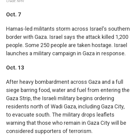
Oct. 7
Hamas-led militants storm across Israel's southern
border with Gaza. Israel says the attack killed 1,200
people. Some 250 people are taken hostage. Israel
launches a military campaign in Gaza in response.
Oct. 13
After heavy bombardment across Gaza and a full
siege barring food, water and fuel from entering the
Gaza Strip, the Israeli military begins ordering
residents north of Wadi Gaza, including Gaza City,
to evacuate south. The military drops leaflets
warning that those who remain in Gaza City will be
considered supporters of terrorism.