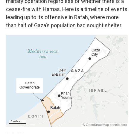
military operation regardless of whether there is a
cease-fire with Hamas. Here is a timeline of events
leading up to its offensive in Rafah, where more
than half of Gaza's population had sought shelter.