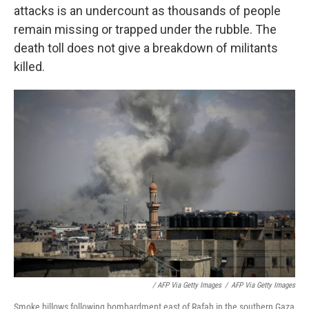
attacks is an undercount as thousands of people
remain missing or trapped under the rubble. The
death toll does not give a breakdown of militants
killed.
/ AFP Via Getty Images
/
AFP Via Getty Images
Smoke billows following bombardment east of Rafah in the southern Gaza