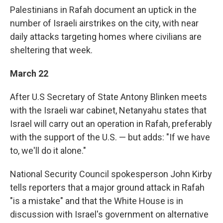
Palestinians in Rafah document an uptick in the
number of Israeli airstrikes on the city, with near
daily attacks targeting homes where civilians are
sheltering that week.
March 22
After U.S Secretary of State Antony Blinken meets
with the Israeli war cabinet, Netanyahu states that
Israel will carry out an operation in Rafah, preferably
with the support of the U.S. — but adds: "If we have
to, we'll do it alone."
National Security Council spokesperson John Kirby
tells reporters that a major ground attack in Rafah
"is a mistake" and that the White House is in
discussion with Israel's government on alternative