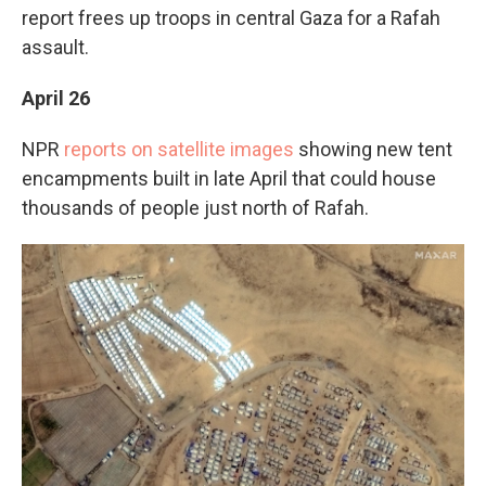
report frees up troops in central Gaza for a Rafah
assault.
April 26
NPR
reports on satellite images
showing new tent
encampments built in late April that could house
thousands of people just north of Rafah.