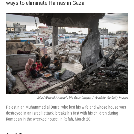
ways to eliminate Hamas in Gaza.
Jehad Alshrafi / Anadolu Via Getty Images
/
Anadolu Via Getty Images
Palestinian Muhammad al-Durra, who lost his wife and whose house was
destroyed in an Israeli attack, breaks his fast with his children during
Ramadan in the wrecked house, in Rafah, March 20.