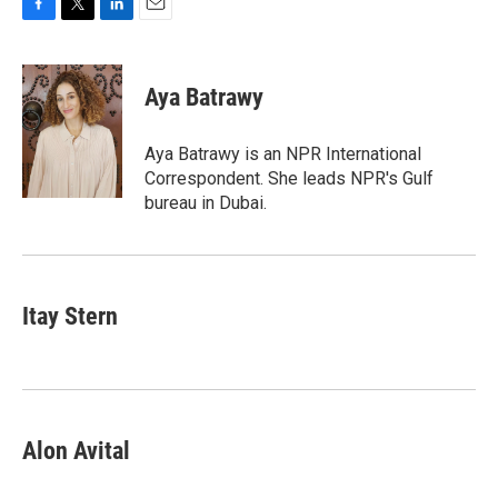
F
T
L
E
a
w
i
m
c
i
n
a
e
t
k
i
Aya Batrawy
b
t
e
l
o
e
d
o
r
I
Aya Batrawy is an NPR International
k
n
Correspondent. She leads NPR's Gulf
bureau in Dubai.
Itay Stern
Alon Avital