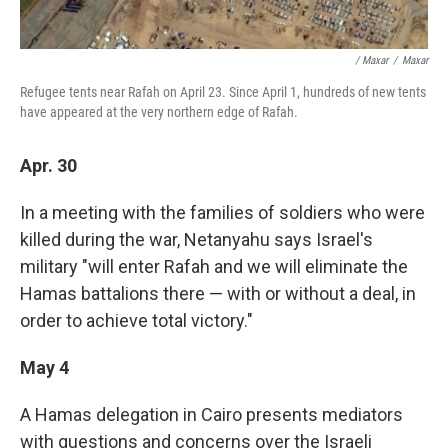
/ Maxar
/
Maxar
Refugee tents near Rafah on April 23. Since April 1, hundreds of new tents
have appeared at the very northern edge of Rafah.
Apr. 30
In a meeting with the families of soldiers who were
killed during the war, Netanyahu says Israel's
military "will enter Rafah and we will eliminate the
Hamas battalions there — with or without a deal, in
order to achieve total victory."
May 4
A Hamas delegation in Cairo presents mediators
with questions and concerns over the Israeli