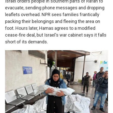
Israel orders people in southern parts of Rafah to
evacuate, sending phone messages and dropping
leaflets overhead. NPR sees families frantically
packing their belongings and fleeing the area on
foot. Hours later, Hamas agrees to a modified
cease-fire deal, but Israel's war cabinet says it falls
short of its demands.