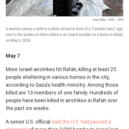
Anas Baba / NPR
/
NPR
A woman carries a child in a white shroud in front of a "Families Area" sign
next to the bodies of others killed in an Israeli airstrike on a home in Rafah
on May 6, 2024.
May 7
More Israeli airstrikes hit Rafah, killing at least 25
people sheltering in various homes in the city,
according to Gaza's health ministry. Among those
killed are 13 members of one family. Hundreds of
people have been killed in airstrikes in Rafah over
the past six weeks.
A senior U.S. official
said the U.S. had paused a