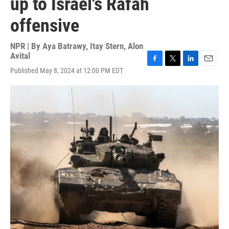
up to Israel's Rafah
offensive
NPR | By
Aya Batrawy
,
Itay Stern
,
Alon
Avital
F
T
L
E
Published May 8, 2024 at 12:00 PM EDT
a
w
i
m
c
i
n
a
e
t
k
i
b
t
e
l
o
e
d
o
r
I
k
n