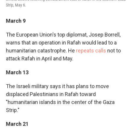
Strip, May 6.
March 9
The European Union's top diplomat, Josep Borrell,
warns that an operation in Rafah would lead to a
humanitarian catastrophe. He
repeats calls
not to
attack Rafah in April and May.
March 13
The Israeli military says it has plans to move
displaced Palestinians in Rafah toward
"humanitarian islands in the center of the Gaza
Strip."
March 21