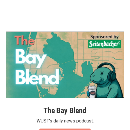
The Bay Blend
WUSF's daily news podcast.