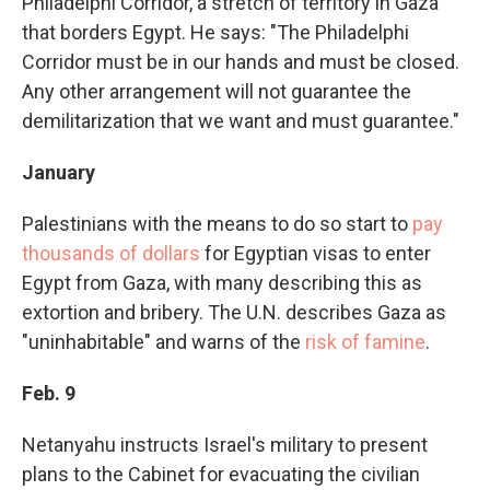
Philadelphi Corridor, a stretch of territory in Gaza
that borders Egypt. He says: "The Philadelphi
Corridor must be in our hands and must be closed.
Any other arrangement will not guarantee the
demilitarization that we want and must guarantee."
January
Palestinians with the means to do so start to
pay
thousands of dollars
for Egyptian visas to enter
Egypt from Gaza, with many describing this as
extortion and bribery. The U.N. describes Gaza as
"uninhabitable" and warns of the
risk of famine
.
Feb. 9
Netanyahu instructs Israel's military to present
plans to the Cabinet for evacuating the civilian