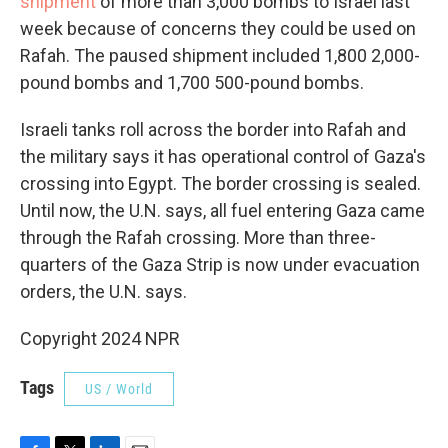
shipment
of more than 3,000 bombs to Israel last
week because of concerns they could be used on
Rafah. The paused shipment included 1,800 2,000-
pound bombs and 1,700 500-pound bombs.
Israeli tanks roll across the border into Rafah and
the military says it has operational control of Gaza's
crossing into Egypt. The border crossing is sealed.
Until now, the U.N. says, all fuel entering Gaza came
through the Rafah crossing. More than three-
quarters of the Gaza Strip is now under evacuation
orders, the U.N. says.
Copyright 2024 NPR
Tags
US / World