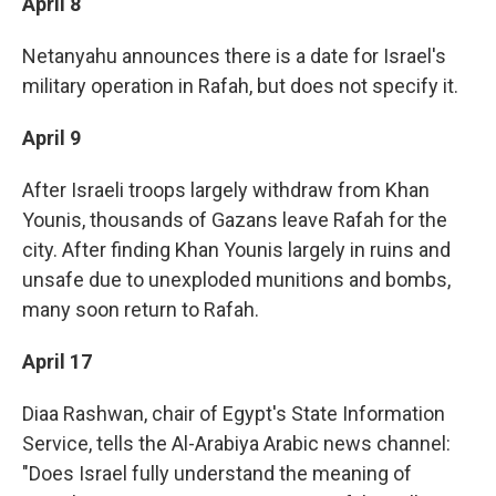
April 8
Netanyahu announces there is a date for Israel's
military operation in Rafah, but does not specify it.
April 9
After Israeli troops largely withdraw from Khan
Younis, thousands of Gazans leave Rafah for the
city. After finding Khan Younis largely in ruins and
unsafe due to unexploded munitions and bombs,
many soon return to Rafah.
April 17
Diaa Rashwan, chair of Egypt's State Information
Service, tells the Al-Arabiya Arabic news channel:
"Does Israel fully understand the meaning of