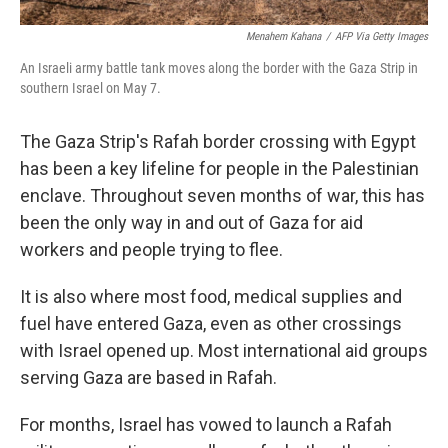
Menahem Kahana
/
AFP Via Getty Images
An Israeli army battle tank moves along the border with the Gaza Strip in
southern Israel on May 7.
The Gaza Strip's Rafah border crossing with Egypt
has been a key lifeline for people in the Palestinian
enclave. Throughout seven months of war, this has
been the only way in and out of Gaza for aid
workers and people trying to flee.
It is also where most food, medical supplies and
fuel have entered Gaza, even as other crossings
with Israel opened up. Most international aid groups
serving Gaza are based in Rafah.
For months, Israel has vowed to launch a Rafah