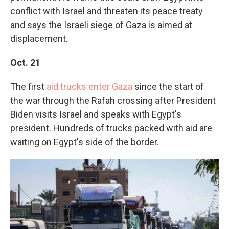
conflict with Israel and threaten its peace treaty
and says the Israeli siege of Gaza is aimed at
displacement.
Oct. 21
The first
aid trucks enter Gaza
since the start of
the war through the Rafah crossing after President
Biden visits Israel and speaks with Egypt's
president. Hundreds of trucks packed with aid are
waiting on Egypt's side of the border.