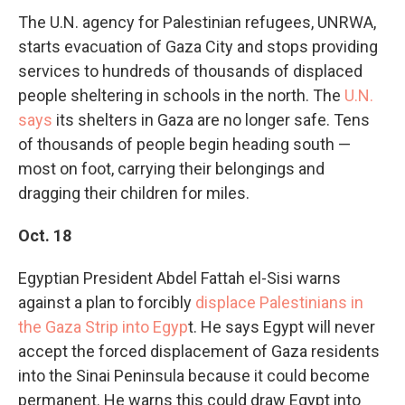
The U.N. agency for Palestinian refugees, UNRWA,
starts evacuation of Gaza City and stops providing
services to hundreds of thousands of
displaced
people sheltering in schools in the north. The
U.N.
says
its shelters in Gaza are no longer safe. Tens
of thousands of people begin heading south —
most on foot, carrying their belongings and
dragging their children for miles.
Oct. 18
Egyptian President Abdel Fattah el-Sisi warns
against a plan to forcibly
displace Palestinians in
the Gaza Strip into Egyp
t. He says Egypt will never
accept the forced displacement of Gaza residents
into the Sinai Peninsula because it could become
permanent. He warns this could draw Egypt into