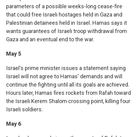
parameters of a possible weeks-long cease-fire
that could free Israeli hostages held in Gaza and
Palestinian detainees held in Israel. Hamas says it
wants guarantees of Israeli troop withdrawal from
Gaza and an eventual end to the war.
May 5
Israel's prime minister issues a statement saying
Israel will not agree to Hamas' demands and will
continue the fighting until all its goals are achieved.
Hours later, Hamas fires rockets from Rafah toward
the Israeli Kerem Shalom crossing point, killing four
Israeli soldiers.
May 6