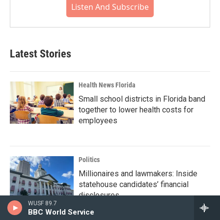
Listen And Subscribe
Latest Stories
Health News Florida
Small school districts in Florida band
together to lower health costs for
employees
Politics
Millionaires and lawmakers: Inside
statehouse candidates’ financial
disclosures
WUSF 89.7
BBC World Service