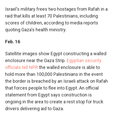
Israel's military frees two hostages from Rafah in a
raid that kills at least 70 Palestinians, including
scores of children, according to media reports
quoting Gaza's health ministry.
Feb. 16
Satellite images show Egypt constructing a walled
enclosure near the Gaza Strip.
Egyptian security
officials tell NPR
the walled enclosure is able to
hold more than 100,000 Palestinians in the event
the border is breached by an Israeli attack on Rafah
that forces people to flee into Egypt. An official
statement from Egypt says construction is
ongoing in the area to create a rest stop for truck
drivers delivering aid to Gaza.