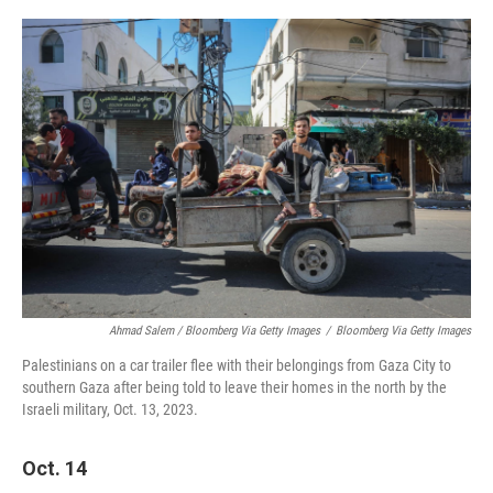
Ahmad Salem / Bloomberg Via Getty Images
/
Bloomberg Via Getty Images
Palestinians on a car trailer flee with their belongings from Gaza City to
southern Gaza after being told to leave their homes in the north by the
Israeli military, Oct. 13, 2023.
Oct. 14