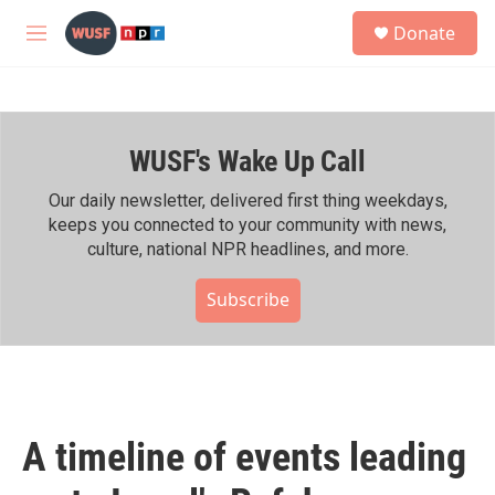
Skip to main content
S
Donate
e
M
a
e
r
n
c
u
h
WUSF's Wake Up Call
u
e
r
Our daily newsletter, delivered first thing weekdays,
y
keeps you connected to your community with news,
culture, national NPR headlines, and more.
Subscribe
A timeline of events leading