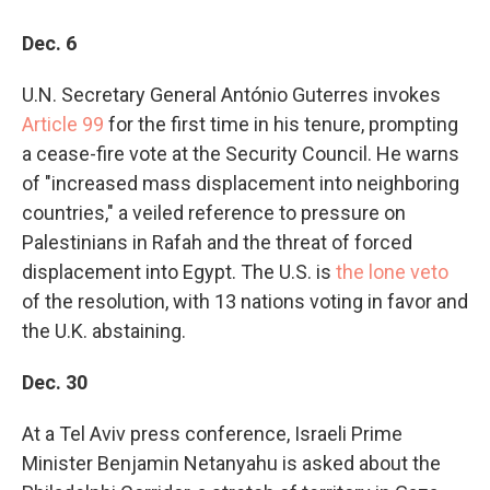
Dec. 6
U.N. Secretary General António Guterres invokes
Article 99
for the first time in his tenure, prompting
a cease-fire vote at the Security Council. He warns
of "increased mass displacement into neighboring
countries," a veiled reference to pressure on
Palestinians in Rafah and the threat of forced
displacement into Egypt. The U.S. is
the lone veto
of the resolution, with 13 nations voting in favor and
the U.K. abstaining.
Dec. 30
At a Tel Aviv press conference, Israeli Prime
Minister Benjamin Netanyahu is asked about the