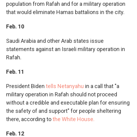
population from Rafah and for a military operation
that would eliminate Hamas battalions in the city.
Feb. 10
Saudi Arabia and other Arab states issue
statements against an Israeli military operation in
Rafah.
Feb. 11
President Biden
tells Netanyahu
in a call that "a
military operation in Rafah should not proceed
without a credible and executable plan for ensuring
the safety of and support" for people sheltering
there, according to
the White House.
Feb. 12