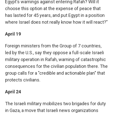
Egypt's warnings against entering Rafah? Will it
choose this option at the expense of peace that
has lasted for 45 years, and put Egypt in a position
where Israel does not really know how it will react?"
April 19
Foreign ministers from the Group of 7 countries,
led by the U.S., say they oppose a full-scale Israeli
military operation in Rafah, warning of catastrophic
consequences for the civilian population there. The
group calls for a "credible and actionable plan" that
protects civilians.
April 24
The Israeli military mobilizes two brigades for duty
in Gaza, a move that Israeli news organizations