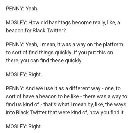
PENNY: Yeah.
MOSLEY: How did hashtags become really, like, a
beacon for Black Twitter?
PENNY: Yeah, I mean, it was a way on the platform
to sort of find things quickly. If you put this on
there, you can find these quickly.
MOSLEY: Right.
PENNY: And we use it as a different way - one, to
sort of have a beacon to be like - there was a way to
find us kind of - that's what I mean by, like, the ways
into Black Twitter that were kind of, how you find it.
MOSLEY: Right.