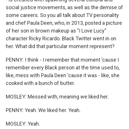
social justice movements, as well as the demise of
some careers. So you all talk about TV personality
and chef Paula Deen, who, in 2013, posted a picture
of her son in brown makeup as "I Love Lucy"
character Ricky Ricardo. Black Twitter went in on
her. What did that particular moment represent?
PENNY: I think - I remember that moment 'cause I
remember every Black person at the time used to,
like, mess with Paula Deen 'cause it was - like, she
cooked with a bunch of butter.
MOSLEY: Messed with, meaning we liked her.
PENNY: Yeah. We liked her. Yeah.
MOSLEY: Yeah.