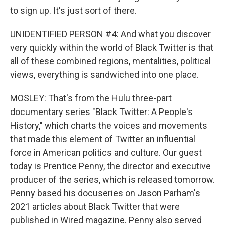
to sign up. It's just sort of there.
UNIDENTIFIED PERSON #4: And what you discover
very quickly within the world of Black Twitter is that
all of these combined regions, mentalities, political
views, everything is sandwiched into one place.
MOSLEY: That's from the Hulu three-part
documentary series "Black Twitter: A People's
History," which charts the voices and movements
that made this element of Twitter an influential
force in American politics and culture. Our guest
today is Prentice Penny, the director and executive
producer of the series, which is released tomorrow.
Penny based his docuseries on Jason Parham's
2021 articles about Black Twitter that were
published in Wired magazine. Penny also served