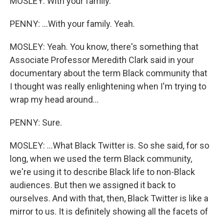
MOSLEY: With your family.
PENNY: ...With your family. Yeah.
MOSLEY: Yeah. You know, there's something that
Associate Professor Meredith Clark said in your
documentary about the term Black community that
I thought was really enlightening when I'm trying to
wrap my head around...
PENNY: Sure.
MOSLEY: ...What Black Twitter is. So she said, for so
long, when we used the term Black community,
we're using it to describe Black life to non-Black
audiences. But then we assigned it back to
ourselves. And with that, then, Black Twitter is like a
mirror to us. It is definitely showing all the facets of