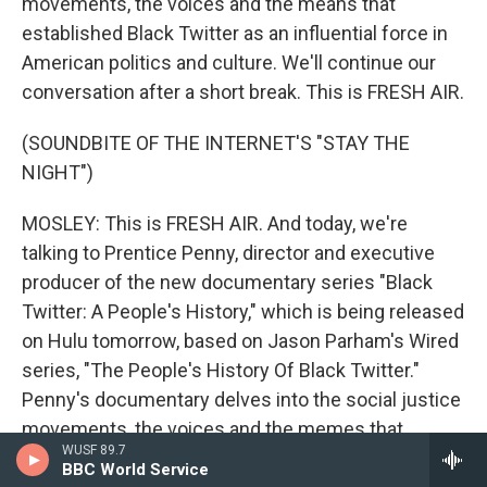
movements, the voices and the means that
established Black Twitter as an influential force in
American politics and culture. We'll continue our
conversation after a short break. This is FRESH AIR.
(SOUNDBITE OF THE INTERNET'S "STAY THE
NIGHT")
MOSLEY: This is FRESH AIR. And today, we're
talking to Prentice Penny, director and executive
producer of the new documentary series "Black
Twitter: A People's History," which is being released
on Hulu tomorrow, based on Jason Parham's Wired
series, "The People's History Of Black Twitter."
Penny's documentary delves into the social justice
movements, the voices and the memes that
WUSF 89.7
established Black Twitter as an influential force in
BBC World Service