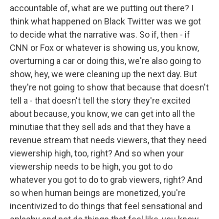
accountable of, what are we putting out there? I
think what happened on Black Twitter was we got
to decide what the narrative was. So if, then - if
CNN or Fox or whatever is showing us, you know,
overturning a car or doing this, we're also going to
show, hey, we were cleaning up the next day. But
they're not going to show that because that doesn't
tell a - that doesn't tell the story they're excited
about because, you know, we can get into all the
minutiae that they sell ads and that they have a
revenue stream that needs viewers, that they need
viewership high, too, right? And so when your
viewership needs to be high, you got to do
whatever you got to do to grab viewers, right? And
so when human beings are monetized, you're
incentivized to do things that feel sensational and