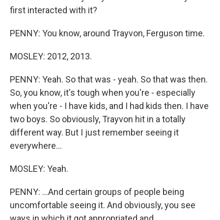
first interacted with it?
PENNY: You know, around Trayvon, Ferguson time.
MOSLEY: 2012, 2013.
PENNY: Yeah. So that was - yeah. So that was then.
So, you know, it's tough when you're - especially
when you're - I have kids, and I had kids then. I have
two boys. So obviously, Trayvon hit in a totally
different way. But I just remember seeing it
everywhere...
MOSLEY: Yeah.
PENNY: ...And certain groups of people being
uncomfortable seeing it. And obviously, you see
ways in which it got appropriated and