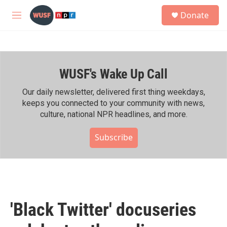
Skip to main content
S
Donate
e
M
a
e
r
n
c
u
h
WUSF's Wake Up Call
u
e
r
Our daily newsletter, delivered first thing weekdays,
y
keeps you connected to your community with news,
culture, national NPR headlines, and more.
Subscribe
'Black Twitter' docuseries