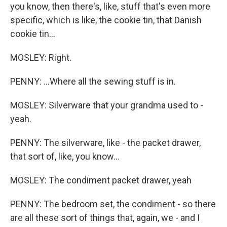
you know, then there's, like, stuff that's even more
specific, which is like, the cookie tin, that Danish
cookie tin...
MOSLEY: Right.
PENNY: ...Where all the sewing stuff is in.
MOSLEY: Silverware that your grandma used to -
yeah.
PENNY: The silverware, like - the packet drawer,
that sort of, like, you know...
MOSLEY: The condiment packet drawer, yeah
PENNY: The bedroom set, the condiment - so there
are all these sort of things that, again, we - and I