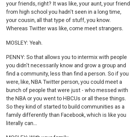
your friends, right? It was like, your aunt, your friend
from high school you hadn't seen in a long time,
your cousin, all that type of stuff, you know.
Whereas Twitter was like, come meet strangers.
MOSLEY: Yeah.
PENNY: So that allows you to intermix with people
you didn't necessarily know and grow a group and
find a community, less than find a person. So if you
were, like, NBA Twitter person, you could meet a
bunch of people that were just - who messed with
the NBA or you went to HBCUs or all these things.
So they kind of started to build communities as a
family differently than Facebook, which is like you
literally can...