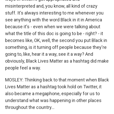
misinterpreted and, you know, all kind of crazy
stuff. It's always interesting to me whenever you
see anything with the word Black in it in America
because it's - even when we were talking about
what the title of this doc is going to be - right? - it
becomes like, OK, well, the second you put Black in
something, is it turning off people because they're
going to, like, hear it a way, see it a way? And
obviously, Black Lives Matter as a hashtag did make
people feel a way.
MOSLEY: Thinking back to that moment when Black
Lives Matter as a hashtag took hold on Twitter, it
also became a megaphone, especially for us to
understand what was happening in other places
throughout the country...