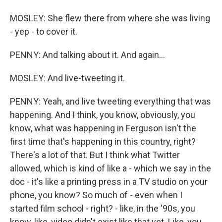
MOSLEY: She flew there from where she was living
- yep - to cover it.
PENNY: And talking about it. And again...
MOSLEY: And live-tweeting it.
PENNY: Yeah, and live tweeting everything that was
happening. And I think, you know, obviously, you
know, what was happening in Ferguson isn't the
first time that's happening in this country, right?
There's a lot of that. But I think what Twitter
allowed, which is kind of like a - which we say in the
doc - it's like a printing press in a TV studio on your
phone, you know? So much of - even when I
started film school - right? - like, in the '90s, you
know, like, video didn't exist like that yet. Like, you