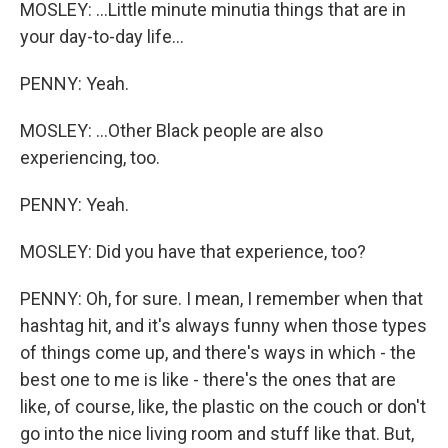
MOSLEY: ...Little minute minutia things that are in
your day-to-day life...
PENNY: Yeah.
MOSLEY: ...Other Black people are also
experiencing, too.
PENNY: Yeah.
MOSLEY: Did you have that experience, too?
PENNY: Oh, for sure. I mean, I remember when that
hashtag hit, and it's always funny when those types
of things come up, and there's ways in which - the
best one to me is like - there's the ones that are
like, of course, like, the plastic on the couch or don't
go into the nice living room and stuff like that. But,