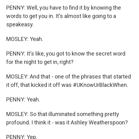
PENNY: Well, you have to find it by knowing the
words to get you in. It's almost like going to a
speakeasy.
MOSLEY: Yeah.
PENNY: It's like, you got to know the secret word
for the night to get in, right?
MOSLEY: And that - one of the phrases that started
it off, that kicked it off was #UKnowUrBlackWhen.
PENNY: Yeah.
MOSLEY: So that illuminated something pretty
profound. I think it - was it Ashley Weatherspoon?
PENNY: Yep.