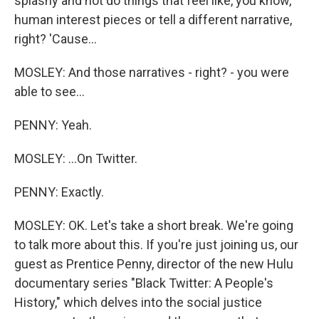
splashy and not do things that feel like, you know,
human interest pieces or tell a different narrative,
right? 'Cause...
MOSLEY: And those narratives - right? - you were
able to see...
PENNY: Yeah.
MOSLEY: ...On Twitter.
PENNY: Exactly.
MOSLEY: OK. Let's take a short break. We're going
to talk more about this. If you're just joining us, our
guest as Prentice Penny, director of the new Hulu
documentary series "Black Twitter: A People's
History," which delves into the social justice