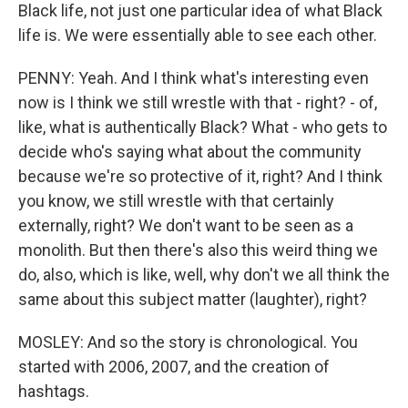
Black life, not just one particular idea of what Black
life is. We were essentially able to see each other.
PENNY: Yeah. And I think what's interesting even
now is I think we still wrestle with that - right? - of,
like, what is authentically Black? What - who gets to
decide who's saying what about the community
because we're so protective of it, right? And I think
you know, we still wrestle with that certainly
externally, right? We don't want to be seen as a
monolith. But then there's also this weird thing we
do, also, which is like, well, why don't we all think the
same about this subject matter (laughter), right?
MOSLEY: And so the story is chronological. You
started with 2006, 2007, and the creation of
hashtags.