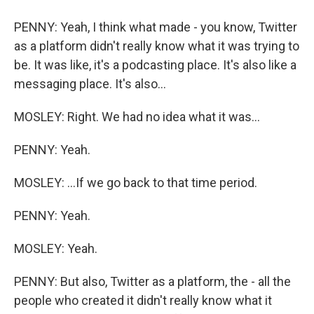
PENNY: Yeah, I think what made - you know, Twitter
as a platform didn't really know what it was trying to
be. It was like, it's a podcasting place. It's also like a
messaging place. It's also...
MOSLEY: Right. We had no idea what it was...
PENNY: Yeah.
MOSLEY: ...If we go back to that time period.
PENNY: Yeah.
MOSLEY: Yeah.
PENNY: But also, Twitter as a platform, the - all the
people who created it didn't really know what it