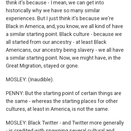
think it's because - I mean, we can get into
historically why we have so many similar
experiences. But I just think it's because we're
Black in America, and, you know, we all kind of have
a similar starting point. Black culture - because we
all started from our ancestry - at least Black
Americans, our ancestry being slavery - we all have
a similar starting point. Now, we might have, in the
Great Migration, stayed or gone.
MOSLEY: (Inaudible).
PENNY: But the starting point of certain things are
the same - whereas the starting places for other
cultures, at least in America, is not the same.
MOSLEY: Black Twitter - and Twitter more generally
- is credited with spawning several cultural and