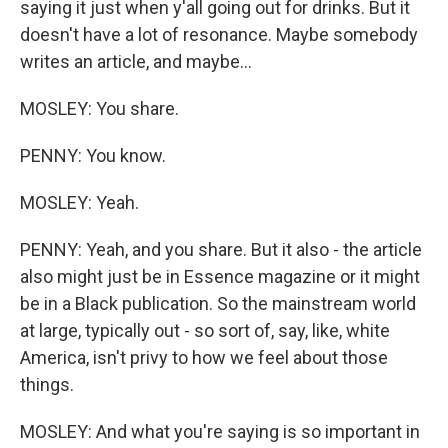
saying it just when y'all going out for drinks. But it
doesn't have a lot of resonance. Maybe somebody
writes an article, and maybe...
MOSLEY: You share.
PENNY: You know.
MOSLEY: Yeah.
PENNY: Yeah, and you share. But it also - the article
also might just be in Essence magazine or it might
be in a Black publication. So the mainstream world
at large, typically out - so sort of, say, like, white
America, isn't privy to how we feel about those
things.
MOSLEY: And what you're saying is so important in