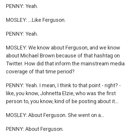
PENNY: Yeah.
MOSLEY: ...Like Ferguson.
PENNY: Yeah.
MOSLEY: We know about Ferguson, and we know
about Michael Brown because of that hashtag on
Twitter. How did that inform the mainstream media
coverage of that time period?
PENNY: Yeah. I mean, I think to that point - right? -
like, you know, Johnetta Elzie, who was the first
person to, you know, kind of be posting about it...
MOSLEY: About Ferguson. She went on a...
PENNY: About Ferguson.