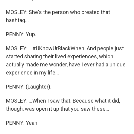
MOSLEY: She's the person who created that
hashtag...
PENNY: Yup.
MOSLEY: ...#UKnowUrBlackWhen. And people just
started sharing their lived experiences, which
actually made me wonder, have I ever had a unique
experience in my life...
PENNY: (Laughter).
MOSLEY: ...When I saw that. Because what it did,
though, was open it up that you saw these...
PENNY: Yeah.