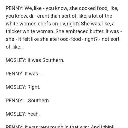
PENNY: We, like - you know, she cooked food, like,
you know, different than sort of, like, a lot of the
white women chefs on TV, right? She was, like, a
thicker white woman. She embraced butter. It was -
she - it felt like she ate food-food - right? - not sort
of, like...
MOSLEY: It was Southern.
PENNY: It was...
MOSLEY: Right.
PENNY: ...Southern.
MOSLEY: Yeah.
PENNY: It was very much in that way. And I think