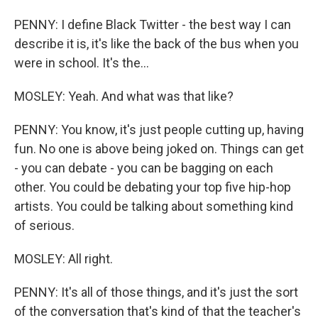
PENNY: I define Black Twitter - the best way I can
describe it is, it's like the back of the bus when you
were in school. It's the...
MOSLEY: Yeah. And what was that like?
PENNY: You know, it's just people cutting up, having
fun. No one is above being joked on. Things can get
- you can debate - you can be bagging on each
other. You could be debating your top five hip-hop
artists. You could be talking about something kind
of serious.
MOSLEY: All right.
PENNY: It's all of those things, and it's just the sort
of the conversation that's kind of that the teacher's