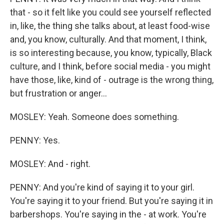
that - so it felt like you could see yourself reflected
in, like, the thing she talks about, at least food-wise
and, you know, culturally. And that moment, I think,
is so interesting because, you know, typically, Black
culture, and I think, before social media - you might
have those, like, kind of - outrage is the wrong thing,
but frustration or anger...
MOSLEY: Yeah. Someone does something.
PENNY: Yes.
MOSLEY: And - right.
PENNY: And you're kind of saying it to your girl.
You're saying it to your friend. But you're saying it in
barbershops. You're saying in the - at work. You're