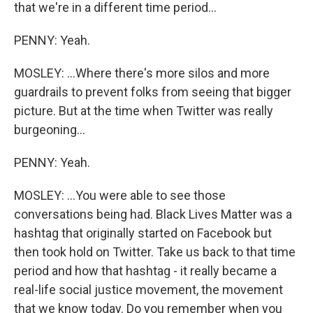
that we're in a different time period...
PENNY: Yeah.
MOSLEY: ...Where there's more silos and more
guardrails to prevent folks from seeing that bigger
picture. But at the time when Twitter was really
burgeoning...
PENNY: Yeah.
MOSLEY: ...You were able to see those
conversations being had. Black Lives Matter was a
hashtag that originally started on Facebook but
then took hold on Twitter. Take us back to that time
period and how that hashtag - it really became a
real-life social justice movement, the movement
that we know today. Do you remember when you