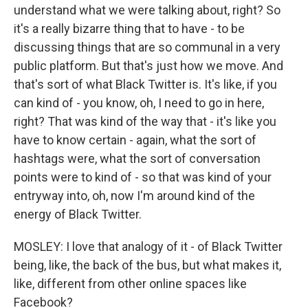
understand what we were talking about, right? So
it's a really bizarre thing that to have - to be
discussing things that are so communal in a very
public platform. But that's just how we move. And
that's sort of what Black Twitter is. It's like, if you
can kind of - you know, oh, I need to go in here,
right? That was kind of the way that - it's like you
have to know certain - again, what the sort of
hashtags were, what the sort of conversation
points were to kind of - so that was kind of your
entryway into, oh, now I'm around kind of the
energy of Black Twitter.
MOSLEY: I love that analogy of it - of Black Twitter
being, like, the back of the bus, but what makes it,
like, different from other online spaces like
Facebook?