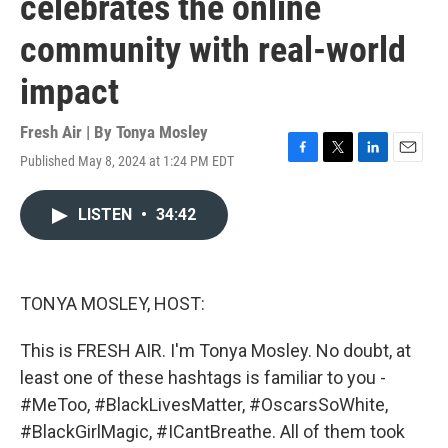
celebrates the online
community with real-world
impact
Fresh Air | By
Tonya Mosley
Published May 8, 2024 at 1:24 PM EDT
F
T
L
E
a
w
i
m
c
i
n
a
LISTEN
•
34:42
e
t
k
i
b
t
e
l
o
e
d
o
r
I
k
n
TONYA MOSLEY, HOST:
This is FRESH AIR. I'm Tonya Mosley. No doubt, at
least one of these hashtags is familiar to you -
#MeToo, #BlackLivesMatter, #OscarsSoWhite,
#BlackGirlMagic, #ICantBreathe. All of them took