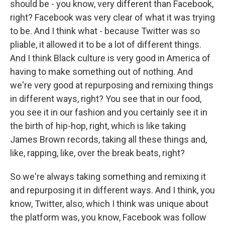
should be - you know, very different than Facebook,
right? Facebook was very clear of what it was trying
to be. And I think what - because Twitter was so
pliable, it allowed it to be a lot of different things.
And I think Black culture is very good in America of
having to make something out of nothing. And
we're very good at repurposing and remixing things
in different ways, right? You see that in our food,
you see it in our fashion and you certainly see it in
the birth of hip-hop, right, which is like taking
James Brown records, taking all these things and,
like, rapping, like, over the break beats, right?
So we're always taking something and remixing it
and repurposing it in different ways. And I think, you
know, Twitter, also, which I think was unique about
the platform was, you know, Facebook was follow