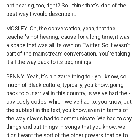
not hearing, too, right? So I think that's kind of the
best way I would describe it.
MOSLEY: Oh, the conversation, yeah, that the
teacher's not hearing, 'cause for a long time, it was
a space that was all its own on Twitter. So it wasn't
part of the mainstream conversation. You're taking
it all the way back to its beginnings.
PENNY: Yeah, it's a bizarre thing to - you know, so
much of Black culture, typically, you know, going
back to our arrival in this country, is we've had the -
obviously codes, which we've had to, you know, put
the subtext in the text, you know, even in terms of
the way slaves had to communicate. We had to say
things and put things in songs that you know, we
didn't want the sort of the other powers that be to