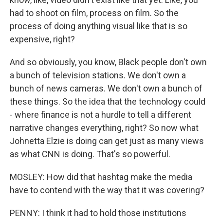
had to shoot on film, process on film. So the
process of doing anything visual like that is so
expensive, right?
And so obviously, you know, Black people don't own
a bunch of television stations. We don't own a
bunch of news cameras. We don't own a bunch of
these things. So the idea that the technology could
- where finance is not a hurdle to tell a different
narrative changes everything, right? So now what
Johnetta Elzie is doing can get just as many views
as what CNN is doing. That's so powerful.
MOSLEY: How did that hashtag make the media
have to contend with the way that it was covering?
PENNY: I think it had to hold those institutions