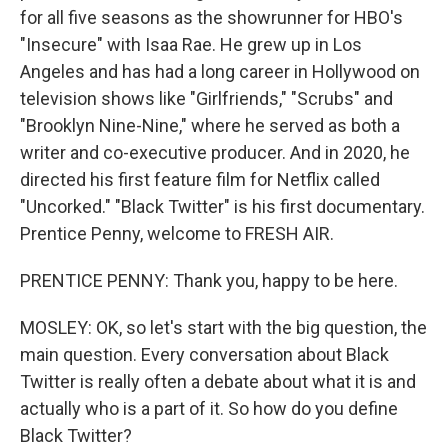
for all five seasons as the showrunner for HBO's
"Insecure" with Isaa Rae. He grew up in Los
Angeles and has had a long career in Hollywood on
television shows like "Girlfriends," "Scrubs" and
"Brooklyn Nine-Nine," where he served as both a
writer and co-executive producer. And in 2020, he
directed his first feature film for Netflix called
"Uncorked." "Black Twitter" is his first documentary.
Prentice Penny, welcome to FRESH AIR.
PRENTICE PENNY: Thank you, happy to be here.
MOSLEY: OK, so let's start with the big question, the
main question. Every conversation about Black
Twitter is really often a debate about what it is and
actually who is a part of it. So how do you define
Black Twitter?