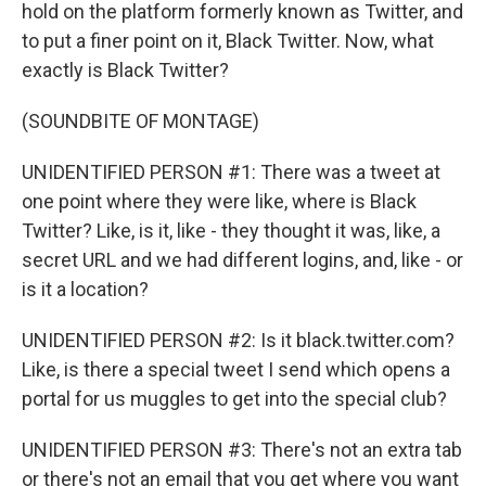
hold on the platform formerly known as Twitter, and
to put a finer point on it, Black Twitter. Now, what
exactly is Black Twitter?
(SOUNDBITE OF MONTAGE)
UNIDENTIFIED PERSON #1: There was a tweet at
one point where they were like, where is Black
Twitter? Like, is it, like - they thought it was, like, a
secret URL and we had different logins, and, like - or
is it a location?
UNIDENTIFIED PERSON #2: Is it black.twitter.com?
Like, is there a special tweet I send which opens a
portal for us muggles to get into the special club?
UNIDENTIFIED PERSON #3: There's not an extra tab
or there's not an email that you get where you want