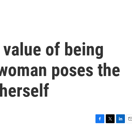
 value of being
 woman poses the
herself
F
T
L
E
a
w
i
m