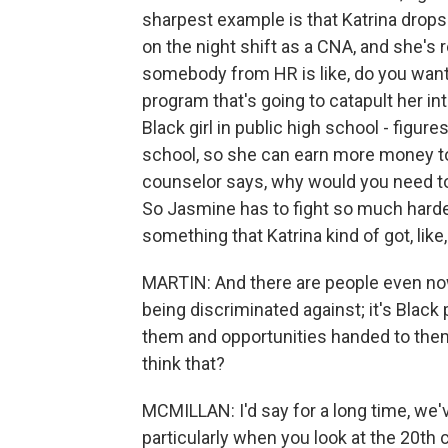
sharpest example is that Katrina drops
on the night shift as a CNA, and she's r
somebody from HR is like, do you want
program that's going to catapult her in
Black girl in public high school - figur
school, so she can earn more money to
counselor says, why would you need to 
So Jasmine has to fight so much harder
something that Katrina kind of got, like,
MARTIN: And there are people even now 
being discriminated against; it's Blac
them and opportunities handed to the
think that?
MCMILLAN: I'd say for a long time, we'v
particularly when you look at the 20th 