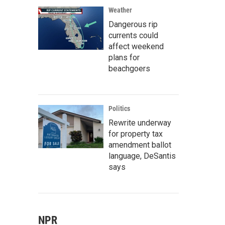
Weather
Dangerous rip
currents could
affect weekend
plans for
beachgoers
Politics
Rewrite underway
for property tax
amendment ballot
language, DeSantis
says
NPR