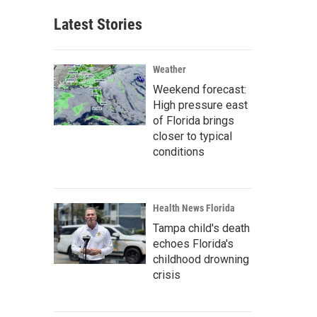
Latest Stories
Weather
Weekend forecast:
High pressure east
of Florida brings
closer to typical
conditions
Health News Florida
Tampa child's death
echoes Florida's
childhood drowning
crisis