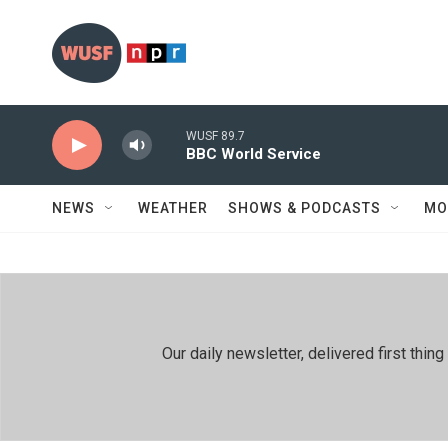
Skip to main content
WUSF 89.7
BBC World Service
NEWS
WEATHER
SHOWS & PODCASTS
MO
Our daily newsletter, delivered first th