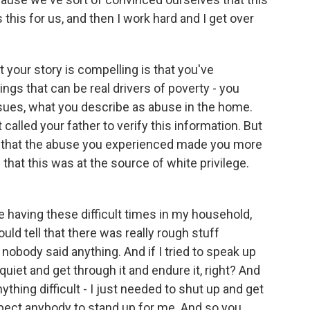
his for us, and then I work hard and I get over
 your story is compelling is that you've
ngs that can be real drivers of poverty - you
ssues, what you describe as abuse in the home.
called your father to verify this information. But
id that the abuse you experienced made you more
 that this was at the source of white privilege.
 having these difficult times in my household,
could tell that there was really rough stuff
nobody said anything. And if I tried to speak up
 quiet and get through it and endure it, right? And
ything difficult - I just needed to shut up and get
xpect anybody to stand up for me. And so you