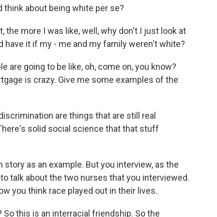
think about being white per se?
the more I was like, well, why don't I just look at
 have it if my - me and my family weren't white?
e are going to be like, oh, come on, you know?
ortgage is crazy. Give me some examples of the
imination are things that are still real
here's solid social science that that stuff
story as an example. But you interview, as the
ed to talk about the two nurses that you interviewed.
w you think race played out in their lives.
o this is an interracial friendship. So the