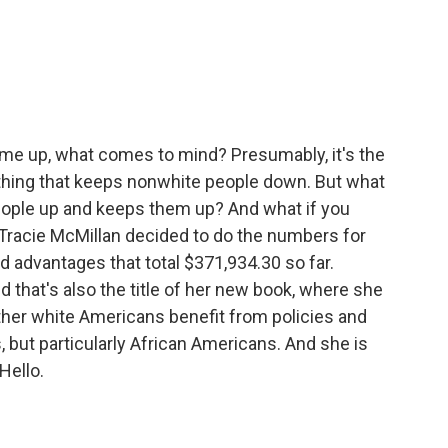
c
i
n
a
e
t
k
i
b
t
e
l
o
e
d
o
r
I
k
n
ome up, what comes to mind? Presumably, it's the
omething that keeps nonwhite people down. But what
 people up and keeps them up? And what if you
Tracie McMillan decided to do the numbers for
d advantages that total $371,934.30 so far.
d that's also the title of her new book, where she
ther white Americans benefit from policies and
 but particularly African Americans. And she is
Hello.