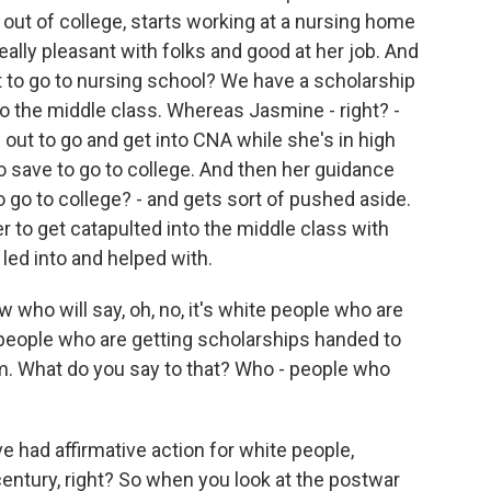
 out of college, starts working at a nursing home
eally pleasant with folks and good at her job. And
 to go to nursing school? We have a scholarship
to the middle class. Whereas Jasmine - right? -
es out to go and get into CNA while she's in high
 save to go to college. And then her guidance
go to college? - and gets sort of pushed aside.
 to get catapulted into the middle class with
 led into and helped with.
who will say, oh, no, it's white people who are
k people who are getting scholarships handed to
m. What do you say to that? Who - people who
e had affirmative action for white people,
century, right? So when you look at the postwar