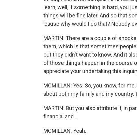
learn, well, if something is hard, you ju
things will be fine later. And so that s
'cause why would I do that? Nobody ev
MARTIN: There are a couple of shocker
them, which is that sometimes people w
out they didn't want to know. And it also
of those things happen in the course of
appreciate your undertaking this inquir
MCMILLAN: Yes. So, you know, for me, t
about both my family and my country. I
MARTIN: But you also attribute it, in part
financial and...
MCMILLAN: Yeah.