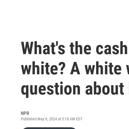
What's the cash
white? A white
question about 
NPR
Published May 8, 2024 at 5:18 AM EDT