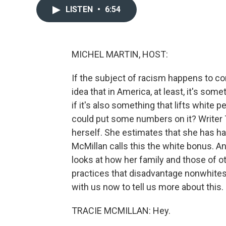
LISTEN
•
6:54
MICHEL MARTIN, HOST:
If the subject of racism happens to c
idea that in America, at least, it's s
if it's also something that lifts white
could put some numbers on it? Writer 
herself. She estimates that she has ha
McMillan calls this the white bonus. An
looks at how her family and those of o
practices that disadvantage nonwhites,
with us now to tell us more about this. 
TRACIE MCMILLAN: Hey.