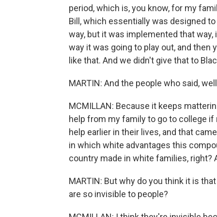
period, which is, you know, for my fam
Bill, which essentially was designed to 
way, but it was implemented that way, 
way it was going to play out, and then
like that. And we didn't give that to 
MARTIN: And the people who said, well,
MCMILLAN: Because it keeps mattering, 
help from my family to go to college i
help earlier in their lives, and that cam
in which white advantages this compoun
country made in white families, right? 
MARTIN: But why do you think it is that
are so invisible to people?
MCMILLAN: I think they're invisible be