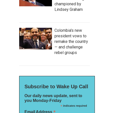
championed by
Lindsey Graham
Colombia's new
president vows to
remake the country
— and challenge
rebel groups
Subscribe to Wake Up Call
Our daily news update, sent to
you Monday-Friday
*
indicates required
*
Email Address