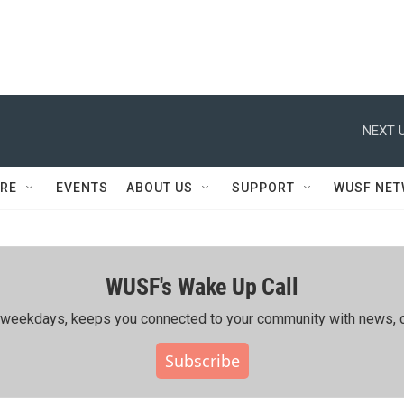
NEXT U
RE
EVENTS
ABOUT US
SUPPORT
WUSF NE
WUSF's Wake Up Call
ing weekdays, keeps you connected to your community with news, c
Subscribe