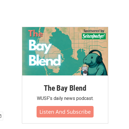
The Bay Blend
WUSF's daily news podcast.
Listen And Subscribe