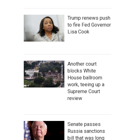
Trump renews push
to fire Fed Governor
Lisa Cook
Another court
blocks White
House ballroom
work, teeing up a
Supreme Court
review
Senate passes
Russia sanctions
bill that was long