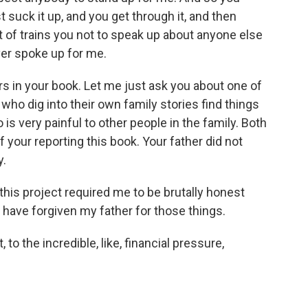
st suck it up, and you get through it, and then
ort of trains you not to speak up about anyone else
er spoke up for me.
s in your book. Let me just ask you about one of
ho dig into their own family stories find things
 is very painful to other people in the family. Both
 your reporting this book. Your father did not
y.
his project required me to be brutally honest
 have forgiven my father for those things.
, to the incredible, like, financial pressure,