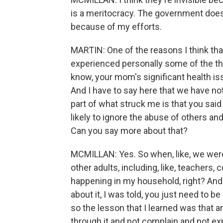
is a meritocracy. The government does t
because of my efforts.
MARTIN: One of the reasons I think that
experienced personally some of the thi
know, your mom's significant health i
And I have to say here that we have not 
part of what struck me is that you sa
likely to ignore the abuse of others and
Can you say more about that?
MCMILLAN: Yes. So when, like, we were
other adults, including, like, teachers, 
happening in my household, right? And 
about it, I was told, you just need to be
so the lesson that I learned was that an
through it and not complain and not e