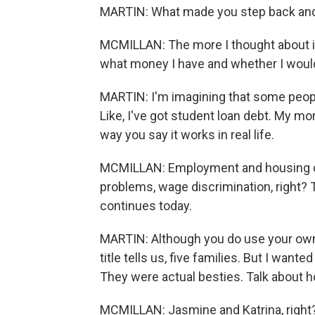
MARTIN: What made you step back and 
MCMILLAN: The more I thought about it, 
what money I have and whether I would
MARTIN: I'm imagining that some peopl
Like, I've got student loan debt. My m
way you say it works in real life.
MCMILLAN: Employment and housing discr
problems, wage discrimination, right? T
continues today.
MARTIN: Although you do use your own 
title tells us, five families. But I want
They were actual besties. Talk about ho
MCMILLAN: Jasmine and Katrina, right? S