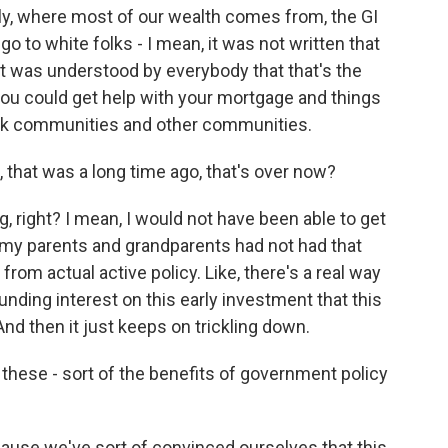
ily, where most of our wealth comes from, the GI
go to white folks - I mean, it was not written that
it was understood by everybody that that's the
 you could get help with your mortgage and things
Black communities and other communities.
 that was a long time ago, that's over now?
right? I mean, I would not have been able to get
f my parents and grandparents had not had that
e from actual active policy. Like, there's a real way
ding interest on this early investment that this
And then it just keeps on trickling down.
 these - sort of the benefits of government policy
cause we've sort of convinced ourselves that this