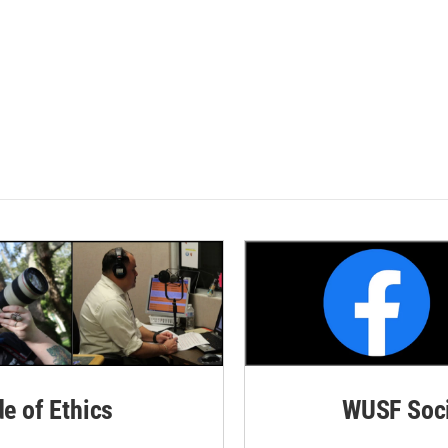
de of Ethics
WUSF Soci