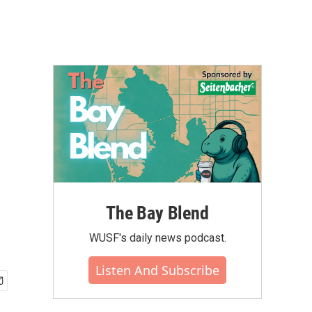
The Bay Blend
WUSF's daily news podcast.
Listen And Subscribe