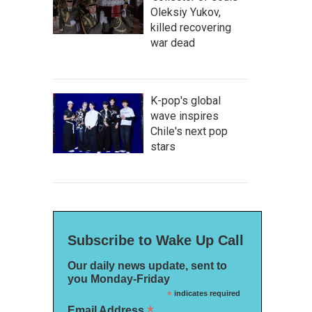
Oleksiy Yukov,
killed recovering
war dead
K-pop's global
wave inspires
Chile's next pop
stars
Subscribe to Wake Up Call
Our daily news update, sent to
you Monday-Friday
*
indicates required
*
Email Address