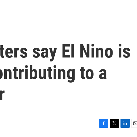
ters say El Nino is
ntributing to a
r
F
T
L
E
a
w
i
m