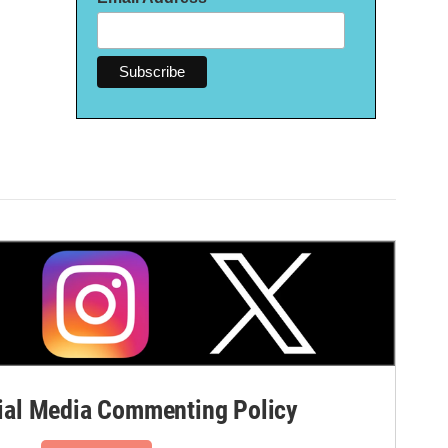
al Media Commenting Policy