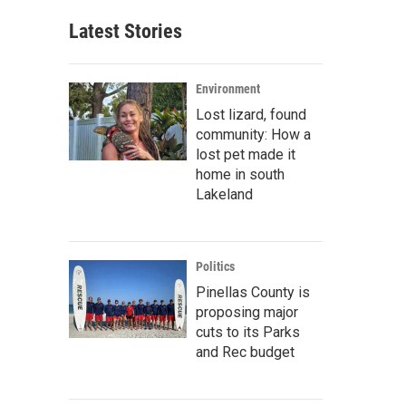
Latest Stories
Environment
Lost lizard, found
community: How a
lost pet made it
home in south
Lakeland
Politics
Pinellas County is
proposing major
cuts to its Parks
and Rec budget