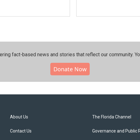
ering fact-based news and stories that reflect our community.⁠ Y
Donate Now
About Us
The Florida Channel
Contact Us
Governance and Public 