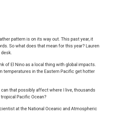
c
i
n
a
e
t
k
i
b
t
e
l
o
e
d
o
r
I
k
n
her pattern is on its way out. This past year, it
rds. So what does that mean for this year? Lauren
 desk.
of El Nino as a local thing with global impacts.
 temperatures in the Eastern Pacific get hotter
an that possibly affect where I live, thousands
tropical Pacific Ocean?
cientist at the National Oceanic and Atmospheric