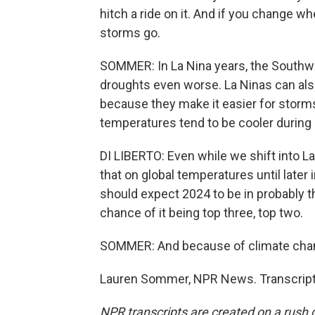
hitch a ride on it. And if you change 
storms go.
SOMMER: In La Nina years, the Southwe
droughts even worse. La Ninas can also
because they make it easier for storm
temperatures tend to be cooler during a
DI LIBERTO: Even while we shift into L
that on global temperatures until later i
should expect 2024 to be in probably t
chance of it being top three, top two.
SOMMER: And because of climate chan
Lauren Sommer, NPR News. Transcript
NPR transcripts are created on a rush 