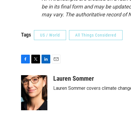
be in its final form and may be updated 
may vary. The authoritative record of 
Tags
US / World
All Things Considered
F
T
L
E
a
w
i
m
c
i
n
a
Lauren Sommer
e
t
k
i
Lauren Sommer covers climate change
b
t
e
l
o
e
d
o
r
I
k
n