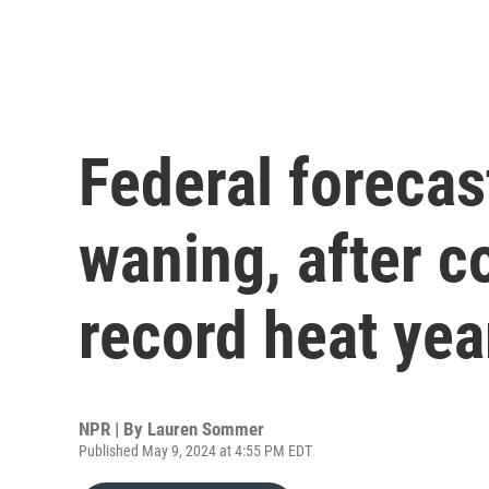
Federal forecas
waning, after co
record heat yea
NPR | By
Lauren Sommer
Published May 9, 2024 at 4:55 PM EDT