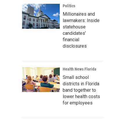
Politics
Millionaires and
lawmakers: Inside
statehouse
candidates’
financial
disclosures
Health News Florida
Small school
districts in Florida
band together to
lower health costs
for employees