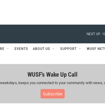
NEXT UP:
1
RE
EVENTS
ABOUT US
SUPPORT
WUSF NE
WUSF's Wake Up Call
ing weekdays, keeps you connected to your community with news, c
Subscribe