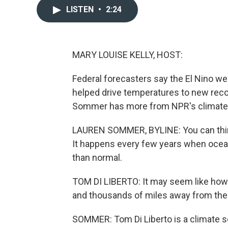
LISTEN
•
2:24
MARY LOUISE KELLY, HOST:
Federal forecasters say the El Nino weat
helped drive temperatures to new reco
Sommer has more from NPR's climate
LAUREN SOMMER, BYLINE: You can think 
It happens every few years when ocean
than normal.
TOM DI LIBERTO: It may seem like how c
and thousands of miles away from the 
SOMMER: Tom Di Liberto is a climate s