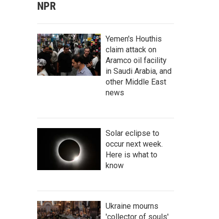
NPR
Yemen's Houthis
claim attack on
Aramco oil facility
in Saudi Arabia, and
other Middle East
news
Solar eclipse to
occur next week.
Here is what to
know
Ukraine mourns
'collector of souls'