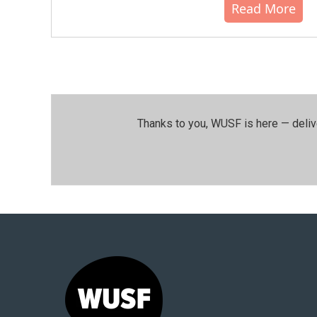
Read More
Thanks to you, WUSF is here — deliv