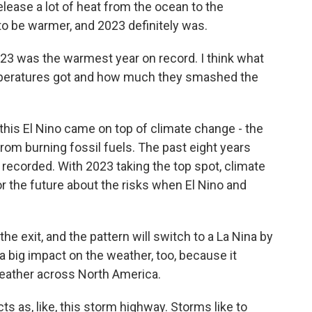
lease a lot of heat from the ocean to the
o be warmer, and 2023 definitely was.
2023 was the warmest year on record. I think what
mperatures got and how much they smashed the
is El Nino came on top of climate change - the
m burning fossil fuels. The past eight years
 recorded. With 2023 taking the top spot, climate
or the future about the risks when El Nino and
 the exit, and the pattern will switch to a La Nina by
 big impact on the weather, too, because it
weather across North America.
ts as, like, this storm highway. Storms like to