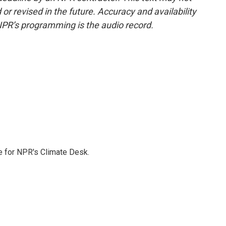
or revised in the future. Accuracy and availability
NPR’s programming is the audio record.
 for NPR's Climate Desk.