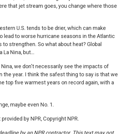
where that jet stream goes, you change where those
stern U.S. tends to be drier, which can make
 lead to worse hurricane seasons in the Atlantic
s to strengthen. So what about heat? Global
 La Nina, but...
a Nina, we don't necessarily see the impacts of
n the year. I think the safest thing to say is that we
he top five warmest years on record again, with a
ge, maybe even No. 1.
 provided by NPR, Copyright NPR.
deadline by an NPR contractor. This text may not