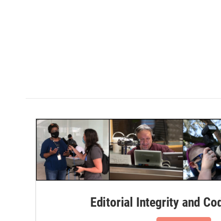
Editorial Integrity and Co