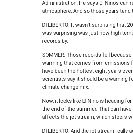
Administration. He says El Ninos can re
atmosphere. And so those years tend t
DI LIBERTO: It wasn't surprising that 
was surprising was just how high te
records by.
SOMMER: Those records fell because th
warming that comes from emissions fro
have been the hottest eight years ever
scientists say it should be a warning f
climate change mix.
Now, it looks like El Nino is heading for
the end of the summer. That can have a
affects the jet stream, which steers 
DI LIBERTO: And the jet stream really ac