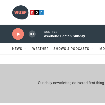
Skip to main content
WUSF 89.7
Weekend Edition Sunday
NEWS
WEATHER
SHOWS & PODCASTS
MO
Our daily newsletter, delivered first th