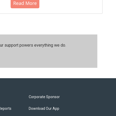
Read More
our support powers everything we do.
Corporate Sponsor
Reports
Download Our App