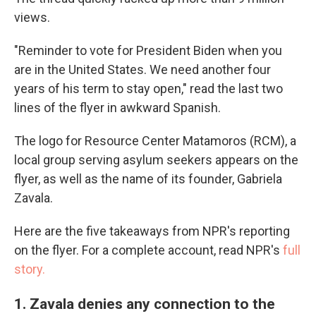
views.
"Reminder to vote for President Biden when you
are in the United States. We need another four
years of his term to stay open," read the last two
lines of the flyer in awkward Spanish.
The logo for Resource Center Matamoros (RCM), a
local group serving asylum seekers appears on the
flyer, as well as the name of its founder, Gabriela
Zavala.
Here are the five takeaways from NPR's reporting
on the flyer. For a complete account, read NPR's
full
story.
1. Zavala denies any connection to the