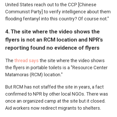
United States reach out to the CCP [Chinese
Communist Party] to verify intelligence about them
flooding fentanyl into this country? Of course not."
4. The site where the video shows the
flyers is not an RCM location and NPR's
reporting found no evidence of flyers
The
thread says
the site where the video shows
the flyers in portable toilets is a "Resource Center
Matamoras (RCM) location."
But RCM has not staffed the site in years, a fact
confirmed to NPR by other local NGOs. There was
once an organized camp at the site but it closed.
Aid workers now redirect migrants to shelters.