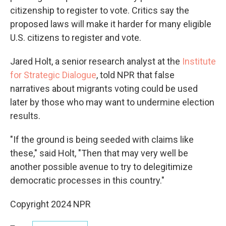
citizenship to register to vote. Critics say the
proposed laws will make it harder for many eligible
U.S. citizens to register and vote.
Jared Holt, a senior research analyst at the
Institute
for Strategic Dialogue
, told NPR that false
narratives about migrants voting could be used
later by those who may want to undermine election
results.
"If the ground is being seeded with claims like
these," said Holt, "Then that may very well be
another possible avenue to try to delegitimize
democratic processes in this country."
Copyright 2024 NPR