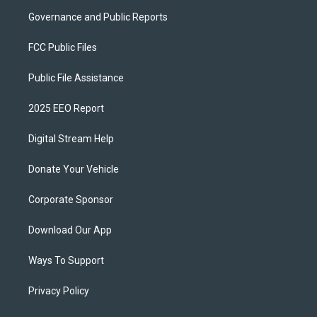
Governance and Public Reports
FCC Public Files
Public File Assistance
2025 EEO Report
Digital Stream Help
Donate Your Vehicle
Corporate Sponsor
Download Our App
Ways To Support
Privacy Policy