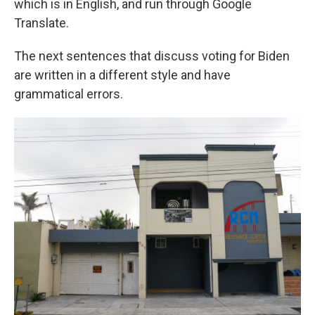
which is in English, and run through Google
Translate.
The next sentences that discuss voting for Biden
are written in a different style and have
grammatical errors.