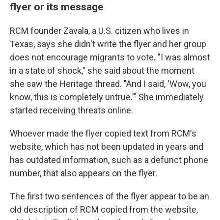
flyer or its message
RCM founder Zavala, a U.S. citizen who lives in
Texas, says she didn't write the flyer and her group
does not encourage migrants to vote. "I was almost
in a state of shock," she said about the moment
she saw the Heritage thread. "And I said, 'Wow, you
know, this is completely untrue.'" She immediately
started receiving threats online.
Whoever made the flyer copied text from RCM's
website, which has not been updated in years and
has outdated information, such as a defunct phone
number, that also appears on the flyer.
The first two sentences of the flyer appear to be an
old description of RCM copied from the website,