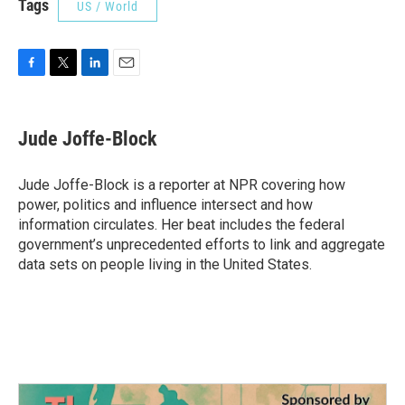
Tags
US / World
F
T
L
E
a
w
i
m
c
i
n
a
e
t
k
i
Jude Joffe-Block
b
t
e
l
o
e
d
o
r
I
Jude Joffe-Block is a reporter at NPR covering how
k
n
power, politics and influence intersect and how
information circulates. Her beat includes the federal
government’s unprecedented efforts to link and aggregate
data sets on people living in the United States.