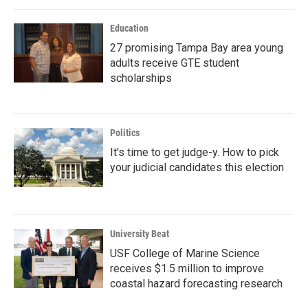
Education
27 promising Tampa Bay area young
adults receive GTE student
scholarships
Politics
It's time to get judge-y. How to pick
your judicial candidates this election
University Beat
USF College of Marine Science
receives $1.5 million to improve
coastal hazard forecasting research