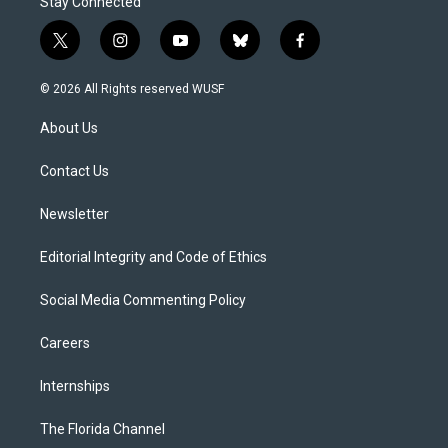
Stay Connected
t
i
y
b
f
w
n
o
l
a
i
s
u
u
c
© 2026 All Rights reserved WUSF
t
t
t
e
e
t
a
u
s
b
About Us
e
g
b
k
o
r
r
e
y
o
a
k
Contact Us
m
Newsletter
Editorial Integrity and Code of Ethics
Social Media Commenting Policy
Careers
Internships
The Florida Channel