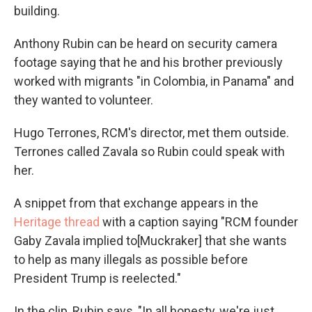
building.
Anthony Rubin can be heard on security camera
footage saying that he and his brother previously
worked with migrants "in Colombia, in Panama" and
they wanted to volunteer.
Hugo Terrones, RCM's director, met them outside.
Terrones called Zavala so Rubin could speak with
her.
A snippet from that exchange appears in the
Heritage thread
with a caption saying "RCM founder
Gaby Zavala implied to[Muckraker] that she wants
to help as many illegals as possible before
President Trump is reelected."
In the clip, Rubin says, "In all honesty, we're just