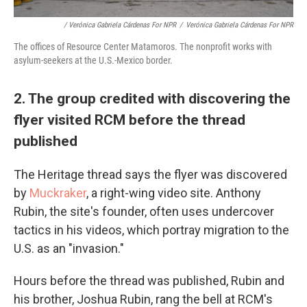
/ Verónica Gabriela Cárdenas For NPR
/
Verónica Gabriela Cárdenas For NPR
The offices of Resource Center Matamoros. The nonprofit works with
asylum-seekers at the U.S.-Mexico border.
2. The group credited with discovering the
flyer visited RCM before the thread
published
The Heritage thread says the flyer was discovered
by
Muckraker
, a right-wing video site. Anthony
Rubin, the site's founder, often uses undercover
tactics in his videos, which portray migration to the
U.S. as an "invasion."
Hours before the thread was published, Rubin and
his brother, Joshua Rubin, rang the bell at RCM's