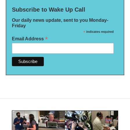
Subscribe to Wake Up Call
Our daily news update, sent to you Monday-
Friday
*
indicates required
*
Email Address