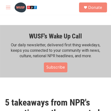
Skip to main content
S
Donate
e
M
a
e
r
n
c
u
h
WUSF's Wake Up Call
u
e
r
Our daily newsletter, delivered first thing weekdays,
y
keeps you connected to your community with news,
culture, national NPR headlines, and more.
Subscribe
5 takeaways from NPR's