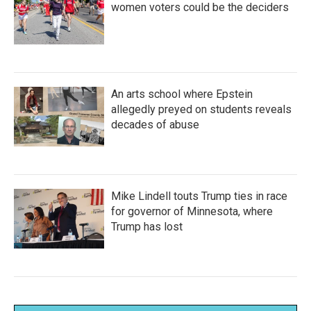
women voters could be the deciders
An arts school where Epstein
allegedly preyed on students reveals
decades of abuse
Mike Lindell touts Trump ties in race
for governor of Minnesota, where
Trump has lost