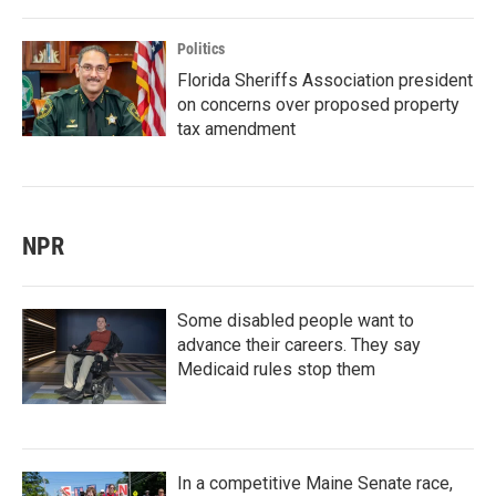
Politics
Florida Sheriffs Association president
on concerns over proposed property
tax amendment
NPR
Some disabled people want to
advance their careers. They say
Medicaid rules stop them
In a competitive Maine Senate race,