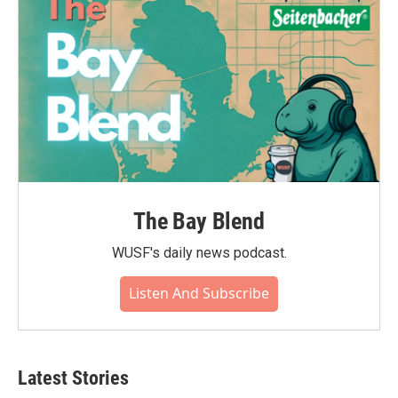
The Bay Blend
WUSF's daily news podcast.
Listen And Subscribe
Latest Stories