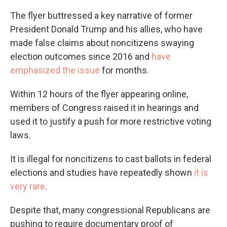
The flyer buttressed a key narrative of former
President Donald Trump and his allies, who have
made false claims about noncitizens swaying
election outcomes since 2016 and
have
emphasized the issue
for months.
Within 12 hours of the flyer appearing online,
members of Congress raised it in hearings and
used it to justify a push for more restrictive voting
laws.
It is illegal for noncitizens to cast ballots in federal
elections and studies have repeatedly shown
it is
very rare
.
Despite that, many congressional Republicans are
pushing to require documentary proof of