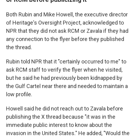
Both Rubin and Mike Howell, the executive director
of Heritage's Oversight Project, acknowledged to
NPR that they did not ask RCM or Zavala if they had
any connection to the flyer before they published
the thread.
Rubin told NPR that it "certainly occurred to me" to
ask RCM staff to verify the flyer when he visited,
but he said he had previously been kidnapped by
the Gulf Cartel near there and needed to maintain a
low profile.
Howell said he did not reach out to Zavala before
publishing the X thread because "it was in the
immediate public interest to know about the
invasion in the United States." He added, "Would the