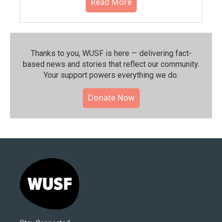
Read More
Thanks to you, WUSF is here — delivering fact-
based news and stories that reflect our community.⁠
Your support powers everything we do.
Donate Now