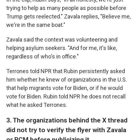
trying to help as many people as possible before
Trump gets reelected." Zavala replies, "Believe me,
we're in the same boat."
Zavala said the context was volunteering and
helping asylum seekers. "And for me, it's like,
regardless of who's in office."
Terrones told NPR that Rubin persistently asked
him whether he knew of organizations in the U.S.
that help migrants vote for Biden, or if he would
vote for Biden. Rubin told NPR he does not recall
what he asked Terrones.
3. The organizations behind the X thread
did not try to verify the flyer with Zavala
or RCM before publicizing it