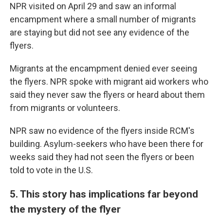
NPR visited on April 29 and saw an informal
encampment where a small number of migrants
are staying but did not see any evidence of the
flyers.
Migrants at the encampment denied ever seeing
the flyers. NPR spoke with migrant aid workers who
said they never saw the flyers or heard about them
from migrants or volunteers.
NPR saw no evidence of the flyers inside RCM's
building. Asylum-seekers who have been there for
weeks said they had not seen the flyers or been
told to vote in the U.S.
5. This story has implications far beyond
the mystery of the flyer