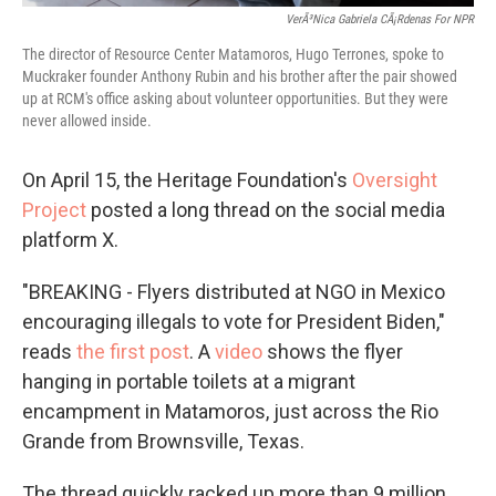
VerÃ³nica Gabriela CÃ¡rdenas For NPR
The director of Resource Center Matamoros, Hugo Terrones, spoke to
Muckraker founder Anthony Rubin and his brother after the pair showed
up at RCM's office asking about volunteer opportunities. But they were
never allowed inside.
On April 15, the Heritage Foundation's
Oversight
Project
posted a long thread on the social media
platform X.
"BREAKING - Flyers distributed at NGO in Mexico
encouraging illegals to vote for President Biden,"
reads
the first post
. A
video
shows the flyer
hanging in portable toilets at a migrant
encampment in Matamoros, just across the Rio
Grande from Brownsville, Texas.
The thread quickly racked up more than 9 million