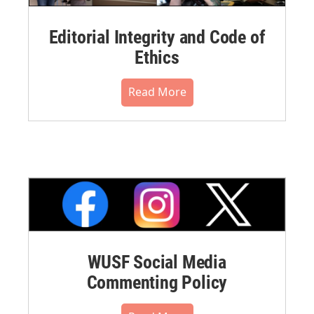
Editorial Integrity and Code of
Ethics
Read More
WUSF Social Media
Commenting Policy