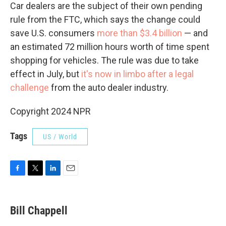
Car dealers are the subject of their own pending
rule from the FTC, which says the change could
save U.S. consumers
more than $3.4 billion
— and
an estimated 72 million hours worth of time spent
shopping for vehicles. The rule was due to take
effect in July, but
it's now in limbo after a legal
challenge
from the auto dealer industry.
Copyright 2024 NPR
Tags
US / World
F
T
L
E
a
w
i
m
c
i
n
a
e
t
k
i
Bill Chappell
b
t
e
l
o
e
d