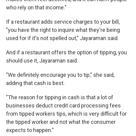
who rely on that income."
If a restaurant adds service charges to your bill,
"you have the right to inquire what they're being
used for if it's not spelled out," Jayaraman said.
And if a restaurant offers the option of tipping, you
should use it, Jayaraman said.
"We definitely encourage you to tip," she said,
adding that cash is best.
"The reason for tipping in cash is that a lot of
businesses deduct credit card processing fees
from tipped workers tips, which is very difficult for
the tipped worker and not what the consumer
expects to happen."