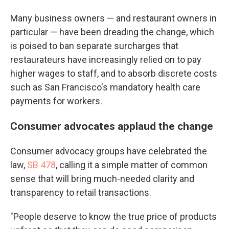
Many business owners — and restaurant owners in
particular — have been dreading the change, which
is poised to ban separate surcharges that
restaurateurs have increasingly relied on to pay
higher wages to staff, and to absorb discrete costs
such as San Francisco's mandatory health care
payments for workers.
Consumer advocates applaud the change
Consumer advocacy groups have celebrated the
law,
SB 478
, calling it a simple matter of common
sense that will bring much-needed clarity and
transparency to retail transactions.
"People deserve to know the true price of products