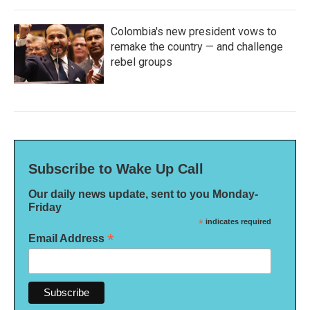
Colombia's new president vows to
remake the country — and challenge
rebel groups
Subscribe to Wake Up Call
Our daily news update, sent to you Monday-
Friday
*
indicates required
*
Email Address