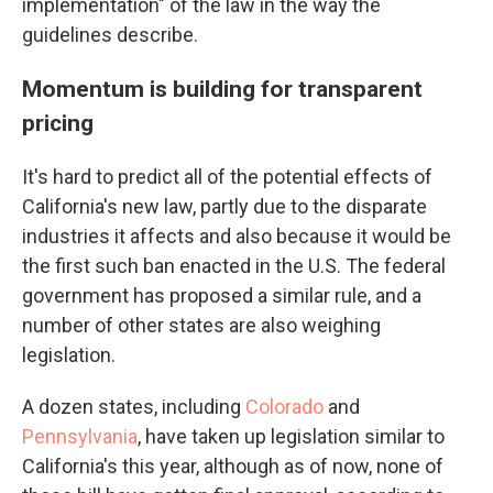
implementation" of the law in the way the
guidelines describe.
Momentum is building for transparent
pricing
It's hard to predict all of the potential effects of
California's new law, partly due to the disparate
industries it affects and also because it would be
the first such ban enacted in the U.S. The federal
government has proposed a similar rule, and a
number of other states are also weighing
legislation.
A dozen states, including
Colorado
and
Pennsylvania
, have taken up legislation similar to
California's this year, although as of now, none of