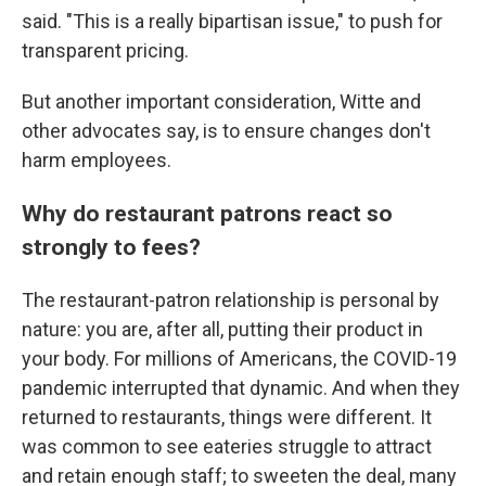
said. "This is a really bipartisan issue," to push for
transparent pricing.
But another important consideration, Witte and
other advocates say, is to ensure changes don't
harm employees.
Why do restaurant patrons react so
strongly to fees?
The restaurant-patron relationship is personal by
nature: you are, after all, putting their product in
your body. For millions of Americans, the COVID-19
pandemic interrupted that dynamic. And when they
returned to restaurants, things were different. It
was common to see eateries struggle to attract
and retain enough staff; to sweeten the deal, many