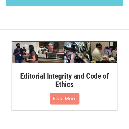
Editorial Integrity and Code of
Ethics
Read More