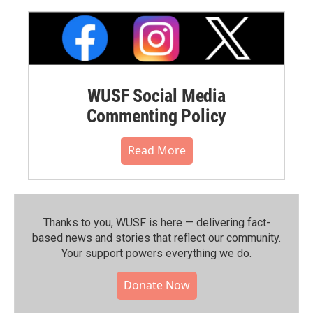
WUSF Social Media
Commenting Policy
Read More
Thanks to you, WUSF is here — delivering fact-
based news and stories that reflect our community.⁠
Your support powers everything we do.
Donate Now