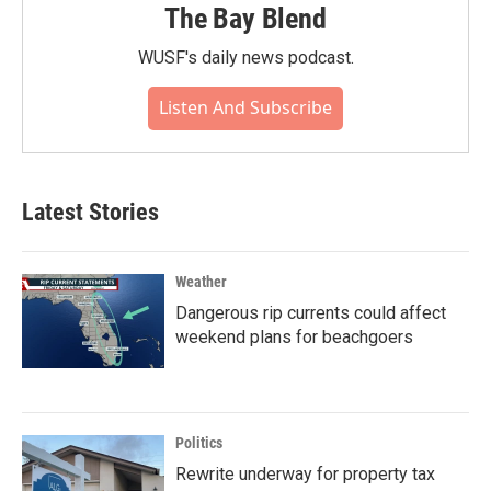
The Bay Blend
WUSF's daily news podcast.
Listen And Subscribe
Latest Stories
Weather
Dangerous rip currents could affect
weekend plans for beachgoers
Politics
Rewrite underway for property tax