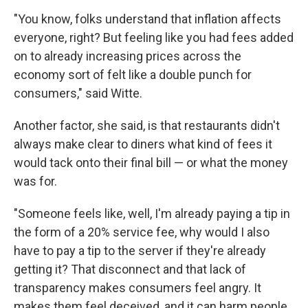
"You know, folks understand that inflation affects
everyone, right? But feeling like you had fees added
on to already increasing prices across the
economy sort of felt like a double punch for
consumers," said Witte.
Another factor, she said, is that restaurants didn't
always make clear to diners what kind of fees it
would tack onto their final bill — or what the money
was for.
"Someone feels like, well, I'm already paying a tip in
the form of a 20% service fee, why would I also
have to pay a tip to the server if they're already
getting it? That disconnect and that lack of
transparency makes consumers feel angry. It
makes them feel deceived, and it can harm people