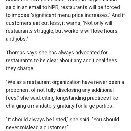
said in an email to NPR, restaurants will be forced
to impose "significant menu price increases." And if
customers eat out less, it warns, "Not only will
restaurants struggle, but workers will lose hours
and jobs."
Thomas says she has always advocated for
restaurants to be clear about any additional fees
they charge.
"We as a restaurant organization have never been a
proponent of not fully disclosing any additional
fees," she said, citing longstanding practices like
charging a mandatory gratuity for large parties.
"It should always be listed," she said. "You should
never mislead a customer."