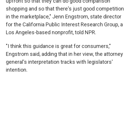
upfront so that they can do good comparison
shopping and so that there's just good competition
in the marketplace," Jenn Engstrom, state director
for the California Public Interest Research Group, a
Los Angeles-based nonprofit, told NPR.
"I think this guidance is great for consumers,"
Engstrom said, adding that in her view, the attorney
general's interpretation tracks with legislators'
intention.