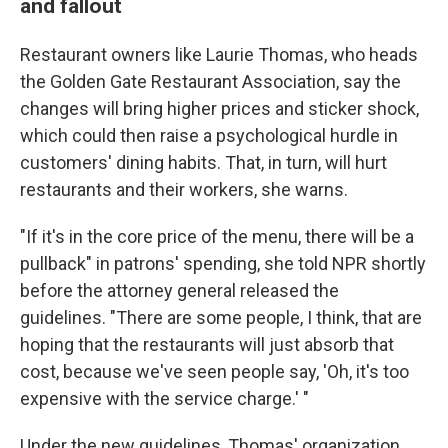
and fallout
Restaurant owners like Laurie Thomas, who heads
the Golden Gate Restaurant Association, say the
changes will bring higher prices and sticker shock,
which could then raise a psychological hurdle in
customers' dining habits. That, in turn, will hurt
restaurants and their workers, she warns.
"If it's in the core price of the menu, there will be a
pullback" in patrons' spending, she told NPR shortly
before the attorney general released the
guidelines. "There are some people, I think, that are
hoping that the restaurants will just absorb that
cost, because we've seen people say, 'Oh, it's too
expensive with the service charge.' "
Under the new guidelines, Thomas' organization