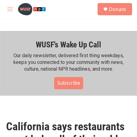
Skip to main content
S
Donate
e
M
a
e
r
n
c
u
h
WUSF's Wake Up Call
u
e
r
Our daily newsletter, delivered first thing weekdays,
y
keeps you connected to your community with news,
culture, national NPR headlines, and more.
Subscribe
California says restaurants