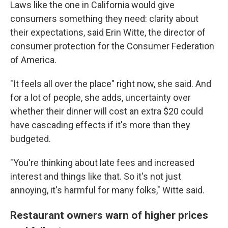
Laws like the one in California would give
consumers something they need: clarity about
their expectations, said Erin Witte, the director of
consumer protection for the Consumer Federation
of America.
"It feels all over the place" right now, she said. And
for a lot of people, she adds, uncertainty over
whether their dinner will cost an extra $20 could
have cascading effects if it's more than they
budgeted.
"You're thinking about late fees and increased
interest and things like that. So it's not just
annoying, it's harmful for many folks," Witte said.
Restaurant owners warn of higher prices