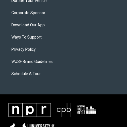
Donate Your Vehicle
Corporate Sponsor
Download Our App
Ways To Support
Privacy Policy
WUSF Brand Guidelines
Schedule A Tour