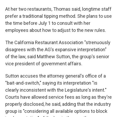
At her two restaurants, Thomas said, longtime staff
prefer a traditional tipping method. She plans to use
the time before July 1 to consult with her
employees about how to adjust to the new rules.
The California Restaurant Association "strenuously
disagrees with the AG's expansive interpretation"
of the law, said Matthew Sutton, the group's senior
vice president of government affairs.
Sutton accuses the attorney general's office of a
"bait-and-switch," saying its interpretation "is
clearly inconsistent with the Legislature's intent."
Courts have allowed service fees as long as they're
properly disclosed, he said, adding that the industry
group is "considering all available options to block