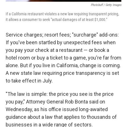
Photobuff / Getty Images
If a California restaurant violates a new law requiring transparent pricing,
it allows a consumer to seek "actual damages of at least $1,000."
Service charges; resort fees; "surcharge" add-ons:
If you've been startled by unexpected fees when
you pay your check at a restaurant — or book a
hotel room or buy a ticket to a game, you're far from
alone. But if you live in California, change is coming.
A new state law requiring price transparency is set
to take effect in July.
"The law is simple: the price you see is the price
you pay," Attorney General Rob Bonta said on
Wednesday, as his office issued long-awaited
guidance about a law that applies to thousands of
businesses in a wide range of sectors.