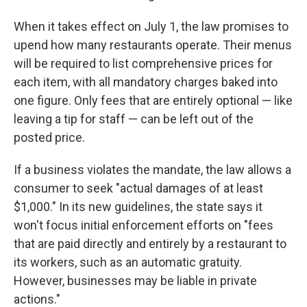
When it takes effect on July 1, the law promises to
upend how many restaurants operate. Their menus
will be required to list comprehensive prices for
each item, with all mandatory charges baked into
one figure. Only fees that are entirely optional — like
leaving a tip for staff — can be left out of the
posted price.
If a business violates the mandate, the law allows a
consumer to seek "actual damages of at least
$1,000." In its new guidelines, the state says it
won't focus initial enforcement efforts on "fees
that are paid directly and entirely by a restaurant to
its workers, such as an automatic gratuity.
However, businesses may be liable in private
actions."