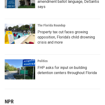
amendment ballot language, DeSantis
says
The Florida Roundup
Property tax cut faces growing
opposition, Florida’s child drowning
crisis and more
Politics
FHP asks for input on building
detention centers throughout Florida
NPR