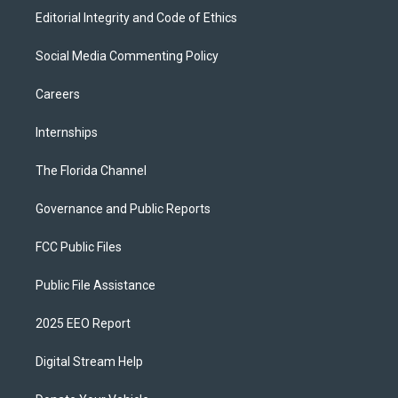
Editorial Integrity and Code of Ethics
Social Media Commenting Policy
Careers
Internships
The Florida Channel
Governance and Public Reports
FCC Public Files
Public File Assistance
2025 EEO Report
Digital Stream Help