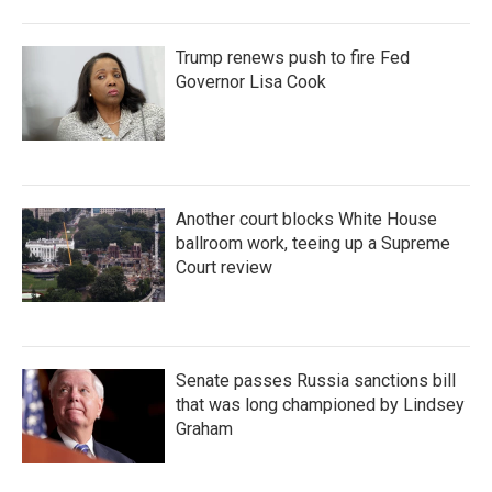
Trump renews push to fire Fed
Governor Lisa Cook
Another court blocks White House
ballroom work, teeing up a Supreme
Court review
Senate passes Russia sanctions bill
that was long championed by Lindsey
Graham