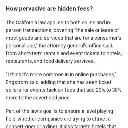
How pervasive are hidden fees?
The California law applies to both online and in-
person transactions, covering "the sale or lease of
most goods and services that are for a consumer's
personal use," the attorney general's office said,
from short-term rentals and event tickets to hotels,
restaurants, and food delivery services.
"I think it's more common in in online purchases,"
Engstrom said, adding that she has seen ticket
sellers for events tack on fees that add 20% to 30%
more to the advertised price.
Part of the law's goal is to ensure a level playing
field, whether companies are trying to attract a
concert-goer or a diner. It also targets hotels that