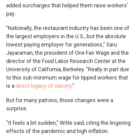
added surcharges that helped them raise workers'
pay.
"Nationally, the restaurant industry has been one of
the largest employers in the U.S., but the absolute
lowest paying employer for generations," Saru
Jayaraman, the president of One Fair Wage and the
director of the Food Labor Research Center at the
University of California, Berkeley. "Really in part due
to this sub-minimum wage for tipped workers that
is a
direct legacy of slavery
."
But for many patrons, those changes were a
surprise.
"It feels a bit sudden," Witte said, citing the lingering
effects of the pandemic and high inflation.