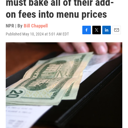
must bake all of their add-
on fees into menu prices
NPR | By
Bill Chappell
Published May 10, 2024 at 5:01 AM EDT
F
T
L
E
a
w
i
m
c
i
n
a
e
t
k
i
b
t
e
l
o
e
d
o
r
I
k
n