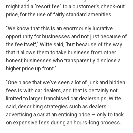
might add a "resort fee" to a customer's check-out
price, for the use of fairly standard amenities.
"We know that this is an enormously lucrative
opportunity for businesses and not just because of
the fee itself," Witte said, "but because of the way
that it allows them to take business from other
honest businesses who transparently disclose a
higher price up front."
"One place that we've seen a lot of junk and hidden
fees is with car dealers, and that is certainly not
limited to larger franchised car dealerships, Witte
said, describing strategies such as dealers
advertising a car at an enticing price — only to tack
on expensive fees during an hours-long process.