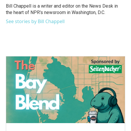
o
r
I
Bill Chappell is a writer and editor on the News Desk in
k
n
the heart of NPR's newsroom in Washington, D.C.
See stories by Bill Chappell