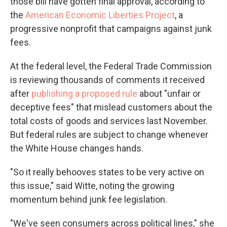
those bill have gotten final approval, according to
the
American Economic Liberties Project
, a
progressive nonprofit that campaigns against junk
fees.
At the federal level, the Federal Trade Commission
is reviewing thousands of comments it received
after
publishing a proposed rule
about "unfair or
deceptive fees" that mislead customers about the
total costs of goods and services last November.
But federal rules are subject to change whenever
the White House changes hands.
"So it really behooves states to be very active on
this issue," said Witte, noting the growing
momentum behind junk fee legislation.
"We've seen consumers across political lines," she