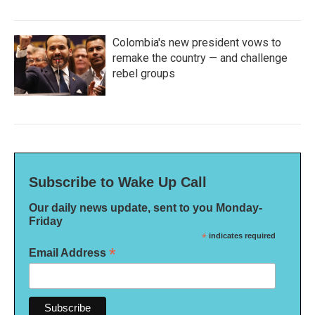
Colombia's new president vows to
remake the country — and challenge
rebel groups
Subscribe to Wake Up Call
Our daily news update, sent to you Monday-
Friday
*
indicates required
*
Email Address