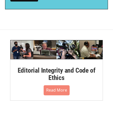
Editorial Integrity and Code of
Ethics
Read More