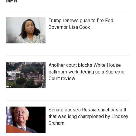
NPR
Trump renews push to fire Fed
Governor Lisa Cook
Another court blocks White House
ballroom work, teeing up a Supreme
Court review
Senate passes Russia sanctions bill
that was long championed by Lindsey
Graham