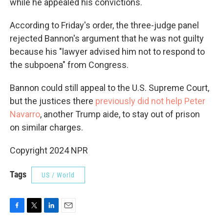
while he appealed his convictions.
According to Friday's order, the three-judge panel
rejected Bannon's argument that he was not guilty
because his "lawyer advised him not to respond to
the subpoena" from Congress.
Bannon could still appeal to the U.S. Supreme Court,
but the justices there
previously did not help Peter
Navarro
, another Trump aide, to stay out of prison
on similar charges.
Copyright 2024 NPR
Tags
US / World
F
T
L
E