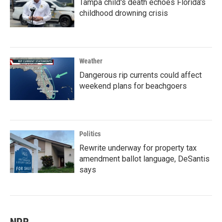
Tampa child's death echoes Florida's
childhood drowning crisis
Weather
Dangerous rip currents could affect
weekend plans for beachgoers
Politics
Rewrite underway for property tax
amendment ballot language, DeSantis
says