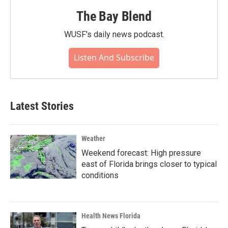
The Bay Blend
WUSF's daily news podcast.
Listen And Subscribe
Latest Stories
Weather
Weekend forecast: High pressure
east of Florida brings closer to typical
conditions
Health News Florida