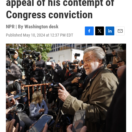
appeal of his contempt of
Congress conviction
NPR | By
Washington desk
Published May 10, 2024 at 12:37 PM EDT
F
T
L
E
a
w
i
m
c
i
n
a
e
t
k
i
b
t
e
l
o
e
d
o
r
I
k
n