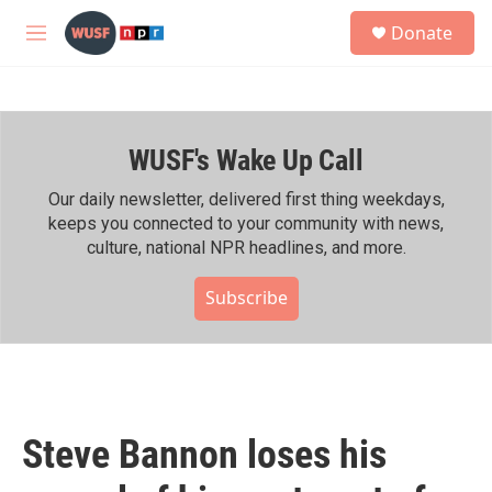
Skip to main content
S
Donate
e
M
a
e
r
n
c
u
h
WUSF's Wake Up Call
u
e
r
Our daily newsletter, delivered first thing weekdays,
y
keeps you connected to your community with news,
culture, national NPR headlines, and more.
Subscribe
Steve Bannon loses his