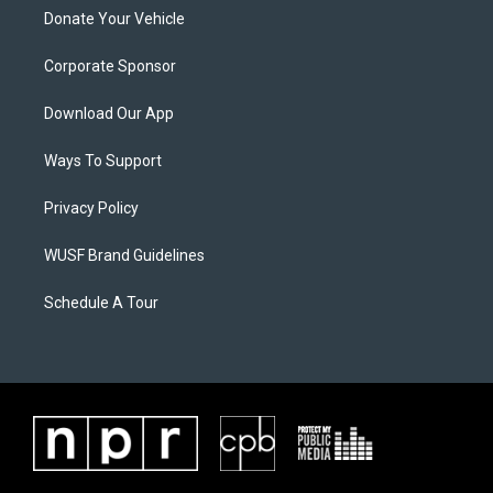
Donate Your Vehicle
Corporate Sponsor
Download Our App
Ways To Support
Privacy Policy
WUSF Brand Guidelines
Schedule A Tour