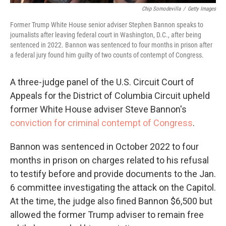
Chip Somodevilla
/
Getty Images
Former Trump White House senior adviser Stephen Bannon speaks to
journalists after leaving federal court in Washington, D.C., after being
sentenced in 2022. Bannon was sentenced to four months in prison after
a federal jury found him guilty of two counts of contempt of Congress.
A three-judge panel of the U.S. Circuit Court of
Appeals for the District of Columbia Circuit upheld
former White House adviser Steve Bannon's
conviction for criminal contempt of Congress
.
Bannon was sentenced in October 2022 to four
months in prison on charges related to his refusal
to testify before and provide documents to the Jan.
6 committee investigating the attack on the Capitol.
At the time, the judge also fined Bannon $6,500 but
allowed the former Trump adviser to remain free