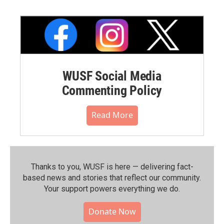
WUSF Social Media
Commenting Policy
Read More
Thanks to you, WUSF is here — delivering fact-
based news and stories that reflect our community.⁠
Your support powers everything we do.
Donate Now