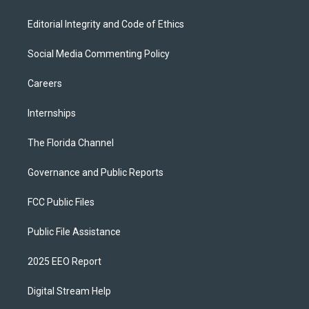
Editorial Integrity and Code of Ethics
Social Media Commenting Policy
Careers
Internships
The Florida Channel
Governance and Public Reports
FCC Public Files
Public File Assistance
2025 EEO Report
Digital Stream Help