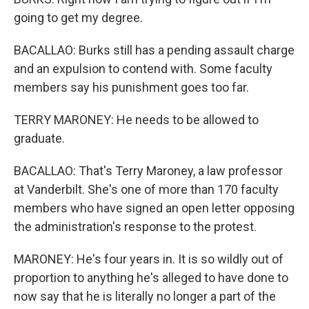
going to get my degree.
BACALLAO: Burks still has a pending assault charge
and an expulsion to contend with. Some faculty
members say his punishment goes too far.
TERRY MARONEY: He needs to be allowed to
graduate.
BACALLAO: That's Terry Maroney, a law professor
at Vanderbilt. She's one of more than 170 faculty
members who have signed an open letter opposing
the administration's response to the protest.
MARONEY: He's four years in. It is so wildly out of
proportion to anything he's alleged to have done to
now say that he is literally no longer a part of the