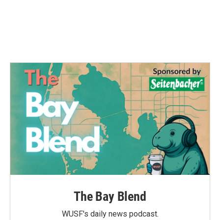
o
e
d
o
r
I
k
n
The Bay Blend
WUSF's daily news podcast.