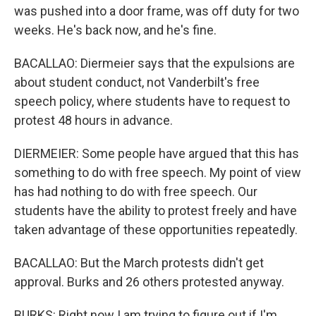
was pushed into a door frame, was off duty for two
weeks. He's back now, and he's fine.
BACALLAO: Diermeier says that the expulsions are
about student conduct, not Vanderbilt's free
speech policy, where students have to request to
protest 48 hours in advance.
DIERMEIER: Some people have argued that this has
something to do with free speech. My point of view
has had nothing to do with free speech. Our
students have the ability to protest freely and have
taken advantage of these opportunities repeatedly.
BACALLAO: But the March protests didn't get
approval. Burks and 26 others protested anyway.
BURKS: Right now I am trying to figure out if I'm