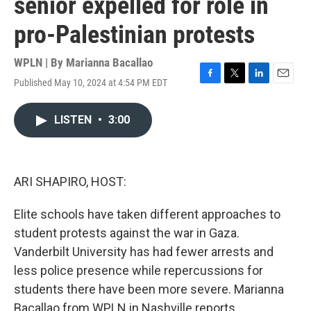
senior expelled for role in
pro-Palestinian protests
WPLN | By
Marianna Bacallao
Published May 10, 2024 at 4:54 PM EDT
F
T
L
E
a
w
i
m
c
i
n
a
LISTEN
•
3:00
e
t
k
i
b
t
e
l
o
e
d
o
r
I
k
n
ARI SHAPIRO, HOST:
Elite schools have taken different approaches to
student protests against the war in Gaza.
Vanderbilt University has had fewer arrests and
less police presence while repercussions for
students there have been more severe. Marianna
Bacallao from WPLN in Nashville reports.