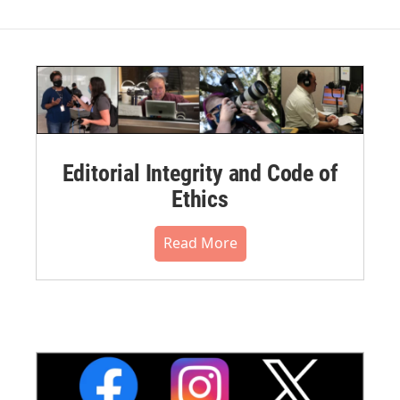
Editorial Integrity and Code of
Ethics
Read More