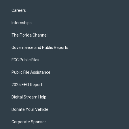
Careers
Internships
The Florida Channel
Governance and Public Reports
FCC Public Files
Public File Assistance
2025 EEO Report
Digital Stream Help
Donate Your Vehicle
Corporate Sponsor