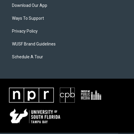
Download Our App
Ways To Support
Privacy Policy
WUSF Brand Guidelines
Schedule A Tour