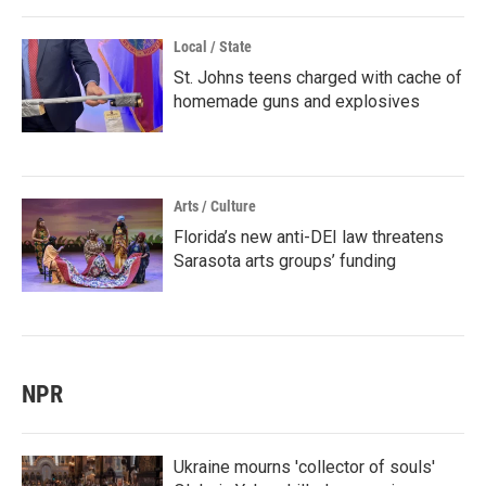
Local / State
St. Johns teens charged with cache of
homemade guns and explosives
Arts / Culture
Florida’s new anti-DEI law threatens
Sarasota arts groups’ funding
NPR
Ukraine mourns 'collector of souls'