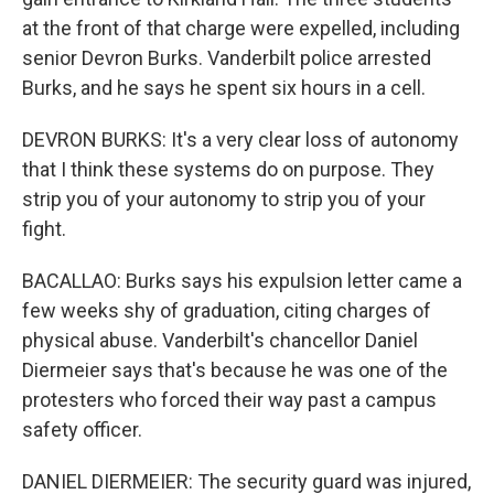
at the front of that charge were expelled, including
senior Devron Burks. Vanderbilt police arrested
Burks, and he says he spent six hours in a cell.
DEVRON BURKS: It's a very clear loss of autonomy
that I think these systems do on purpose. They
strip you of your autonomy to strip you of your
fight.
BACALLAO: Burks says his expulsion letter came a
few weeks shy of graduation, citing charges of
physical abuse. Vanderbilt's chancellor Daniel
Diermeier says that's because he was one of the
protesters who forced their way past a campus
safety officer.
DANIEL DIERMEIER: The security guard was injured,