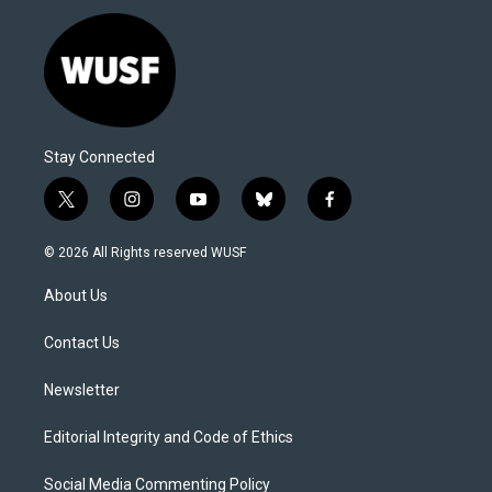
Stay Connected
t
i
y
b
f
w
n
o
l
a
i
s
u
u
c
© 2026 All Rights reserved WUSF
t
t
t
e
e
t
a
u
s
b
About Us
e
g
b
k
o
r
r
e
y
o
a
k
Contact Us
m
Newsletter
Editorial Integrity and Code of Ethics
Social Media Commenting Policy