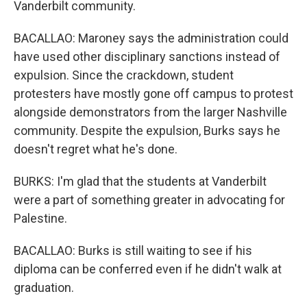
Vanderbilt community.
BACALLAO: Maroney says the administration could
have used other disciplinary sanctions instead of
expulsion. Since the crackdown, student
protesters have mostly gone off campus to protest
alongside demonstrators from the larger Nashville
community. Despite the expulsion, Burks says he
doesn't regret what he's done.
BURKS: I'm glad that the students at Vanderbilt
were a part of something greater in advocating for
Palestine.
BACALLAO: Burks is still waiting to see if his
diploma can be conferred even if he didn't walk at
graduation.