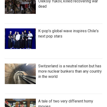
Oleksiy Yukov, killed recovering war
dead
K-pop's global wave inspires Chile's
next pop stars
Switzerland is a neutral nation but has
more nuclear bunkers than any country
in the world
A tale of two very different horny
movies