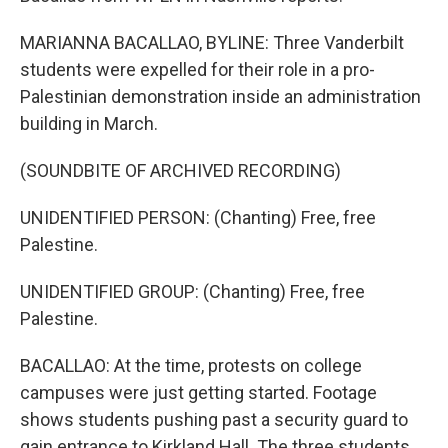
MARIANNA BACALLAO, BYLINE: Three Vanderbilt
students were expelled for their role in a pro-
Palestinian demonstration inside an administration
building in March.
(SOUNDBITE OF ARCHIVED RECORDING)
UNIDENTIFIED PERSON: (Chanting) Free, free
Palestine.
UNIDENTIFIED GROUP: (Chanting) Free, free
Palestine.
BACALLAO: At the time, protests on college
campuses were just getting started. Footage
shows students pushing past a security guard to
gain entrance to Kirkland Hall. The three students