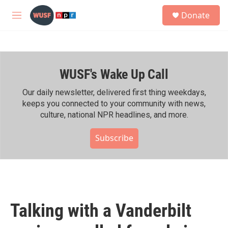
Skip to main content
S
Donate
e
M
a
e
r
n
c
u
h
WUSF's Wake Up Call
u
e
r
Our daily newsletter, delivered first thing weekdays,
y
keeps you connected to your community with news,
culture, national NPR headlines, and more.
Subscribe
Talking with a Vanderbilt