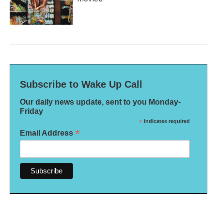
Subscribe to Wake Up Call
Our daily news update, sent to you Monday-
Friday
*
indicates required
*
Email Address