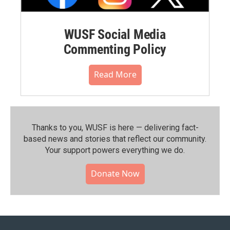
WUSF Social Media
Commenting Policy
Read More
Thanks to you, WUSF is here — delivering fact-
based news and stories that reflect our community.⁠
Your support powers everything we do.
Donate Now