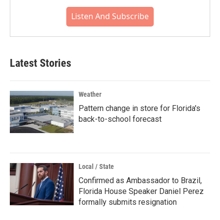
Listen And Subscribe
Latest Stories
Weather
Pattern change in store for Florida's
back-to-school forecast
Local / State
Confirmed as Ambassador to Brazil,
Florida House Speaker Daniel Perez
formally submits resignation