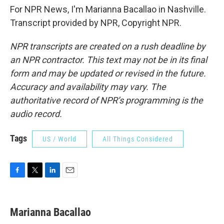
For NPR News, I'm Marianna Bacallao in Nashville.
Transcript provided by NPR, Copyright NPR.
NPR transcripts are created on a rush deadline by
an NPR contractor. This text may not be in its final
form and may be updated or revised in the future.
Accuracy and availability may vary. The
authoritative record of NPR’s programming is the
audio record.
Tags
US / World
All Things Considered
F
T
L
E
a
w
i
m
c
i
n
a
e
t
k
i
Marianna Bacallao
b
t
e
l