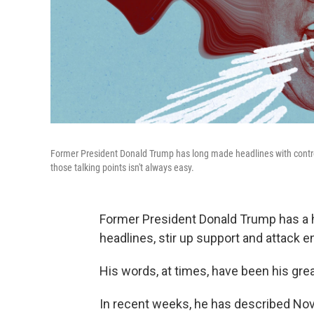
Former President Donald Trump has long made headlines with contro
those talking points isn't always easy.
Former President Donald Trump has a h
headlines, stir up support and attack 
His words, at times, have been his grea
In recent weeks, he has described Nov. 5