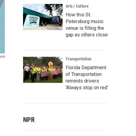
Arts / Culture
How this St.
Petersburg music
venue is filling the
gap as others close
/NPR
Transportation
Florida Department
of Transportation
reminds drivers:
'Always stop on red'
NPR