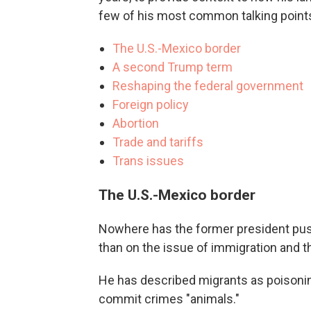
few of his most common talking point
The U.S.-Mexico border
A second Trump term
Reshaping the federal government
Foreign policy
Abortion
Trade and tariffs
Trans issues
The U.S.-Mexico border
Nowhere has the former president pus
than on the issue of immigration and t
He has described migrants as poisonin
commit crimes "animals."