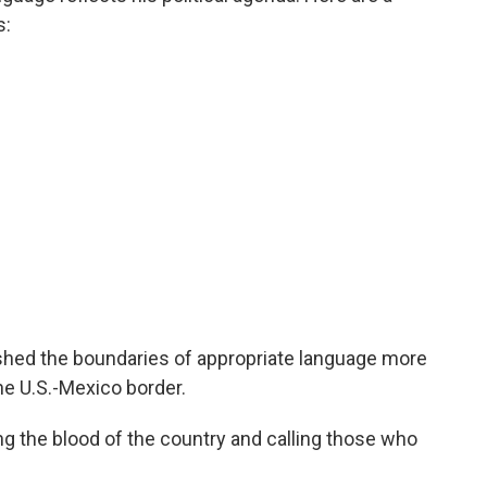
s:
hed the boundaries of appropriate language more
he U.S.-Mexico border.
g the blood of the country and calling those who