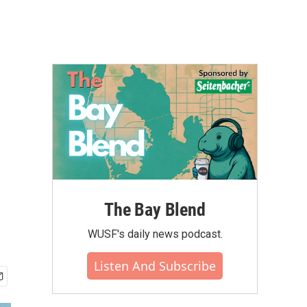
The Bay Blend
WUSF's daily news podcast.
Listen And Subscribe