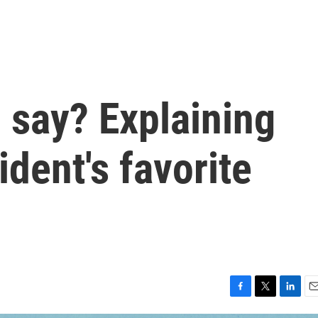
 say? Explaining
ident's favorite
F
T
L
E
a
w
i
m