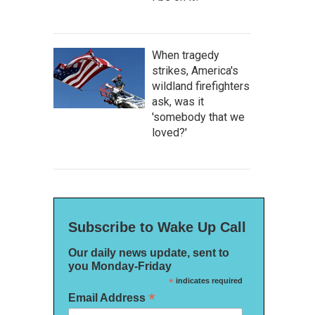
When tragedy
strikes, America's
wildland firefighters
ask, was it
'somebody that we
loved?'
Subscribe to Wake Up Call
Our daily news update, sent to
you Monday-Friday
*
indicates required
*
Email Address