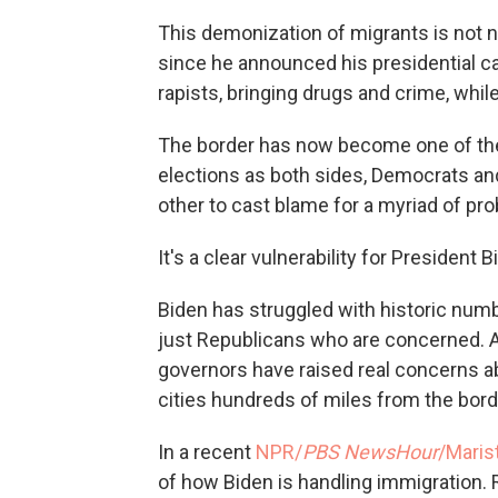
This demonization of migrants is not new
since he announced his presidential 
rapists, bringing drugs and crime, whil
The border has now become one of the 
elections as both sides, Democrats and
other to cast blame for a myriad of pr
It's a clear vulnerability for President
Biden has struggled with historic numb
just Republicans who are concerned. 
governors have raised real concerns ab
cities hundreds of miles from the bord
In a recent
NPR/
PBS NewsHour
/Marist
of how Biden is handling immigration.