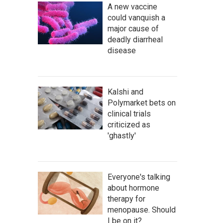
A new vaccine
could vanquish a
major cause of
deadly diarrheal
disease
Kalshi and
Polymarket bets on
clinical trials
criticized as
'ghastly'
Everyone's talking
about hormone
therapy for
menopause. Should
I be on it?