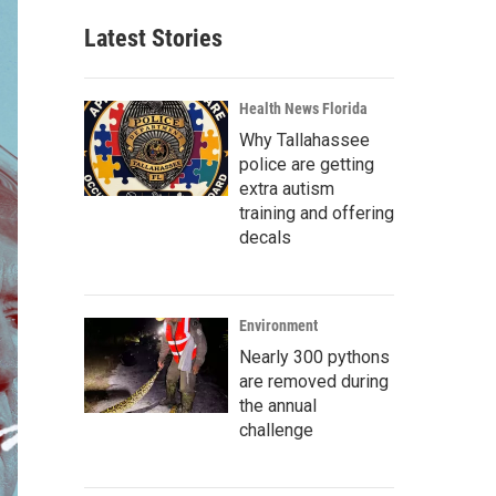
Latest Stories
Health News Florida
Why Tallahassee
police are getting
extra autism
training and offering
decals
Environment
Nearly 300 pythons
are removed during
the annual
challenge