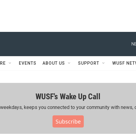
N
RE
EVENTS
ABOUT US
SUPPORT
WUSF NE
WUSF's Wake Up Call
ing weekdays, keeps you connected to your community with news, c
Subscribe