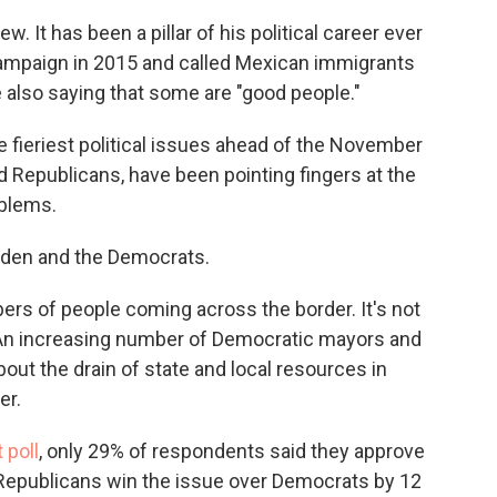
. It has been a pillar of his political career ever
campaign in 2015 and called Mexican immigrants
e also saying that some are "good people."
fieriest political issues ahead of the November
 Republicans, have been pointing fingers at the
oblems.
 Biden and the Democrats.
ers of people coming across the border. It's not
An increasing number of Democratic mayors and
out the drain of state and local resources in
er.
 poll
, only 29% of respondents said they approve
 Republicans win the issue over Democrats by 12