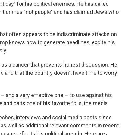
day" for his political enemies. He has called
 crimes "not people" and has claimed Jews who
what often appears to be indiscriminate attacks on
rump knows how to generate headlines, excite his
ly.
s as a cancer that prevents honest discussion. He
ed and that the country doesn't have time to worry
 — and a very effective one — to use against his
e and baits one of his favorite foils, the media.
hes, interviews and social media posts since
ch, as well as additional relevant comments in recent
nguage reflects his political agenda.
Here are a