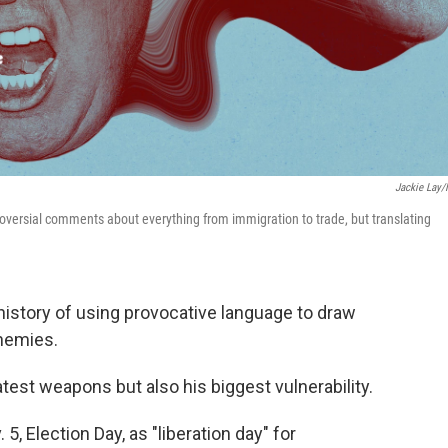
Jackie Lay
versial comments about everything from immigration to trade, but translating
istory of using provocative language to draw
enemies.
test weapons but also his biggest vulnerability.
, Election Day, as "liberation day" for