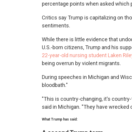
percentage points when asked which pa
Critics say Trump is capitalizing on t
sentiments.
While there is little evidence that 
U.S.-born citizens, Trump and his supp
22-year-old nursing student Laken Rile
being overrun by violent migrants.
During speeches in Michigan and Wisc
bloodbath."
"This is country-changing, it's country
said in Michigan. "They have wrecked o
What Trump has said: