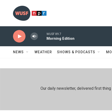
Skip to main content
WUSF 89.7
Morning Edition
NEWS
WEATHER
SHOWS & PODCASTS
MO
Our daily newsletter, delivered first th