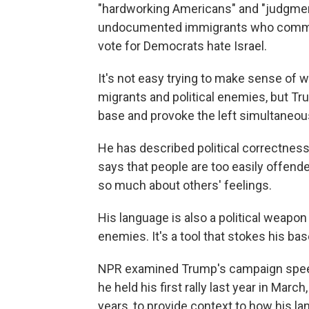
"hardworking Americans" and "judgment 
undocumented immigrants who commit
vote for Democrats hate Israel.
It's not easy trying to make sense of 
migrants and political enemies, but T
base and provoke the left simultaneous
He has described political correctnes
says that people are too easily offend
so much about others' feelings.
His language is also a political weapon
enemies. It's a tool that stokes his bas
NPR examined Trump's campaign speec
he held his first rally last year in Mar
years, to provide context to how his la