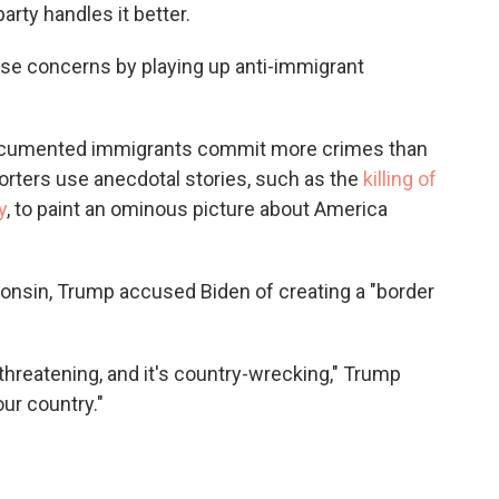
rty handles it better.
hose concerns by playing up anti-immigrant
undocumented immigrants commit more crimes than
orters use anecdotal stories, such as the
killing of
y
, to paint an ominous picture about America
onsin, Trump accused Biden of creating a "border
-threatening, and it's country-wrecking," Trump
ur country."