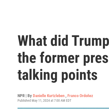
What did Trump
the former pres
talking points
NPR | By
Danielle Kurtzleben
,
Franco Ordoñez
Published May 11, 2024 at 7:00 AM EDT