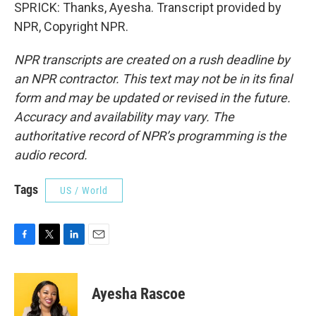
SPRICK: Thanks, Ayesha. Transcript provided by
NPR, Copyright NPR.
NPR transcripts are created on a rush deadline by
an NPR contractor. This text may not be in its final
form and may be updated or revised in the future.
Accuracy and availability may vary. The
authoritative record of NPR’s programming is the
audio record.
Tags
US / World
F
T
L
E
a
w
i
m
c
i
n
a
e
t
k
i
Ayesha Rascoe
b
t
e
l
o
e
d