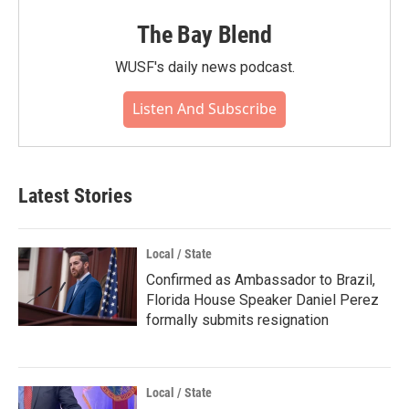
The Bay Blend
WUSF's daily news podcast.
Listen And Subscribe
Latest Stories
Local / State
Confirmed as Ambassador to Brazil,
Florida House Speaker Daniel Perez
formally submits resignation
Local / State