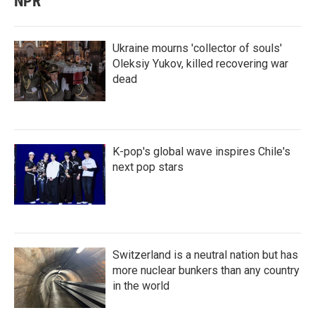
NPR
Ukraine mourns 'collector of souls'
Oleksiy Yukov, killed recovering war
dead
K-pop's global wave inspires Chile's
next pop stars
Switzerland is a neutral nation but has
more nuclear bunkers than any country
in the world