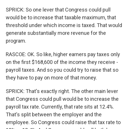
SPRICK: So one lever that Congress could pull
would be to increase that taxable maximum, that
threshold under which income is taxed. That would
generate substantially more revenue for the
program.
RASCOE: OK. So like, higher earners pay taxes only
on the first $168,600 of the income they receive -
payroll taxes. And so you could try to raise that so
they have to pay on more of that money.
SPRICK: That's exactly right. The other main lever
that Congress could pull would be to increase the
payroll tax rate. Currently, that rate sits at 12.4%.
That's split between the employer and the
employee. So Congress could raise that tax rate to