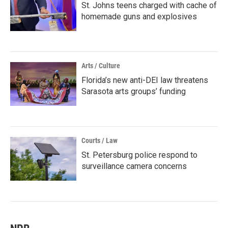
St. Johns teens charged with cache of
homemade guns and explosives
Arts / Culture
Florida’s new anti-DEI law threatens
Sarasota arts groups’ funding
Courts / Law
St. Petersburg police respond to
surveillance camera concerns