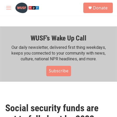
Skip to main content
S
Donate
e
M
a
e
r
n
c
u
h
WUSF's Wake Up Call
u
e
r
Our daily newsletter, delivered first thing weekdays,
y
keeps you connected to your community with news,
culture, national NPR headlines, and more.
Subscribe
Social security funds are