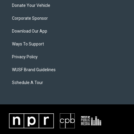
Donate Your Vehicle
Corporate Sponsor
Download Our App
Ways To Support
Privacy Policy
WUSF Brand Guidelines
Schedule A Tour