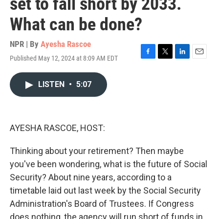
set to fall short by 2033.
What can be done?
NPR | By
Ayesha Rascoe
Published May 12, 2024 at 8:09 AM EDT
F
T
L
E
a
w
i
m
c
i
n
a
LISTEN
•
5:07
e
t
k
i
b
t
e
l
o
e
d
o
r
I
k
n
AYESHA RASCOE, HOST:
Thinking about your retirement? Then maybe
you've been wondering, what is the future of Social
Security? About nine years, according to a
timetable laid out last week by the Social Security
Administration's Board of Trustees. If Congress
does nothing, the agency will run short of funds in