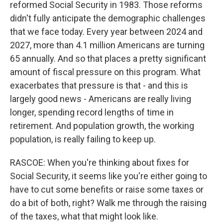
reformed Social Security in 1983. Those reforms
didn't fully anticipate the demographic challenges
that we face today. Every year between 2024 and
2027, more than 4.1 million Americans are turning
65 annually. And so that places a pretty significant
amount of fiscal pressure on this program. What
exacerbates that pressure is that - and this is
largely good news - Americans are really living
longer, spending record lengths of time in
retirement. And population growth, the working
population, is really failing to keep up.
RASCOE: When you're thinking about fixes for
Social Security, it seems like you're either going to
have to cut some benefits or raise some taxes or
do a bit of both, right? Walk me through the raising
of the taxes, what that might look like.