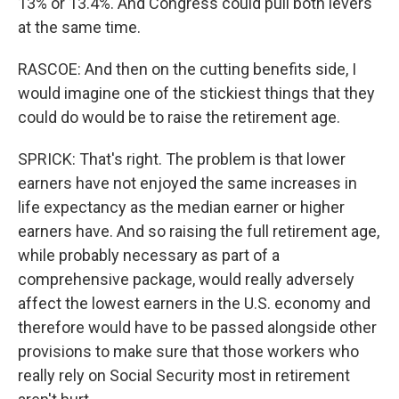
13% or 13.4%. And Congress could pull both levers
at the same time.
RASCOE: And then on the cutting benefits side, I
would imagine one of the stickiest things that they
could do would be to raise the retirement age.
SPRICK: That's right. The problem is that lower
earners have not enjoyed the same increases in
life expectancy as the median earner or higher
earners have. And so raising the full retirement age,
while probably necessary as part of a
comprehensive package, would really adversely
affect the lowest earners in the U.S. economy and
therefore would have to be passed alongside other
provisions to make sure that those workers who
really rely on Social Security most in retirement