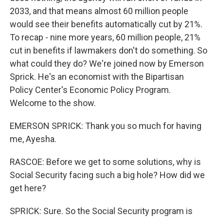
2033, and that means almost 60 million people
would see their benefits automatically cut by 21%.
To recap - nine more years, 60 million people, 21%
cut in benefits if lawmakers don't do something. So
what could they do? We're joined now by Emerson
Sprick. He's an economist with the Bipartisan
Policy Center's Economic Policy Program.
Welcome to the show.
EMERSON SPRICK: Thank you so much for having
me, Ayesha.
RASCOE: Before we get to some solutions, why is
Social Security facing such a big hole? How did we
get here?
SPRICK: Sure. So the Social Security program is