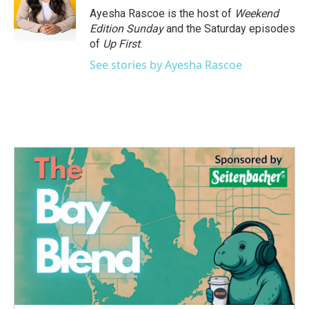
o
r
I
Ayesha Rascoe is the host of
Weekend
k
n
Edition Sunday
and the Saturday episodes
of
Up First
.
See stories by Ayesha Rascoe