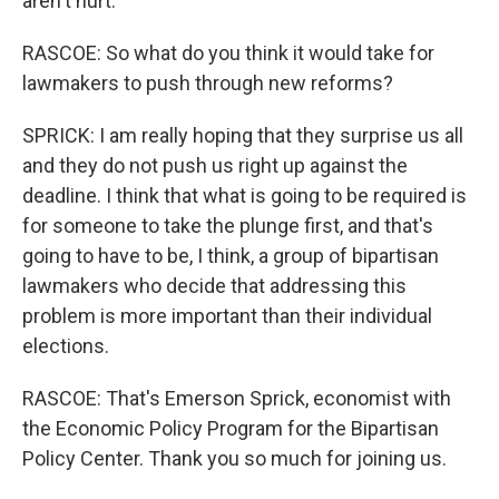
aren't hurt.
RASCOE: So what do you think it would take for
lawmakers to push through new reforms?
SPRICK: I am really hoping that they surprise us all
and they do not push us right up against the
deadline. I think that what is going to be required is
for someone to take the plunge first, and that's
going to have to be, I think, a group of bipartisan
lawmakers who decide that addressing this
problem is more important than their individual
elections.
RASCOE: That's Emerson Sprick, economist with
the Economic Policy Program for the Bipartisan
Policy Center. Thank you so much for joining us.