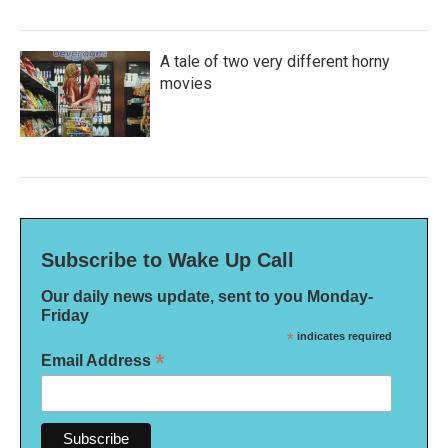
A tale of two very different horny
movies
Subscribe to Wake Up Call
Our daily news update, sent to you Monday-
Friday
*
indicates required
*
Email Address