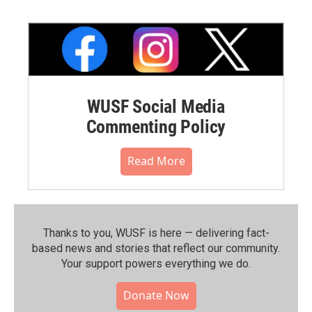
WUSF Social Media
Commenting Policy
Read More
Thanks to you, WUSF is here — delivering fact-
based news and stories that reflect our community.⁠
Your support powers everything we do.
Donate Now