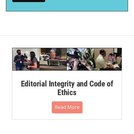
Editorial Integrity and Code of
Ethics
Read More