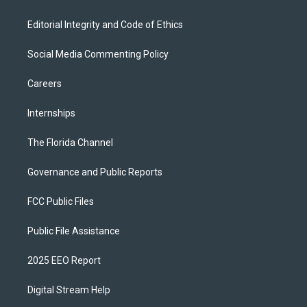
Editorial Integrity and Code of Ethics
Social Media Commenting Policy
Careers
Internships
The Florida Channel
Governance and Public Reports
FCC Public Files
Public File Assistance
2025 EEO Report
Digital Stream Help