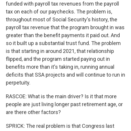
funded with payroll tax revenues from the payroll
tax on each of our paychecks. The problem is,
throughout most of Social Security's history, the
payroll tax revenue that the program brought in was
greater than the benefit payments it paid out. And
so it built up a substantial trust fund. The problem
is that starting in around 2021, that relationship
flipped, and the program started paying out in
benefits more than it's taking in, running annual
deficits that SSA projects and will continue to run in
perpetuity.
RASCOE: What is the main driver? Is it that more
people are just living longer past retirement age, or
are there other factors?
SPRICK: The real problem is that Congress last