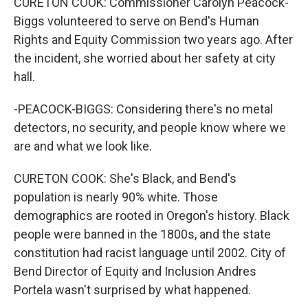
CURETON COOK: Commissioner Carolyn Peacock-
Biggs volunteered to serve on Bend's Human
Rights and Equity Commission two years ago. After
the incident, she worried about her safety at city
hall.
-PEACOCK-BIGGS: Considering there's no metal
detectors, no security, and people know where we
are and what we look like.
CURETON COOK: She's Black, and Bend's
population is nearly 90% white. Those
demographics are rooted in Oregon's history. Black
people were banned in the 1800s, and the state
constitution had racist language until 2002. City of
Bend Director of Equity and Inclusion Andres
Portela wasn't surprised by what happened.