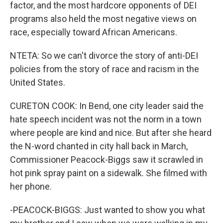
factor, and the most hardcore opponents of DEI
programs also held the most negative views on
race, especially toward African Americans.
NTETA: So we can't divorce the story of anti-DEI
policies from the story of race and racism in the
United States.
CURETON COOK: In Bend, one city leader said the
hate speech incident was not the norm in a town
where people are kind and nice. But after she heard
the N-word chanted in city hall back in March,
Commissioner Peacock-Biggs saw it scrawled in
hot pink spray paint on a sidewalk. She filmed with
her phone.
-PEACOCK-BIGGS: Just wanted to show you what