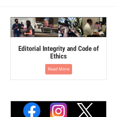
Editorial Integrity and Code of
Ethics
Read More