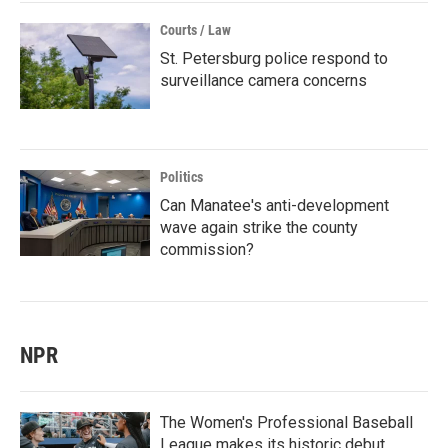
Courts / Law
St. Petersburg police respond to
surveillance camera concerns
Politics
Can Manatee's anti-development
wave again strike the county
commission?
NPR
The Women's Professional Baseball
League makes its historic debut