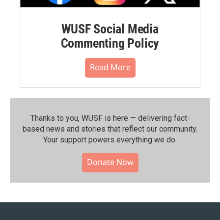
WUSF Social Media
Commenting Policy
Read More
Thanks to you, WUSF is here — delivering fact-
based news and stories that reflect our community.⁠
Your support powers everything we do.
Donate Now