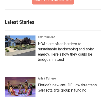
Latest Stories
Environment
HOAs are often barriers to
sustainable landscaping and solar
energy. Here's how they could be
bridges instead
Arts / Culture
Florida’s new anti-DEI law threatens
Sarasota arts groups’ funding