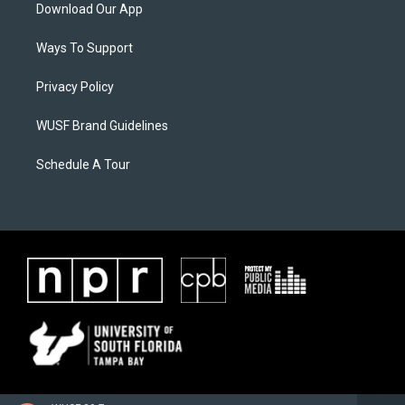
Download Our App
Ways To Support
Privacy Policy
WUSF Brand Guidelines
Schedule A Tour