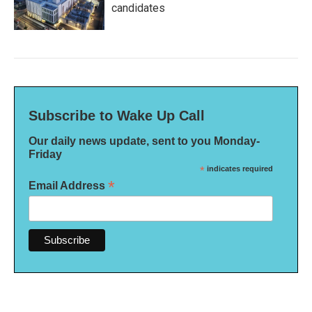
candidates
Subscribe to Wake Up Call
Our daily news update, sent to you Monday-
Friday
*
indicates required
*
Email Address