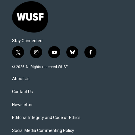
Stay Connected
t
i
y
b
f
w
n
o
l
a
i
s
u
u
c
© 2026 All Rights reserved WUSF
t
t
t
e
e
t
a
u
s
b
About Us
e
g
b
k
o
r
r
e
y
o
a
k
Contact Us
m
Newsletter
Editorial Integrity and Code of Ethics
Social Media Commenting Policy