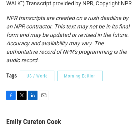
WALK") Transcript provided by NPR, Copyright NPR.
NPR transcripts are created on a rush deadline by
an NPR contractor. This text may not be in its final
form and may be updated or revised in the future.
Accuracy and availability may vary. The
authoritative record of NPR’s programming is the
audio record.
Tags
US / World
Morning Edition
F
T
L
E
a
w
i
m
c
i
n
a
e
t
k
i
Emily Cureton Cook
b
t
e
l
o
e
d
o
r
I