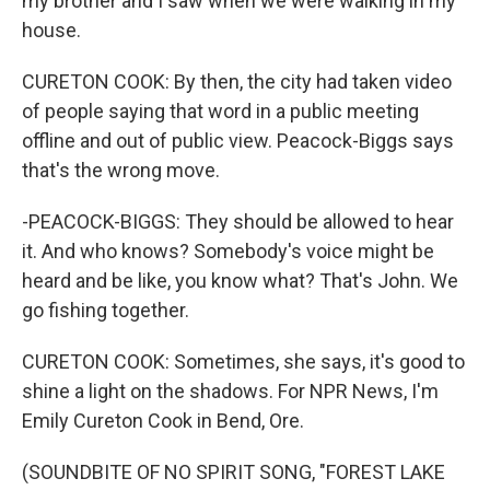
my brother and I saw when we were walking in my
house.
CURETON COOK: By then, the city had taken video
of people saying that word in a public meeting
offline and out of public view. Peacock-Biggs says
that's the wrong move.
-PEACOCK-BIGGS: They should be allowed to hear
it. And who knows? Somebody's voice might be
heard and be like, you know what? That's John. We
go fishing together.
CURETON COOK: Sometimes, she says, it's good to
shine a light on the shadows. For NPR News, I'm
Emily Cureton Cook in Bend, Ore.
(SOUNDBITE OF NO SPIRIT SONG, "FOREST LAKE