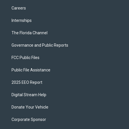
Careers
Internships
The Florida Channel
Governance and Public Reports
FCC Public Files
Public File Assistance
2025 EEO Report
Digital Stream Help
Donate Your Vehicle
Corporate Sponsor