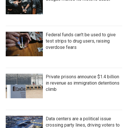
Federal funds can't be used to give
test strips to drug users, raising
overdose fears
Private prisons announce $1.4 billion
in revenue as immigration detentions
climb
Data centers are a political issue
crossing party lines, driving voters to