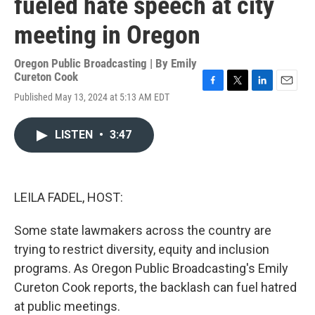
fueled hate speech at city
meeting in Oregon
Oregon Public Broadcasting | By
Emily
Cureton Cook
F
T
L
E
Published May 13, 2024 at 5:13 AM EDT
a
w
i
m
c
i
n
a
e
t
k
i
LISTEN
•
3:47
b
t
e
l
o
e
d
o
r
I
k
n
LEILA FADEL, HOST:
Some state lawmakers across the country are
trying to restrict diversity, equity and inclusion
programs. As Oregon Public Broadcasting's Emily
Cureton Cook reports, the backlash can fuel hatred
at public meetings.