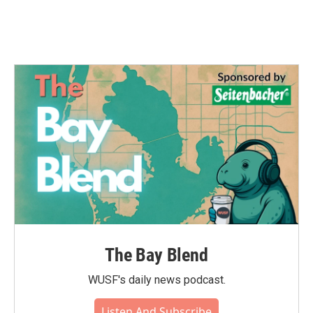
k
n
The Bay Blend
WUSF's daily news podcast.
Listen And Subscribe