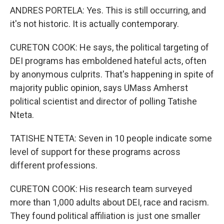
ANDRES PORTELA: Yes. This is still occurring, and
it's not historic. It is actually contemporary.
CURETON COOK: He says, the political targeting of
DEI programs has emboldened hateful acts, often
by anonymous culprits. That's happening in spite of
majority public opinion, says UMass Amherst
political scientist and director of polling Tatishe
Nteta.
TATISHE NTETA: Seven in 10 people indicate some
level of support for these programs across
different professions.
CURETON COOK: His research team surveyed
more than 1,000 adults about DEI, race and racism.
They found political affiliation is just one smaller