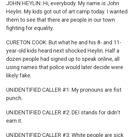
JOHN HEYLIN: Hi, everybody. My name is John
Heylin. My kids got out of art camp today. I wanted
them to see that there are people in our town
fighting for equality.
CURETON COOK: But what he and his 8- and 11-
year-old kids heard next shocked Heylin. Half a
dozen people had signed up to speak online, all
using names that police would later decide were
likely fake.
UNIDENTIFIED CALLER #1: My pronouns are fist
punch.
UNIDENTIFIED CALLER #2: DEI stands for didn't
earn it.
UNIDENTIFIED CALLER #3: White people are sick