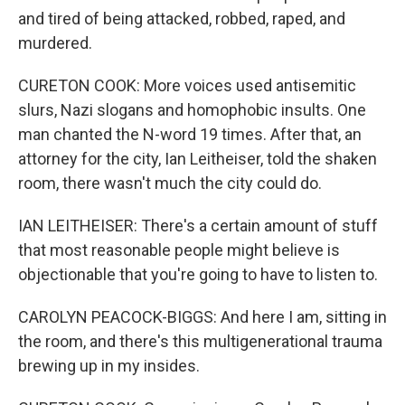
and tired of being attacked, robbed, raped, and
murdered.
CURETON COOK: More voices used antisemitic
slurs, Nazi slogans and homophobic insults. One
man chanted the N-word 19 times. After that, an
attorney for the city, Ian Leitheiser, told the shaken
room, there wasn't much the city could do.
IAN LEITHEISER: There's a certain amount of stuff
that most reasonable people might believe is
objectionable that you're going to have to listen to.
CAROLYN PEACOCK-BIGGS: And here I am, sitting in
the room, and there's this multigenerational trauma
brewing up in my insides.