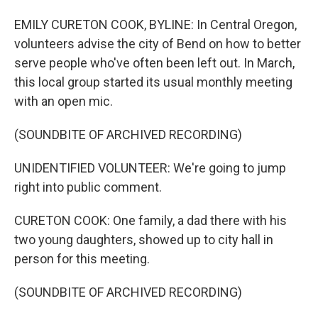
EMILY CURETON COOK, BYLINE: In Central Oregon,
volunteers advise the city of Bend on how to better
serve people who've often been left out. In March,
this local group started its usual monthly meeting
with an open mic.
(SOUNDBITE OF ARCHIVED RECORDING)
UNIDENTIFIED VOLUNTEER: We're going to jump
right into public comment.
CURETON COOK: One family, a dad there with his
two young daughters, showed up to city hall in
person for this meeting.
(SOUNDBITE OF ARCHIVED RECORDING)