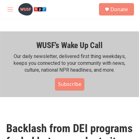
Skip to main content
S
Donate
e
M
a
e
r
n
c
u
h
WUSF's Wake Up Call
u
e
r
Our daily newsletter, delivered first thing weekdays,
y
keeps you connected to your community with news,
culture, national NPR headlines, and more.
Subscribe
Backlash from DEI programs