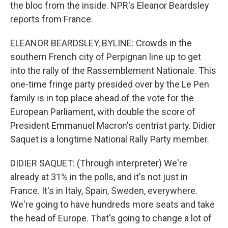
the bloc from the inside. NPR's Eleanor Beardsley
reports from France.
ELEANOR BEARDSLEY, BYLINE: Crowds in the
southern French city of Perpignan line up to get
into the rally of the Rassemblement Nationale. This
one-time fringe party presided over by the Le Pen
family is in top place ahead of the vote for the
European Parliament, with double the score of
President Emmanuel Macron's centrist party. Didier
Saquet is a longtime National Rally Party member.
DIDIER SAQUET: (Through interpreter) We're
already at 31% in the polls, and it's not just in
France. It's in Italy, Spain, Sweden, everywhere.
We're going to have hundreds more seats and take
the head of Europe. That's going to change a lot of