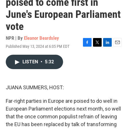
poised to come first in
June's European Parliament
vote
NPR | By
Eleanor Beardsley
Published May 13, 2024 at 6:05 PM EDT
F
T
L
E
a
w
i
m
c
i
n
a
LISTEN
•
5:32
e
t
k
i
b
t
e
l
o
e
d
o
r
I
k
n
JUANA SUMMERS, HOST:
Far-right parties in Europe are poised to do well in
European Parliament elections next month, so well
that the once common populist refrain of leaving
the EU has been replaced by talk of transforming