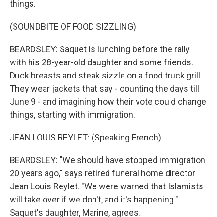
things.
(SOUNDBITE OF FOOD SIZZLING)
BEARDSLEY: Saquet is lunching before the rally
with his 28-year-old daughter and some friends.
Duck breasts and steak sizzle on a food truck grill.
They wear jackets that say - counting the days till
June 9 - and imagining how their vote could change
things, starting with immigration.
JEAN LOUIS REYLET: (Speaking French).
BEARDSLEY: "We should have stopped immigration
20 years ago," says retired funeral home director
Jean Louis Reylet. "We were warned that Islamists
will take over if we don't, and it's happening."
Saquet's daughter, Marine, agrees.