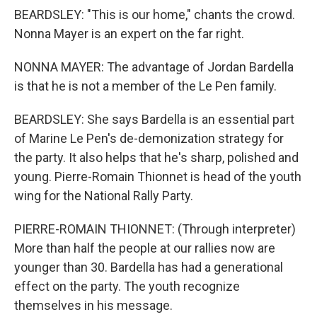
BEARDSLEY: "This is our home," chants the crowd.
Nonna Mayer is an expert on the far right.
NONNA MAYER: The advantage of Jordan Bardella
is that he is not a member of the Le Pen family.
BEARDSLEY: She says Bardella is an essential part
of Marine Le Pen's de-demonization strategy for
the party. It also helps that he's sharp, polished and
young. Pierre-Romain Thionnet is head of the youth
wing for the National Rally Party.
PIERRE-ROMAIN THIONNET: (Through interpreter)
More than half the people at our rallies now are
younger than 30. Bardella has had a generational
effect on the party. The youth recognize
themselves in his message.