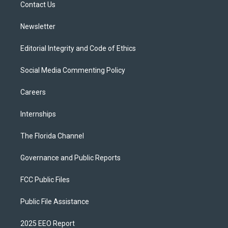
a
k
Contact Us
m
Newsletter
Editorial Integrity and Code of Ethics
Social Media Commenting Policy
Careers
Internships
The Florida Channel
Governance and Public Reports
FCC Public Files
Public File Assistance
2025 EEO Report