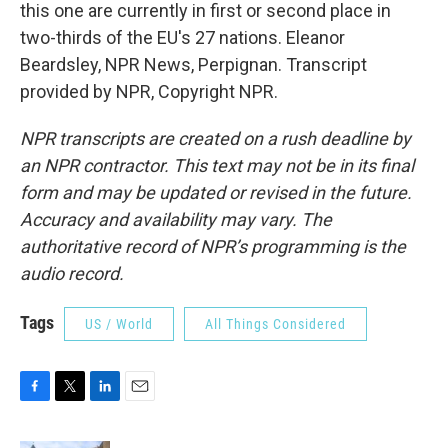
this one are currently in first or second place in
two-thirds of the EU's 27 nations. Eleanor
Beardsley, NPR News, Perpignan. Transcript
provided by NPR, Copyright NPR.
NPR transcripts are created on a rush deadline by
an NPR contractor. This text may not be in its final
form and may be updated or revised in the future.
Accuracy and availability may vary. The
authoritative record of NPR’s programming is the
audio record.
Tags
US / World
All Things Considered
F
T
L
E
a
w
i
m
c
i
n
a