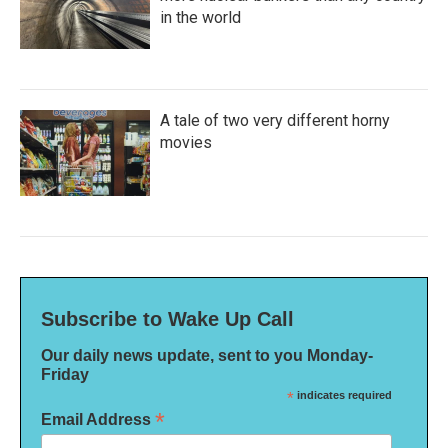
in the world
A tale of two very different horny
movies
Subscribe to Wake Up Call
Our daily news update, sent to you Monday-
Friday
*
indicates required
*
Email Address