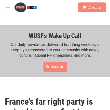
Skip to main content
S
Donate
e
M
a
e
r
n
c
u
h
WUSF's Wake Up Call
u
e
r
Our daily newsletter, delivered first thing weekdays,
y
keeps you connected to your community with news,
culture, national NPR headlines, and more.
Subscribe
France's far right party is