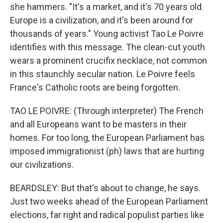
she hammers. "It's a market, and it's 70 years old.
Europe is a civilization, and it's been around for
thousands of years." Young activist Tao Le Poivre
identifies with this message. The clean-cut youth
wears a prominent crucifix necklace, not common
in this staunchly secular nation. Le Poivre feels
France's Catholic roots are being forgotten.
TAO LE POIVRE: (Through interpreter) The French
and all Europeans want to be masters in their
homes. For too long, the European Parliament has
imposed immigrationist (ph) laws that are hurting
our civilizations.
BEARDSLEY: But that's about to change, he says.
Just two weeks ahead of the European Parliament
elections, far right and radical populist parties like