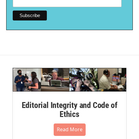
Editorial Integrity and Code of
Ethics
Read More