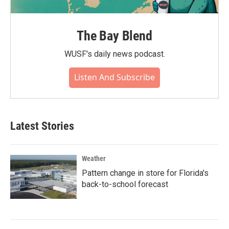
The Bay Blend
WUSF's daily news podcast.
Listen And Subscribe
Latest Stories
Weather
Pattern change in store for Florida's
back-to-school forecast