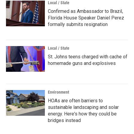
Local / State
Confirmed as Ambassador to Brazil,
Florida House Speaker Daniel Perez
formally submits resignation
Local / State
St. Johns teens charged with cache of
homemade guns and explosives
Environment
HOAs are often barriers to
sustainable landscaping and solar
energy. Here's how they could be
bridges instead