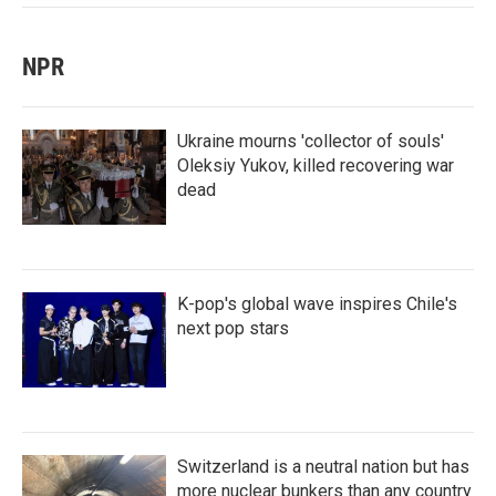
NPR
Ukraine mourns 'collector of souls'
Oleksiy Yukov, killed recovering war
dead
K-pop's global wave inspires Chile's
next pop stars
Switzerland is a neutral nation but has
more nuclear bunkers than any country