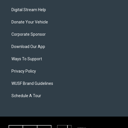
Digital Stream Help
Donate Your Vehicle
Corporate Sponsor
Download Our App
Ways To Support
Privacy Policy
WUSF Brand Guidelines
Schedule A Tour