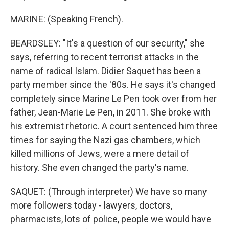
MARINE: (Speaking French).
BEARDSLEY: "It's a question of our security," she
says, referring to recent terrorist attacks in the
name of radical Islam. Didier Saquet has been a
party member since the '80s. He says it's changed
completely since Marine Le Pen took over from her
father, Jean-Marie Le Pen, in 2011. She broke with
his extremist rhetoric. A court sentenced him three
times for saying the Nazi gas chambers, which
killed millions of Jews, were a mere detail of
history. She even changed the party's name.
SAQUET: (Through interpreter) We have so many
more followers today - lawyers, doctors,
pharmacists, lots of police, people we would have