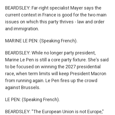
BEARDSLEY: Far-right specialist Mayer says the
current context in France is good for the two main
issues on which this party thrives - law and order
and immigration.
MARINE LE PEN: (Speaking French).
BEARDSLEY: While no longer party president,
Marine Le Pen is still a core party fixture. She's said
to be focused on winning the 2027 presidential
race, when term limits will keep President Macron
from running again. Le Pen fires up the crowd
against Brussels.
LE PEN: (Speaking French).
BEARDSLEY: "The European Union is not Europe,"