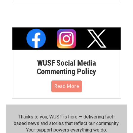
WUSF Social Media
Commenting Policy
Read More
Thanks to you, WUSF is here — delivering fact-
based news and stories that reflect our community.⁠
Your support powers everything we do.