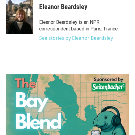
e
t
k
i
Eleanor Beardsley
b
t
e
l
o
e
d
o
r
I
Eleanor Beardsley is an NPR
k
n
correspondent based in Paris, France.
See stories by Eleanor Beardsley