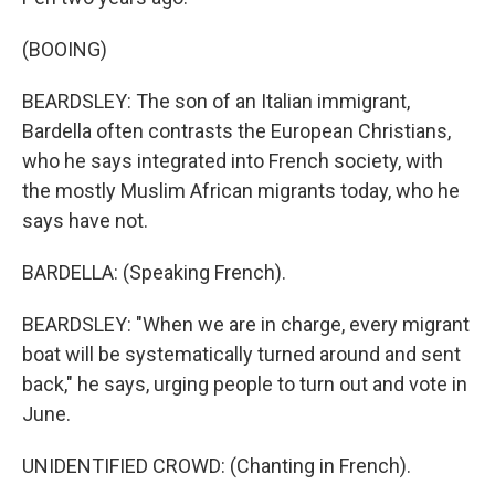
(BOOING)
BEARDSLEY: The son of an Italian immigrant,
Bardella often contrasts the European Christians,
who he says integrated into French society, with
the mostly Muslim African migrants today, who he
says have not.
BARDELLA: (Speaking French).
BEARDSLEY: "When we are in charge, every migrant
boat will be systematically turned around and sent
back," he says, urging people to turn out and vote in
June.
UNIDENTIFIED CROWD: (Chanting in French).