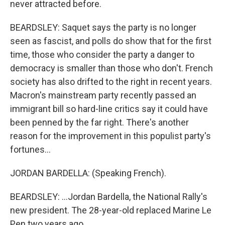
never attracted before.
BEARDSLEY: Saquet says the party is no longer
seen as fascist, and polls do show that for the first
time, those who consider the party a danger to
democracy is smaller than those who don't. French
society has also drifted to the right in recent years.
Macron's mainstream party recently passed an
immigrant bill so hard-line critics say it could have
been penned by the far right. There's another
reason for the improvement in this populist party's
fortunes...
JORDAN BARDELLA: (Speaking French).
BEARDSLEY: ...Jordan Bardella, the National Rally's
new president. The 28-year-old replaced Marine Le
Pen two years ago.