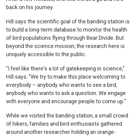
back on his journey.
Hill says the scientific goal of the banding station is
to build a long-term database to monitor the health
of bird populations flying through Bear Divide. But
beyond the science mission, the research here is
uniquely accessible to the public.
"I feel like there's a lot of gatekeeping in science,"
Hill says. "We try to make this place welcoming to
everybody – anybody who wants to see a bird,
anybody who wants to ask a question. We engage
with everyone and encourage people to come up."
While we visited the banding station, a small crowd
of hikers, families and bird enthusiasts gathered
around another researcher holding an orange-