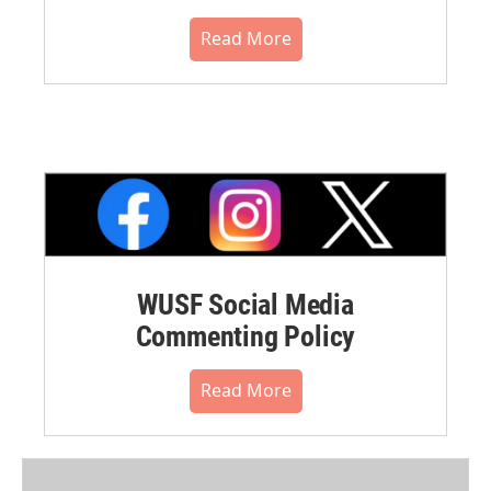
Read More
WUSF Social Media
Commenting Policy
Read More