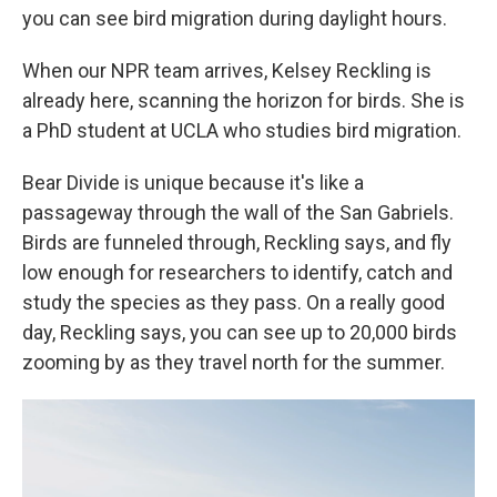
you can see bird migration during daylight hours.
When our NPR team arrives, Kelsey Reckling is
already here, scanning the horizon for birds. She is
a PhD student at UCLA who studies bird migration.
Bear Divide is unique because it's like a
passageway through the wall of the San Gabriels.
Birds are funneled through, Reckling says, and fly
low enough for researchers to identify, catch and
study the species as they pass. On a really good
day, Reckling says, you can see up to 20,000 birds
zooming by as they travel north for the summer.