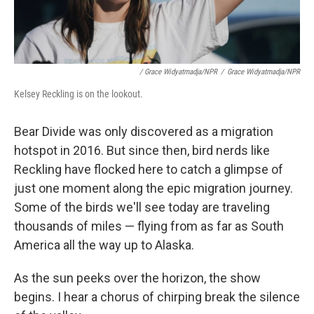
/ Grace Widyatmadja/NPR
/
Grace Widyatmadja/NPR
Kelsey Reckling is on the lookout.
Bear Divide was only discovered as a migration
hotspot in 2016. But since then, bird nerds like
Reckling have flocked here to catch a glimpse of
just one moment along the epic migration journey.
Some of the birds we'll see today are traveling
thousands of miles — flying from as far as South
America all the way up to Alaska.
As the sun peeks over the horizon, the show
begins. I hear a chorus of chirping break the silence