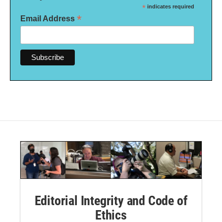
*
indicates required
*
Email Address
Editorial Integrity and Code of
Ethics