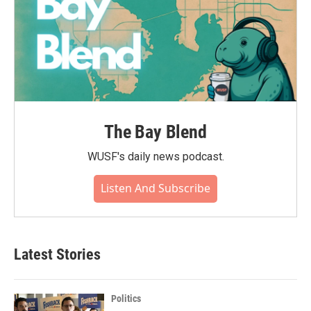
The Bay Blend
WUSF's daily news podcast.
Listen And Subscribe
Latest Stories
Politics