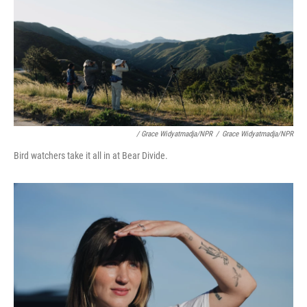
/ Grace Widyatmadja/NPR
/
Grace Widyatmadja/NPR
Bird watchers take it all in at Bear Divide.