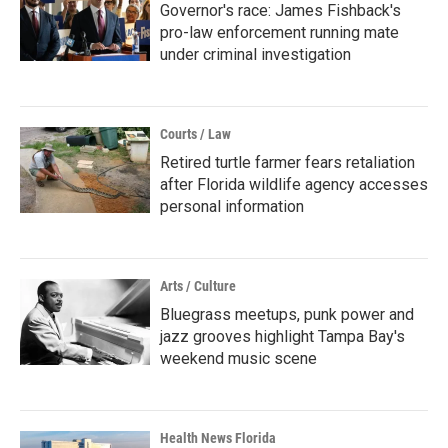
Governor's race: James Fishback's
pro-law enforcement running mate
under criminal investigation
Courts / Law
Retired turtle farmer fears retaliation
after Florida wildlife agency accesses
personal information
Arts / Culture
Bluegrass meetups, punk power and
jazz grooves highlight Tampa Bay's
weekend music scene
Health News Florida