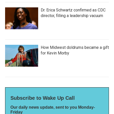
Dr. Erica Schwartz confirmed as CDC
director, filling a leadership vacuum
How Midwest doldrums became a gift
for Kevin Morby
Subscribe to Wake Up Call
Our daily news update, sent to you Monday-
Friday