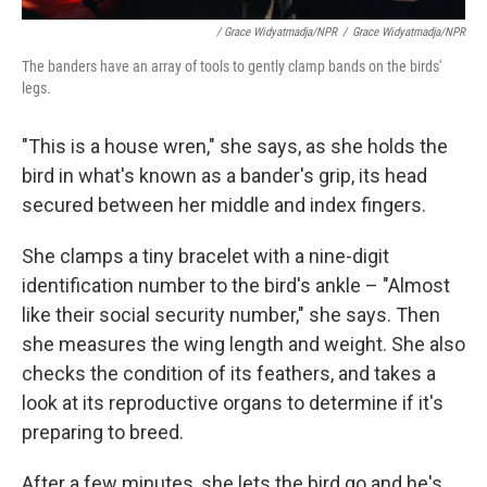
/ Grace Widyatmadja/NPR
/
Grace Widyatmadja/NPR
The banders have an array of tools to gently clamp bands on the birds'
legs.
"This is a house wren," she says, as she holds the
bird in what's known as a bander's grip, its head
secured between her middle and index fingers.
She clamps a tiny bracelet with a nine-digit
identification number to the bird's ankle – "Almost
like their social security number," she says. Then
she measures the wing length and weight. She also
checks the condition of its feathers, and takes a
look at its reproductive organs to determine if it's
preparing to breed.
After a few minutes, she lets the bird go and he's