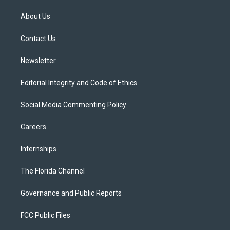
t
t
t
e
e
t
a
u
s
b
About Us
e
g
b
k
o
r
r
e
y
o
a
k
Contact Us
m
Newsletter
Editorial Integrity and Code of Ethics
Social Media Commenting Policy
Careers
Internships
The Florida Channel
Governance and Public Reports
FCC Public Files