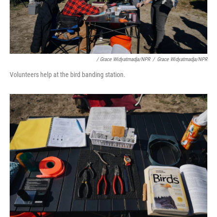
/ Grace Widyatmadja/NPR
/
Grace Widyatmadja/NPR
Volunteers help at the bird banding station.