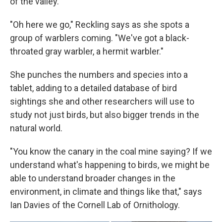
of the valley.
"Oh here we go," Reckling says as she spots a
group of warblers coming. "We've got a black-
throated gray warbler, a hermit warbler."
She punches the numbers and species into a
tablet, adding to a detailed database of bird
sightings she and other researchers will use to
study not just birds, but also bigger trends in the
natural world.
"You know the canary in the coal mine saying? If we
understand what's happening to birds, we might be
able to understand broader changes in the
environment, in climate and things like that," says
Ian Davies of the Cornell Lab of Ornithology.