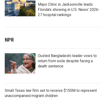
Mayo Clinic in Jacksonville leads
Florida's showing in U.S. News' 2026-
27 hospital rankings
NPR
Ousted Bangladeshi leader vows to
return from exile despite facing a
death sentence
Small Texas law firm set to receive $150M to represent
unaccompanied migrant children