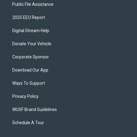
Public File Assistance
2025 EEO Report
Digital Stream Help
Donate Your Vehicle
Corporate Sponsor
Download Our App
Ways To Support
Privacy Policy
WUSF Brand Guidelines
Schedule A Tour