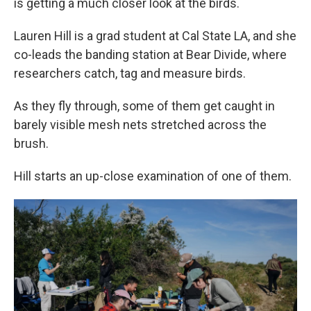
is getting a much closer look at the birds.
Lauren Hill is a grad student at Cal State LA, and she
co-leads the banding station at Bear Divide, where
researchers catch, tag and measure birds.
As they fly through, some of them get caught in
barely visible mesh nets stretched across the
brush.
Hill starts an up-close examination of one of them.