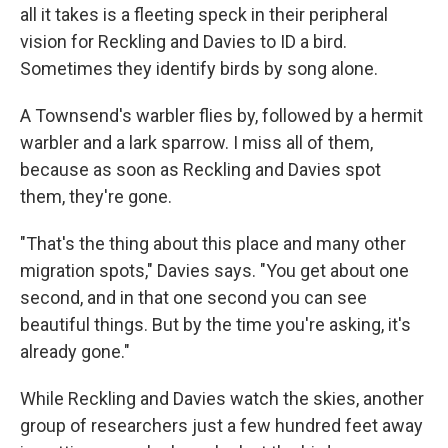
all it takes is a fleeting speck in their peripheral
vision for Reckling and Davies to ID a bird.
Sometimes they identify birds by song alone.
A Townsend's warbler flies by, followed by a hermit
warbler and a lark sparrow. I miss all of them,
because as soon as Reckling and Davies spot
them, they're gone.
"That's the thing about this place and many other
migration spots," Davies says. "You get about one
second, and in that one second you can see
beautiful things. But by the time you're asking, it's
already gone."
While Reckling and Davies watch the skies, another
group of researchers just a few hundred feet away