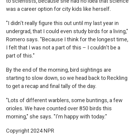
to scientists, because she had no idea that science
was a career option for city kids like herself.
"I didn't really figure this out until my last year in
undergrad, that I could even study birds for a living,"
Romero says. "Because I think for the longest time,
I felt that I was not a part of this – I couldn't be a
part of this."
By the end of the morning, bird sightings are
starting to slow down, so we head back to Reckling
to get a recap and final tally of the day.
"Lots of different warblers, some buntings, a few
orioles. We have counted over 850 birds this
morning," she says. "I'm happy with today."
Copyright 2024 NPR