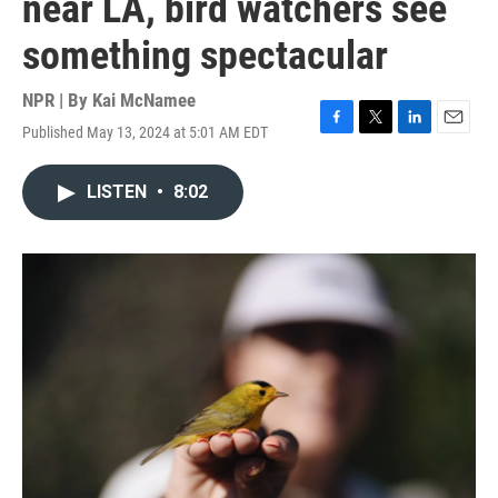
near LA, bird watchers see
something spectacular
NPR | By
Kai McNamee
Published May 13, 2024 at 5:01 AM EDT
F
T
L
E
a
w
i
m
c
i
n
a
LISTEN
•
8:02
e
t
k
i
b
t
e
l
o
e
d
o
r
I
k
n