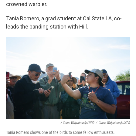
crowned warbler.
Tania Romero, a grad student at Cal State LA, co-
leads the banding station with Hill.
/ Grace Widyatmadja/NPR
/
Grace Widyatmadja/NPR
Tania Romero shows one of the birds to some fellow enthusiasts.