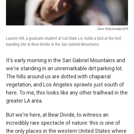
Grace Widyatmadja/NPR
Lauren Hill, a graduate student at Cal State LA, holds a bird at the bird
banding site at Bear Divide in the San Gabriel Mountains.
It's early morning in the San Gabriel Mountains and
we're standing in an unremarkable dirt parking lot.
The hills around us are dotted with chaparral
vegetation, and Los Angeles sprawls just south of
here. To me, this looks like any other trailhead in the
greater LA area.
But we're here, at Bear Divide, to witness an
incredibly rare spectacle of nature: this is one of
the only places in the western United States where