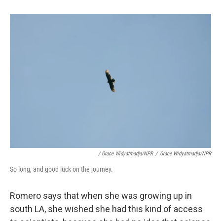
/ Grace Widyatmadja/NPR
/
Grace Widyatmadja/NPR
So long, and good luck on the journey.
Romero says that when she was growing up in
south LA, she wished she had this kind of access