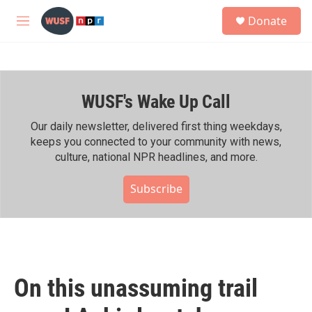
Skip to main content
S
Donate
e
M
a
e
r
n
c
u
h
WUSF's Wake Up Call
u
e
r
Our daily newsletter, delivered first thing weekdays,
y
keeps you connected to your community with news,
culture, national NPR headlines, and more.
Subscribe
On this unassuming trail