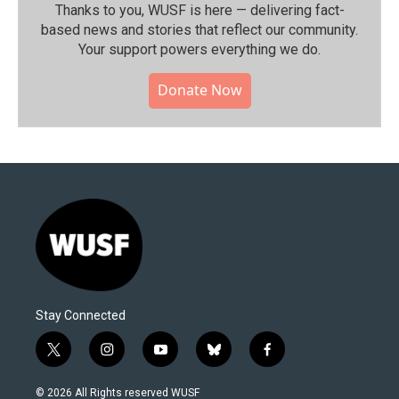
Thanks to you, WUSF is here — delivering fact-
based news and stories that reflect our community.⁠
Your support powers everything we do.
Donate Now
Stay Connected
t
i
y
b
f
w
n
o
l
a
i
s
u
u
c
© 2026 All Rights reserved WUSF