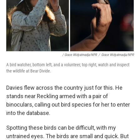
/ Grace Widyatmadja/NPR
/
Grace Widyatmadja/NPR
A bird watcher, bottom left, and a volunteer, top right, watch and inspect
the wildlife at Bear Divide.
Davies flew across the country just for this. He
stands near Reckling armed with a pair of
binoculars, calling out bird species for her to enter
into the database.
Spotting these birds can be difficult, with my
untrained eyes. The birds are small and quick. But