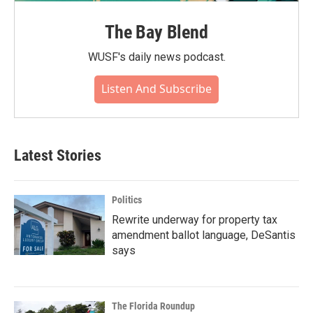
The Bay Blend
WUSF's daily news podcast.
Listen And Subscribe
Latest Stories
Politics
Rewrite underway for property tax
amendment ballot language, DeSantis
says
The Florida Roundup