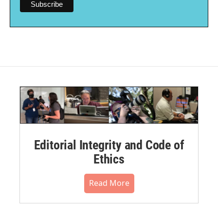
Editorial Integrity and Code of
Ethics
Read More