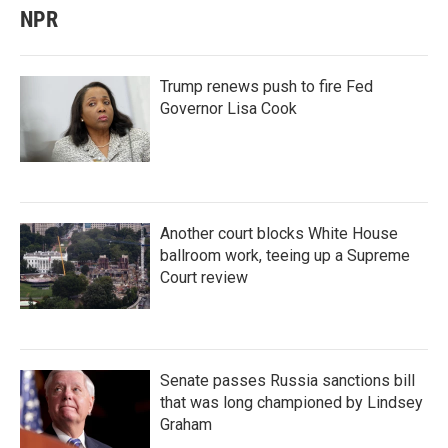
NPR
Trump renews push to fire Fed
Governor Lisa Cook
Another court blocks White House
ballroom work, teeing up a Supreme
Court review
Senate passes Russia sanctions bill
that was long championed by Lindsey
Graham