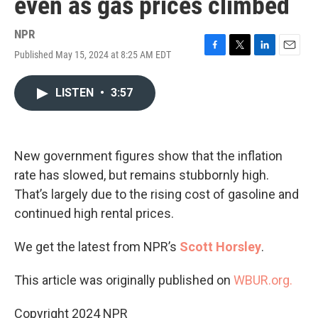
even as gas prices climbed
NPR
Published May 15, 2024 at 8:25 AM EDT
F
T
L
E
a
w
i
m
c
i
n
a
LISTEN
•
3:57
e
t
k
i
b
t
e
l
o
e
d
o
r
I
k
n
New government figures show that the inflation
rate has slowed, but remains stubbornly high.
That’s largely due to the rising cost of gasoline and
continued high rental prices.
We get the latest from NPR’s
Scott Horsley
.
This article was originally published on
WBUR.org.
Copyright 2024 NPR