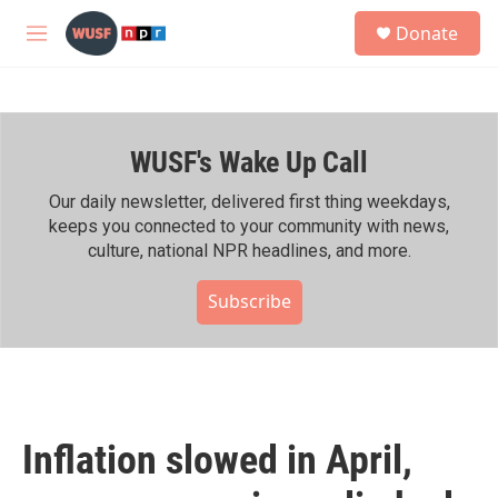
Skip to main content
S
Donate
e
M
a
e
r
n
c
u
h
WUSF's Wake Up Call
u
e
r
Our daily newsletter, delivered first thing weekdays,
y
keeps you connected to your community with news,
culture, national NPR headlines, and more.
Subscribe
Inflation slowed in April,