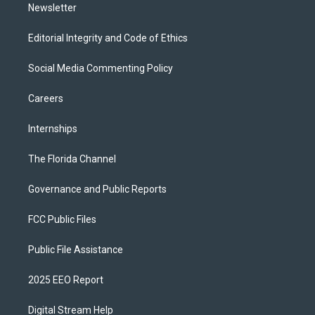
Newsletter
Editorial Integrity and Code of Ethics
Social Media Commenting Policy
Careers
Internships
The Florida Channel
Governance and Public Reports
FCC Public Files
Public File Assistance
2025 EEO Report
Digital Stream Help