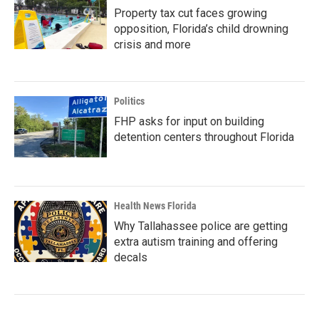
Property tax cut faces growing
opposition, Florida’s child drowning
crisis and more
Politics
FHP asks for input on building
detention centers throughout Florida
Health News Florida
Why Tallahassee police are getting
extra autism training and offering
decals