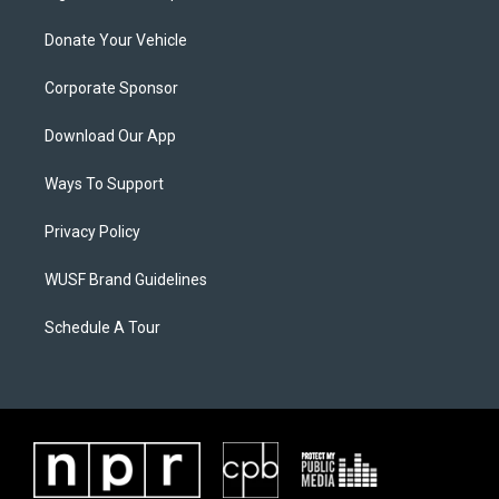
Donate Your Vehicle
Corporate Sponsor
Download Our App
Ways To Support
Privacy Policy
WUSF Brand Guidelines
Schedule A Tour