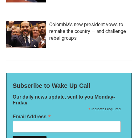
Colombia's new president vows to
remake the country — and challenge
rebel groups
Subscribe to Wake Up Call
Our daily news update, sent to you Monday-
Friday
*
indicates required
*
Email Address