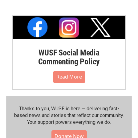
WUSF Social Media
Commenting Policy
Read More
Thanks to you, WUSF is here — delivering fact-
based news and stories that reflect our community.⁠
Your support powers everything we do.
Donate Now