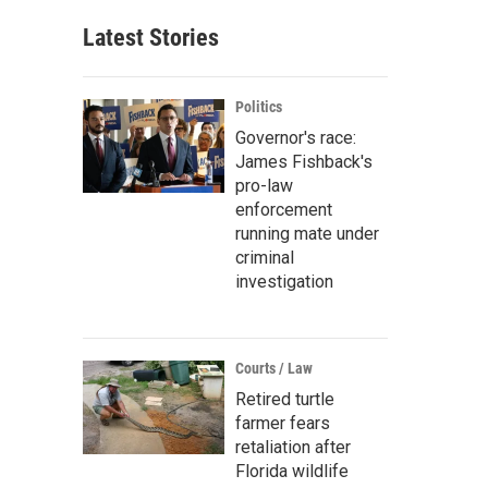
Latest Stories
Politics
Governor's race:
James Fishback's
pro-law
enforcement
running mate under
criminal
investigation
Courts / Law
Retired turtle
farmer fears
retaliation after
Florida wildlife