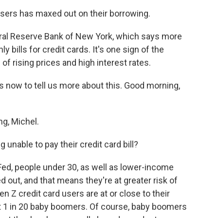
users has maxed out on their borrowing.
eral Reserve Bank of New York, which says more
y bills for credit cards. It's one sign of the
of rising prices and high interest rates.
 now to tell us more about this. Good morning,
g, Michel.
 unable to pay their credit card bill?
ed, people under 30, as well as lower-income
d out, and that means they're at greater risk of
n Z credit card users are at or close to their
ust 1 in 20 baby boomers. Of course, baby boomers