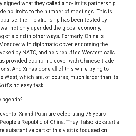
ly signed what they called a no-limits partnership
de no limits to the number of meetings. This is
f course, their relationship has been tested by
e war not only upended the global economy,
ng of a bind in other ways. Formerly, China is
d Moscow with diplomatic cover, endorsing the
rovoked by NATO, and he's rebuffed Western calls
i has provided economic cover with Chinese trade
s. And Xi has done all of this while trying to
 West, which are, of course, much larger than its
o it's no easy task.
he agenda?
vents. Xi and Putin are celebrating 75 years
eople's Republic of China. They'll also kickstart a
e substantive part of this visit is focused on