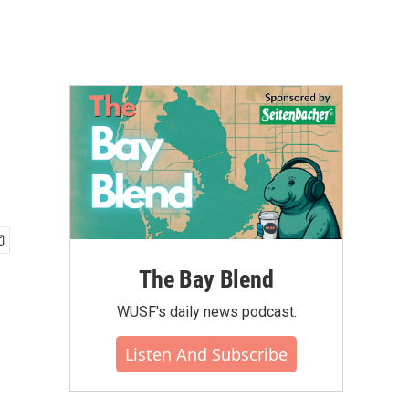
The Bay Blend
WUSF's daily news podcast.
Listen And Subscribe