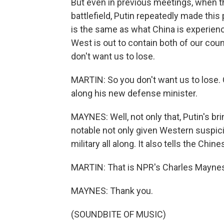
But even in previous meetings, when th
battlefield, Putin repeatedly made this 
is the same as what China is experienc
West is out to contain both of our cou
don't want us to lose.
MARTIN: So you don't want us to lose. O
along his new defense minister.
MAYNES: Well, not only that, Putin's br
notable not only given Western suspici
military all along. It also tells the Ch
MARTIN: That is NPR's Charles Maynes
MAYNES: Thank you.
(SOUNDBITE OF MUSIC)