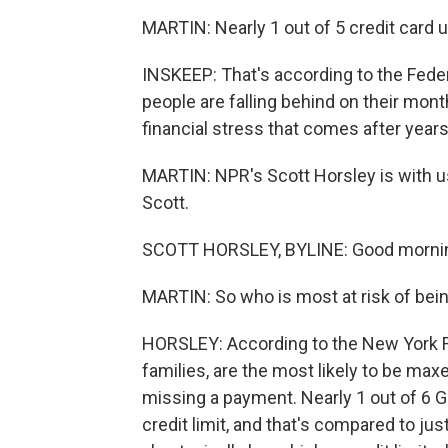
MARTIN: Nearly 1 out of 5 credit card 
INSKEEP: That's according to the Fed
people are falling behind on their monthl
financial stress that comes after years 
MARTIN: NPR's Scott Horsley is with us
Scott.
SCOTT HORSLEY, BYLINE: Good mornin
MARTIN: So who is most at risk of being
HORSLEY: According to the New York F
families, are the most likely to be maxe
missing a payment. Nearly 1 out of 6 Ge
credit limit, and that's compared to j