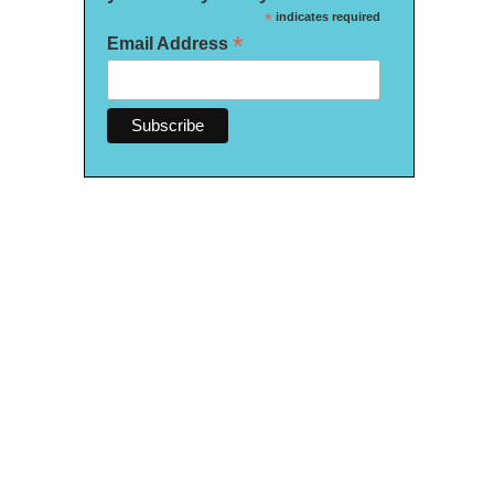
*
indicates required
*
Email Address