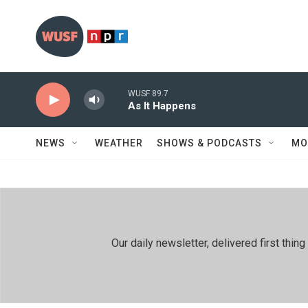
Skip to main content
WUSF 89.7
As It Happens
NEWS
WEATHER
SHOWS & PODCASTS
MO
Our daily newsletter, delivered first th