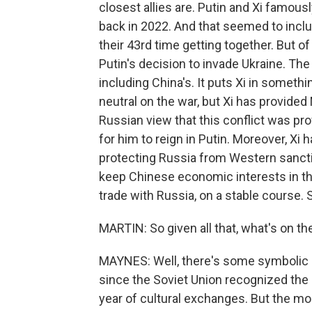
closest allies are. Putin and Xi famous
back in 2022. And that seemed to inclu
their 43rd time getting together. But o
Putin's decision to invade Ukraine. Th
including China's. It puts Xi in somethi
neutral on the war, but Xi has provide
Russian view that this conflict was p
for him to reign in Putin. Moreover, X
protecting Russia from Western sanction
keep Chinese economic interests in the
trade with Russia, on a stable course. S
MARTIN: So given all that, what's on t
MAYNES: Well, there's some symbolic e
since the Soviet Union recognized the P
year of cultural exchanges. But the mor