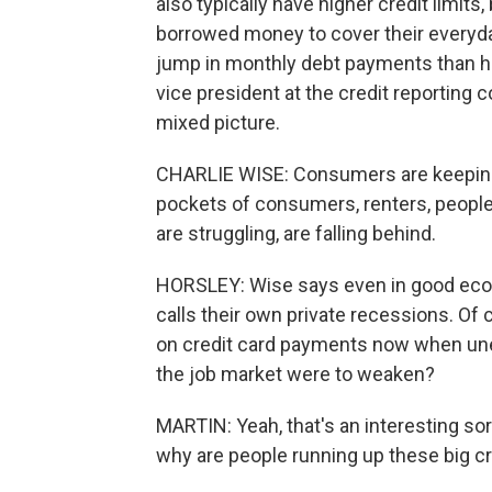
also typically have higher credit limits
borrowed money to cover their everyd
jump in monthly debt payments than h
vice president at the credit reporting c
mixed picture.
CHARLIE WISE: Consumers are keeping t
pockets of consumers, renters, people 
are struggling, are falling behind.
HORSLEY: Wise says even in good eco
calls their own private recessions. Of 
on credit card payments now when un
the job market were to weaken?
MARTIN: Yeah, that's an interesting so
why are people running up these big cr