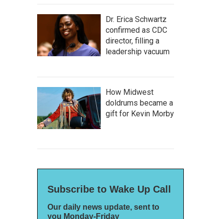
Dr. Erica Schwartz
confirmed as CDC
director, filling a
leadership vacuum
How Midwest
doldrums became a
gift for Kevin Morby
Subscribe to Wake Up Call
Our daily news update, sent to
you Monday-Friday