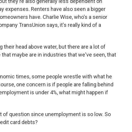
, but they're also generally less dependent on
ay expenses. Renters have also seen a bigger
omeowners have. Charlie Wise, who's a senior
ompany TransUnion says, it's really kind of a
heir head above water, but there are a lot of
that maybe are in industries that we've seen, that
nomic times, some people wrestle with what he
course, one concern is if people are falling behind
employment is under 4%, what might happen if
rt of question since unemployment is so low. So
edit card debts?