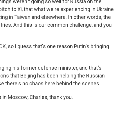
ings weren't going so well for Russia on the
pitch to Xi, that what we're experiencing in Ukraine
ing in Taiwan and elsewhere. In other words, the
ntries. And this is our common challenge, and you
K, so I guess that's one reason Putin's bringing
inging his former defense minister, and that's
ons that Beijing has been helping the Russian
inese there's no chaos here behind the scenes.
 in Moscow, Charles, thank you.