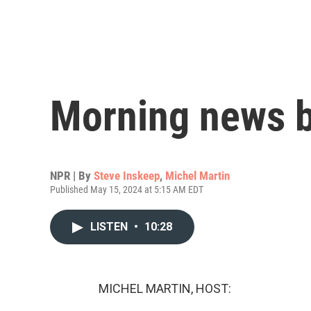
Morning news b
NPR | By
Steve Inskeep
,
Michel Martin
Published May 15, 2024 at 5:15 AM EDT
LISTEN
•
10:28
MICHEL MARTIN, HOST: