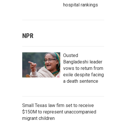
hospital rankings
NPR
Ousted
Bangladeshi leader
vows to return from
exile despite facing
a death sentence
Small Texas law firm set to receive
$150M to represent unaccompanied
migrant children