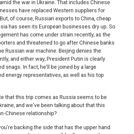
mid the war in Ukraine. That includes Chinese
inesses have replaced Western suppliers for
But, of course, Russian exports to China, cheap
Russia has seen its European businesses dry up. So
angement has come under strain recently, as the
orters and threatened to go after Chinese banks
he Russian war machine. Beijing denies the
ntly, and either way, President Putin is clearly
 snags. In fact, he'll be joined by a large
nd energy representatives, as well as his top
e that this trip comes as Russia seems to be
kraine, and we've been talking about that this
n-Chinese relationship?
e you're backing the side that has the upper hand.