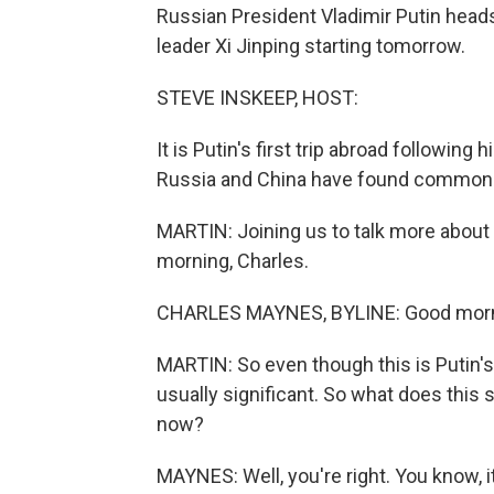
Russian President Vladimir Putin head
leader Xi Jinping starting tomorrow.
STEVE INSKEEP, HOST:
It is Putin's first trip abroad following h
Russia and China have found common c
MARTIN: Joining us to talk more about
morning, Charles.
CHARLES MAYNES, BYLINE: Good morni
MARTIN: So even though this is Putin's f
usually significant. So what does this 
now?
MAYNES: Well, you're right. You know, it'