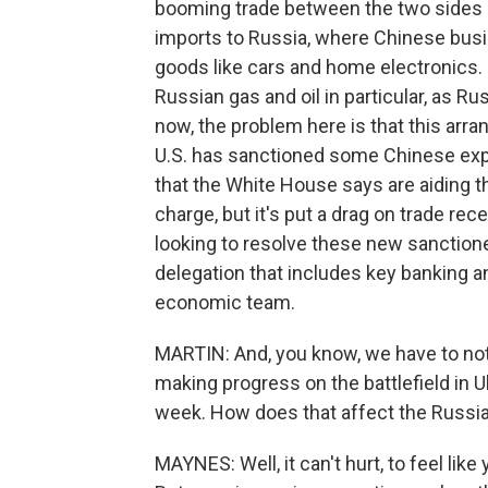
booming trade between the two sides a
imports to Russia, where Chinese bus
goods like cars and home electronics. 
Russian gas and oil in particular, as 
now, the problem here is that this arr
U.S. has sanctioned some Chinese exp
that the White House says are aiding t
charge, but it's put a drag on trade rece
looking to resolve these new sanctioned
delegation that includes key banking a
economic team.
MARTIN: And, you know, we have to not
making progress on the battlefield in U
week. How does that affect the Russia
MAYNES: Well, it can't hurt, to feel lik