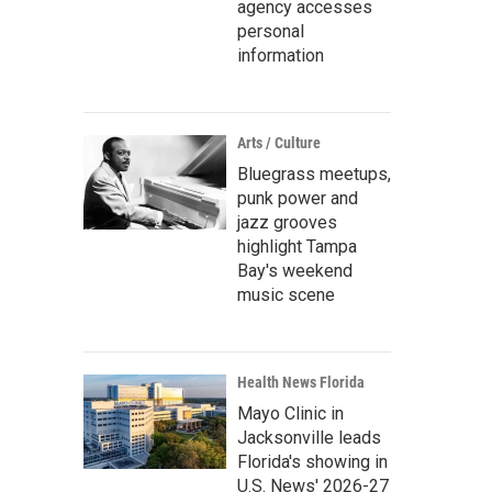
agency accesses
personal
information
Arts / Culture
Bluegrass meetups,
punk power and
jazz grooves
highlight Tampa
Bay's weekend
music scene
Health News Florida
Mayo Clinic in
Jacksonville leads
Florida's showing in
U.S. News' 2026-27