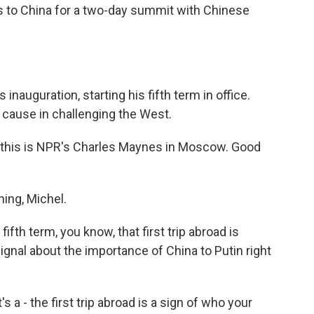
s to China for a two-day summit with Chinese
is inauguration, starting his fifth term in office.
ause in challenging the West.
 this is NPR's Charles Maynes in Moscow. Good
ng, Michel.
ifth term, you know, that first trip abroad is
signal about the importance of China to Putin right
s a - the first trip abroad is a sign of who your