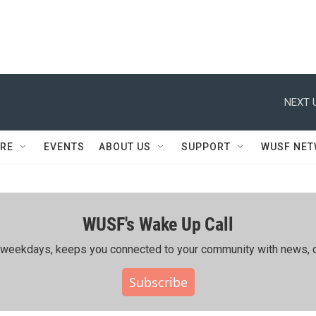
NEXT 
RE
EVENTS
ABOUT US
SUPPORT
WUSF NE
WUSF's Wake Up Call
ing weekdays, keeps you connected to your community with news, c
Subscribe